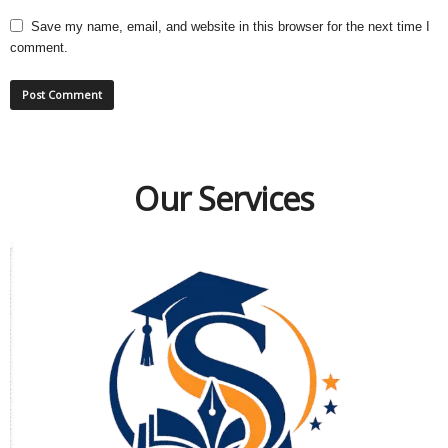
Save my name, email, and website in this browser for the next time I
comment.
Our Services