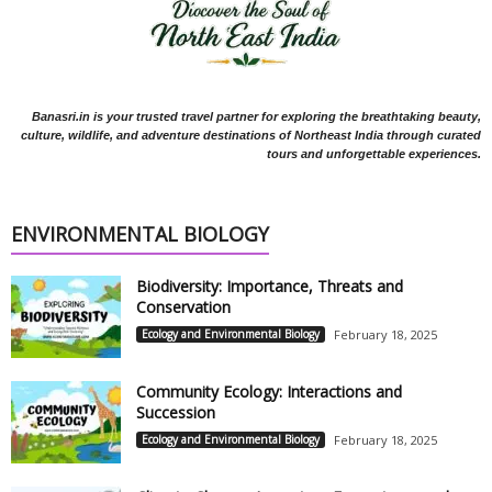
Banasri.in is your trusted travel partner for exploring the breathtaking beauty,
culture, wildlife, and adventure destinations of Northeast India through curated
tours and unforgettable experiences.
ENVIRONMENTAL BIOLOGY
Biodiversity: Importance, Threats and
Conservation
Ecology and Environmental Biology
February 18, 2025
Community Ecology: Interactions and
Succession
Ecology and Environmental Biology
February 18, 2025