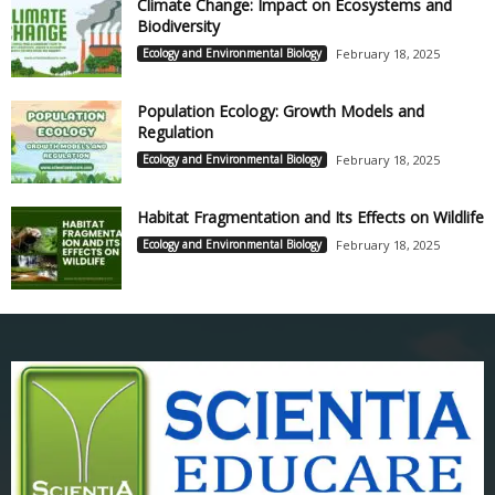
Climate Change: Impact on Ecosystems and
Biodiversity
Ecology and Environmental Biology
February 18, 2025
Population Ecology: Growth Models and
Regulation
Ecology and Environmental Biology
February 18, 2025
Habitat Fragmentation and Its Effects on Wildlife
Ecology and Environmental Biology
February 18, 2025