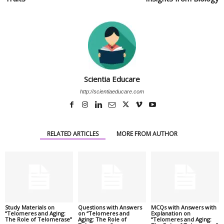
Scientia Educare
http://scientiaeducare.com
RELATED ARTICLES
MORE FROM AUTHOR
Study Materials on
Questions with Answers
MCQs with Answers with
“Telomeres and Aging:
on “Telomeres and
Explanation on
The Role of Telomerase”
Aging: The Role of
“Telomeres and Aging: