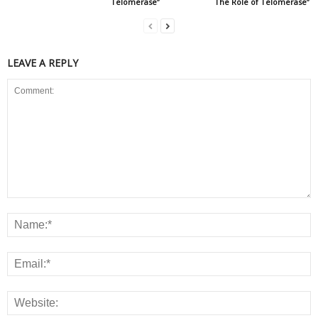
Telomerase”
The Role of Telomerase”
LEAVE A REPLY