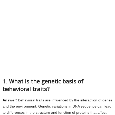
1.
What is the genetic basis of
behavioral traits?
Answer:
Behavioral traits are influenced by the interaction of genes
and the environment. Genetic variations in DNA sequence can lead
to differences in the structure and function of proteins that affect