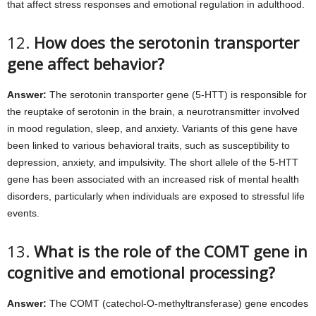
that affect stress responses and emotional regulation in adulthood.
12.
How does the serotonin transporter
gene affect behavior?
Answer:
The serotonin transporter gene (5-HTT) is responsible for
the reuptake of serotonin in the brain, a neurotransmitter involved
in mood regulation, sleep, and anxiety. Variants of this gene have
been linked to various behavioral traits, such as susceptibility to
depression, anxiety, and impulsivity. The short allele of the 5-HTT
gene has been associated with an increased risk of mental health
disorders, particularly when individuals are exposed to stressful life
events.
13.
What is the role of the COMT gene in
cognitive and emotional processing?
Answer:
The COMT (catechol-O-methyltransferase) gene encodes