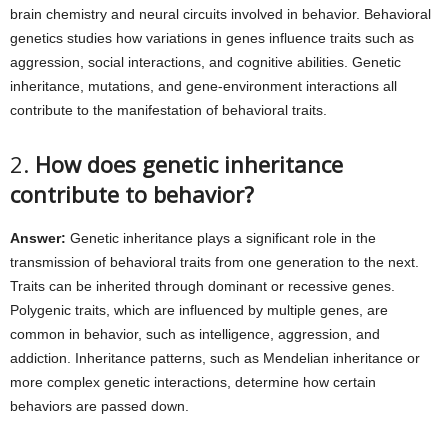
brain chemistry and neural circuits involved in behavior. Behavioral
genetics studies how variations in genes influence traits such as
aggression, social interactions, and cognitive abilities. Genetic
inheritance, mutations, and gene-environment interactions all
contribute to the manifestation of behavioral traits.
2.
How does genetic inheritance
contribute to behavior?
Answer:
Genetic inheritance plays a significant role in the
transmission of behavioral traits from one generation to the next.
Traits can be inherited through dominant or recessive genes.
Polygenic traits, which are influenced by multiple genes, are
common in behavior, such as intelligence, aggression, and
addiction. Inheritance patterns, such as Mendelian inheritance or
more complex genetic interactions, determine how certain
behaviors are passed down.