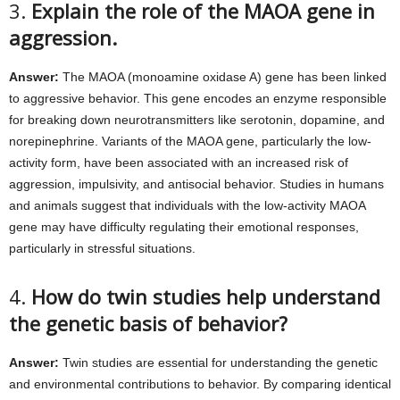
3.
Explain the role of the MAOA gene in
aggression.
Answer:
The MAOA (monoamine oxidase A) gene has been linked
to aggressive behavior. This gene encodes an enzyme responsible
for breaking down neurotransmitters like serotonin, dopamine, and
norepinephrine. Variants of the MAOA gene, particularly the low-
activity form, have been associated with an increased risk of
aggression, impulsivity, and antisocial behavior. Studies in humans
and animals suggest that individuals with the low-activity MAOA
gene may have difficulty regulating their emotional responses,
particularly in stressful situations.
4.
How do twin studies help understand
the genetic basis of behavior?
Answer:
Twin studies are essential for understanding the genetic
and environmental contributions to behavior. By comparing identical