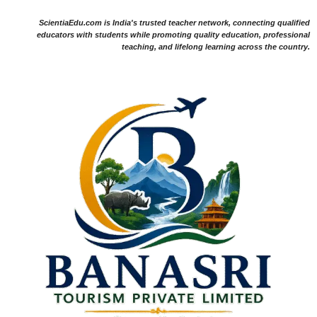
ScientiaEdu.com is India's trusted teacher network, connecting qualified
educators with students while promoting quality education, professional
teaching, and lifelong learning across the country.