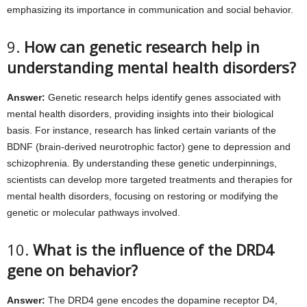
emphasizing its importance in communication and social behavior.
9.
How can genetic research help in
understanding mental health disorders?
Answer:
Genetic research helps identify genes associated with
mental health disorders, providing insights into their biological
basis. For instance, research has linked certain variants of the
BDNF (brain-derived neurotrophic factor) gene to depression and
schizophrenia. By understanding these genetic underpinnings,
scientists can develop more targeted treatments and therapies for
mental health disorders, focusing on restoring or modifying the
genetic or molecular pathways involved.
10.
What is the influence of the DRD4
gene on behavior?
Answer:
The DRD4 gene encodes the dopamine receptor D4,