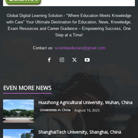
Global Digital Learning Solution - "Where Education Meets Knowledge
with Care" Your Ultimate Destination for Education, News, Knowledge,
Exam Resources and Career Guidance – Empowering Success, One
Step at a Time!
Contact us:
scientiaeducare@gmail.com
EVEN MORE NEWS
Huazhong Agricultural University, Wuhan, China
Universities in China
August 16, 2025
ShanghaiTech University, Shanghai, China