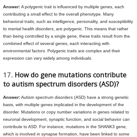
Answer:
A polygenic trait is influenced by multiple genes, each
contributing a small effect to the overall phenotype. Many
behavioral traits, such as intelligence, personality, and susceptibility
to mental health disorders, are polygenic. This means that rather
than being controlled by a single gene, these traits result from the
combined effect of several genes, each interacting with
environmental factors. Polygenic traits are complex and their
expression can vary widely among individuals.
17.
How do gene mutations contribute
to autism spectrum disorders (ASD)?
Answer:
Autism spectrum disorders (ASD) have a strong genetic
basis, with multiple genes implicated in the development of the
disorder. Mutations or copy number variations in genes related to
neuronal development, synaptic function, and social behavior can
contribute to ASD. For instance, mutations in the SHANK3 gene,
which is involved in synapse formation, have been linked to some