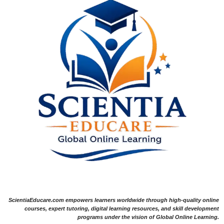
ScientiaEducare.com empowers learners worldwide through high-quality online
courses, expert tutoring, digital learning resources, and skill development
programs under the vision of Global Online Learning.