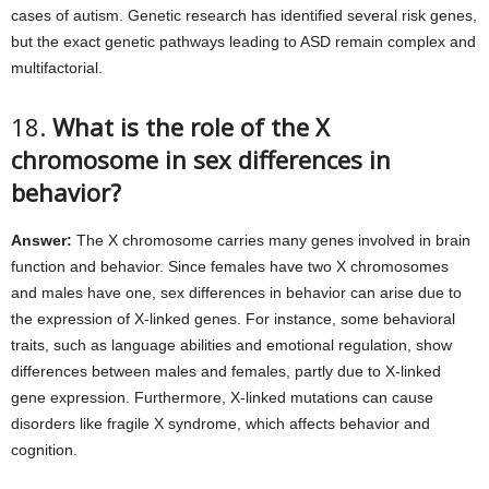
cases of autism. Genetic research has identified several risk genes,
but the exact genetic pathways leading to ASD remain complex and
multifactorial.
18.
What is the role of the X
chromosome in sex differences in
behavior?
Answer:
The X chromosome carries many genes involved in brain
function and behavior. Since females have two X chromosomes
and males have one, sex differences in behavior can arise due to
the expression of X-linked genes. For instance, some behavioral
traits, such as language abilities and emotional regulation, show
differences between males and females, partly due to X-linked
gene expression. Furthermore, X-linked mutations can cause
disorders like fragile X syndrome, which affects behavior and
cognition.