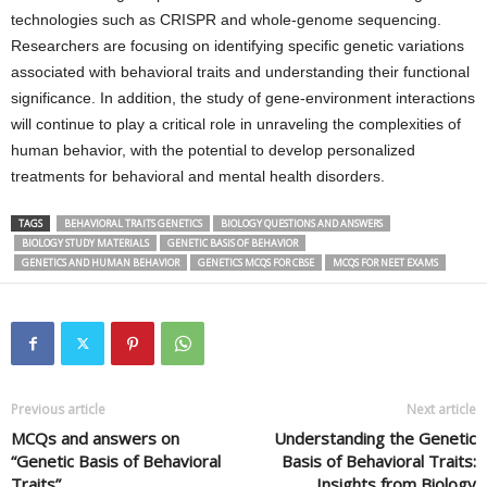
technologies such as CRISPR and whole-genome sequencing.
Researchers are focusing on identifying specific genetic variations
associated with behavioral traits and understanding their functional
significance. In addition, the study of gene-environment interactions
will continue to play a critical role in unraveling the complexities of
human behavior, with the potential to develop personalized
treatments for behavioral and mental health disorders.
TAGS
BEHAVIORAL TRAITS GENETICS
BIOLOGY QUESTIONS AND ANSWERS
BIOLOGY STUDY MATERIALS
GENETIC BASIS OF BEHAVIOR
GENETICS AND HUMAN BEHAVIOR
GENETICS MCQS FOR CBSE
MCQS FOR NEET EXAMS
Previous article
Next article
MCQs and answers on
Understanding the Genetic
“Genetic Basis of Behavioral
Basis of Behavioral Traits:
Traits”
Insights from Biology