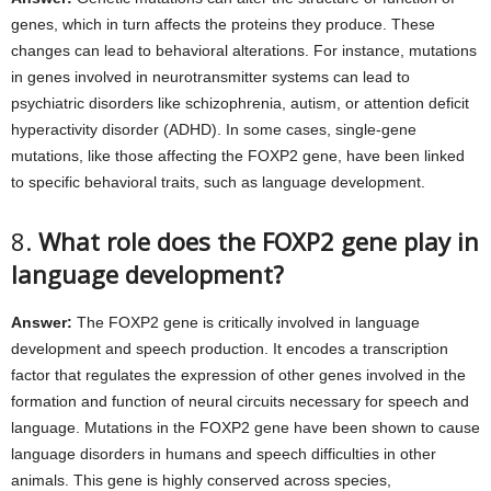
genes, which in turn affects the proteins they produce. These
changes can lead to behavioral alterations. For instance, mutations
in genes involved in neurotransmitter systems can lead to
psychiatric disorders like schizophrenia, autism, or attention deficit
hyperactivity disorder (ADHD). In some cases, single-gene
mutations, like those affecting the FOXP2 gene, have been linked
to specific behavioral traits, such as language development.
8.
What role does the FOXP2 gene play in
language development?
Answer:
The FOXP2 gene is critically involved in language
development and speech production. It encodes a transcription
factor that regulates the expression of other genes involved in the
formation and function of neural circuits necessary for speech and
language. Mutations in the FOXP2 gene have been shown to cause
language disorders in humans and speech difficulties in other
animals. This gene is highly conserved across species,