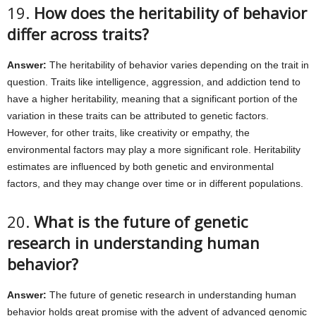
19.
How does the heritability of behavior
differ across traits?
Answer:
The heritability of behavior varies depending on the trait in
question. Traits like intelligence, aggression, and addiction tend to
have a higher heritability, meaning that a significant portion of the
variation in these traits can be attributed to genetic factors.
However, for other traits, like creativity or empathy, the
environmental factors may play a more significant role. Heritability
estimates are influenced by both genetic and environmental
factors, and they may change over time or in different populations.
20.
What is the future of genetic
research in understanding human
behavior?
Answer:
The future of genetic research in understanding human
behavior holds great promise with the advent of advanced genomic