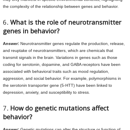
the complexity of the relationship between genes and behavior.
6.
What is the role of neurotransmitter
genes in behavior?
Answer:
Neurotransmitter genes regulate the production, release,
and reuptake of neurotransmitters, which are chemicals that
transmit signals in the brain. Variations in genes such as those
coding for serotonin, dopamine, and GABA receptors have been
associated with behavioral traits such as mood regulation,
aggression, and social behavior. For example, polymorphisms in
the serotonin transporter gene (5-HTT) have been linked to
depression, anxiety, and susceptibility to stress.
7.
How do genetic mutations affect
behavior?
Answer:
Genetic mutations can alter the structure or function of