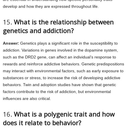
develop and how they are expressed throughout life.
15.
What is the relationship between
genetics and addiction?
Answer:
Genetics plays a significant role in the susceptibility to
addiction. Variations in genes involved in the dopamine system,
such as the DRD2 gene, can affect an individual’s response to
rewards and reinforce addictive behaviors. Genetic predispositions
may interact with environmental factors, such as early exposure to
substances or stress, to increase the risk of developing addictive
behaviors. Twin and adoption studies have shown that genetic
factors contribute to the risk of addiction, but environmental
influences are also critical.
16.
What is a polygenic trait and how
does it relate to behavior?