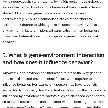
twins (monozygotic) and fraternal twins (dizygotic), researchers can
assess the heritability of various behavioral traits. Identical twins
share 100% of their genes, while fraternal twins share
approximately 50%. The comparison allows researchers to
estimate the degree to which genes influence behavior versus
environmental factors. If identical twins exhibit similar behaviors
more than fraternal twins, this suggests a genetic basis for that
behavior.
5.
What is gene-environment interaction
and how does it influence behavior?
Answer:
Gene-environment interaction refers to the way genetic
predispositions and environmental factors work together to
influence behavior. For example, a person may have a genetic
susceptibility to anxiety, but the actual expression of this trait can be
influenced by environmental factors such as childhood experiences,
stress, and social interactions. In other words, certain genetic traits
may only manifest in specific environmental contexts, highlighting