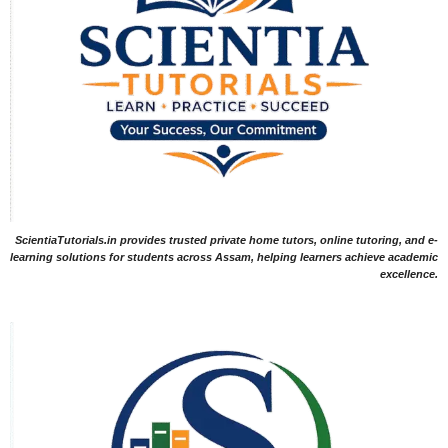
ScientiaTutorials.in provides trusted private home tutors, online tutoring, and e-
learning solutions for students across Assam, helping learners achieve academic
excellence.