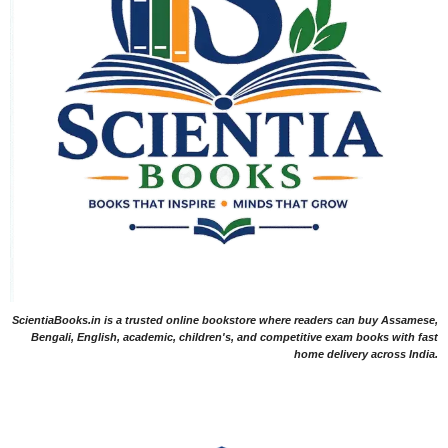
ScientiaBooks.in is a trusted online bookstore where readers can buy Assamese,
Bengali, English, academic, children's, and competitive exam books with fast
home delivery across India.