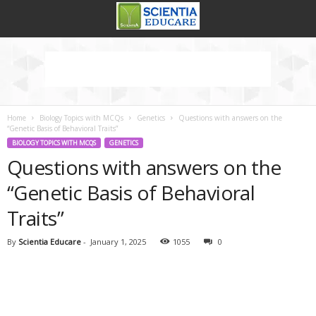
Home
Biology Topics with MCQs
Genetics
Questions with answers on the
“Genetic Basis of Behavioral Traits”
BIOLOGY TOPICS WITH MCQS
GENETICS
Questions with answers on the
“Genetic Basis of Behavioral
Traits”
By
Scientia Educare
-
January 1, 2025
1055
0