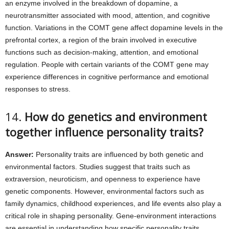
an enzyme involved in the breakdown of dopamine, a
neurotransmitter associated with mood, attention, and cognitive
function. Variations in the COMT gene affect dopamine levels in the
prefrontal cortex, a region of the brain involved in executive
functions such as decision-making, attention, and emotional
regulation. People with certain variants of the COMT gene may
experience differences in cognitive performance and emotional
responses to stress.
14.
How do genetics and environment
together influence personality traits?
Answer:
Personality traits are influenced by both genetic and
environmental factors. Studies suggest that traits such as
extraversion, neuroticism, and openness to experience have
genetic components. However, environmental factors such as
family dynamics, childhood experiences, and life events also play a
critical role in shaping personality. Gene-environment interactions
are essential in understanding how specific personality traits