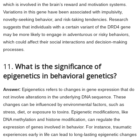
which is involved in the brain’s reward and motivation systems.
Variations in this gene have been associated with impulsivity,
novelty-seeking behavior, and risk-taking tendencies. Research
suggests that individuals with a certain variant of the DRD4 gene
may be more likely to engage in adventurous or risky behaviors,
which could affect their social interactions and decision-making
processes.
11.
What is the significance of
epigenetics in behavioral genetics?
Answer:
Epigenetics refers to changes in gene expression that do
not involve alterations in the underlying DNA sequence. These
changes can be influenced by environmental factors, such as
stress, diet, or exposure to toxins. Epigenetic modifications, like
DNA methylation and histone modification, can regulate the
expression of genes involved in behavior. For instance, traumatic
experiences early in life can lead to long-lasting epigenetic changes