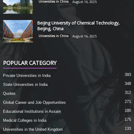
Universities in China
August 16, 2025
Beijing University of Chemical Technology,
Beijing, China
Universities in China
August 16, 2025
POPULAR CATEGORY
393
Private Universities in India
348
State Universities in India
312
Quotes
271
Global Career and Job Opportunities
180
Educational Institutions in Assam
175
Medical Colleges in India
133
Universities in the United Kingdom