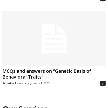
MCQs and answers on “Genetic Basis of
Behavioral Traits”
Scientia Educare
-
January 1, 2025
0