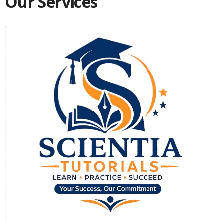
Our Services