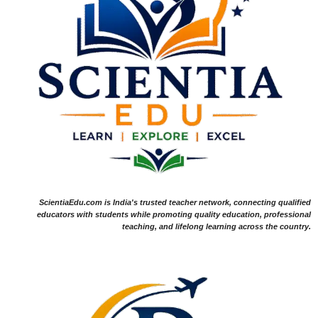
ScientiaEdu.com is India's trusted teacher network, connecting qualified
educators with students while promoting quality education, professional
teaching, and lifelong learning across the country.