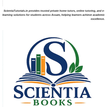
ScientiaTutorials.in provides trusted private home tutors, online tutoring, and e-
learning solutions for students across Assam, helping learners achieve academic
excellence.