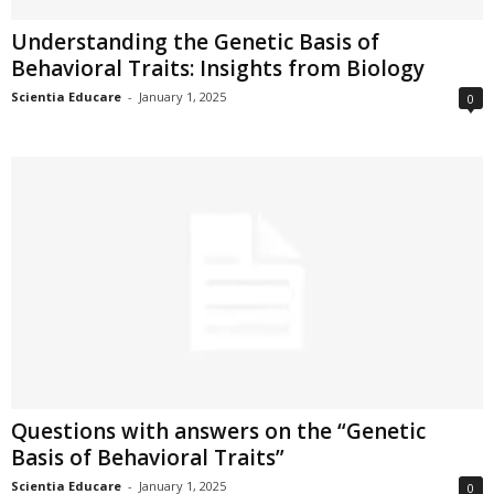
Understanding the Genetic Basis of
Behavioral Traits: Insights from Biology
Scientia Educare
-
January 1, 2025
0
Questions with answers on the “Genetic
Basis of Behavioral Traits”
Scientia Educare
-
January 1, 2025
0