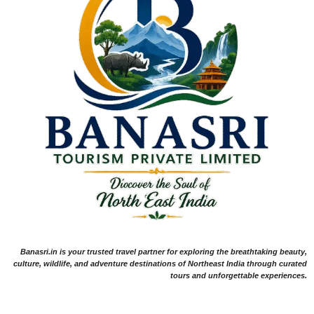
Banasri.in is your trusted travel partner for exploring the breathtaking beauty,
culture, wildlife, and adventure destinations of Northeast India through curated
tours and unforgettable experiences.