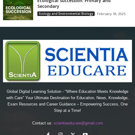
Ecological Succession: Primary and
Secondary
Ecology and Environmental Biology
February 18, 2025
Global Digital Learning Solution - "Where Education Meets Knowledge
with Care" Your Ultimate Destination for Education, News, Knowledge,
Exam Resources and Career Guidance – Empowering Success, One
Step at a Time!
Contact us:
scientiaeducare@gmail.com