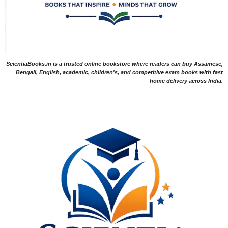
ScientiaBooks.in is a trusted online bookstore where readers can buy Assamese,
Bengali, English, academic, children's, and competitive exam books with fast
home delivery across India.