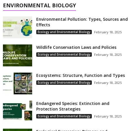
ENVIRONMENTAL BIOLOGY
Environmental Pollution: Types, Sources and
Effects
Ecology and Environmental Biology
February 18, 2025
Wildlife Conservation Laws and Policies
Ecology and Environmental Biology
February 18, 2025
Ecosystems: Structure, Function and Types
Ecology and Environmental Biology
February 18, 2025
Endangered Species: Extinction and
Protection Strategies
Ecology and Environmental Biology
February 18, 2025