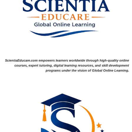
ScientiaEducare.com empowers learners worldwide through high-quality online
courses, expert tutoring, digital learning resources, and skill development
programs under the vision of Global Online Learning.