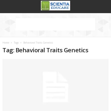
Home
Tags
Behavioral Traits Genetics
Tag: Behavioral Traits Genetics