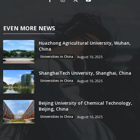
EVEN MORE NEWS
Huazhong Agricultural University, Wuhan,
China
Universities in China
August 16, 2025
ShanghaiTech University, Shanghai, China
Universities in China
August 16, 2025
Beijing University of Chemical Technology,
Beijing, China
Universities in China
August 16, 2025