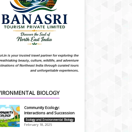
i.in is your trusted travel partner for exploring the
reathtaking beauty, culture, wildlife, and adventure
tinations of Northeast India through curated tours
and unforgettable experiences.
VIRONMENTAL BIOLOGY
Community Ecology:
Interactions and Succession
Ecology and Environmental Biology
February 18, 2025