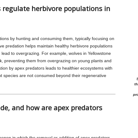
regulate herbivore populations in
tions by hunting and consuming them, typically focusing on
tive predation helps maintain healthy herbivore populations
 lead to overgrazing. For example, wolves in Yellowstone
elk, preventing them from overgrazing on young plants and
ation by apex predators leads to healthier ecosystems with
lant species are not consumed beyond their regenerative
th
pro
ade, and how are apex predators
menon in which the removal or addition of apex predators