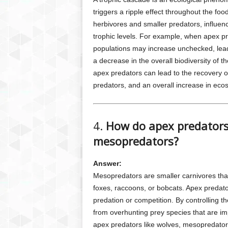
triggers a ripple effect throughout the foo
herbivores and smaller predators, influen
trophic levels. For example, when apex 
populations may increase unchecked, leadi
a decrease in the overall biodiversity of t
apex predators can lead to the recovery o
predators, and an overall increase in eco
4.
How do apex predators 
mesopredators?
Answer:
Mesopredators are smaller carnivores that
foxes, raccoons, or bobcats. Apex predat
predation or competition. By controlling
from overhunting prey species that are im
apex predators like wolves, mesopredator 