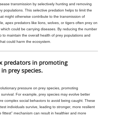
disease transmission by selectively hunting and removing
ey populations. This selective predation helps to limit the
at might otherwise contribute to the transmission of
, apex predators like lions, wolves, or tigers often prey on
which could be carrying diseases. By reducing the number
p to maintain the overall health of prey populations and
 that could harm the ecosystem.
ex predators in promoting
in prey species.
olutionary pressure on prey species, promoting
f survival. For example, prey species may evolve better
re complex social behaviors to avoid being caught. These
test individuals survive, leading to stronger, more resilient
he fittest” mechanism can result in healthier and more