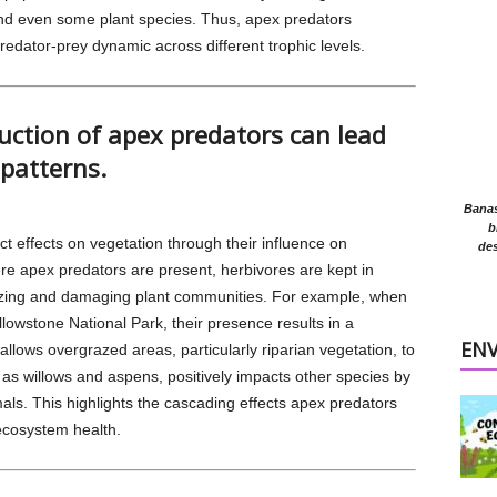
and even some plant species. Thus, apex predators
predator-prey dynamic across different trophic levels.
uction of apex predators can lead
patterns.
Banasr
b
ct effects on vegetation through their influence on
des
e apex predators are present, herbivores are kept in
zing and damaging plant communities. For example, when
llowstone National Park, their presence results in a
EN
allows overgrazed areas, particularly riparian vegetation, to
 as willows and aspens, positively impacts other species by
mals. This highlights the cascading effects apex predators
ecosystem health.