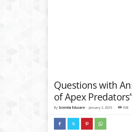
a
t
f
o
r
m
Questions with Ans
of Apex Predators
By
Scientia Educare
-
January 3, 2025
938