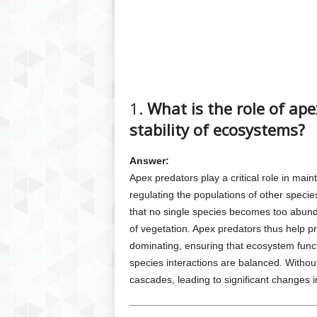
1.
What is the role of ap
stability of ecosystems?
Answer:
Apex predators play a critical role in main
regulating the populations of other speci
that no single species becomes too abunda
of vegetation. Apex predators thus help p
dominating, ensuring that ecosystem funct
species interactions are balanced. Witho
cascades, leading to significant changes i