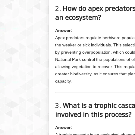
2.
How do apex predators 
an ecosystem?
Answer:
Apex predators regulate herbivore popula
the weaker or sick individuals. This selec
by preventing overpopulation, which could
National Park control the populations of 
allowing vegetation to recover. This regul
greater biodiversity, as it ensures that p
capacity.
3.
What is a trophic casc
involved in this process?
Answer:
A trophic cascade is an ecological pheno