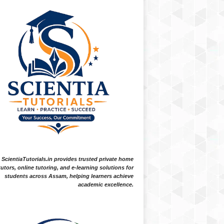
ScientiaTutorials.in provides trusted private home
tutors, online tutoring, and e-learning solutions for
students across Assam, helping learners achieve
academic excellence.