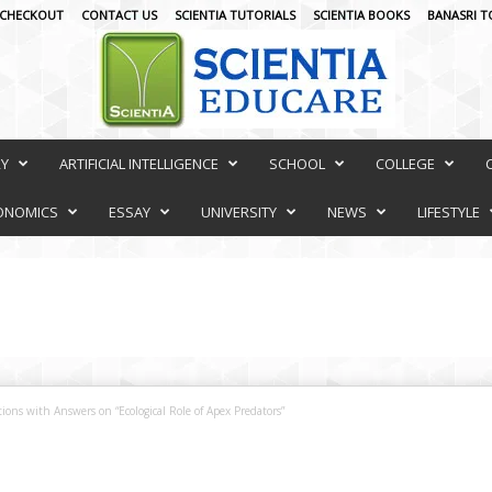
CHECKOUT
CONTACT US
SCIENTIA TUTORIALS
SCIENTIA BOOKS
BANASRI T
RY
ARTIFICIAL INTELLIGENCE
SCHOOL
COLLEGE
ONOMICS
ESSAY
UNIVERSITY
NEWS
LIFESTYLE
ions with Answers on “Ecological Role of Apex Predators”