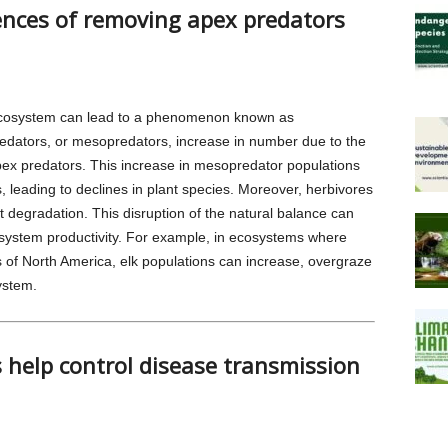
nces of removing apex predators
ecosystem can lead to a phenomenon known as
edators, or mesopredators, increase in number due to the
pex predators. This increase in mesopredator populations
s, leading to declines in plant species. Moreover, herbivores
 degradation. This disruption of the natural balance can
osystem productivity. For example, in ecosystems where
of North America, elk populations can increase, overgraze
ystem.
help control disease transmission