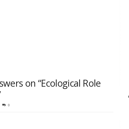
wers on “Ecological Role
”
0