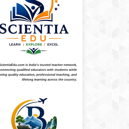
ScientiaEdu.com is India's trusted teacher network,
onnecting qualified educators with students while
ting quality education, professional teaching, and
lifelong learning across the country.