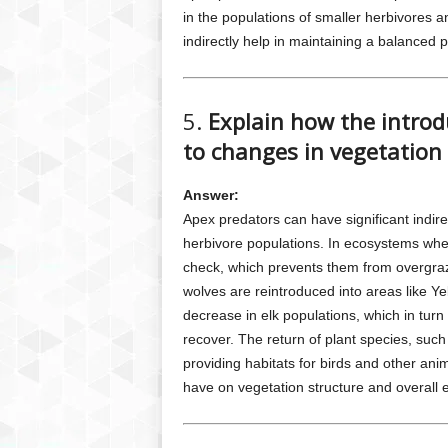
in the populations of smaller herbivores 
indirectly help in maintaining a balanced 
5.
Explain how the introd
to changes in vegetation 
Answer:
Apex predators can have significant indire
herbivore populations. In ecosystems wher
check, which prevents them from overgra
wolves are reintroduced into areas like Ye
decrease in elk populations, which in turn 
recover. The return of plant species, such
providing habitats for birds and other ani
have on vegetation structure and overall 