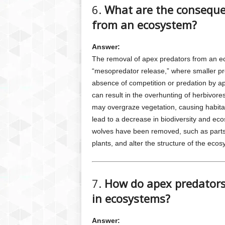
6.
What are the conseque
from an ecosystem?
Answer:
The removal of apex predators from an 
“mesopredator release,” where smaller pr
absence of competition or predation by a
can result in the overhunting of herbivore
may overgraze vegetation, causing habitat
lead to a decrease in biodiversity and ec
wolves have been removed, such as parts 
plants, and alter the structure of the ecos
7.
How do apex predators 
in ecosystems?
Answer: