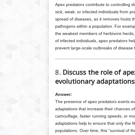
Apex predators contribute to controlling 
sick, weak, or infected individuals from pr
spread of diseases, as it removes hosts th
pathogens within a population. For example
the weakest members of herbivore herds, 
of infected individuals, apex predators hel
prevent large-scale outbreaks of disease
8.
Discuss the role of ap
evolutionary adaptations 
Answer:
The presence of apex predators exerts ev
adaptations that increase their chances o
camouflage, faster running speeds, or mo
adaptations help to ensure that only the fit
populations. Over time, this “survival of t