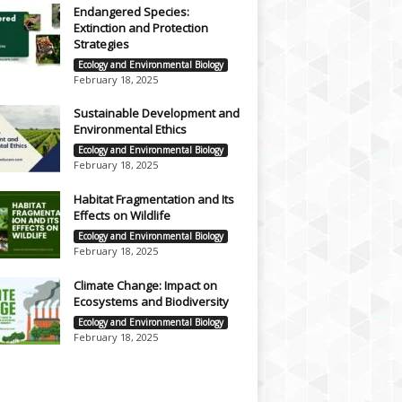
Endangered Species:
Extinction and Protection
Strategies
Ecology and Environmental Biology
February 18, 2025
Sustainable Development and
Environmental Ethics
Ecology and Environmental Biology
February 18, 2025
Habitat Fragmentation and Its
Effects on Wildlife
Ecology and Environmental Biology
February 18, 2025
Climate Change: Impact on
Ecosystems and Biodiversity
Ecology and Environmental Biology
February 18, 2025