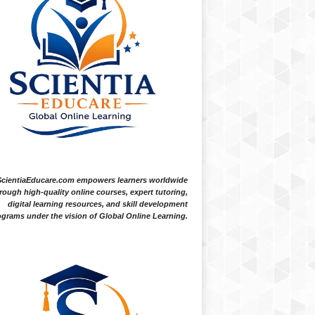
ScientiaEducare.com empowers learners worldwide
rough high-quality online courses, expert tutoring,
digital learning resources, and skill development
grams under the vision of Global Online Learning.