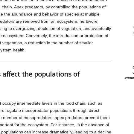
d chain. Apex predators, by controlling the populations of
ce the abundance and behavior of species at multiple
predators are removed from an ecosystem, herbivore
ng to overgrazing, depletion of vegetation, and eventually
he ecosystem. Conversely, the introduction or protection of
f vegetation, a reduction in the number of smaller
system health.
affect the populations of
c
promo
 occupy intermediate levels in the food chain, such as
ors regulate mesopredator populations through direct
 the number of mesopredators, apex predators prevent them
portant for the ecosystem. For instance, in the absence of
populations can increase dramatically, leading to a decline