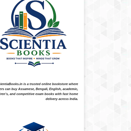
ientiaBooks.in is a trusted online bookstore where
ers can buy Assamese, Bengali, English, academic,
dren's, and competitive exam books with fast home
delivery across India.