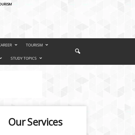
OURISM
CAREER
TOURISM
STUDY TOPICS
Our Services