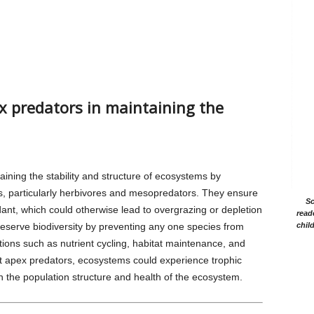
ex predators in maintaining the
taining the stability and structure of ecosystems by
es, particularly herbivores and mesopredators. They ensure
Sc
nt, which could otherwise lead to overgrazing or depletion
read
reserve biodiversity by preventing any one species from
chil
ions such as nutrient cycling, habitat maintenance, and
ut apex predators, ecosystems could experience trophic
n the population structure and health of the ecosystem.