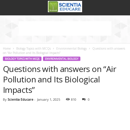
Home
Biology Topics with MCQs
Environmental Biology
Questions with answers
on “Air Pollution and Its Biological Impacts”
BIOLOGY TOPICS WITH MCQS
ENVIRONMENTAL BIOLOGY
Questions with answers on “Air
Pollution and Its Biological
Impacts”
By
Scientia Educare
-
January 1, 2025
810
0