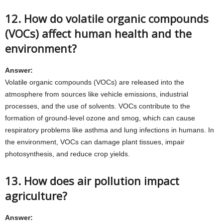
12. How do volatile organic compounds
(VOCs) affect human health and the
environment?
Answer:
Volatile organic compounds (VOCs) are released into the
atmosphere from sources like vehicle emissions, industrial
processes, and the use of solvents. VOCs contribute to the
formation of ground-level ozone and smog, which can cause
respiratory problems like asthma and lung infections in humans. In
the environment, VOCs can damage plant tissues, impair
photosynthesis, and reduce crop yields.
13. How does air pollution impact
agriculture?
Answer: