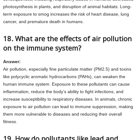
photosynthesis in plants, and disruption of animal habitats. Long-
term exposure to smog increases the risk of heart disease, lung
cancer, and premature death in humans.
18. What are the effects of air pollution
on the immune system?
Answer:
Air pollution, especially fine particulate matter (PM2.5) and toxins
like polycyclic aromatic hydrocarbons (PAHs), can weaken the
human immune system. Exposure to these pollutants can cause
inflammation, reduce the body’s ability to fight infections, and
increase susceptibility to respiratory diseases. In animals, chronic
exposure to air pollution can lead to immune suppression, making
them more vulnerable to diseases and reducing their overall
fitness.
19. How do pollutants like lead and