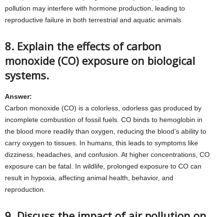
pollution may interfere with hormone production, leading to
reproductive failure in both terrestrial and aquatic animals.
8. Explain the effects of carbon
monoxide (CO) exposure on biological
systems.
Answer:
Carbon monoxide (CO) is a colorless, odorless gas produced by
incomplete combustion of fossil fuels. CO binds to hemoglobin in
the blood more readily than oxygen, reducing the blood’s ability to
carry oxygen to tissues. In humans, this leads to symptoms like
dizziness, headaches, and confusion. At higher concentrations, CO
exposure can be fatal. In wildlife, prolonged exposure to CO can
result in hypoxia, affecting animal health, behavior, and
reproduction.
9. Discuss the impact of air pollution on