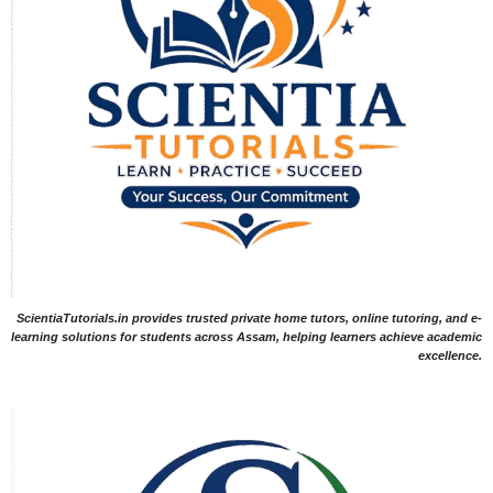
ScientiaTutorials.in provides trusted private home tutors, online tutoring, and e-
learning solutions for students across Assam, helping learners achieve academic
excellence.