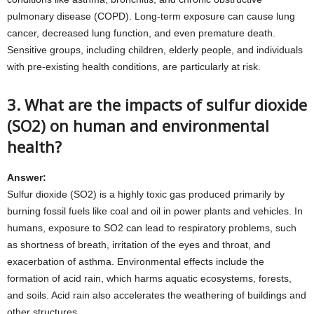
pulmonary disease (COPD). Long-term exposure can cause lung
cancer, decreased lung function, and even premature death.
Sensitive groups, including children, elderly people, and individuals
with pre-existing health conditions, are particularly at risk.
3. What are the impacts of sulfur dioxide
(SO2) on human and environmental
health?
Answer:
Sulfur dioxide (SO2) is a highly toxic gas produced primarily by
burning fossil fuels like coal and oil in power plants and vehicles. In
humans, exposure to SO2 can lead to respiratory problems, such
as shortness of breath, irritation of the eyes and throat, and
exacerbation of asthma. Environmental effects include the
formation of acid rain, which harms aquatic ecosystems, forests,
and soils. Acid rain also accelerates the weathering of buildings and
other structures.