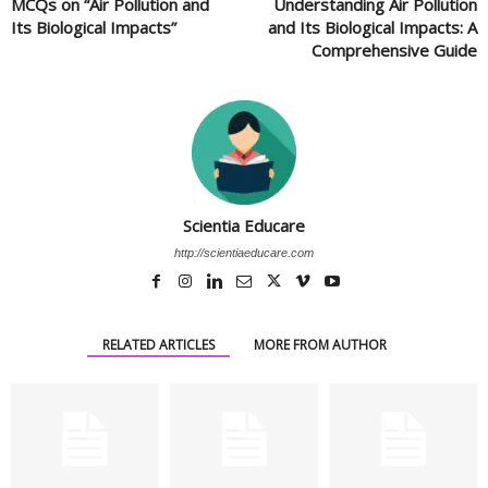
MCQs on “Air Pollution and
Understanding Air Pollution
Its Biological Impacts”
and Its Biological Impacts: A
Comprehensive Guide
Scientia Educare
http://scientiaeducare.com
RELATED ARTICLES
MORE FROM AUTHOR