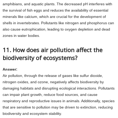
amphibians, and aquatic plants. The decreased pH interferes with
the survival of fish eggs and reduces the availability of essential
minerals like calcium, which are crucial for the development of
shells in invertebrates. Pollutants like nitrogen and phosphorus can
also cause eutrophication, leading to oxygen depletion and dead
zones in water bodies.
11. How does air pollution affect the
biodiversity of ecosystems?
Answer:
Air pollution, through the release of gases like sulfur dioxide,
nitrogen oxides, and ozone, negatively affects biodiversity by
damaging habitats and disrupting ecological interactions. Pollutants
can impair plant growth, reduce food sources, and cause
respiratory and reproductive issues in animals. Additionally, species
that are sensitive to pollution may be driven to extinction, reducing
biodiversity and ecosystem stability.