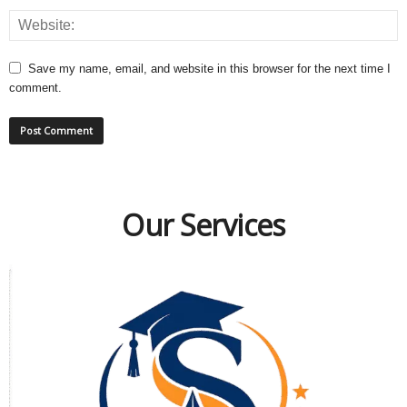
Save my name, email, and website in this browser for the next time I
comment.
Our Services