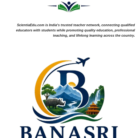
ScientiaEdu.com is India's trusted teacher network, connecting qualified
educators with students while promoting quality education, professional
teaching, and lifelong learning across the country.