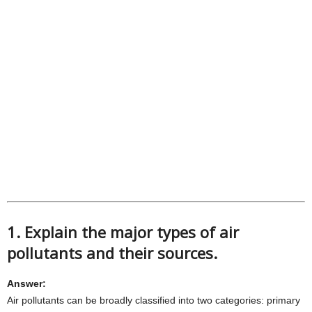
1. Explain the major types of air
pollutants and their sources.
Answer:
Air pollutants can be broadly classified into two categories: primary