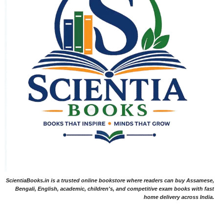
ScientiaBooks.in is a trusted online bookstore where readers can buy Assamese,
Bengali, English, academic, children's, and competitive exam books with fast
home delivery across India.