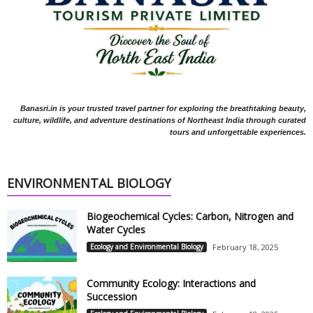
Banasri.in is your trusted travel partner for exploring the breathtaking beauty,
culture, wildlife, and adventure destinations of Northeast India through curated
tours and unforgettable experiences.
ENVIRONMENTAL BIOLOGY
Biogeochemical Cycles: Carbon, Nitrogen and
Water Cycles
Ecology and Environmental Biology
February 18, 2025
Community Ecology: Interactions and
Succession