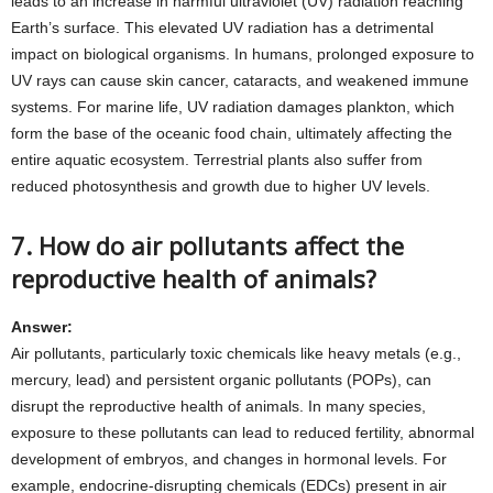
leads to an increase in harmful ultraviolet (UV) radiation reaching
Earth’s surface. This elevated UV radiation has a detrimental
impact on biological organisms. In humans, prolonged exposure to
UV rays can cause skin cancer, cataracts, and weakened immune
systems. For marine life, UV radiation damages plankton, which
form the base of the oceanic food chain, ultimately affecting the
entire aquatic ecosystem. Terrestrial plants also suffer from
reduced photosynthesis and growth due to higher UV levels.
7. How do air pollutants affect the
reproductive health of animals?
Answer:
Air pollutants, particularly toxic chemicals like heavy metals (e.g.,
mercury, lead) and persistent organic pollutants (POPs), can
disrupt the reproductive health of animals. In many species,
exposure to these pollutants can lead to reduced fertility, abnormal
development of embryos, and changes in hormonal levels. For
example, endocrine-disrupting chemicals (EDCs) present in air