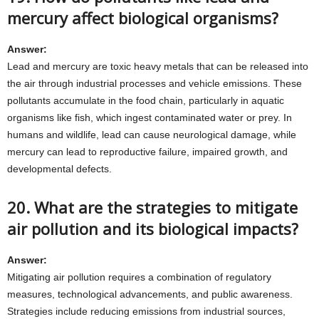
mercury affect biological organisms?
Answer:
Lead and mercury are toxic heavy metals that can be released into
the air through industrial processes and vehicle emissions. These
pollutants accumulate in the food chain, particularly in aquatic
organisms like fish, which ingest contaminated water or prey. In
humans and wildlife, lead can cause neurological damage, while
mercury can lead to reproductive failure, impaired growth, and
developmental defects.
20. What are the strategies to mitigate
air pollution and its biological impacts?
Answer:
Mitigating air pollution requires a combination of regulatory
measures, technological advancements, and public awareness.
Strategies include reducing emissions from industrial sources,