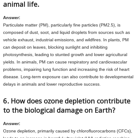
animal life.
Answer:
Particulate matter (PM), particularly fine particles (PM2.5), is
composed of dust, soot, and liquid droplets from sources such as
vehicle exhaust, industrial emissions, and wildfires. In plants, PM
can deposit on leaves, blocking sunlight and inhibiting
photosynthesis, leading to stunted growth and lower agricultural
yields. In animals, PM can cause respiratory and cardiovascular
problems, impairing lung function and increasing the risk of heart
disease. Long-term exposure can also contribute to developmental
delays in animals and lower reproductive success.
6. How does ozone depletion contribute
to the biological damage on Earth?
Answer:
Ozone depletion, primarily caused by chlorofluorocarbons (CFCs),