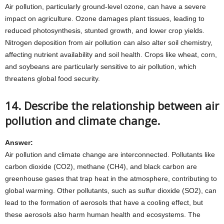
Air pollution, particularly ground-level ozone, can have a severe
impact on agriculture. Ozone damages plant tissues, leading to
reduced photosynthesis, stunted growth, and lower crop yields.
Nitrogen deposition from air pollution can also alter soil chemistry,
affecting nutrient availability and soil health. Crops like wheat, corn,
and soybeans are particularly sensitive to air pollution, which
threatens global food security.
14. Describe the relationship between air
pollution and climate change.
Answer:
Air pollution and climate change are interconnected. Pollutants like
carbon dioxide (CO2), methane (CH4), and black carbon are
greenhouse gases that trap heat in the atmosphere, contributing to
global warming. Other pollutants, such as sulfur dioxide (SO2), can
lead to the formation of aerosols that have a cooling effect, but
these aerosols also harm human health and ecosystems. The