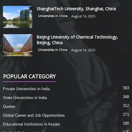
ShanghaiTech University, Shanghai, China
Universities in China
August 16, 2025
Beijing University of Chemical Technology,
Beijing, China
Universities in China
August 16, 2025
POPULAR CATEGORY
393
Private Universities in India
348
State Universities in India
312
Quotes
271
Global Career and Job Opportunities
180
Educational Institutions in Assam