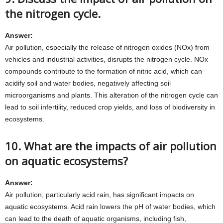
the nitrogen cycle.
Answer:
Air pollution, especially the release of nitrogen oxides (NOx) from
vehicles and industrial activities, disrupts the nitrogen cycle. NOx
compounds contribute to the formation of nitric acid, which can
acidify soil and water bodies, negatively affecting soil
microorganisms and plants. This alteration of the nitrogen cycle can
lead to soil infertility, reduced crop yields, and loss of biodiversity in
ecosystems.
10. What are the impacts of air pollution
on aquatic ecosystems?
Answer:
Air pollution, particularly acid rain, has significant impacts on
aquatic ecosystems. Acid rain lowers the pH of water bodies, which
can lead to the death of aquatic organisms, including fish,