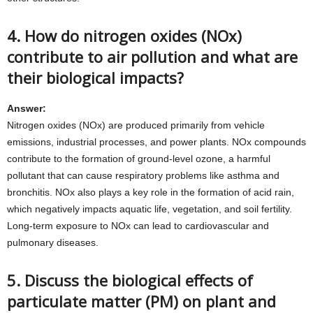
4. How do nitrogen oxides (NOx)
contribute to air pollution and what are
their biological impacts?
Answer:
Nitrogen oxides (NOx) are produced primarily from vehicle
emissions, industrial processes, and power plants. NOx compounds
contribute to the formation of ground-level ozone, a harmful
pollutant that can cause respiratory problems like asthma and
bronchitis. NOx also plays a key role in the formation of acid rain,
which negatively impacts aquatic life, vegetation, and soil fertility.
Long-term exposure to NOx can lead to cardiovascular and
pulmonary diseases.
5. Discuss the biological effects of
particulate matter (PM) on plant and