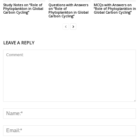
Study Notes on “Role of
Questions with Answers
MCQs with Answers on
Phytoplankton in Global
on “Role of
“Role of Phytoplankton in
Carbon Cycling”
Phytoplankton in Global
Global Carbon Cycling”
Carbon Cycling”
LEAVE A REPLY