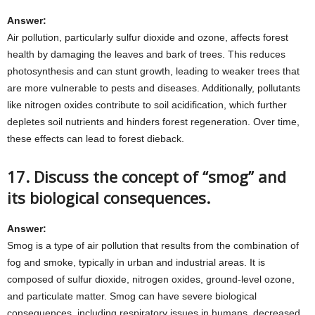
Answer:
Air pollution, particularly sulfur dioxide and ozone, affects forest
health by damaging the leaves and bark of trees. This reduces
photosynthesis and can stunt growth, leading to weaker trees that
are more vulnerable to pests and diseases. Additionally, pollutants
like nitrogen oxides contribute to soil acidification, which further
depletes soil nutrients and hinders forest regeneration. Over time,
these effects can lead to forest dieback.
17. Discuss the concept of “smog” and
its biological consequences.
Answer:
Smog is a type of air pollution that results from the combination of
fog and smoke, typically in urban and industrial areas. It is
composed of sulfur dioxide, nitrogen oxides, ground-level ozone,
and particulate matter. Smog can have severe biological
consequences, including respiratory issues in humans, decreased