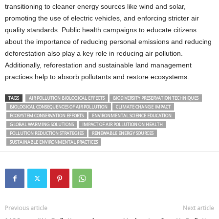
transitioning to cleaner energy sources like wind and solar,
promoting the use of electric vehicles, and enforcing stricter air
quality standards. Public health campaigns to educate citizens
about the importance of reducing personal emissions and reducing
deforestation also play a key role in reducing air pollution.
Additionally, reforestation and sustainable land management
practices help to absorb pollutants and restore ecosystems.
TAGS
AIR POLLUTION BIOLOGICAL EFFECTS
BIODIVERSITY PRESERVATION TECHNIQUES
BIOLOGICAL CONSEQUENCES OF AIR POLLUTION
CLIMATE CHANGE IMPACT
ECOSYSTEM CONSERVATION EFFORTS
ENVIRONMENTAL SCIENCE EDUCATION
GLOBAL WARMING SOLUTIONS
IMPACT OF AIR POLLUTION ON HEALTH
POLLUTION REDUCTION STRATEGIES
RENEWABLE ENERGY SOURCES
SUSTAINABLE ENVIRONMENTAL PRACTICES
Previous article
Next article