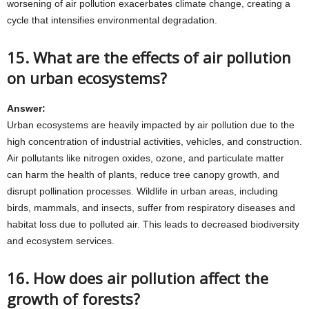
worsening of air pollution exacerbates climate change, creating a
cycle that intensifies environmental degradation.
15. What are the effects of air pollution
on urban ecosystems?
Answer:
Urban ecosystems are heavily impacted by air pollution due to the
high concentration of industrial activities, vehicles, and construction.
Air pollutants like nitrogen oxides, ozone, and particulate matter
can harm the health of plants, reduce tree canopy growth, and
disrupt pollination processes. Wildlife in urban areas, including
birds, mammals, and insects, suffer from respiratory diseases and
habitat loss due to polluted air. This leads to decreased biodiversity
and ecosystem services.
16. How does air pollution affect the
growth of forests?