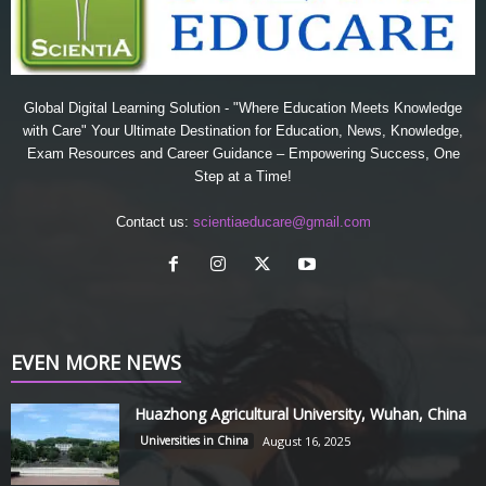
Global Digital Learning Solution - "Where Education Meets Knowledge
with Care" Your Ultimate Destination for Education, News, Knowledge,
Exam Resources and Career Guidance – Empowering Success, One
Step at a Time!
Contact us:
scientiaeducare@gmail.com
EVEN MORE NEWS
Huazhong Agricultural University, Wuhan, China
Universities in China
August 16, 2025