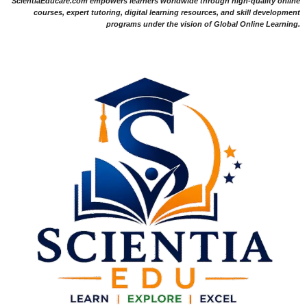
ScientiaEducare.com empowers learners worldwide through high-quality online
courses, expert tutoring, digital learning resources, and skill development
programs under the vision of Global Online Learning.