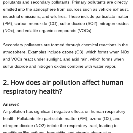
pollutants and secondary pollutants. Primary pollutants are directly
emitted into the atmosphere from sources such as vehicle exhaust,
industrial emissions, and wildfires. These include particulate matter
(PM), carbon monoxide (CO), sulfur dioxide (SO2), nitrogen oxides
(NOx), and volatile organic compounds (VOCs).
Secondary pollutants are formed through chemical reactions in the
atmosphere. Examples include ozone (O3), which forms when NOx
and VOCs react under sunlight, and acid rain, which forms when
sulfur dioxide and nitrogen oxides combine with water vapor.
2. How does air pollution affect human
respiratory health?
Answer:
Air pollution has significant negative effects on human respiratory
health. Pollutants like particulate matter (PM), ozone (O3), and
nitrogen dioxide (NO2) irritate the respiratory tract, leading to
conditions like asthma, bronchitis, and chronic obstructive