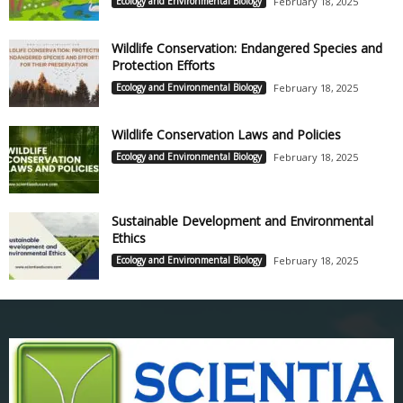
Ecology and Environmental Biology
February 18, 2025
Wildlife Conservation: Endangered Species and
Protection Efforts
Ecology and Environmental Biology
February 18, 2025
Wildlife Conservation Laws and Policies
Ecology and Environmental Biology
February 18, 2025
Sustainable Development and Environmental
Ethics
Ecology and Environmental Biology
February 18, 2025