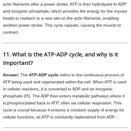
actin filaments after a power stroke. ATP is then hydrolyzed to ADP
and inorganic phosphate, which provides the energy for the myosin
heads to reattach to a new site on the actin filaments, enabling
another power stroke. This cycle repeats, causing the muscle to
contract.
11. What is the ATP-ADP cycle, and why is it
important?
Answer:
The
ATP-ADP cycle
refers to the continuous process of
ATP being used and regenerated within the cell. When ATP is used
in cellular reactions, it is converted to ADP and an inorganic
phosphate (Pi). The ADP then enters metabolic pathways where it
is phosphorylated back to ATP, often via cellular respiration. This
cycle is crucial because it ensures a constant supply of energy for
cellular functions, as ATP is constantly replenished from ADP.