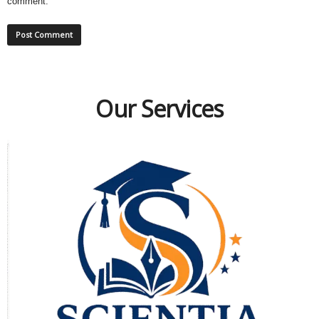
comment.
Our Services