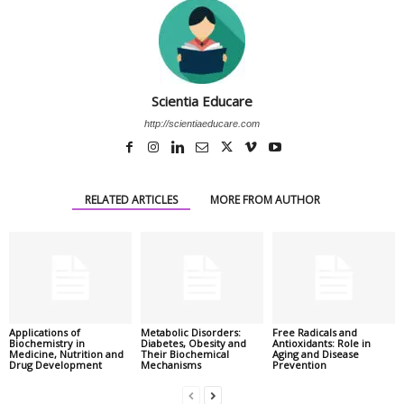
Scientia Educare
http://scientiaeducare.com
RELATED ARTICLES
MORE FROM AUTHOR
Applications of
Metabolic Disorders:
Free Radicals and
Biochemistry in
Diabetes, Obesity and
Antioxidants: Role in
Medicine, Nutrition and
Their Biochemical
Aging and Disease
Drug Development
Mechanisms
Prevention