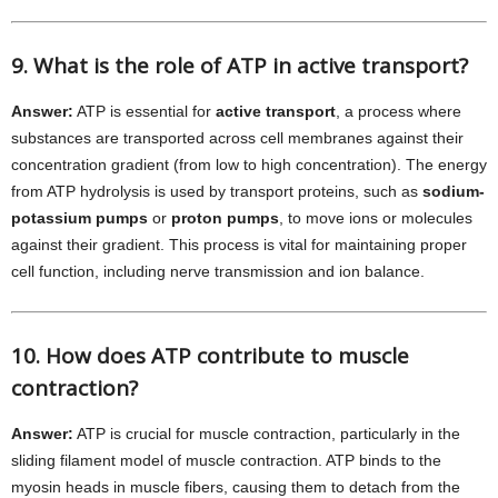
9. What is the role of ATP in active transport?
Answer:
ATP is essential for
active transport
, a process where
substances are transported across cell membranes against their
concentration gradient (from low to high concentration). The energy
from ATP hydrolysis is used by transport proteins, such as
sodium-
potassium pumps
or
proton pumps
, to move ions or molecules
against their gradient. This process is vital for maintaining proper
cell function, including nerve transmission and ion balance.
10. How does ATP contribute to muscle
contraction?
Answer:
ATP is crucial for muscle contraction, particularly in the
sliding filament model of muscle contraction. ATP binds to the
myosin heads in muscle fibers, causing them to detach from the