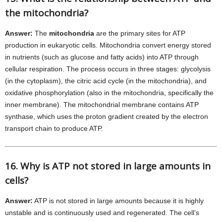
the mitochondria?
Answer:
The
mitochondria
are the primary sites for ATP
production in eukaryotic cells. Mitochondria convert energy stored
in nutrients (such as glucose and fatty acids) into ATP through
cellular respiration. The process occurs in three stages: glycolysis
(in the cytoplasm), the citric acid cycle (in the mitochondria), and
oxidative phosphorylation (also in the mitochondria, specifically the
inner membrane). The mitochondrial membrane contains ATP
synthase, which uses the proton gradient created by the electron
transport chain to produce ATP.
16. Why is ATP not stored in large amounts in
cells?
Answer:
ATP is not stored in large amounts because it is highly
unstable and is continuously used and regenerated. The cell’s