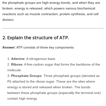
the phosphate groups are high-energy bonds, and when they are
broken, energy is released, which powers various biochemical
reactions such as muscle contraction, protein synthesis, and cell
division.
2. Explain the structure of ATP.
Answer:
ATP consists of three key components:
Adenine
: A nitrogenous base.
Ribose
: A five-carbon sugar that forms the backbone of the
molecule.
Phosphate Groups
: Three phosphate groups (denoted as
Pi) attached to the ribose sugar. These are the sites where
energy is stored and released when broken. The bonds
between these phosphate groups (especially the terminal one)
contain high energy.