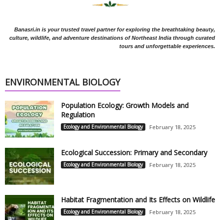
Banasri.in is your trusted travel partner for exploring the breathtaking beauty,
culture, wildlife, and adventure destinations of Northeast India through curated
tours and unforgettable experiences.
ENVIRONMENTAL BIOLOGY
Population Ecology: Growth Models and
Regulation
Ecology and Environmental Biology
February 18, 2025
Ecological Succession: Primary and Secondary
Ecology and Environmental Biology
February 18, 2025
Habitat Fragmentation and Its Effects on Wildlife
Ecology and Environmental Biology
February 18, 2025