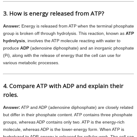
3. How is energy released from ATP?
Answer:
Energy is released from ATP when the terminal phosphate
group is broken off through hydrolysis. This reaction, known as
ATP
hydrolysis
, involves the ATP molecule reacting with water to
produce
ADP
(adenosine diphosphate) and an inorganic phosphate
(Pi), along with the release of energy that the cell can use for
various metabolic processes.
4. Compare ATP with ADP and explain their
roles.
Answer:
ATP and ADP (adenosine diphosphate) are closely related
but differ in their phosphate content. ATP contains three phosphate
groups, whereas ADP contains only two. ATP is the energy-rich
molecule, whereas ADP is the lower-energy form. When ATP is
hydrolyzed to ADP, energy is released for cellular work. The cell can