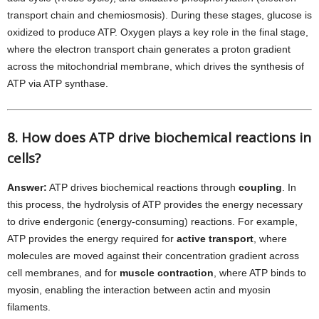
transport chain and chemiosmosis). During these stages, glucose is
oxidized to produce ATP. Oxygen plays a key role in the final stage,
where the electron transport chain generates a proton gradient
across the mitochondrial membrane, which drives the synthesis of
ATP via ATP synthase.
8. How does ATP drive biochemical reactions in
cells?
Answer:
ATP drives biochemical reactions through
coupling
. In
this process, the hydrolysis of ATP provides the energy necessary
to drive endergonic (energy-consuming) reactions. For example,
ATP provides the energy required for
active transport
, where
molecules are moved against their concentration gradient across
cell membranes, and for
muscle contraction
, where ATP binds to
myosin, enabling the interaction between actin and myosin
filaments.