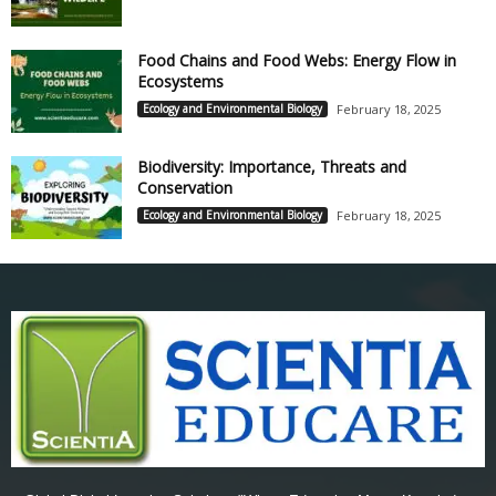
Food Chains and Food Webs: Energy Flow in
Ecosystems
Ecology and Environmental Biology
February 18, 2025
Biodiversity: Importance, Threats and
Conservation
Ecology and Environmental Biology
February 18, 2025