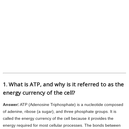
1. What is ATP, and why is it referred to as the
energy currency of the cell?
Answer:
ATP (Adenosine Triphosphate) is a nucleotide composed
of adenine, ribose (a sugar), and three phosphate groups. It is
called the energy currency of the cell because it provides the
energy required for most cellular processes. The bonds between