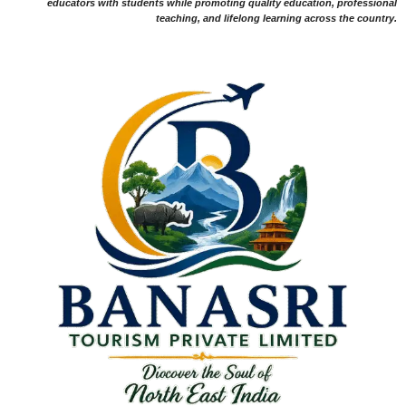
educators with students while promoting quality education, professional
teaching, and lifelong learning across the country.