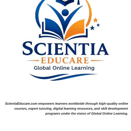
ScientiaEducare.com empowers learners worldwide through high-quality online
courses, expert tutoring, digital learning resources, and skill development
programs under the vision of Global Online Learning.