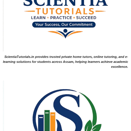
ScientiaTutorials.in provides trusted private home tutors, online tutoring, and e-
learning solutions for students across Assam, helping learners achieve academic
excellence.