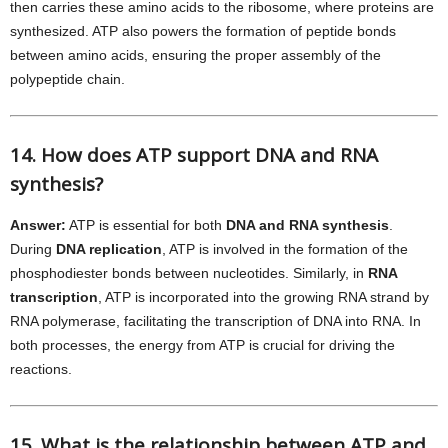
then carries these amino acids to the ribosome, where proteins are
synthesized. ATP also powers the formation of peptide bonds
between amino acids, ensuring the proper assembly of the
polypeptide chain.
14. How does ATP support DNA and RNA
synthesis?
Answer:
ATP is essential for both
DNA and RNA synthesis
.
During
DNA replication
, ATP is involved in the formation of the
phosphodiester bonds between nucleotides. Similarly, in
RNA
transcription
, ATP is incorporated into the growing RNA strand by
RNA polymerase, facilitating the transcription of DNA into RNA. In
both processes, the energy from ATP is crucial for driving the
reactions.
15. What is the relationship between ATP and