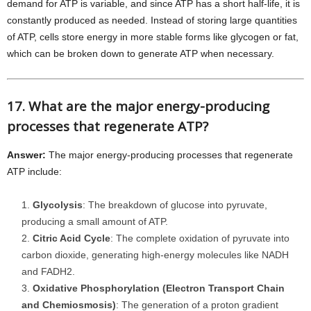
demand for ATP is variable, and since ATP has a short half-life, it is
constantly produced as needed. Instead of storing large quantities
of ATP, cells store energy in more stable forms like glycogen or fat,
which can be broken down to generate ATP when necessary.
17. What are the major energy-producing
processes that regenerate ATP?
Answer:
The major energy-producing processes that regenerate
ATP include:
Glycolysis
: The breakdown of glucose into pyruvate,
producing a small amount of ATP.
Citric Acid Cycle
: The complete oxidation of pyruvate into
carbon dioxide, generating high-energy molecules like NADH
and FADH2.
Oxidative Phosphorylation (Electron Transport Chain
and Chemiosmosis)
: The generation of a proton gradient