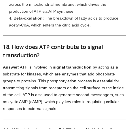
across the mitochondrial membrane, which drives the
production of ATP via ATP synthase.
Beta-oxidation
: The breakdown of fatty acids to produce
acetyl-CoA, which enters the citric acid cycle.
18. How does ATP contribute to signal
transduction?
Answer:
ATP is involved in
signal transduction
by acting as a
substrate for kinases, which are enzymes that add phosphate
groups to proteins. This phosphorylation process is essential for
transmitting signals from receptors on the cell surface to the inside
of the cell. ATP is also used to generate second messengers, such
as cyclic AMP (cAMP), which play key roles in regulating cellular
responses to external signals.