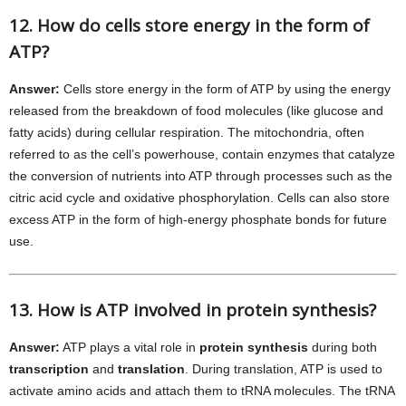
12. How do cells store energy in the form of
ATP?
Answer:
Cells store energy in the form of ATP by using the energy
released from the breakdown of food molecules (like glucose and
fatty acids) during cellular respiration. The mitochondria, often
referred to as the cell’s powerhouse, contain enzymes that catalyze
the conversion of nutrients into ATP through processes such as the
citric acid cycle and oxidative phosphorylation. Cells can also store
excess ATP in the form of high-energy phosphate bonds for future
use.
13. How is ATP involved in protein synthesis?
Answer:
ATP plays a vital role in
protein synthesis
during both
transcription
and
translation
. During translation, ATP is used to
activate amino acids and attach them to tRNA molecules. The tRNA