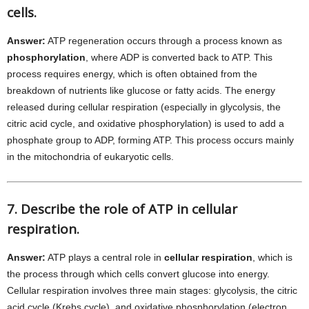
cells.
Answer:
ATP regeneration occurs through a process known as
phosphorylation
, where ADP is converted back to ATP. This
process requires energy, which is often obtained from the
breakdown of nutrients like glucose or fatty acids. The energy
released during cellular respiration (especially in glycolysis, the
citric acid cycle, and oxidative phosphorylation) is used to add a
phosphate group to ADP, forming ATP. This process occurs mainly
in the mitochondria of eukaryotic cells.
7. Describe the role of ATP in cellular
respiration.
Answer:
ATP plays a central role in
cellular respiration
, which is
the process through which cells convert glucose into energy.
Cellular respiration involves three main stages: glycolysis, the citric
acid cycle (Krebs cycle), and oxidative phosphorylation (electron