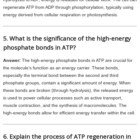
regenerate ATP from ADP through phosphorylation, typically using
energy derived from cellular respiration or photosynthesis.
5. What is the significance of the high-energy
phosphate bonds in ATP?
Answer:
The high-energy phosphate bonds in ATP are crucial for
the molecule’s function as an energy carrier. These bonds,
especially the terminal bond between the second and third
phosphate groups, contain a significant amount of energy. When
these bonds are broken (through hydrolysis), the released energy
is used to power cellular processes such as active transport,
muscle contraction, and the synthesis of macromolecules. The
high-energy bonds allow for efficient energy transfer within the cell.
6. Explain the process of ATP regeneration in