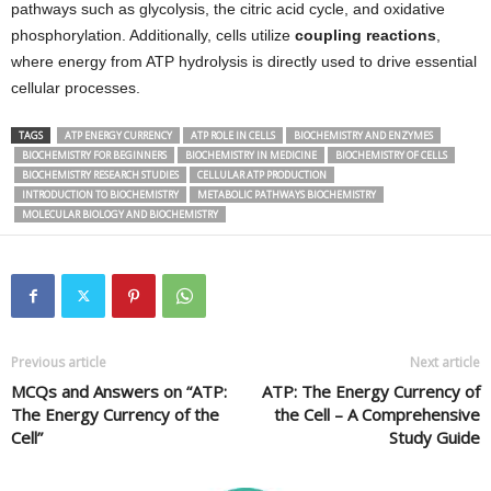
pathways such as glycolysis, the citric acid cycle, and oxidative
phosphorylation. Additionally, cells utilize
coupling reactions
,
where energy from ATP hydrolysis is directly used to drive essential
cellular processes.
TAGS
ATP ENERGY CURRENCY
ATP ROLE IN CELLS
BIOCHEMISTRY AND ENZYMES
BIOCHEMISTRY FOR BEGINNERS
BIOCHEMISTRY IN MEDICINE
BIOCHEMISTRY OF CELLS
BIOCHEMISTRY RESEARCH STUDIES
CELLULAR ATP PRODUCTION
INTRODUCTION TO BIOCHEMISTRY
METABOLIC PATHWAYS BIOCHEMISTRY
MOLECULAR BIOLOGY AND BIOCHEMISTRY
Previous article
Next article
MCQs and Answers on “ATP:
ATP: The Energy Currency of
The Energy Currency of the
the Cell – A Comprehensive
Cell”
Study Guide