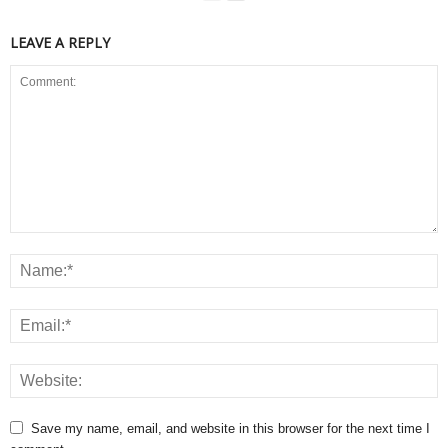
LEAVE A REPLY
Save my name, email, and website in this browser for the next time I