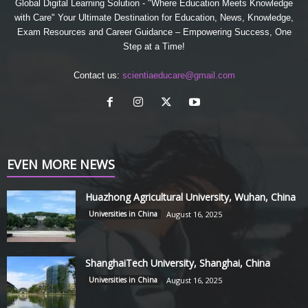
Global Digital Learning Solution - "Where Education Meets Knowledge
with Care" Your Ultimate Destination for Education, News, Knowledge,
Exam Resources and Career Guidance – Empowering Success, One
Step at a Time!
Contact us:
scientiaeducare@gmail.com
EVEN MORE NEWS
Huazhong Agricultural University, Wuhan, China
Universities in China
August 16, 2025
ShanghaiTech University, Shanghai, China
Universities in China
August 16, 2025