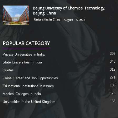
Beijing University of Chemical Technology,
Beijing, China
Universities in China
August 16, 2025
POPULAR CATEGORY
393
Private Universities in India
348
State Universities in India
312
Quotes
271
Global Career and Job Opportunities
180
Educational Institutions in Assam
175
Medical Colleges in India
133
Universities in the United Kingdom