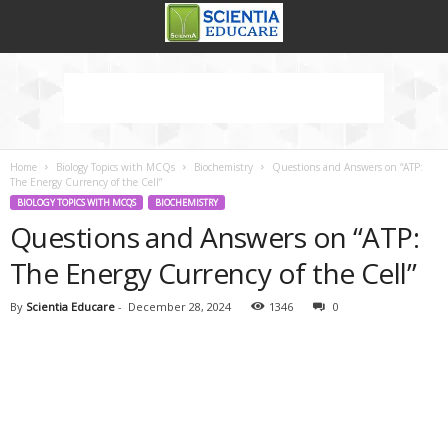
Home
Biology Topics with MCQs
Biochemistry
Questions and Answers on “ATP:
The Energy Currency of the Cell”
BIOLOGY TOPICS WITH MCQS
BIOCHEMISTRY
Questions and Answers on “ATP:
The Energy Currency of the Cell”
By
Scientia Educare
-
December 28, 2024
1346
0