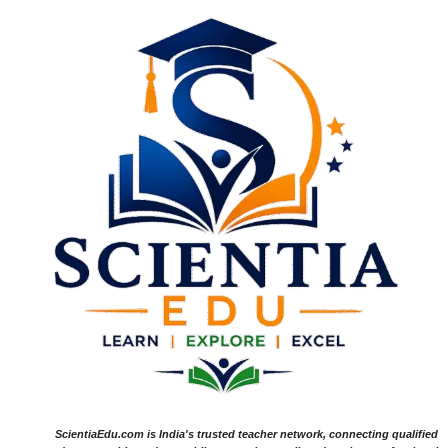
ScientiaEdu.com is India's trusted teacher network, connecting qualified