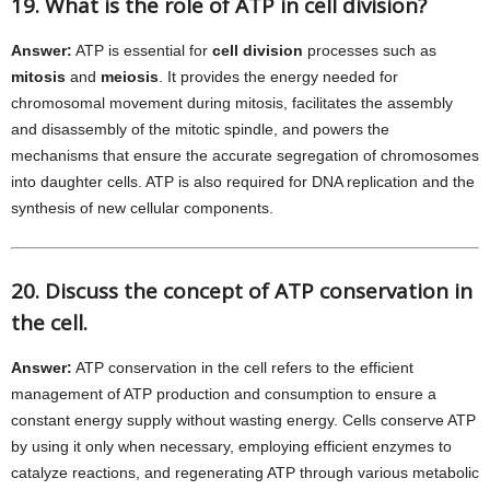
19. What is the role of ATP in cell division?
Answer:
ATP is essential for
cell division
processes such as
mitosis
and
meiosis
. It provides the energy needed for
chromosomal movement during mitosis, facilitates the assembly
and disassembly of the mitotic spindle, and powers the
mechanisms that ensure the accurate segregation of chromosomes
into daughter cells. ATP is also required for DNA replication and the
synthesis of new cellular components.
20. Discuss the concept of ATP conservation in
the cell.
Answer:
ATP conservation in the cell refers to the efficient
management of ATP production and consumption to ensure a
constant energy supply without wasting energy. Cells conserve ATP
by using it only when necessary, employing efficient enzymes to
catalyze reactions, and regenerating ATP through various metabolic