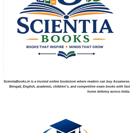
ScientiaBooks.in is a trusted online bookstore where readers can buy Assamese,
Bengali, English, academic, children's, and competitive exam books with fast
home delivery across India.