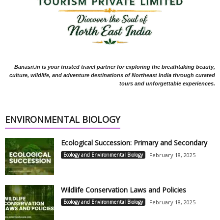
Banasri.in is your trusted travel partner for exploring the breathtaking beauty,
culture, wildlife, and adventure destinations of Northeast India through curated
tours and unforgettable experiences.
ENVIRONMENTAL BIOLOGY
Ecological Succession: Primary and Secondary
Ecology and Environmental Biology
February 18, 2025
Wildlife Conservation Laws and Policies
Ecology and Environmental Biology
February 18, 2025