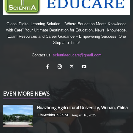
Global Digital Learning Solution - "Where Education Meets Knowledge
with Care" Your Ultimate Destination for Education, News, Knowledge,
Exam Resources and Career Guidance – Empowering Success, One
Step at a Time!
Contact us:
scientiaeducare@gmail.com
EVEN MORE NEWS
Huazhong Agricultural University, Wuhan, China
Universities in China
August 16, 2025