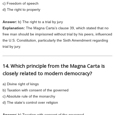
c) Freedom of speech
d) The right to property
Answer:
b) The right to a trial by jury
Explanation:
The Magna Carta’s clause 39, which stated that no
free man should be imprisoned without trial by his peers, influenced
the U.S. Constitution, particularly the Sixth Amendment regarding
trial by jury.
14. Which principle from the Magna Carta is
closely related to modern democracy?
a) Divine right of kings
b) Taxation with consent of the governed
c) Absolute rule of the monarchy
d) The state’s control over religion
Answer:
b) Taxation with consent of the governed