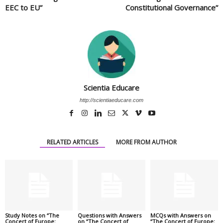
EEC to EU”
Constitutional Governance”
Scientia Educare
http://scientiaeducare.com
RELATED ARTICLES
MORE FROM AUTHOR
Study Notes on “The
Questions with Answers
MCQs with Answers on
Concert of Europe:
on “The Concert of
“The Concert of Europe: