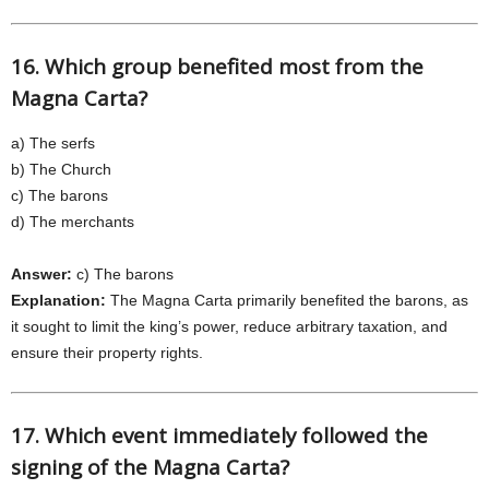
16. Which group benefited most from the
Magna Carta?
a) The serfs
b) The Church
c) The barons
d) The merchants
Answer:
c) The barons
Explanation:
The Magna Carta primarily benefited the barons, as
it sought to limit the king’s power, reduce arbitrary taxation, and
ensure their property rights.
17. Which event immediately followed the
signing of the Magna Carta?