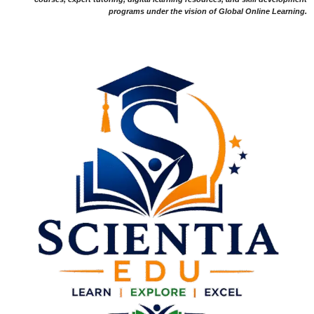
programs under the vision of Global Online Learning.