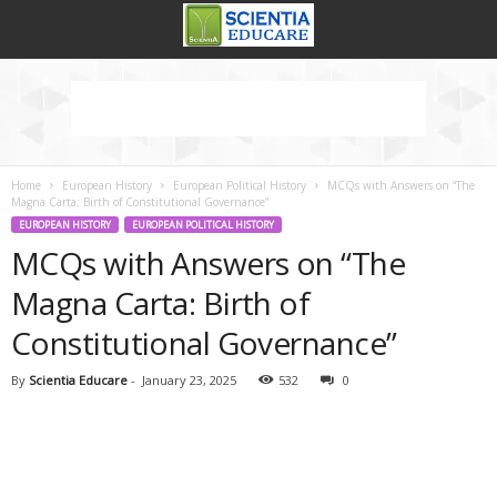
Home
European History
European Political History
MCQs with Answers on “The
Magna Carta: Birth of Constitutional Governance”
EUROPEAN HISTORY
EUROPEAN POLITICAL HISTORY
MCQs with Answers on “The
Magna Carta: Birth of
Constitutional Governance”
By
Scientia Educare
-
January 23, 2025
532
0