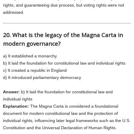
rights, and guaranteeing due process, but voting rights were not
addressed.
20. What is the legacy of the Magna Carta in
modern governance?
a) It established a monarchy
b) It laid the foundation for constitutional law and individual rights
c) It created a republic in England
d) It introduced parliamentary democracy
Answer:
b) It laid the foundation for constitutional law and
individual rights
Explanation:
The Magna Carta is considered a foundational
document for modern constitutional law and the protection of
individual rights, influencing later legal frameworks such as the U.S.
Constitution and the Universal Declaration of Human Rights.