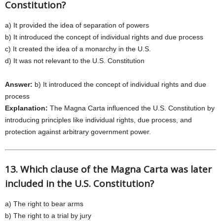
Constitution?
a) It provided the idea of separation of powers
b) It introduced the concept of individual rights and due process
c) It created the idea of a monarchy in the U.S.
d) It was not relevant to the U.S. Constitution
Answer:
b) It introduced the concept of individual rights and due
process
Explanation:
The Magna Carta influenced the U.S. Constitution by
introducing principles like individual rights, due process, and
protection against arbitrary government power.
13. Which clause of the Magna Carta was later
included in the U.S. Constitution?
a) The right to bear arms
b) The right to a trial by jury