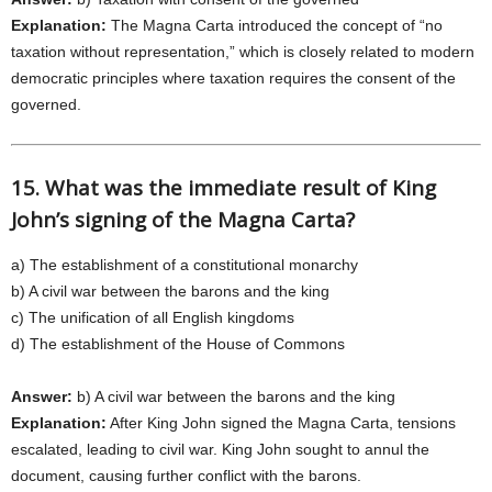
Explanation:
The Magna Carta introduced the concept of “no
taxation without representation,” which is closely related to modern
democratic principles where taxation requires the consent of the
governed.
15. What was the immediate result of King
John’s signing of the Magna Carta?
a) The establishment of a constitutional monarchy
b) A civil war between the barons and the king
c) The unification of all English kingdoms
d) The establishment of the House of Commons
Answer:
b) A civil war between the barons and the king
Explanation:
After King John signed the Magna Carta, tensions
escalated, leading to civil war. King John sought to annul the
document, causing further conflict with the barons.