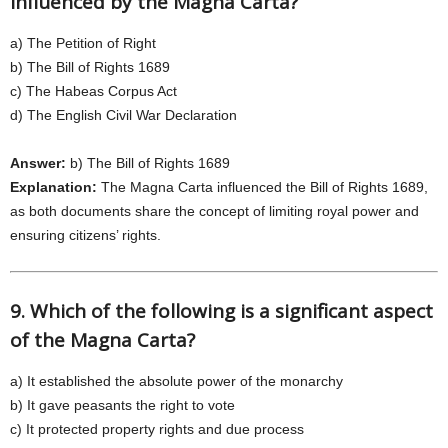
influenced by the Magna Carta?
a) The Petition of Right
b) The Bill of Rights 1689
c) The Habeas Corpus Act
d) The English Civil War Declaration
Answer:
b) The Bill of Rights 1689
Explanation:
The Magna Carta influenced the Bill of Rights 1689,
as both documents share the concept of limiting royal power and
ensuring citizens’ rights.
9. Which of the following is a significant aspect
of the Magna Carta?
a) It established the absolute power of the monarchy
b) It gave peasants the right to vote
c) It protected property rights and due process