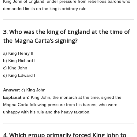
King John of England, under pressure from rebellious barons who
demanded limits on the king’s arbitrary rule.
3. Who was the king of England at the time of
the Magna Carta’s signing?
a) King Henry II
b) King Richard I
c) King John
d) King Edward I
Answer:
c) King John
Explanation:
King John, the monarch at the time, signed the
Magna Carta following pressure from his barons, who were
unhappy with his rule and the heavy taxation.
4. Which group primarily forced King John to