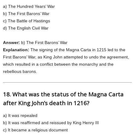
a) The Hundred Years’ War
b) The First Barons’ War
c) The Battle of Hastings
d) The English Civil War
Answer:
b) The First Barons’ War
Explanation:
The signing of the Magna Carta in 1215 led to the
First Barons’ War, as King John attempted to undo the agreement,
which resulted in a conflict between the monarchy and the
rebellious barons.
18. What was the status of the Magna Carta
after King John’s death in 1216?
a) It was repealed
b) It was reaffirmed and reissued by King Henry III
c) It became a religious document