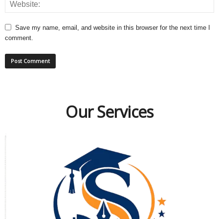
Save my name, email, and website in this browser for the next time I
comment.
Our Services