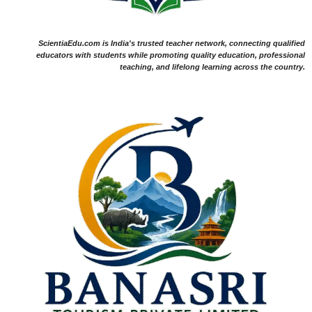
ScientiaEdu.com is India's trusted teacher network, connecting qualified
educators with students while promoting quality education, professional
teaching, and lifelong learning across the country.