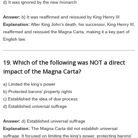
d) It was ignored by the new monarch
Answer:
b) It was reaffirmed and reissued by King Henry III
Explanation:
After King John’s death, his successor, King Henry III,
reaffirmed and reissued the Magna Carta, making it a key part of
English law.
19. Which of the following was NOT a direct
impact of the Magna Carta?
a) Limited the king’s power
b) Protected barons’ property rights
c) Established the idea of due process
d) Established universal suffrage
Answer:
d) Established universal suffrage
Explanation:
The Magna Carta did not establish universal
suffrage. It focused on limiting the king’s power, protecting barons’