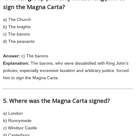
sign the Magna Carta?
a) The Church
b) The knights
c) The barons
d) The peasants
Answer:
c) The barons
Explanation:
The barons, who were dissatisfied with King John’s
policies, especially excessive taxation and arbitrary justice, forced
him to sign the Magna Carta.
5. Where was the Magna Carta signed?
a) London
b) Runnymede
c) Windsor Castle
d) Canterbury