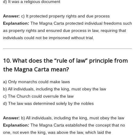
d) It was a religious document
Answer:
c) It protected property rights and due process
Explanation:
The Magna Carta protected individual freedoms such
as property rights and ensured due process in law, requiring that
individuals could not be imprisoned without trial.
10. What does the “rule of law” principle from
the Magna Carta mean?
a) Only monarchs could make laws
b) All individuals, including the king, must obey the law
c) The Church could overrule the law
d) The law was determined solely by the nobles
Answer:
b) All individuals, including the king, must obey the law
Explanation:
The Magna Carta established the concept that no
one, not even the king, was above the law, which laid the