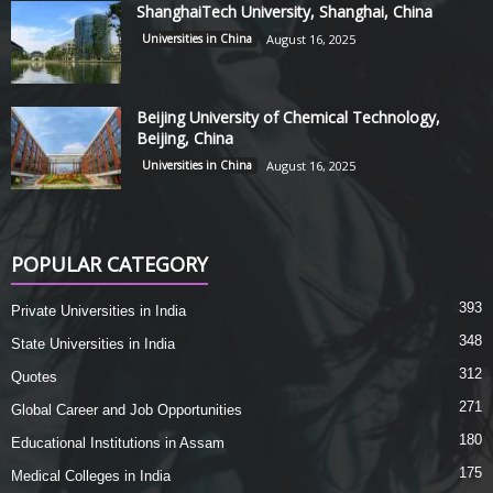
ShanghaiTech University, Shanghai, China
Universities in China
August 16, 2025
Beijing University of Chemical Technology,
Beijing, China
Universities in China
August 16, 2025
POPULAR CATEGORY
393
Private Universities in India
348
State Universities in India
312
Quotes
271
Global Career and Job Opportunities
180
Educational Institutions in Assam
175
Medical Colleges in India