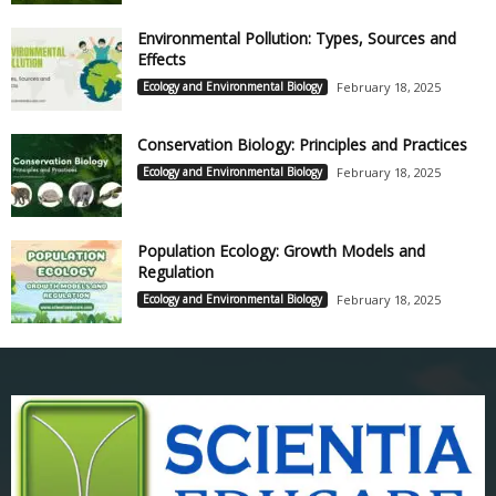
Environmental Pollution: Types, Sources and
Effects
Ecology and Environmental Biology
February 18, 2025
Conservation Biology: Principles and Practices
Ecology and Environmental Biology
February 18, 2025
Population Ecology: Growth Models and
Regulation
Ecology and Environmental Biology
February 18, 2025