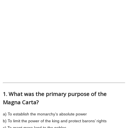
1. What was the primary purpose of the
Magna Carta?
a) To establish the monarchy’s absolute power
b) To limit the power of the king and protect barons’ rights
c) To grant more land to the nobles