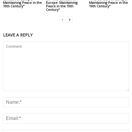
Maintaining Peace in the
Europe: Maintaining
Maintaining Peace in the
19th Century”
Peace in the 19th
19th Century”
Century”
LEAVE A REPLY