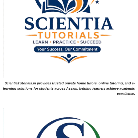
ScientiaTutorials.in provides trusted private home tutors, online tutoring, and e-
learning solutions for students across Assam, helping learners achieve academic
excellence.