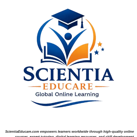
ScientiaEducare.com empowers learners worldwide through high-quality online
courses, expert tutoring, digital learning resources, and skill development