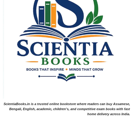
ScientiaBooks.in is a trusted online bookstore where readers can buy Assamese,
Bengali, English, academic, children's, and competitive exam books with fast
home delivery across India.