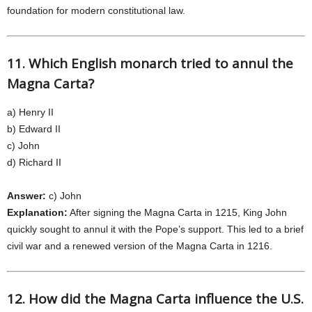
foundation for modern constitutional law.
11. Which English monarch tried to annul the
Magna Carta?
a) Henry II
b) Edward II
c) John
d) Richard II
Answer:
c) John
Explanation:
After signing the Magna Carta in 1215, King John
quickly sought to annul it with the Pope’s support. This led to a brief
civil war and a renewed version of the Magna Carta in 1216.
12. How did the Magna Carta influence the U.S.