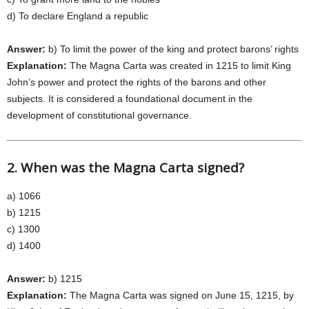
d) To declare England a republic
Answer:
b) To limit the power of the king and protect barons’ rights
Explanation:
The Magna Carta was created in 1215 to limit King
John’s power and protect the rights of the barons and other
subjects. It is considered a foundational document in the
development of constitutional governance.
2. When was the Magna Carta signed?
a) 1066
b) 1215
c) 1300
d) 1400
Answer:
b) 1215
Explanation:
The Magna Carta was signed on June 15, 1215, by