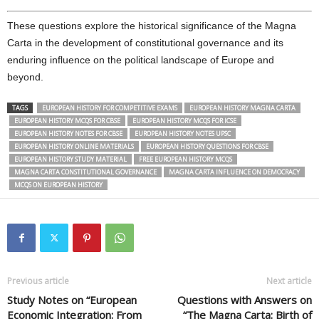
These questions explore the historical significance of the Magna
Carta in the development of constitutional governance and its
enduring influence on the political landscape of Europe and
beyond.
TAGS
EUROPEAN HISTORY FOR COMPETITIVE EXAMS
EUROPEAN HISTORY MAGNA CARTA
EUROPEAN HISTORY MCQS FOR CBSE
EUROPEAN HISTORY MCQS FOR ICSE
EUROPEAN HISTORY NOTES FOR CBSE
EUROPEAN HISTORY NOTES UPSC
EUROPEAN HISTORY ONLINE MATERIALS
EUROPEAN HISTORY QUESTIONS FOR CBSE
EUROPEAN HISTORY STUDY MATERIAL
FREE EUROPEAN HISTORY MCQS
MAGNA CARTA CONSTITUTIONAL GOVERNANCE
MAGNA CARTA INFLUENCE ON DEMOCRACY
MCQS ON EUROPEAN HISTORY
Previous article
Next article
Study Notes on “European
Questions with Answers on
Economic Integration: From
“The Magna Carta: Birth of