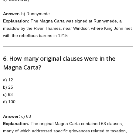
Answer:
b) Runnymede
Explanation:
The Magna Carta was signed at Runnymede, a
meadow by the River Thames, near Windsor, where King John met
with the rebellious barons in 1215.
6. How many original clauses were in the
Magna Carta?
a) 12
b) 25
c) 63
d) 100
Answer:
c) 63
Explanation:
The original Magna Carta contained 63 clauses,
many of which addressed specific grievances related to taxation,