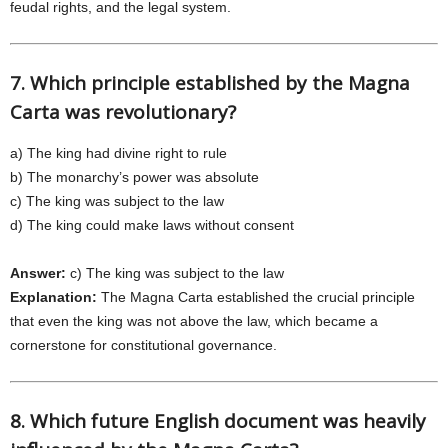
feudal rights, and the legal system.
7. Which principle established by the Magna
Carta was revolutionary?
a) The king had divine right to rule
b) The monarchy’s power was absolute
c) The king was subject to the law
d) The king could make laws without consent
Answer:
c) The king was subject to the law
Explanation:
The Magna Carta established the crucial principle
that even the king was not above the law, which became a
cornerstone for constitutional governance.
8. Which future English document was heavily