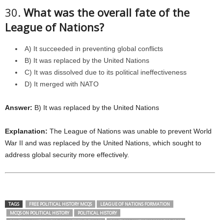
30.
What was the overall fate of the
League of Nations?
A) It succeeded in preventing global conflicts
B) It was replaced by the United Nations
C) It was dissolved due to its political ineffectiveness
D) It merged with NATO
Answer:
B) It was replaced by the United Nations
Explanation:
The League of Nations was unable to prevent World
War II and was replaced by the United Nations, which sought to
address global security more effectively.
TAGS
FREE POLITICAL HISTORY MCQS
LEAGUE OF NATIONS FORMATION
MCQS ON POLITICAL HISTORY
POLITICAL HISTORY