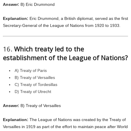
Answer:
B) Eric Drummond
Explanation:
Eric Drummond, a British diplomat, served as the first
Secretary-General of the League of Nations from 1920 to 1933.
16.
Which treaty led to the
establishment of the League of Nations?
A) Treaty of Paris
B) Treaty of Versailles
C) Treaty of Tordesillas
D) Treaty of Utrecht
Answer:
B) Treaty of Versailles
Explanation:
The League of Nations was created by the Treaty of
Versailles in 1919 as part of the effort to maintain peace after World