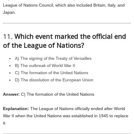
League of Nations Council, which also included Britain, Italy, and
Japan.
11.
Which event marked the official end
of the League of Nations?
A) The signing of the Treaty of Versailles
B) The outbreak of World War II
C) The formation of the United Nations
D) The dissolution of the European Union
Answer:
C) The formation of the United Nations
Explanation:
The League of Nations officially ended after World
War II when the United Nations was established in 1945 to replace
it.