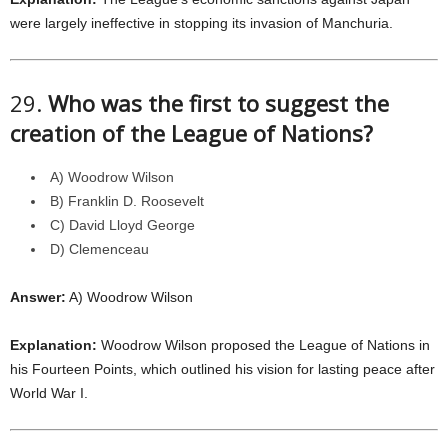
were largely ineffective in stopping its invasion of Manchuria.
29.
Who was the first to suggest the
creation of the League of Nations?
A) Woodrow Wilson
B) Franklin D. Roosevelt
C) David Lloyd George
D) Clemenceau
Answer:
A) Woodrow Wilson
Explanation:
Woodrow Wilson proposed the League of Nations in
his Fourteen Points, which outlined his vision for lasting peace after
World War I.