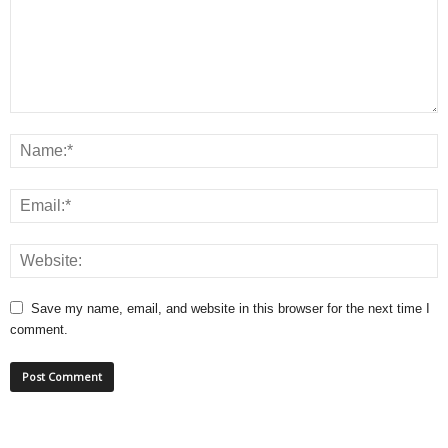
Save my name, email, and website in this browser for the next time I
comment.