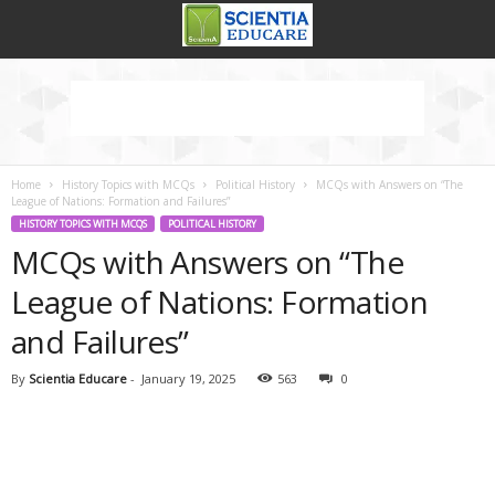
Home
History Topics with MCQs
Political History
MCQs with Answers on “The
League of Nations: Formation and Failures”
HISTORY TOPICS WITH MCQS
POLITICAL HISTORY
MCQs with Answers on “The
League of Nations: Formation
and Failures”
By
Scientia Educare
-
January 19, 2025
563
0