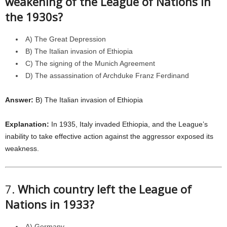
weakening of the League of Nations in
the 1930s?
A) The Great Depression
B) The Italian invasion of Ethiopia
C) The signing of the Munich Agreement
D) The assassination of Archduke Franz Ferdinand
Answer:
B) The Italian invasion of Ethiopia
Explanation:
In 1935, Italy invaded Ethiopia, and the League’s
inability to take effective action against the aggressor exposed its
weakness.
7.
Which country left the League of
Nations in 1933?
A) Germany