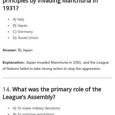
principles by invading Manchuria in
1931?
A) Italy
B) Japan
C) Germany
D) Soviet Union
Answer:
B) Japan
Explanation:
Japan invaded Manchuria in 1931, and the League
of Nations failed to take strong action to stop the aggression.
14.
What was the primary role of the
League’s Assembly?
A) To make military decisions
B) To approve resolutions