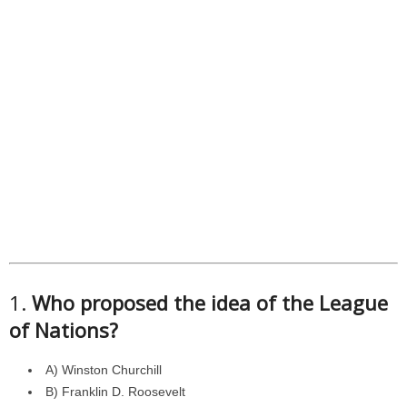
1.
Who proposed the idea of the League
of Nations?
A) Winston Churchill
B) Franklin D. Roosevelt