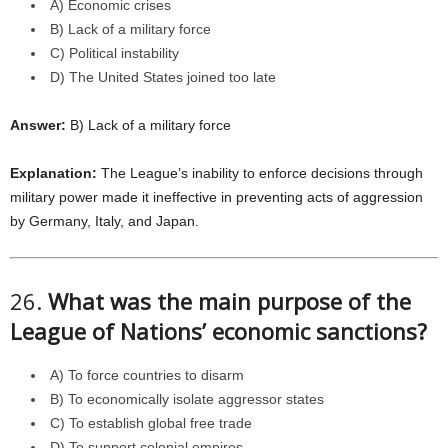
A) Economic crises
B) Lack of a military force
C) Political instability
D) The United States joined too late
Answer:
B) Lack of a military force
Explanation:
The League’s inability to enforce decisions through
military power made it ineffective in preventing acts of aggression
by Germany, Italy, and Japan.
26.
What was the main purpose of the
League of Nations’ economic sanctions?
A) To force countries to disarm
B) To economically isolate aggressor states
C) To establish global free trade
D) To support colonial empires