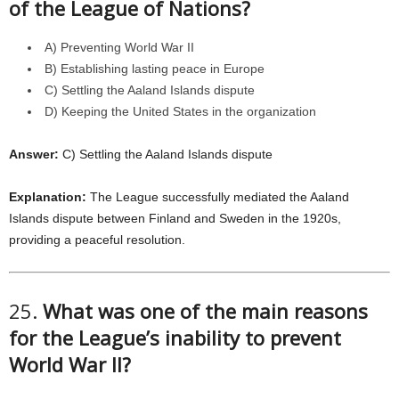
of the League of Nations?
A) Preventing World War II
B) Establishing lasting peace in Europe
C) Settling the Aaland Islands dispute
D) Keeping the United States in the organization
Answer:
C) Settling the Aaland Islands dispute
Explanation:
The League successfully mediated the Aaland
Islands dispute between Finland and Sweden in the 1920s,
providing a peaceful resolution.
25.
What was one of the main reasons
for the League’s inability to prevent
World War II?