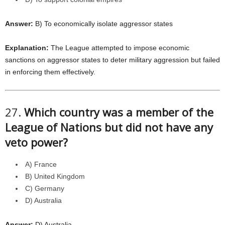
Answer:
B) To economically isolate aggressor states
Explanation:
The League attempted to impose economic
sanctions on aggressor states to deter military aggression but failed
in enforcing them effectively.
27.
Which country was a member of the
League of Nations but did not have any
veto power?
A) France
B) United Kingdom
C) Germany
D) Australia
Answer:
D) Australia