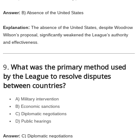
Answer:
B) Absence of the United States
Explanation:
The absence of the United States, despite Woodrow
Wilson’s proposal, significantly weakened the League’s authority
and effectiveness.
9.
What was the primary method used
by the League to resolve disputes
between countries?
A) Military intervention
B) Economic sanctions
C) Diplomatic negotiations
D) Public hearings
Answer:
C) Diplomatic negotiations