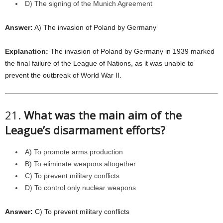
D) The signing of the Munich Agreement
Answer:
A) The invasion of Poland by Germany
Explanation:
The invasion of Poland by Germany in 1939 marked
the final failure of the League of Nations, as it was unable to
prevent the outbreak of World War II.
21.
What was the main aim of the
League’s disarmament efforts?
A) To promote arms production
B) To eliminate weapons altogether
C) To prevent military conflicts
D) To control only nuclear weapons
Answer:
C) To prevent military conflicts