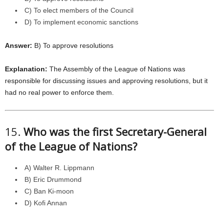
C) To elect members of the Council
D) To implement economic sanctions
Answer:
B) To approve resolutions
Explanation:
The Assembly of the League of Nations was
responsible for discussing issues and approving resolutions, but it
had no real power to enforce them.
15.
Who was the first Secretary-General
of the League of Nations?
A) Walter R. Lippmann
B) Eric Drummond
C) Ban Ki-moon
D) Kofi Annan