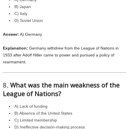
B) Japan
C) Italy
D) Soviet Union
Answer:
A) Germany
Explanation:
Germany withdrew from the League of Nations in
1933 after Adolf Hitler came to power and pursued a policy of
rearmament.
8.
What was the main weakness of the
League of Nations?
A) Lack of funding
B) Absence of the United States
C) Limited membership
D) Ineffective decision-making process