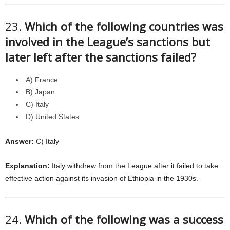
23.
Which of the following countries was
involved in the League’s sanctions but
later left after the sanctions failed?
A) France
B) Japan
C) Italy
D) United States
Answer:
C) Italy
Explanation:
Italy withdrew from the League after it failed to take
effective action against its invasion of Ethiopia in the 1930s.
24.
Which of the following was a success