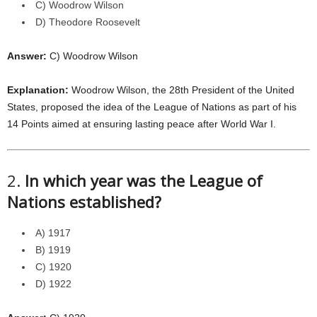
C) Woodrow Wilson
D) Theodore Roosevelt
Answer:
C) Woodrow Wilson
Explanation:
Woodrow Wilson, the 28th President of the United
States, proposed the idea of the League of Nations as part of his
14 Points aimed at ensuring lasting peace after World War I.
2.
In which year was the League of
Nations established?
A) 1917
B) 1919
C) 1920
D) 1922