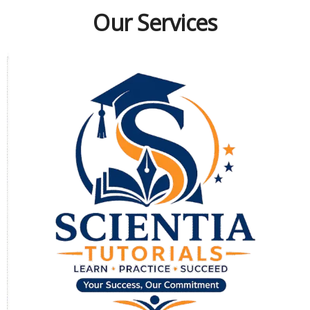
Our Services