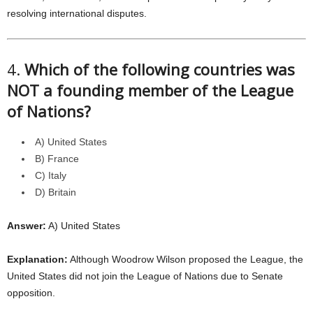
resolving international disputes.
4.
Which of the following countries was
NOT a founding member of the League
of Nations?
A) United States
B) France
C) Italy
D) Britain
Answer:
A) United States
Explanation:
Although Woodrow Wilson proposed the League, the
United States did not join the League of Nations due to Senate
opposition.