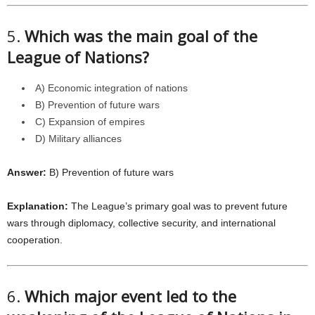
5.
Which was the main goal of the
League of Nations?
A) Economic integration of nations
B) Prevention of future wars
C) Expansion of empires
D) Military alliances
Answer:
B) Prevention of future wars
Explanation:
The League’s primary goal was to prevent future
wars through diplomacy, collective security, and international
cooperation.
6.
Which major event led to the