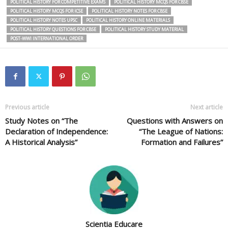
POLITICAL HISTORY FOR COMPETITIVE EXAMS
POLITICAL HISTORY MCQS FOR CBSE
POLITICAL HISTORY MCQS FOR ICSE
POLITICAL HISTORY NOTES FOR CBSE
POLITICAL HISTORY NOTES UPSC
POLITICAL HISTORY ONLINE MATERIALS
POLITICAL HISTORY QUESTIONS FOR CBSE
POLITICAL HISTORY STUDY MATERIAL
POST-WWI INTERNATIONAL ORDER
Previous article
Next article
Study Notes on “The
Questions with Answers on
Declaration of Independence:
“The League of Nations:
A Historical Analysis”
Formation and Failures”
Scientia Educare