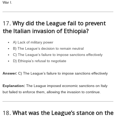
War I.
17.
Why did the League fail to prevent
the Italian invasion of Ethiopia?
A) Lack of military power
B) The League’s decision to remain neutral
C) The League’s failure to impose sanctions effectively
D) Ethiopia’s refusal to negotiate
Answer:
C) The League’s failure to impose sanctions effectively
Explanation:
The League imposed economic sanctions on Italy
but failed to enforce them, allowing the invasion to continue.
18.
What was the League’s stance on the