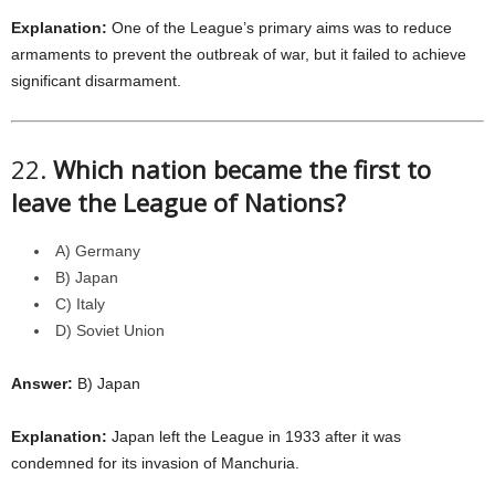
Explanation:
One of the League’s primary aims was to reduce
armaments to prevent the outbreak of war, but it failed to achieve
significant disarmament.
22.
Which nation became the first to
leave the League of Nations?
A) Germany
B) Japan
C) Italy
D) Soviet Union
Answer:
B) Japan
Explanation:
Japan left the League in 1933 after it was
condemned for its invasion of Manchuria.