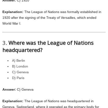
Answer:
C) 1920
Explanation:
The League of Nations was formally established in
1920 after the signing of the Treaty of Versailles, which ended
World War I.
3.
Where was the League of Nations
headquartered?
A) Berlin
B) London
C) Geneva
D) Paris
Answer:
C) Geneva
Explanation:
The League of Nations was headquartered in
Geneva, Switzerland, where it operated as the primary body for