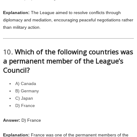
Explanation:
The League aimed to resolve conflicts through
diplomacy and mediation, encouraging peaceful negotiations rather
than military action.
10.
Which of the following countries was
a permanent member of the League’s
Council?
A) Canada
B) Germany
C) Japan
D) France
Answer:
D) France
Explanation:
France was one of the permanent members of the