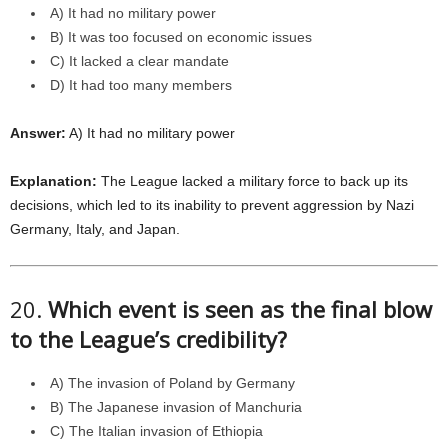
A) It had no military power
B) It was too focused on economic issues
C) It lacked a clear mandate
D) It had too many members
Answer:
A) It had no military power
Explanation:
The League lacked a military force to back up its
decisions, which led to its inability to prevent aggression by Nazi
Germany, Italy, and Japan.
20.
Which event is seen as the final blow
to the League’s credibility?
A) The invasion of Poland by Germany
B) The Japanese invasion of Manchuria
C) The Italian invasion of Ethiopia