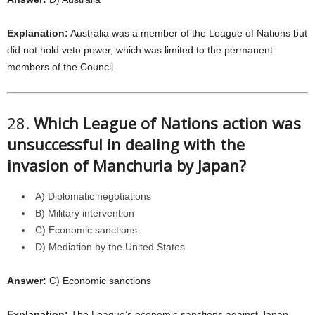
Explanation:
Australia was a member of the League of Nations but
did not hold veto power, which was limited to the permanent
members of the Council.
28.
Which League of Nations action was
unsuccessful in dealing with the
invasion of Manchuria by Japan?
A) Diplomatic negotiations
B) Military intervention
C) Economic sanctions
D) Mediation by the United States
Answer:
C) Economic sanctions
Explanation:
The League’s economic sanctions against Japan