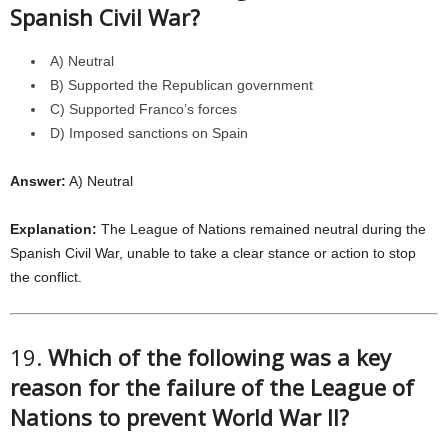
Spanish Civil War?
A) Neutral
B) Supported the Republican government
C) Supported Franco’s forces
D) Imposed sanctions on Spain
Answer:
A) Neutral
Explanation:
The League of Nations remained neutral during the
Spanish Civil War, unable to take a clear stance or action to stop
the conflict.
19.
Which of the following was a key
reason for the failure of the League of
Nations to prevent World War II?