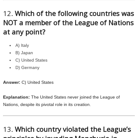
12.
Which of the following countries was
NOT a member of the League of Nations
at any point?
A) Italy
B) Japan
C) United States
D) Germany
Answer:
C) United States
Explanation:
The United States never joined the League of
Nations, despite its pivotal role in its creation.
13.
Which country violated the League’s