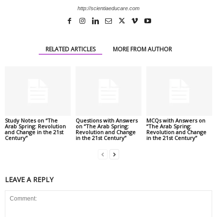
http://scientiaeducare.com
RELATED ARTICLES
MORE FROM AUTHOR
Study Notes on “The
Questions with Answers
MCQs with Answers on
Arab Spring: Revolution
on “The Arab Spring:
“The Arab Spring:
and Change in the 21st
Revolution and Change
Revolution and Change
Century”
in the 21st Century”
in the 21st Century”
LEAVE A REPLY