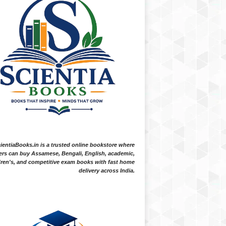
ientiaBooks.in is a trusted online bookstore where
ers can buy Assamese, Bengali, English, academic,
dren's, and competitive exam books with fast home
delivery across India.