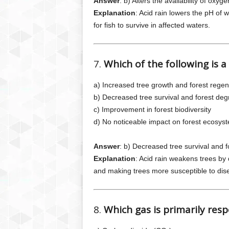
Answer
: b) Alters the availability of oxyg
Explanation
: Acid rain lowers the pH of w
for fish to survive in affected waters.
7.
Which of the following is a
a) Increased tree growth and forest regen
b) Decreased tree survival and forest deg
c) Improvement in forest biodiversity
d) No noticeable impact on forest ecosys
Answer
: b) Decreased tree survival and 
Explanation
: Acid rain weakens trees by d
and making trees more susceptible to dis
8.
Which gas is primarily resp