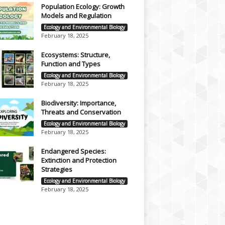
Population Ecology: Growth
Models and Regulation
Ecology and Environmental Biology
February 18, 2025
Ecosystems: Structure,
Function and Types
Ecology and Environmental Biology
February 18, 2025
Biodiversity: Importance,
Threats and Conservation
Ecology and Environmental Biology
February 18, 2025
Endangered Species:
Extinction and Protection
Strategies
Ecology and Environmental Biology
February 18, 2025