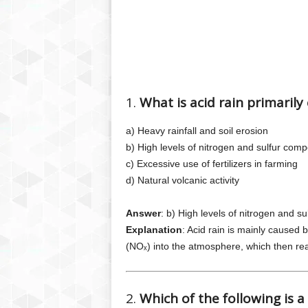
1.
What is acid rain primarily
a) Heavy rainfall and soil erosion
b) High levels of nitrogen and sulfur co
c) Excessive use of fertilizers in farming
d) Natural volcanic activity
Answer
: b) High levels of nitrogen and 
Explanation
: Acid rain is mainly caused 
(NOₓ) into the atmosphere, which then reac
2.
Which of the following is a