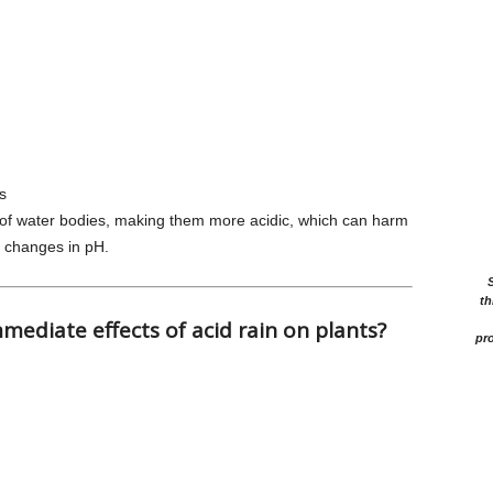
s
 of water bodies, making them more acidic, which can harm
to changes in pH.
th
mediate effects of acid rain on plants?
pro