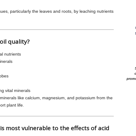
sues, particularly the leaves and roots, by leaching nutrients
oil quality?
al nutrients
inerals
c
robes
promo
ing vital minerals
t minerals like calcium, magnesium, and potassium from the
ort plant life.
s most vulnerable to the effects of acid