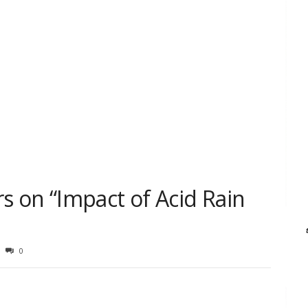
 on “Impact of Acid Rain
0