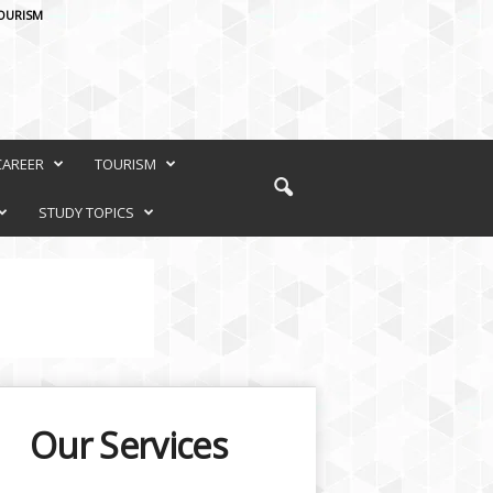
OURISM
CAREER
TOURISM
STUDY TOPICS
Our Services