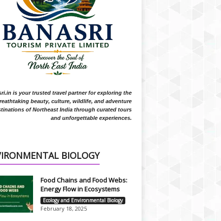
i.in is your trusted travel partner for exploring the
reathtaking beauty, culture, wildlife, and adventure
tinations of Northeast India through curated tours
and unforgettable experiences.
VIRONMENTAL BIOLOGY
Food Chains and Food Webs:
Energy Flow in Ecosystems
Ecology and Environmental Biology
February 18, 2025