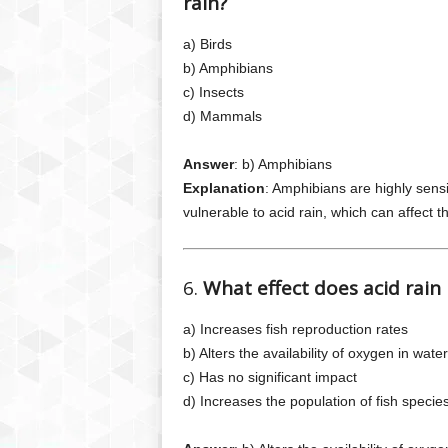
rain?
a) Birds
b) Amphibians
c) Insects
d) Mammals
Answer
: b) Amphibians
Explanation
: Amphibians are highly sens
vulnerable to acid rain, which can affect t
6.
What effect does acid rain
a) Increases fish reproduction rates
b) Alters the availability of oxygen in water
c) Has no significant impact
d) Increases the population of fish specie