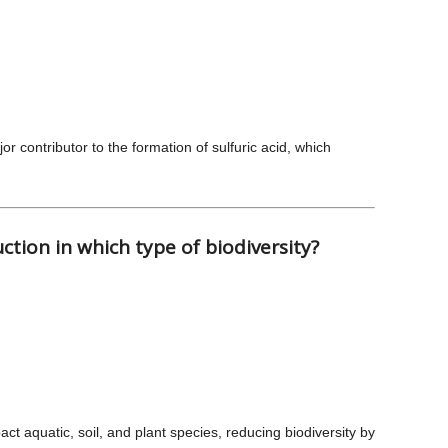
jor contributor to the formation of sulfuric acid, which
uction in which type of biodiversity?
act aquatic, soil, and plant species, reducing biodiversity by