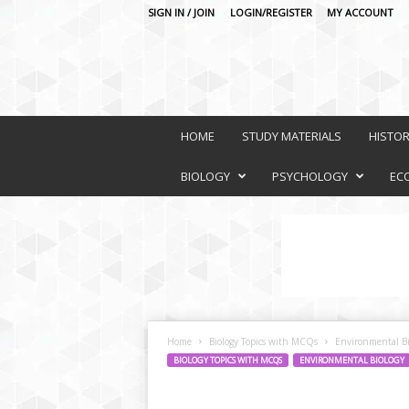
SIGN IN / JOIN
LOGIN/REGISTER
MY ACCOUNT
O
n
HOME
STUDY MATERIALS
HISTO
l
i
BIOLOGY
PSYCHOLOGY
EC
n
e
L
e
a
r
n
i
Home
Biology Topics with MCQs
Environmental Bi
n
BIOLOGY TOPICS WITH MCQS
ENVIRONMENTAL BIOLOGY
g
P
l