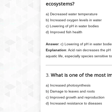
ecosystems?
a) Decreased water temperature
b) Increased oxygen levels in water
c) Lowering of pH in water bodies
d) Improved fish health
Answer
: c) Lowering of pH in water bodie
Explanation
: Acid rain decreases the pH
aquatic life, especially species sensitive 
3.
What is one of the most im
a) Increased photosynthesis
b) Damage to leaves and roots
c) Improved growth and reproduction
d) Increased resistance to diseases