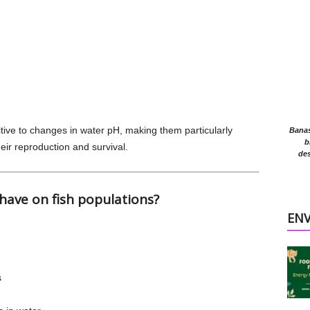
itive to changes in water pH, making them particularly
Banasr
b
heir reproduction and survival.
des
 have on fish populations?
EN
s