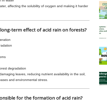
en in water
ater, affecting the solubility of oxygen and making it harder
 long-term effect of acid rain on forests?
eration
radation
tems
forest degradation
amaging leaves, reducing nutrient availability in the soil,
eases and environmental stress.
onsible for the formation of acid rain?