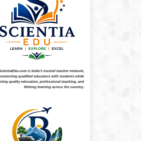
ScientiaEdu.com is India's trusted teacher network,
onnecting qualified educators with students while
ting quality education, professional teaching, and
lifelong learning across the country.