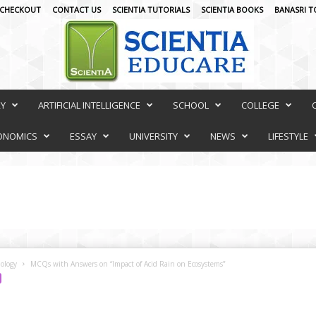
CHECKOUT
CONTACT US
SCIENTIA TUTORIALS
SCIENTIA BOOKS
BANASRI T
RY
ARTIFICIAL INTELLIGENCE
SCHOOL
COLLEGE
ONOMICS
ESSAY
UNIVERSITY
NEWS
LIFESTYLE
ology
MCQs with Answers on “Impact of Acid Rain on Ecosystems”