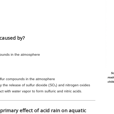
 caused by?
mpounds in the atmosphere
Sc
read
sulfur compounds in the atmosphere
chil
by the release of sulfur dioxide (SO₂) and nitrogen oxides
t with water vapor to form sulfuric and nitric acids.
 primary effect of acid rain on aquatic