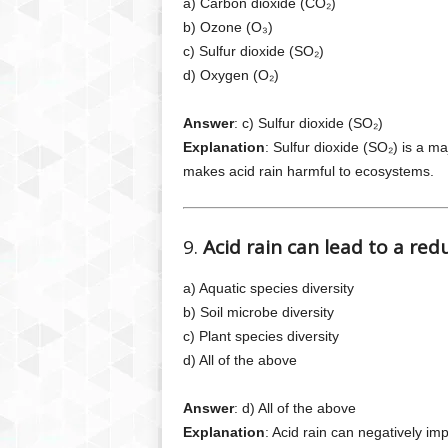
a) Carbon dioxide (CO₂)
b) Ozone (O₃)
c) Sulfur dioxide (SO₂)
d) Oxygen (O₂)
Answer
: c) Sulfur dioxide (SO₂)
Explanation
: Sulfur dioxide (SO₂) is a ma
makes acid rain harmful to ecosystems.
9.
Acid rain can lead to a red
a) Aquatic species diversity
b) Soil microbe diversity
c) Plant species diversity
d) All of the above
Answer
: d) All of the above
Explanation
: Acid rain can negatively imp