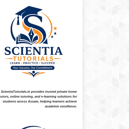
ScientiaTutorials.in provides trusted private home
tutors, online tutoring, and e-learning solutions for
students across Assam, helping learners achieve
academic excellence.