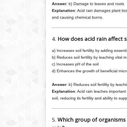
Answer
: b) Damage to leaves and roots
Explanation
: Acid rain damages plant tis
and causing chemical burns.
4.
How does acid rain affect s
a) Increases soil fertility by adding essenti
b) Reduces soil fertility by leaching vital m
c) Increases pH of the soil
d) Enhances the growth of beneficial mic
Answer
: b) Reduces soil fertility by leach
Explanation
: Acid rain leaches importan
soil, reducing its fertility and ability to supp
5.
Which group of organisms i