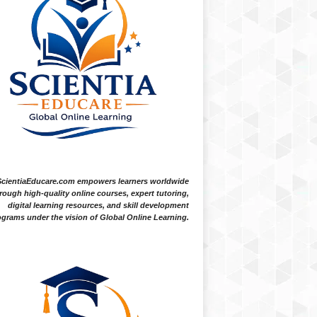
ScientiaEducare.com empowers learners worldwide
rough high-quality online courses, expert tutoring,
digital learning resources, and skill development
grams under the vision of Global Online Learning.