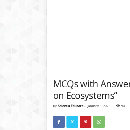
a
t
f
o
r
m
MCQs with Answers
on Ecosystems”
By
Scientia Educare
-
January 3, 2025
941