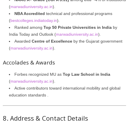
(
marwadiuniversity.ac.in
).
NBA Accredited
technical and professional programs
(
bestcolleges.indiatoday.in
).
Ranked among
Top 50 Private Universities in India
by
India Today and Outlook (
marwadiuniversity.ac.in
).
Awarded
Centre of Excellence
by the Gujarat government
(
marwadiuniversity.ac.in
).
Accolades & Awards
Forbes recognized MU as
Top Law School in India
(
marwadiuniversity.ac.in
).
Active contributors toward international mobility and global
education standards .
8. Address & Contact Details