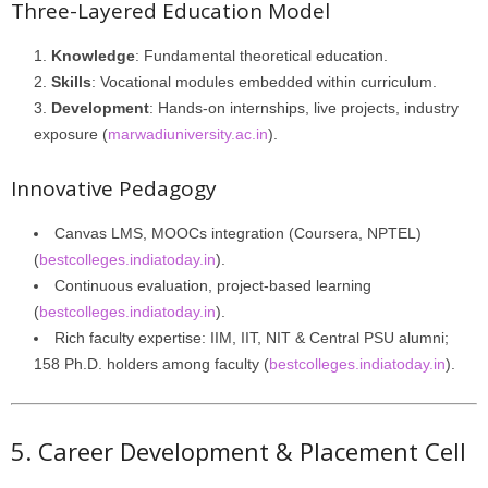
Three-Layered Education Model
Knowledge
: Fundamental theoretical education.
Skills
: Vocational modules embedded within curriculum.
Development
: Hands-on internships, live projects, industry
exposure (
marwadiuniversity.ac.in
).
Innovative Pedagogy
Canvas LMS, MOOCs integration (Coursera, NPTEL)
(
bestcolleges.indiatoday.in
).
Continuous evaluation, project-based learning
(
bestcolleges.indiatoday.in
).
Rich faculty expertise: IIM, IIT, NIT & Central PSU alumni;
158 Ph.D. holders among faculty (
bestcolleges.indiatoday.in
).
5. Career Development & Placement Cell