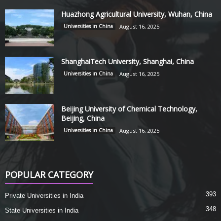
Huazhong Agricultural University, Wuhan, China
Universities in China
August 16, 2025
ShanghaiTech University, Shanghai, China
Universities in China
August 16, 2025
Beijing University of Chemical Technology,
Beijing, China
Universities in China
August 16, 2025
POPULAR CATEGORY
393
Private Universities in India
348
State Universities in India