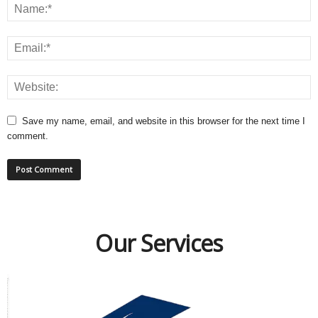
Save my name, email, and website in this browser for the next time I
comment.
Our Services