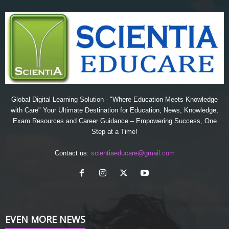
Global Digital Learning Solution - "Where Education Meets Knowledge
with Care" Your Ultimate Destination for Education, News, Knowledge,
Exam Resources and Career Guidance – Empowering Success, One
Step at a Time!
Contact us:
scientiaeducare@gmail.com
EVEN MORE NEWS