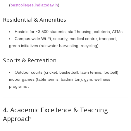
(
bestcolleges.indiatoday.in
).
Residential & Amenities
Hostels for ~3,500 students, staff housing, cafeteria, ATMs .
Campus-wide Wi-Fi, security, medical centre, transport,
green initiatives (rainwater harvesting, recycling) .
Sports & Recreation
Outdoor courts (cricket, basketball, lawn tennis, football),
indoor games (table tennis, badminton), gym, wellness
programs .
4. Academic Excellence & Teaching
Approach