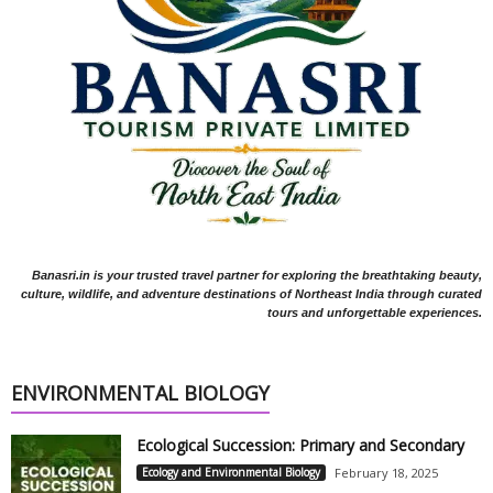
Banasri.in is your trusted travel partner for exploring the breathtaking beauty,
culture, wildlife, and adventure destinations of Northeast India through curated
tours and unforgettable experiences.
ENVIRONMENTAL BIOLOGY
Ecological Succession: Primary and Secondary
Ecology and Environmental Biology
February 18, 2025