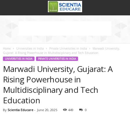
Home
Universities in India
Private Universities in India
Marwadi University,
Gujarat: A Rising Powerhouse in Multidisciplinary and Tech Education
UNIVERSITIES IN INDIA
PRIVATE UNIVERSITIES IN INDIA
Marwadi University, Gujarat: A
Rising Powerhouse in
Multidisciplinary and Tech
Education
By
Scientia Educare
-
June 20, 2025
449
0