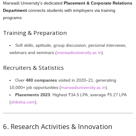
Marwadi University’s dedicated
Placement & Corporate Relations
Department
connects students with employers via training
programs:
Training & Preparation
Soft skills, aptitude, group discussion, personal interviews,
webinars and seminars (
marwadiuniversity.ac.in
).
Recruiters & Statistics
Over
480 companies
visited in 2020–21, generating
10,000+ job opportunities (
marwadiuniversity.ac.in
).
Placements 2023
: Highest ₹34.5 LPA, average ₹5.27 LPA
(
shiksha.com
).
6. Research Activities & Innovation