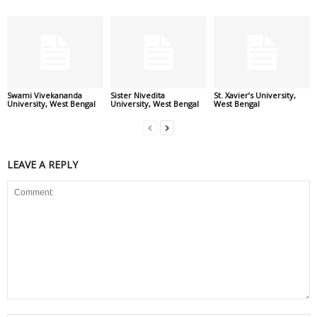
Swami Vivekananda
Sister Nivedita
St. Xavier’s University,
University, West Bengal
University, West Bengal
West Bengal
LEAVE A REPLY