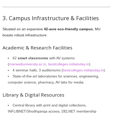
3. Campus Infrastructure & Facilities
Situated on an expansive
42-acre eco-friendly campus
, MU
boasts robust infrastructure:
Academic & Research Facilities
62
smart classrooms
with AV systems
(
marwadiuniversity.ac.in
,
bestcolleges.indiatoday.in
).
4 seminar halls, 3 auditoriums (
bestcolleges.indiatoday.in
).
State-of-the-art laboratories for sciences, engineering,
computer science, pharmacy, AV labs for media .
Library & Digital Resources
Central library with print and digital collections,
INFLIBNET/Shodhganga access, DELNET membership