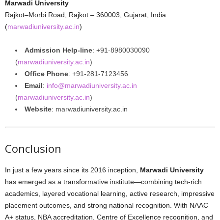
Marwadi University
Rajkot–Morbi Road, Rajkot – 360003, Gujarat, India
(
marwadiuniversity.ac.in
)
Admission Help-line
: +91‑8980030090
(
marwadiuniversity.ac.in
)
Office Phone
: +91‑281‑7123456
Email
:
info@marwadiuniversity.ac.in
(
marwadiuniversity.ac.in
)
Website
: marwadiuniversity.ac.in
Conclusion
In just a few years since its 2016 inception,
Marwadi University
has emerged as a transformative institute—combining tech-rich
academics, layered vocational learning, active research, impressive
placement outcomes, and strong national recognition. With NAAC
A+ status, NBA accreditation, Centre of Excellence recognition, and