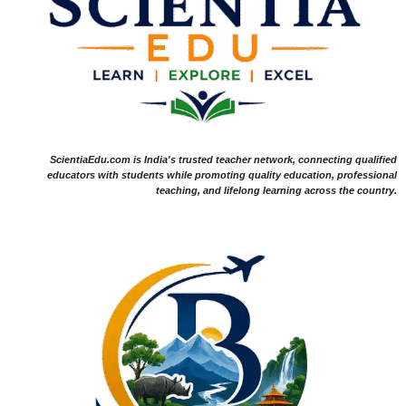
ScientiaEdu.com is India's trusted teacher network, connecting qualified
educators with students while promoting quality education, professional
teaching, and lifelong learning across the country.