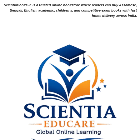
ScientiaBooks.in is a trusted online bookstore where readers can buy Assamese,
Bengali, English, academic, children's, and competitive exam books with fast
home delivery across India.