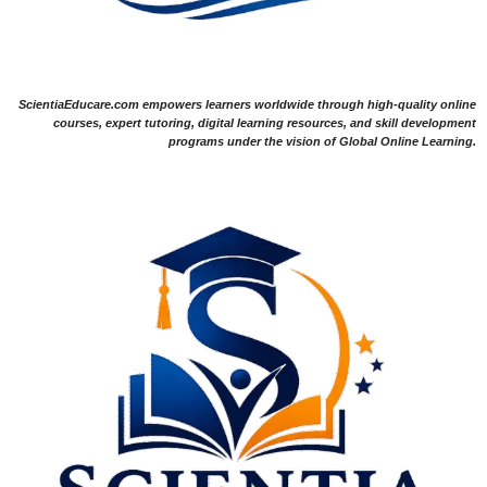
ScientiaEducare.com empowers learners worldwide through high-quality online
courses, expert tutoring, digital learning resources, and skill development
programs under the vision of Global Online Learning.