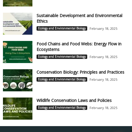
Sustainable Development and Environmental
Ethics
Ecology and Environmental Biology
February 18, 2025
Food Chains and Food Webs: Energy Flow in
Ecosystems
Ecology and Environmental Biology
February 18, 2025
Conservation Biology: Principles and Practices
Ecology and Environmental Biology
February 18, 2025
Wildlife Conservation Laws and Policies
Ecology and Environmental Biology
February 18, 2025