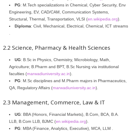
PG
: M.Tech specializations in Chemical, Cyber Security, Env
Engineering, EV, CAD/CAM, Communication Systems,
Structural, Thermal, Transportation, VLSI (
en.wikipedia.org
).
Diploma
: Civil, Mechanical, Electrical, Chemical, ICT streams
.
2.2 Science, Pharmacy & Health Sciences
UG
: B.Sc in Physics, Chemistry, Microbiology, Math,
Agriculture; B.Pharm and BPT, B.Sc Nursing via institutional
faculties (
marwadiuniversity.ac.in
).
PG
: M.Sc disciplines and M.Pharm majors in Pharmaceutics,
QA, Regulatory Affairs (
marwadiuniversity.ac.in
).
2.3 Management, Commerce, Law & IT
UG
: BBA (Honors, Financial Markets), B.Com, BCA, B.A.
LLB, B.Com LLB, BJMC (
en.wikipedia.org
).
PG
: MBA (Finance, Analytics, Executive), MCA, LLM .