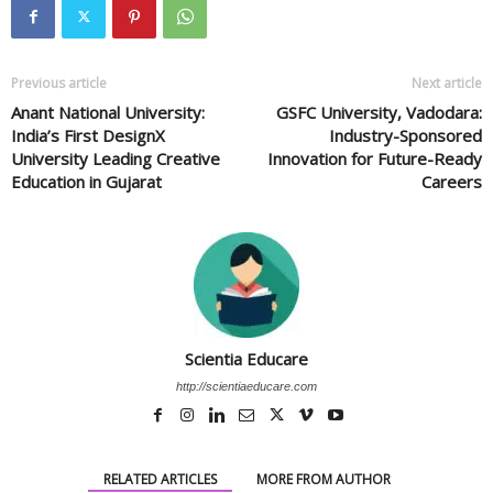
Previous article
Next article
Anant National University:
GSFC University, Vadodara:
India’s First DesignX
Industry-Sponsored
University Leading Creative
Innovation for Future-Ready
Education in Gujarat
Careers
Scientia Educare
http://scientiaeducare.com
RELATED ARTICLES
MORE FROM AUTHOR