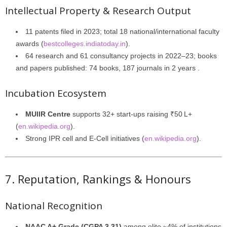
Intellectual Property & Research Output
11 patents filed in 2023; total 18 national/international faculty
awards (
bestcolleges.indiatoday.in
).
64 research and 61 consultancy projects in 2022–23; books
and papers published: 74 books, 187 journals in 2 years .
Incubation Ecosystem
MUIIR Centre
supports 32+ start-ups raising ₹50 L+
(
en.wikipedia.org
).
Strong IPR cell and E-Cell initiatives (
en.wikipedia.org
).
7. Reputation, Rankings & Honours
National Recognition
NAAC A+ Grade (CGPA 3.31)
among elite ~4% of institutions