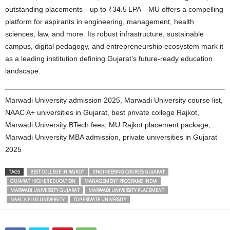
outstanding placements—up to ₹34.5 LPA—MU offers a compelling
platform for aspirants in engineering, management, health
sciences, law, and more. Its robust infrastructure, sustainable
campus, digital pedagogy, and entrepreneurship ecosystem mark it
as a leading institution defining Gujarat’s future-ready education
landscape.
Marwadi University admission 2025, Marwadi University course list,
NAAC A+ universities in Gujarat, best private college Rajkot,
Marwadi University BTech fees, MU Rajkot placement package,
Marwadi University MBA admission, private universities in Gujarat
2025
TAGS
BEST COLLEGE IN RAJKOT
ENGINEERING COURSES GUJARAT
GUJARAT HIGHER EDUCATION
MANAGEMENT PROGRAMS INDIA
MARWADI UNIVERSITY GUJARAT
MARWADI UNIVERSITY PLACEMENT
NAAC A PLUS UNIVERSITY
TOP PRIVATE UNIVERSITY