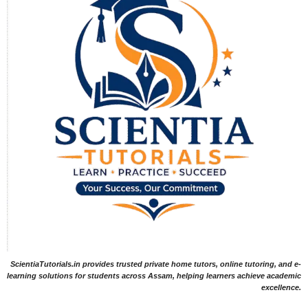
ScientiaTutorials.in provides trusted private home tutors, online tutoring, and e-
learning solutions for students across Assam, helping learners achieve academic
excellence.