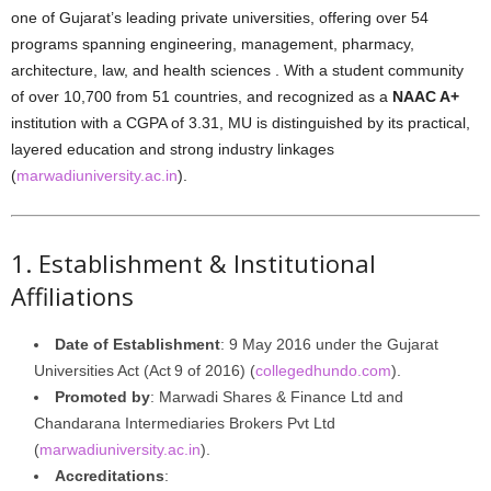
one of Gujarat’s leading private universities, offering over 54
programs spanning engineering, management, pharmacy,
architecture, law, and health sciences . With a student community
of over 10,700 from 51 countries, and recognized as a
NAAC A+
institution with a CGPA of 3.31, MU is distinguished by its practical,
layered education and strong industry linkages
(
marwadiuniversity.ac.in
).
1. Establishment & Institutional
Affiliations
Date of Establishment
: 9 May 2016 under the Gujarat
Universities Act (Act 9 of 2016) (
collegedhundo.com
).
Promoted by
: Marwadi Shares & Finance Ltd and
Chandarana Intermediaries Brokers Pvt Ltd
(
marwadiuniversity.ac.in
).
Accreditations
: