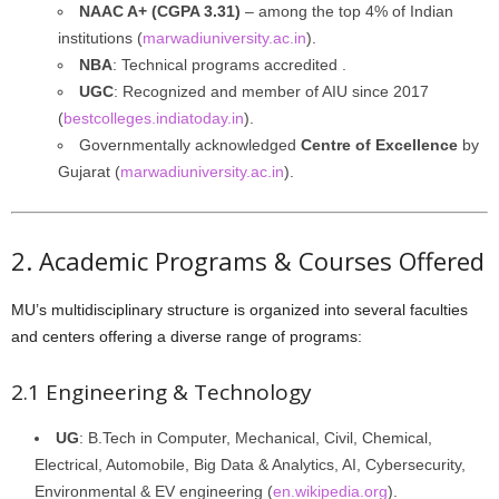
NAAC A+ (CGPA 3.31)
– among the top 4% of Indian
institutions (
marwadiuniversity.ac.in
).
NBA
: Technical programs accredited .
UGC
: Recognized and member of AIU since 2017
(
bestcolleges.indiatoday.in
).
Governmentally acknowledged
Centre of Excellence
by
Gujarat (
marwadiuniversity.ac.in
).
2. Academic Programs & Courses Offered
MU’s multidisciplinary structure is organized into several faculties
and centers offering a diverse range of programs:
2.1 Engineering & Technology
UG
: B.Tech in Computer, Mechanical, Civil, Chemical,
Electrical, Automobile, Big Data & Analytics, AI, Cybersecurity,
Environmental & EV engineering (
en.wikipedia.org
).