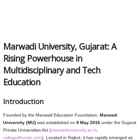
Marwadi University, Gujarat: A
Rising Powerhouse in
Multidisciplinary and Tech
Education
Introduction
Founded by the Marwadi Education Foundation,
Marwadi
University (MU)
was established on
9 May 2016
under the Gujarat
Private Universities Act (
marwadiuniversity.ac.in
,
collegedhundo.com
). Located in Rajkot, it has rapidly emerged as