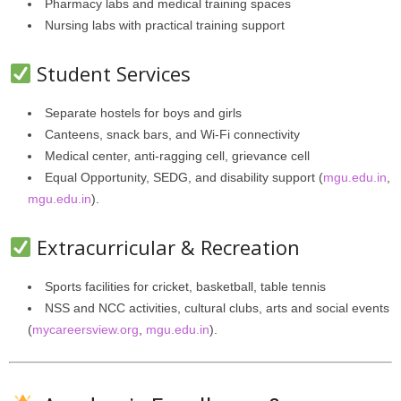
Pharmacy labs and medical training spaces
Nursing labs with practical training support
Student Services
Separate hostels for boys and girls
Canteens, snack bars, and Wi-Fi connectivity
Medical center, anti-ragging cell, grievance cell
Equal Opportunity, SEDG, and disability support (
mgu.edu.in
,
mgu.edu.in
).
Extracurricular & Recreation
Sports facilities for cricket, basketball, table tennis
NSS and NCC activities, cultural clubs, arts and social events
(
mycareersview.org
,
mgu.edu.in
).