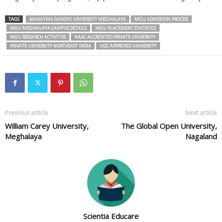
TAGS
MAHATMA GANDHI UNIVERSITY MEGHALAYA
MGU ADMISSION PROCESS
MGU MEGHALAYA CAMPUS DETAILS
MGU PLACEMENT STATISTICS
MGU RESEARCH ACTIVITIES
NAAC ACCREDITED PRIVATE UNIVERSITY
PRIVATE UNIVERSITY NORTHEAST INDIA
UGC APPROVED UNIVERSITY
Previous article
Next article
William Carey University,
The Global Open University,
Meghalaya
Nagaland
Scientia Educare