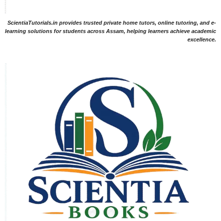
ScientiaTutorials.in provides trusted private home tutors, online tutoring, and e-
learning solutions for students across Assam, helping learners achieve academic
excellence.