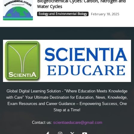
Biogeochemical Cycles: Carbon, Nitrogen and
Water Cycles
Ecology and Environmental Biology
February 18, 2025
Global Digital Learning Solution - "Where Education Meets Knowledge
with Care" Your Ultimate Destination for Education, News, Knowledge,
Exam Resources and Career Guidance – Empowering Success, One
Step at a Time!
Contact us:
scientiaeducare@gmail.com