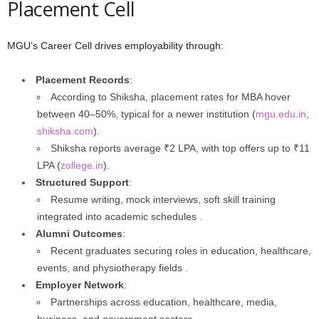
Placement Cell
MGU’s Career Cell drives employability through:
Placement Records
:
According to Shiksha, placement rates for MBA hover
between 40–50%, typical for a newer institution (
mgu.edu.in
,
shiksha.com
).
Shiksha reports average ₹2 LPA, with top offers up to ₹11
LPA (
zollege.in
).
Structured Support
:
Resume writing, mock interviews, soft skill training
integrated into academic schedules .
Alumni Outcomes
:
Recent graduates securing roles in education, healthcare,
events, and physiotherapy fields .
Employer Network
:
Partnerships across education, healthcare, media,