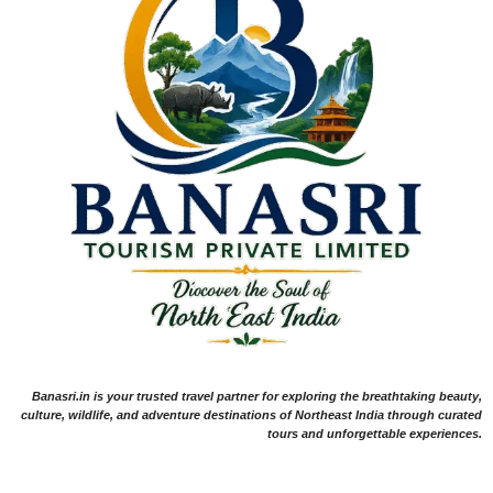
Banasri.in is your trusted travel partner for exploring the breathtaking beauty,
culture, wildlife, and adventure destinations of Northeast India through curated
tours and unforgettable experiences.