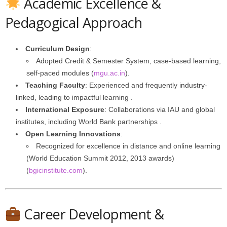
Academic Excellence &
Pedagogical Approach
Curriculum Design
:
Adopted Credit & Semester System, case-based learning,
self-paced modules (
mgu.ac.in
).
Teaching Faculty
: Experienced and frequently industry-
linked, leading to impactful learning .
International Exposure
: Collaborations via IAU and global
institutes, including World Bank partnerships .
Open Learning Innovations
:
Recognized for excellence in distance and online learning
(World Education Summit 2012, 2013 awards)
(
bgicinstitute.com
).
Career Development &