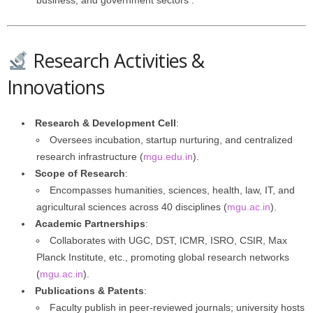
business, and government sectors .
Research Activities &
Innovations
Research & Development Cell
:
Oversees incubation, startup nurturing, and centralized
research infrastructure (
mgu.edu.in
).
Scope of Research
:
Encompasses humanities, sciences, health, law, IT, and
agricultural sciences across 40 disciplines (
mgu.ac.in
).
Academic Partnerships
:
Collaborates with UGC, DST, ICMR, ISRO, CSIR, Max
Planck Institute, etc., promoting global research networks
(
mgu.ac.in
).
Publications & Patents
:
Faculty publish in peer-reviewed journals; university hosts