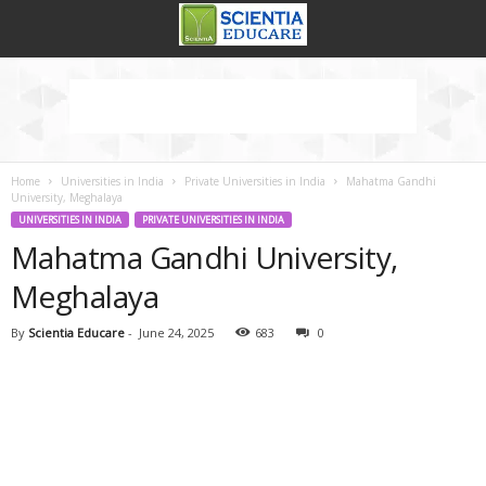
Home
Universities in India
Private Universities in India
Mahatma Gandhi
University, Meghalaya
UNIVERSITIES IN INDIA
PRIVATE UNIVERSITIES IN INDIA
Mahatma Gandhi University,
Meghalaya
By
Scientia Educare
-
June 24, 2025
683
0