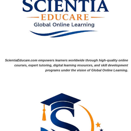
ScientiaEducare.com empowers learners worldwide through high-quality online
courses, expert tutoring, digital learning resources, and skill development
programs under the vision of Global Online Learning.