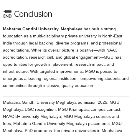
Conclusion
Mahatma Gandhi University, Meghalaya
has built a strong
foundation as a multi-disciplinary private university in North-East
India through legal backing, diverse programs, and professional
accreditations. While its overall picture is positive—with NAAC
accreditation, research cell, and global engagement—MGU has
opportunities for growth in placement, research impact, and
infrastructure. With targeted improvements, MGU is poised to
emerge as a leading regional institution—empowering students and
communities through inclusive, quality education.
Mahatma Gandhi University Meghalaya admission 2025, MGU
Meghalaya UGC recognition, MGU Khanapara campus contact,
NAAC B+ university Meghalaya, MGU Meghalaya courses and
fees, Mahatma Gandhi University Meghalaya placements, MGU
Meghalaya PhD programs, top private universities in Meghalaya