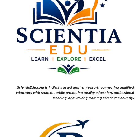
ScientiaEdu.com is India's trusted teacher network, connecting qualified
educators with students while promoting quality education, professional
teaching, and lifelong learning across the country.