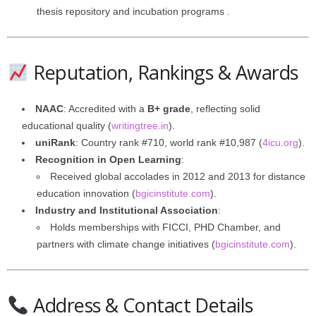
thesis repository and incubation programs .
Reputation, Rankings & Awards
NAAC
: Accredited with a
B+ grade
, reflecting solid
educational quality (
writingtree.in
).
uniRank
: Country rank #710, world rank #10,987 (
4icu.org
).
Recognition in Open Learning
:
Received global accolades in 2012 and 2013 for distance
education innovation (
bgicinstitute.com
).
Industry and Institutional Association
:
Holds memberships with FICCI, PHD Chamber, and
partners with climate change initiatives (
bgicinstitute.com
).
Address & Contact Details