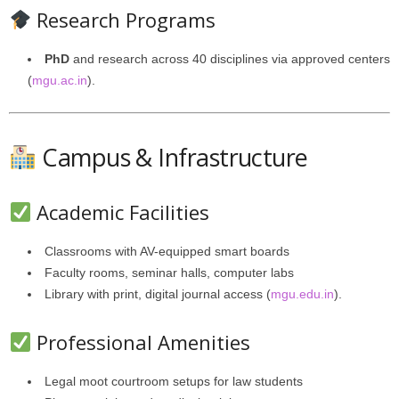
Research Programs
PhD
and research across 40 disciplines via approved centers
(
mgu.ac.in
).
Campus & Infrastructure
Academic Facilities
Classrooms with AV-equipped smart boards
Faculty rooms, seminar halls, computer labs
Library with print, digital journal access (
mgu.edu.in
).
Professional Amenities
Legal moot courtroom setups for law students