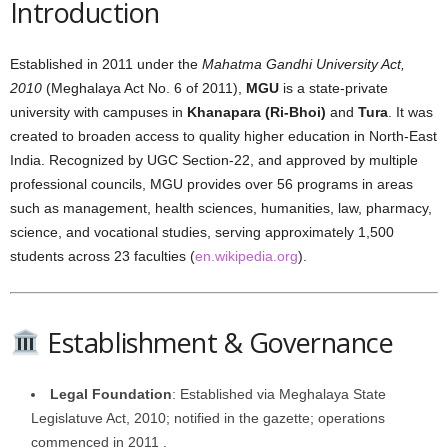
Introduction
Established in 2011 under the
Mahatma Gandhi University Act,
2010
(Meghalaya Act No. 6 of 2011),
MGU
is a state-private
university with campuses in
Khanapara (Ri-Bhoi)
and
Tura
. It was
created to broaden access to quality higher education in North-East
India. Recognized by UGC Section‑22, and approved by multiple
professional councils, MGU provides over 56 programs in areas
such as management, health sciences, humanities, law, pharmacy,
science, and vocational studies, serving approximately 1,500
students across 23 faculties (
en.wikipedia.org
).
Establishment & Governance
Legal Foundation
: Established via Meghalaya State
Legislatuve Act, 2010; notified in the gazette; operations
commenced in 2011 .