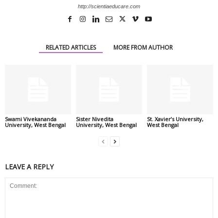
http://scientiaeducare.com
RELATED ARTICLES
MORE FROM AUTHOR
Swami Vivekananda
Sister Nivedita
St. Xavier’s University,
University, West Bengal
University, West Bengal
West Bengal
LEAVE A REPLY