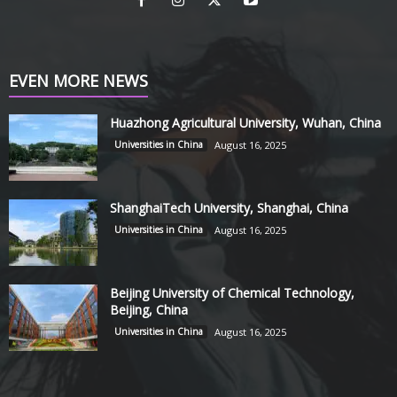
EVEN MORE NEWS
Huazhong Agricultural University, Wuhan, China
Universities in China
August 16, 2025
ShanghaiTech University, Shanghai, China
Universities in China
August 16, 2025
Beijing University of Chemical Technology,
Beijing, China
Universities in China
August 16, 2025