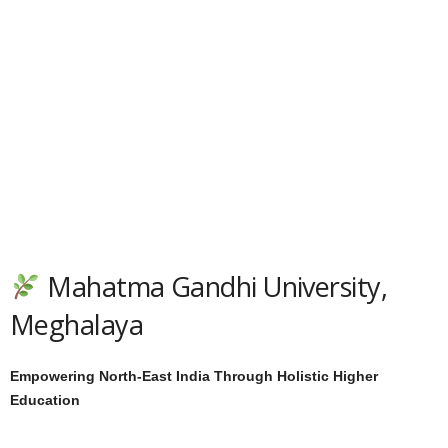
Mahatma Gandhi University,
Meghalaya
Empowering North-East India Through Holistic Higher
Education