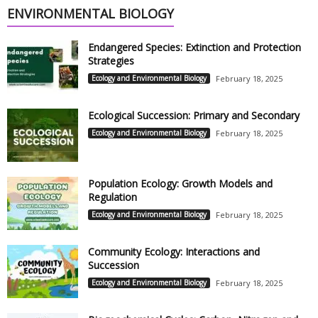
ENVIRONMENTAL BIOLOGY
Endangered Species: Extinction and Protection
Strategies
Ecology and Environmental Biology
February 18, 2025
Ecological Succession: Primary and Secondary
Ecology and Environmental Biology
February 18, 2025
Population Ecology: Growth Models and
Regulation
Ecology and Environmental Biology
February 18, 2025
Community Ecology: Interactions and
Succession
Ecology and Environmental Biology
February 18, 2025