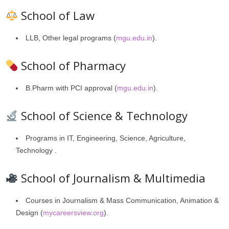
School of Law
LLB, Other legal programs (
mgu.edu.in
).
School of Pharmacy
B.Pharm with PCI approval (
mgu.edu.in
).
School of Science & Technology
Programs in IT, Engineering, Science, Agriculture,
Technology .
School of Journalism & Multimedia
Courses in Journalism & Mass Communication, Animation &
Design (
mycareersview.org
).