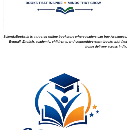
ScientiaBooks.in is a trusted online bookstore where readers can buy Assamese,
Bengali, English, academic, children's, and competitive exam books with fast
home delivery across India.