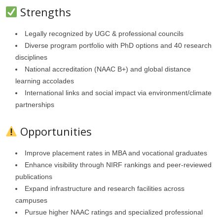
Strengths
Legally recognized by UGC & professional councils
Diverse program portfolio with PhD options and 40 research
disciplines
National accreditation (NAAC B+) and global distance
learning accolades
International links and social impact via environment/climate
partnerships
Opportunities
Improve placement rates in MBA and vocational graduates
Enhance visibility through NIRF rankings and peer-reviewed
publications
Expand infrastructure and research facilities across
campuses
Pursue higher NAAC ratings and specialized professional