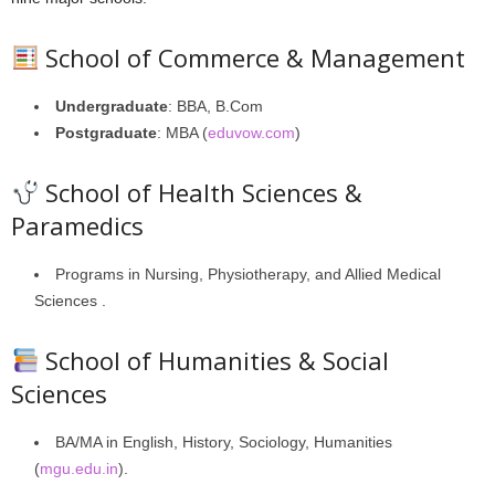
School of Commerce & Management
Undergraduate
: BBA, B.Com
Postgraduate
: MBA (
eduvow.com
)
School of Health Sciences &
Paramedics
Programs in Nursing, Physiotherapy, and Allied Medical
Sciences .
School of Humanities & Social
Sciences
BA/MA in English, History, Sociology, Humanities
(
mgu.edu.in
).