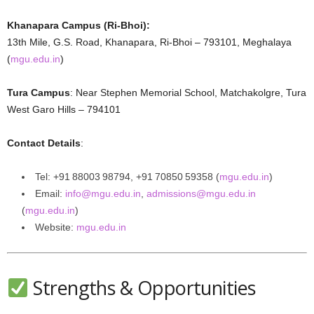
Khanapara Campus (Ri‑Bhoi):
13th Mile, G.S. Road, Khanapara, Ri-Bhoi – 793101, Meghalaya
(
mgu.edu.in
)
Tura Campus
: Near Stephen Memorial School, Matchakolgre, Tura
West Garo Hills – 794101
Contact Details
:
Tel: +91 88003 98794, +91 70850 59358 (
mgu.edu.in
)
Email:
info@mgu.edu.in
,
admissions@mgu.edu.in
(
mgu.edu.in
)
Website:
mgu.edu.in
Strengths & Opportunities