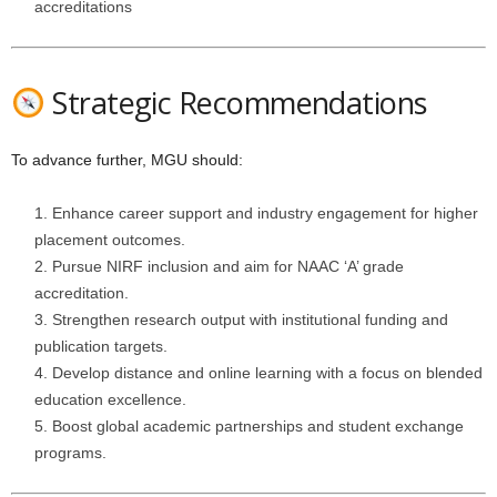
accreditations
Strategic Recommendations
To advance further, MGU should:
Enhance career support and industry engagement for higher
placement outcomes.
Pursue NIRF inclusion and aim for NAAC ‘A’ grade
accreditation.
Strengthen research output with institutional funding and
publication targets.
Develop distance and online learning with a focus on blended
education excellence.
Boost global academic partnerships and student exchange
programs.