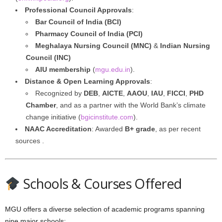
Professional Council Approvals
:
Bar Council of India (BCI)
Pharmacy Council of India (PCI)
Meghalaya Nursing Council (MNC)
&
Indian Nursing
Council (INC)
AIU membership
(
mgu.edu.in
).
Distance & Open Learning Approvals
:
Recognized by
DEB
,
AICTE
,
AAOU
,
IAU
,
FICCI
,
PHD
Chamber
, and as a partner with the World Bank’s climate
change initiative (
bgicinstitute.com
).
NAAC Accreditation
: Awarded
B+ grade
, as per recent
sources .
Schools & Courses Offered
MGU offers a diverse selection of academic programs spanning
nine major schools: