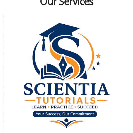
Our Services