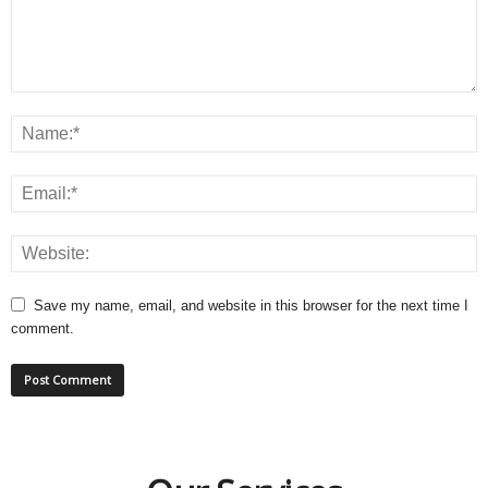
Save my name, email, and website in this browser for the next time I
comment.