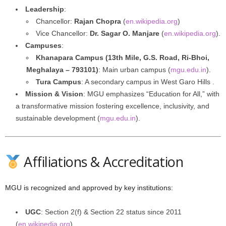
Leadership
:
Chancellor:
Rajan Chopra
(
en.wikipedia.org
)
Vice Chancellor:
Dr. Sagar O. Manjare
(
en.wikipedia.org
).
Campuses
:
Khanapara Campus (13th Mile, G.S. Road, Ri-Bhoi,
Meghalaya – 793101)
: Main urban campus (
mgu.edu.in
).
Tura Campus
: A secondary campus in West Garo Hills .
Mission & Vision
: MGU emphasizes “Education for All,” with
a transformative mission fostering excellence, inclusivity, and
sustainable development (
mgu.edu.in
).
Affiliations & Accreditation
MGU is recognized and approved by key institutions:
UGC
: Section 2(f) & Section 22 status since 2011
(
en.wikipedia.org
).