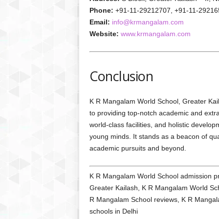
Phone:
+91-11-29212707, +91-11-29216
Email:
info@krmangalam.com
Website:
www.krmangalam.com
Conclusion
K R Mangalam World School, Greater Kailas
to providing top-notch academic and extra
world-class facilities, and holistic devel
young minds. It stands as a beacon of qual
academic pursuits and beyond.
K R Mangalam World School admission proc
Greater Kailash, K R Mangalam World Scho
R Mangalam School reviews, K R Mangalam s
schools in Delhi