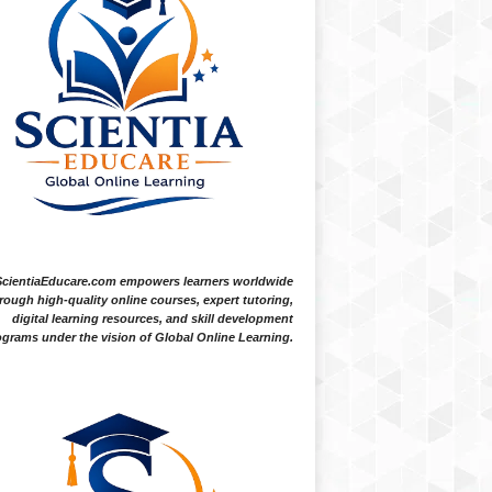
ScientiaEducare.com empowers learners worldwide
rough high-quality online courses, expert tutoring,
digital learning resources, and skill development
grams under the vision of Global Online Learning.