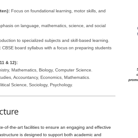
ten):
Focus on foundational learning, motor skills, and
hasis on language, mathematics, science, and social
oduction to specialized subjects and skill-based learning.
:
CBSE board syllabus with a focus on preparing students
11 & 12):
stry, Mathematics, Biology, Computer Science.
c
udies, Accountancy, Economics, Mathematics.
promo
litical Science, Sociology, Psychology.
ucture
of-the-art facilities to ensure an engaging and effective
rastructure is designed to support both academic and