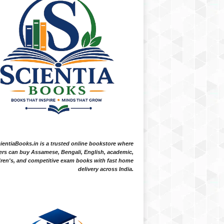
ientiaBooks.in is a trusted online bookstore where
ers can buy Assamese, Bengali, English, academic,
dren's, and competitive exam books with fast home
delivery across India.