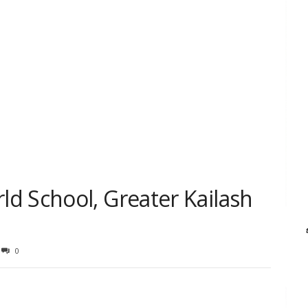
d School, Greater Kailash
0