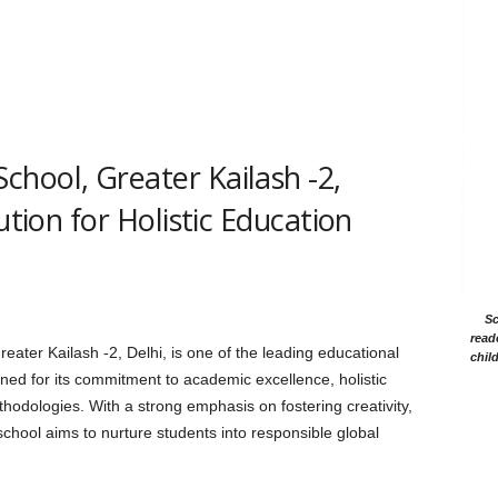
hool, Greater Kailash -2,
ution for Holistic Education
Sc
read
ater Kailash -2, Delhi, is one of the leading educational
chil
owned for its commitment to academic excellence, holistic
odologies. With a strong emphasis on fostering creativity,
e school aims to nurture students into responsible global