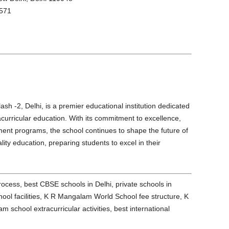
571
h -2, Delhi, is a premier educational institution dedicated
curricular education. With its commitment to excellence,
opment programs, the school continues to shape the future of
ity education, preparing students to excel in their
ess, best CBSE schools in Delhi, private schools in
ol facilities, K R Mangalam World School fee structure, K
chool extracurricular activities, best international