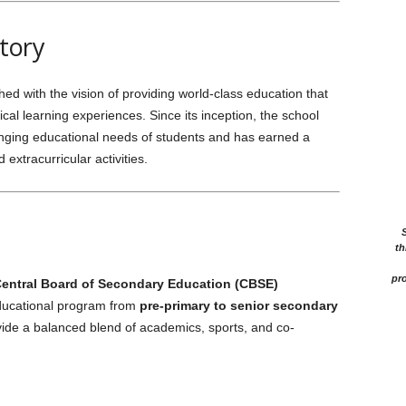
tory
 with the vision of providing world-class education that
al learning experiences. Since its inception, the school
nging educational needs of students and has earned a
extracurricular activities.
th
pro
entral Board of Secondary Education (CBSE)
ducational program from
pre-primary to senior secondary
vide a balanced blend of academics, sports, and co-