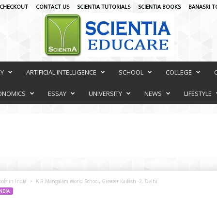
CHECKOUT
CONTACT US
SCIENTIA TUTORIALS
SCIENTIA BOOKS
BANASRI T
RY
ARTIFICIAL INTELLIGENCE
SCHOOL
COLLEGE
ONOMICS
ESSAY
UNIVERSITY
NEWS
LIFESTYLE
ols in India
K R Mangalam World School, Greater Kailash -2, Delhi
INDIA