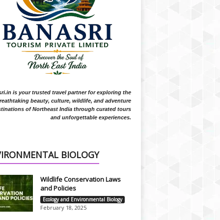
i.in is your trusted travel partner for exploring the
reathtaking beauty, culture, wildlife, and adventure
tinations of Northeast India through curated tours
and unforgettable experiences.
VIRONMENTAL BIOLOGY
Wildlife Conservation Laws
and Policies
Ecology and Environmental Biology
February 18, 2025