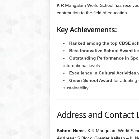
K R Mangalam World School has received 
contribution to the field of education.
Key Achievements:
Ranked among the top CBSE scho
Best Innovative School Award
for
Outstanding Performance in Spo
international levels.
Excellence in Cultural Activities
w
Green School Award
for adopting 
sustainability.
Address and Contact D
School Name:
K R Mangalam World School
Address:
S Block, Greater Kailash – II, 