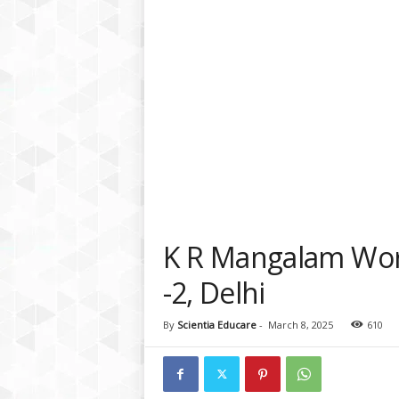
a
t
f
o
r
m
K R Mangalam Worl
-2, Delhi
By
Scientia Educare
-
March 8, 2025
610