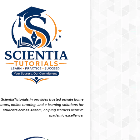
ScientiaTutorials.in provides trusted private home
tutors, online tutoring, and e-learning solutions for
students across Assam, helping learners achieve
academic excellence.