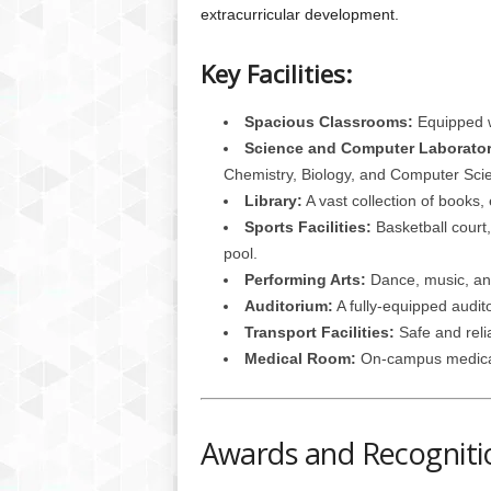
extracurricular development.
Key Facilities:
Spacious Classrooms:
Equipped w
Science and Computer Laborator
Chemistry, Biology, and Computer Sci
Library:
A vast collection of books,
Sports Facilities:
Basketball court,
pool.
Performing Arts:
Dance, music, and
Auditorium:
A fully-equipped audit
Transport Facilities:
Safe and relia
Medical Room:
On-campus medical f
Awards and Recogniti