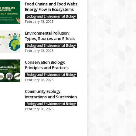
Food Chains and Food Webs:
Energy Flow in Ecosystems
Ecology and Environmental Biology
February 18, 2025
Environmental Pollution:
Types, Sources and Effects
Ecology and Environmental Biology
February 18, 2025
Conservation Biology:
Principles and Practices
Ecology and Environmental Biology
February 18, 2025
Community Ecology:
Interactions and Succession
Ecology and Environmental Biology
February 18, 2025