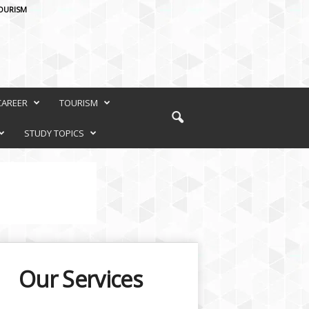
OURISM
CAREER
TOURISM
STUDY TOPICS
Our Services