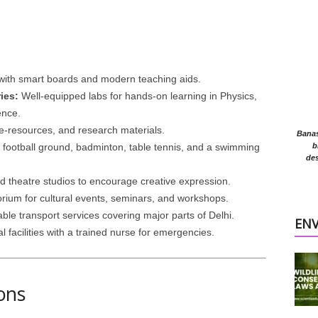
ith smart boards and modern teaching aids.
ies:
Well-equipped labs for hands-on learning in Physics,
ence.
 e-resources, and research materials.
Banasr
 football ground, badminton, table tennis, and a swimming
b
des
 theatre studios to encourage creative expression.
orium for cultural events, seminars, and workshops.
ble transport services covering major parts of Delhi.
EN
acilities with a trained nurse for emergencies.
ons