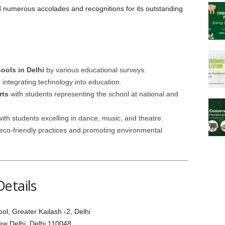
numerous accolades and recognitions for its outstanding
ols in Delhi
by various educational surveys.
 integrating technology into education.
rts
with students representing the school at national and
ith students excelling in dance, music, and theatre.
eco-friendly practices and promoting environmental
etails
, Greater Kailash -2, Delhi
New Delhi, Delhi 110048