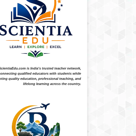
ScientiaEdu.com is India's trusted teacher network,
onnecting qualified educators with students while
ting quality education, professional teaching, and
lifelong learning across the country.