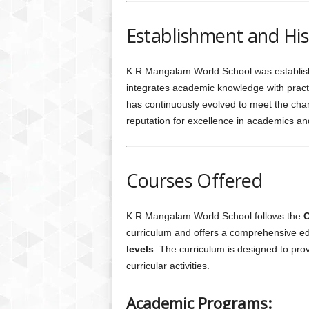
Establishment and His
K R Mangalam World School was established
integrates academic knowledge with practic
has continuously evolved to meet the cha
reputation for excellence in academics and 
Courses Offered
K R Mangalam World School follows the
C
curriculum and offers a comprehensive e
levels
. The curriculum is designed to pro
curricular activities.
Academic Programs: