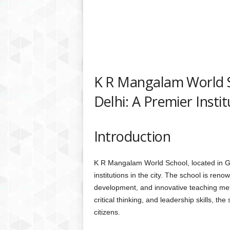
K R Mangalam World Sc
Delhi: A Premier Instit
Introduction
K R Mangalam World School, located in Gre
institutions in the city. The school is ren
development, and innovative teaching meth
critical thinking, and leadership skills, th
citizens.