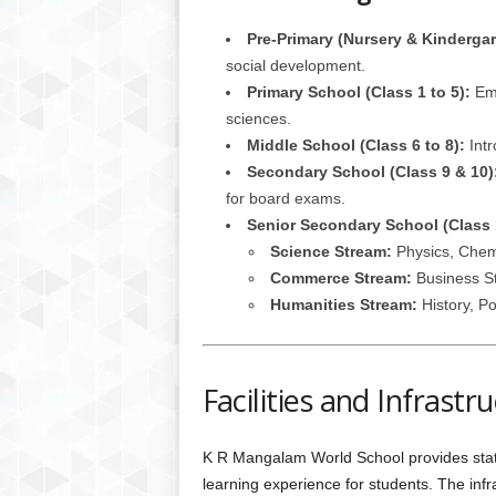
Pre-Primary (Nursery & Kindergar
social development.
Primary School (Class 1 to 5):
Emp
sciences.
Middle School (Class 6 to 8):
Intr
Secondary School (Class 9 & 10)
for board exams.
Senior Secondary School (Class 
Science Stream:
Physics, Chemi
Commerce Stream:
Business St
Humanities Stream:
History, Po
Facilities and Infrastr
K R Mangalam World School provides state-
learning experience for students. The inf