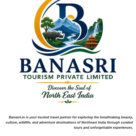
Banasri.in is your trusted travel partner for exploring the breathtaking beauty,
culture, wildlife, and adventure destinations of Northeast India through curated
tours and unforgettable experiences.