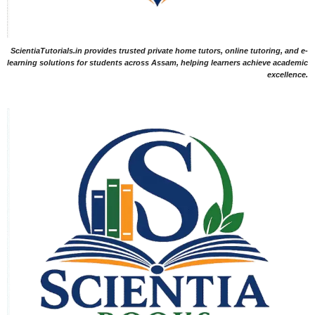
ScientiaTutorials.in provides trusted private home tutors, online tutoring, and e-
learning solutions for students across Assam, helping learners achieve academic
excellence.