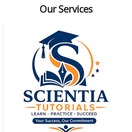
Our Services