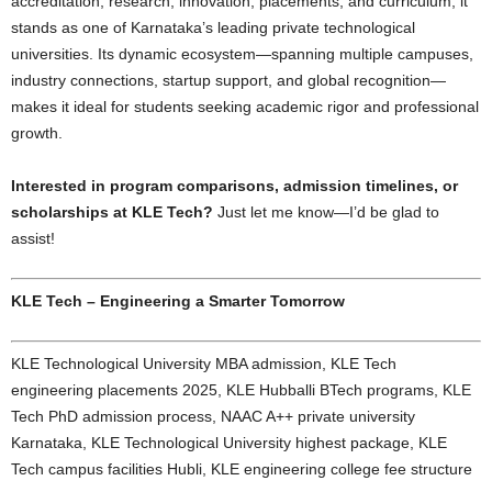
accreditation, research, innovation, placements, and curriculum, it
stands as one of Karnataka’s leading private technological
universities. Its dynamic ecosystem—spanning multiple campuses,
industry connections, startup support, and global recognition—
makes it ideal for students seeking academic rigor and professional
growth.
Interested in program comparisons, admission timelines, or
scholarships at KLE Tech?
Just let me know—I’d be glad to
assist!
KLE Tech – Engineering a Smarter Tomorrow
KLE Technological University MBA admission, KLE Tech
engineering placements 2025, KLE Hubballi BTech programs, KLE
Tech PhD admission process, NAAC A++ private university
Karnataka, KLE Technological University highest package, KLE
Tech campus facilities Hubli, KLE engineering college fee structure