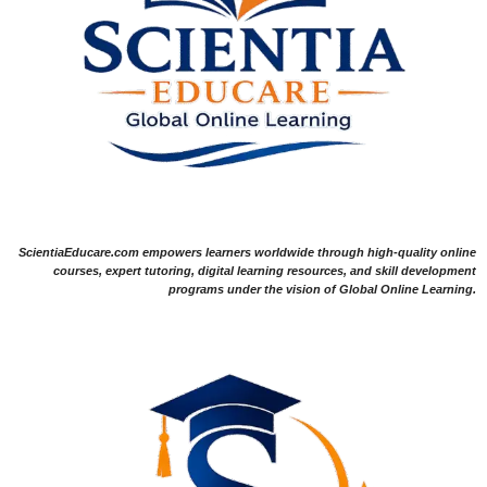
ScientiaEducare.com empowers learners worldwide through high-quality online
courses, expert tutoring, digital learning resources, and skill development
programs under the vision of Global Online Learning.