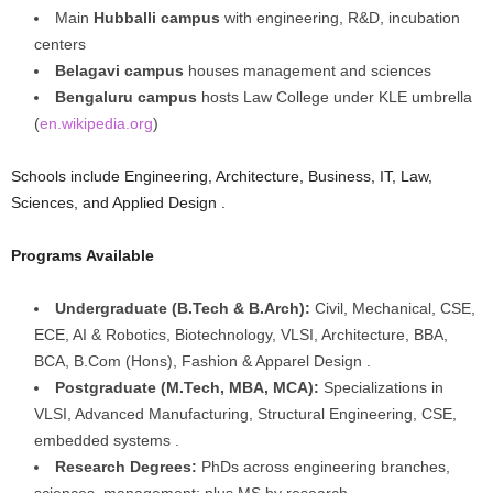
Main
Hubballi campus
with engineering, R&D, incubation
centers
Belagavi campus
houses management and sciences
Bengaluru campus
hosts Law College under KLE umbrella
(
en.wikipedia.org
)
Schools include Engineering, Architecture, Business, IT, Law,
Sciences, and Applied Design .
Programs Available
Undergraduate (B.Tech & B.Arch):
Civil, Mechanical, CSE,
ECE, AI & Robotics, Biotechnology, VLSI, Architecture, BBA,
BCA, B.Com (Hons), Fashion & Apparel Design .
Postgraduate (M.Tech, MBA, MCA):
Specializations in
VLSI, Advanced Manufacturing, Structural Engineering, CSE,
embedded systems .
Research Degrees:
PhDs across engineering branches,