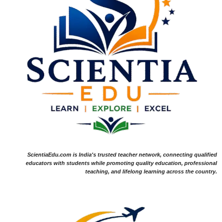
ScientiaEdu.com is India's trusted teacher network, connecting qualified
educators with students while promoting quality education, professional
teaching, and lifelong learning across the country.