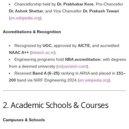
Chancellorship held by
Dr. Prabhakar Kore
, Pro-Chancellor
Dr. Ashok Shettar
, and Vice Chancellor
Dr. Prakash Tewari
(
en.wikipedia.org
).
Accreditations & Recognition
Recognized by
UGC
, approved by
AICTE
, and accredited
NAAC A++
(
kletech.ac.in
).
Engineering programs hold
NBA accreditation
, with degrees
from a deemed university (
vidyavision.com
).
Received
Band A (6–25)
ranking in ARIIA and placed in
151–
200
band via NIRF Engineering 2024 (
en.wikipedia.org
).
2. Academic Schools & Courses
Campuses & Schools