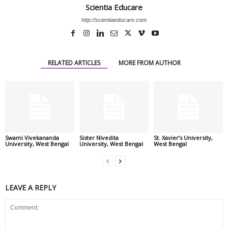
Scientia Educare
http://scientiaeducare.com
RELATED ARTICLES
MORE FROM AUTHOR
Swami Vivekananda
Sister Nivedita
St. Xavier’s University,
University, West Bengal
University, West Bengal
West Bengal
LEAVE A REPLY