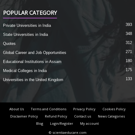
POPULAR CATEGORY
393
Private Universities in India
348
State Universities in India
312
Quotes
271
Global Career and Job Opportunities
180
Educational Institutions in Assam
175
Medical Colleges in India
133
Universities in the United Kingdom
About Us
Terms and Conditions
Privacy Policy
Cookies Policy
Disclaimer Policy
Refund Policy
Contact us
News Categories
Blog
Login/Register
My account
© scientiaeducare.com