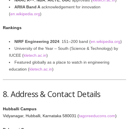
NAAC A++
,
NBA
,
AICTE
,
UGC
approvals (
kletech.ac.in
)
ARIIA Band A
acknowledgement for innovation
(
en.wikipedia.org
)
Rankings
NIRF Engineering 2024
: 151–200 band (
en.wikipedia.org
)
University of the Year – South (Science & Technology) by
IUCEE (
kletech.ac.in
)
Featured globally as a place to watch in engineering
education (
kletech.ac.in
)
8. Address & Contact Details
Hubballi Campus
Vidyanagar, Hubballi, Karnataka 580031 (
tagoreeducons.com
)