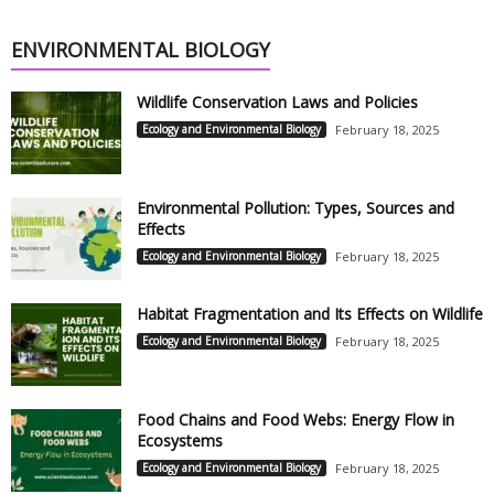
ENVIRONMENTAL BIOLOGY
Wildlife Conservation Laws and Policies
Ecology and Environmental Biology
February 18, 2025
Environmental Pollution: Types, Sources and
Effects
Ecology and Environmental Biology
February 18, 2025
Habitat Fragmentation and Its Effects on Wildlife
Ecology and Environmental Biology
February 18, 2025
Food Chains and Food Webs: Energy Flow in
Ecosystems
Ecology and Environmental Biology
February 18, 2025