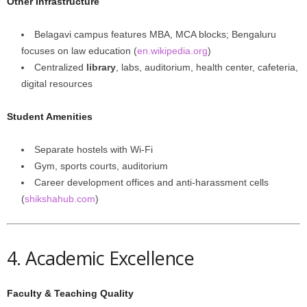
Other Infrastructure
Belagavi campus features MBA, MCA blocks; Bengaluru
focuses on law education (
en.wikipedia.org
)
Centralized
library
, labs, auditorium, health center, cafeteria,
digital resources
Student Amenities
Separate hostels with Wi-Fi
Gym, sports courts, auditorium
Career development offices and anti-harassment cells
(
shikshahub.com
)
4. Academic Excellence
Faculty & Teaching Quality