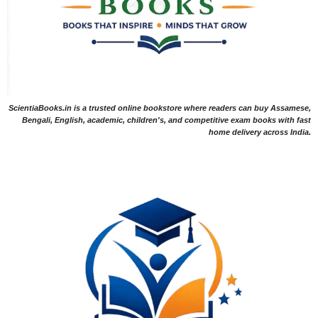
ScientiaBooks.in is a trusted online bookstore where readers can buy Assamese,
Bengali, English, academic, children's, and competitive exam books with fast
home delivery across India.