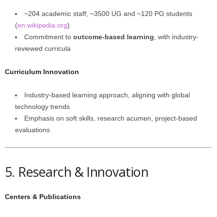
~204 academic staff, ~3500 UG and ~120 PG students
(
en.wikipedia.org
)
Commitment to
outcome-based learning
, with industry-
reviewed curricula
Curriculum Innovation
Industry-based learning approach, aligning with global
technology trends
Emphasis on soft skills, research acumen, project-based
evaluations
5. Research & Innovation
Centers & Publications