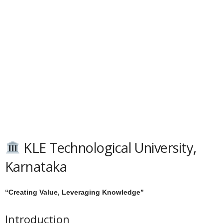
KLE Technological University,
Karnataka
“Creating Value, Leveraging Knowledge”
Introduction