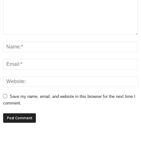
Save my name, email, and website in this browser for the next time I
comment.