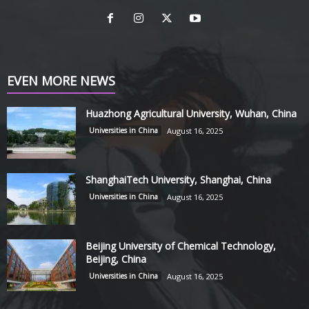
EVEN MORE NEWS
Huazhong Agricultural University, Wuhan, China
Universities in China
August 16, 2025
ShanghaiTech University, Shanghai, China
Universities in China
August 16, 2025
Beijing University of Chemical Technology,
Beijing, China
Universities in China
August 16, 2025