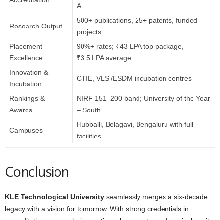
Accreditation
A
500+ publications, 25+ patents, funded
Research Output
projects
Placement
90%+ rates; ₹43 LPA top package,
Excellence
₹3.5 LPA average
Innovation &
CTIE, VLSI/ESDM incubation centres
Incubation
Rankings &
NIRF 151–200 band; University of the Year
Awards
– South
Hubballi, Belagavi, Bengaluru with full
Campuses
facilities
Conclusion
KLE Technological University
seamlessly merges a six-decade
legacy with a vision for tomorrow. With strong credentials in