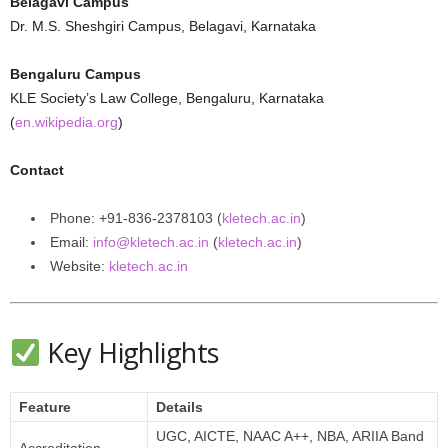
Belagavi Campus
Dr. M.S. Sheshgiri Campus, Belagavi, Karnataka
Bengaluru Campus
KLE Society’s Law College, Bengaluru, Karnataka
(
en.wikipedia.org
)
Contact
Phone: +91‑836‑2378103 (
kletech.ac.in
)
Email:
info@kletech.ac.in
(
kletech.ac.in
)
Website:
kletech.ac.in
Key Highlights
Feature
Details
UGC, AICTE, NAAC A++, NBA, ARIIA Band