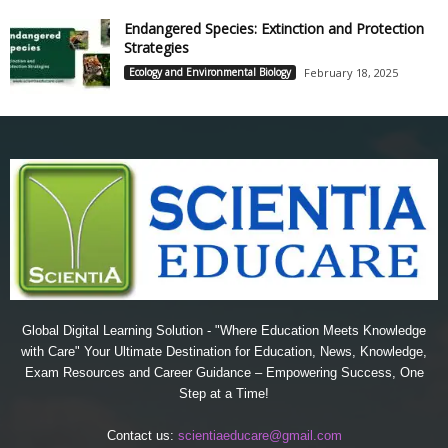
Endangered Species: Extinction and Protection
Strategies
Ecology and Environmental Biology
February 18, 2025
Global Digital Learning Solution - "Where Education Meets Knowledge
with Care" Your Ultimate Destination for Education, News, Knowledge,
Exam Resources and Career Guidance – Empowering Success, One
Step at a Time!
Contact us:
scientiaeducare@gmail.com