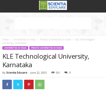
Home
Universities in India
Private Universities in India
KLE Technological
University, Karnataka
UNIVERSITIES IN INDIA
PRIVATE UNIVERSITIES IN INDIA
KLE Technological University,
Karnataka
By
Scientia Educare
-
June 22, 2025
551
0