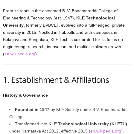
From its roots in the esteemed B. V. Bhoomaraddi College of
Engineering & Technology (est. 1947),
KLE Technological
University
, formerly BVBCET, evolved into a full-fledged, private
university in 2015. Nestled in Hubballi, and with campuses in
Belagavi and Bengaluru, KLE Tech is celebrated for its focus on
engineering, research, innovation, and multidisciplinary growth
(
en.wikipedia.org
).
1. Establishment & Affiliations
History & Governance
Founded in 1947
by KLE Society under B.V. Bhoomaraddi
College.
Transformed into
KLE Technological University (KLETU)
under Karnataka Act 2012, effective 2015 (
en.wikipedia.org
).