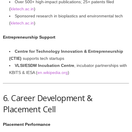
Over 500+ high-impact publications; 25+ patents filed
(
kletech.ac.in
)
Sponsored research in bioplastics and environmental tech
(
kletech.ac.in
)
Entrepreneurship Support
Centre for Technology Innovation & Entrepreneurship
(CTIE)
supports tech startups
VLSI/ESDM Incubation Centre
, incubator partnerships with
KBITS & IESA (
en.wikipedia.org
)
6. Career Development &
Placement Cell
Placement Performance