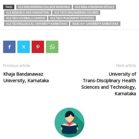
TAGS
KLE ENGINEERING COLLEGE RANKINGS
KLE MBA ADMISSION DETAILS
KLE RESEARCH AND INNOVATION
KLE TECH ENGINEERING COURSES
KLE TECH HUBBALLI CAMPUS
KLE TECH PLACEMENT STATISTICS
KLE TECHNOLOGICAL UNIVERSITY KARNATAKA
NAAC A++ UNIVERSITY KARNATAKA
Previous article
Next article
Khaja Bandanawaz
University of
University, Karnataka
Trans‑Disciplinary Health
Sciences and Technology,
Karnataka