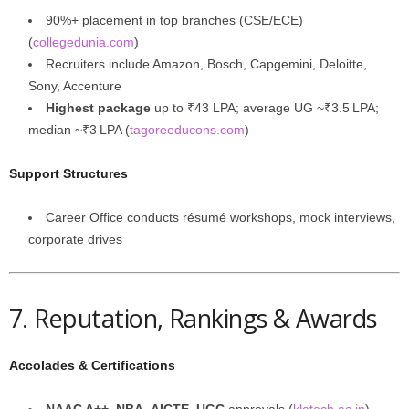
90%+ placement in top branches (CSE/ECE)
(
collegedunia.com
)
Recruiters include Amazon, Bosch, Capgemini, Deloitte,
Sony, Accenture
Highest package
up to ₹43 LPA; average UG ~₹3.5 LPA;
median ~₹3 LPA (
tagoreeducons.com
)
Support Structures
Career Office conducts résumé workshops, mock interviews,
corporate drives
7. Reputation, Rankings & Awards
Accolades & Certifications