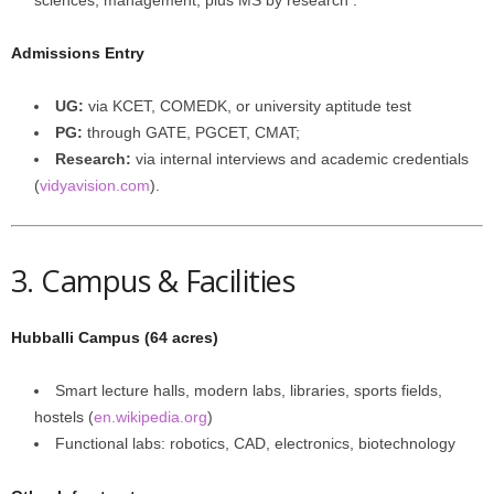
sciences, management; plus MS by research .
Admissions Entry
UG:
via KCET, COMEDK, or university aptitude test
PG:
through GATE, PGCET, CMAT;
Research:
via internal interviews and academic credentials
(
vidyavision.com
).
3. Campus & Facilities
Hubballi Campus (64 acres)
Smart lecture halls, modern labs, libraries, sports fields,
hostels (
en.wikipedia.org
)
Functional labs: robotics, CAD, electronics, biotechnology