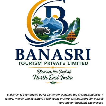
Banasri.in is your trusted travel partner for exploring the breathtaking beauty,
culture, wildlife, and adventure destinations of Northeast India through curated
tours and unforgettable experiences.