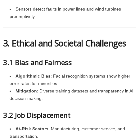
Sensors detect faults in power lines and wind turbines
preemptively.
3. Ethical and Societal Challenges
3.1 Bias and Fairness
Algorithmic Bias
: Facial recognition systems show higher
error rates for minorities.
Mitigation
: Diverse training datasets and transparency in AI
decision-making.
3.2 Job Displacement
At-Risk Sectors
: Manufacturing, customer service, and
transportation.