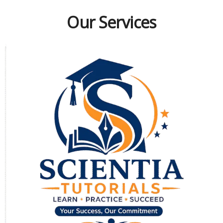
Our Services