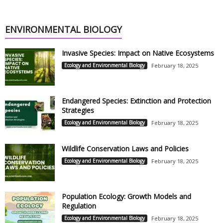
ENVIRONMENTAL BIOLOGY
Invasive Species: Impact on Native Ecosystems
Ecology and Environmental Biology
February 18, 2025
Endangered Species: Extinction and Protection
Strategies
Ecology and Environmental Biology
February 18, 2025
Wildlife Conservation Laws and Policies
Ecology and Environmental Biology
February 18, 2025
Population Ecology: Growth Models and
Regulation
Ecology and Environmental Biology
February 18, 2025