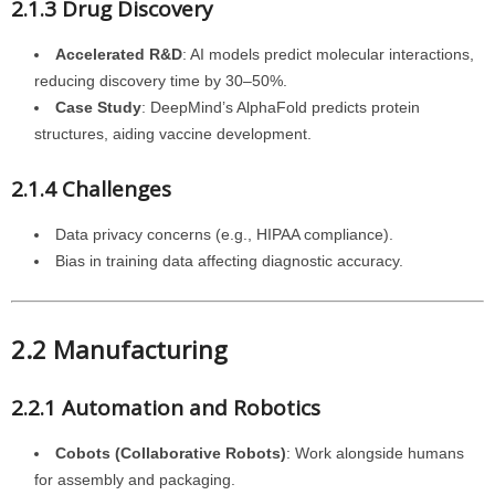
2.1.3 Drug Discovery
Accelerated R&D
: AI models predict molecular interactions,
reducing discovery time by 30–50%.
Case Study
: DeepMind’s AlphaFold predicts protein
structures, aiding vaccine development.
2.1.4 Challenges
Data privacy concerns (e.g., HIPAA compliance).
Bias in training data affecting diagnostic accuracy.
2.2 Manufacturing
2.2.1 Automation and Robotics
Cobots (Collaborative Robots)
: Work alongside humans
for assembly and packaging.