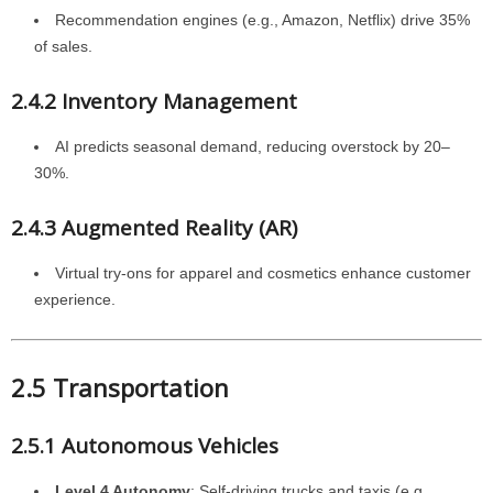
Recommendation engines (e.g., Amazon, Netflix) drive 35%
of sales.
2.4.2 Inventory Management
AI predicts seasonal demand, reducing overstock by 20–
30%.
2.4.3 Augmented Reality (AR)
Virtual try-ons for apparel and cosmetics enhance customer
experience.
2.5 Transportation
2.5.1 Autonomous Vehicles
Level 4 Autonomy
: Self-driving trucks and taxis (e.g.,