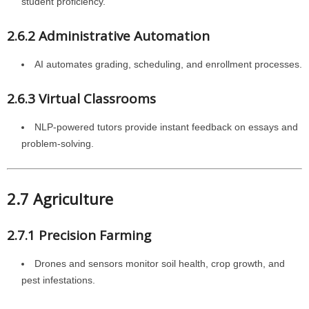
student proficiency.
2.6.2 Administrative Automation
AI automates grading, scheduling, and enrollment processes.
2.6.3 Virtual Classrooms
NLP-powered tutors provide instant feedback on essays and
problem-solving.
2.7 Agriculture
2.7.1 Precision Farming
Drones and sensors monitor soil health, crop growth, and
pest infestations.