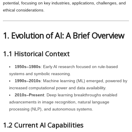
potential, focusing on key industries, applications, challenges, and
ethical considerations.
1. Evolution of AI: A Brief Overview
1.1 Historical Context
1950s–1980s
: Early AI research focused on rule-based
systems and symbolic reasoning.
1990s–2010s
: Machine learning (ML) emerged, powered by
increased computational power and data availability.
2010s–Present
: Deep learning breakthroughs enabled
advancements in image recognition, natural language
processing (NLP), and autonomous systems.
1.2 Current AI Capabilities