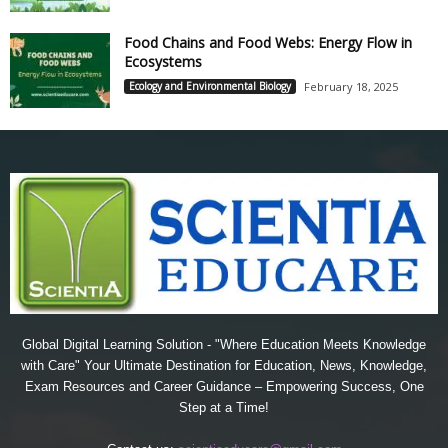
Food Chains and Food Webs: Energy Flow in
Ecosystems
Ecology and Environmental Biology
February 18, 2025
Global Digital Learning Solution - "Where Education Meets Knowledge
with Care" Your Ultimate Destination for Education, News, Knowledge,
Exam Resources and Career Guidance – Empowering Success, One
Step at a Time!