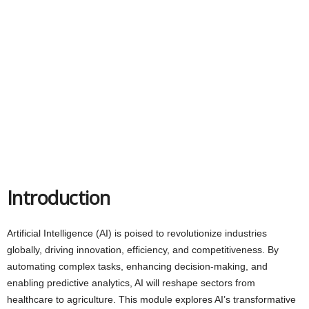
Introduction
Artificial Intelligence (AI) is poised to revolutionize industries
globally, driving innovation, efficiency, and competitiveness. By
automating complex tasks, enhancing decision-making, and
enabling predictive analytics, AI will reshape sectors from
healthcare to agriculture. This module explores AI’s transformative