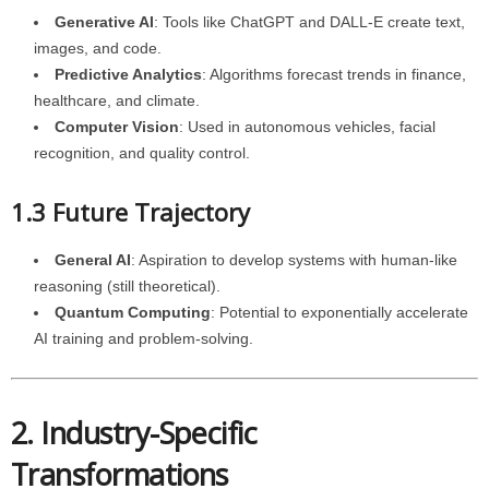
Generative AI
: Tools like ChatGPT and DALL-E create text,
images, and code.
Predictive Analytics
: Algorithms forecast trends in finance,
healthcare, and climate.
Computer Vision
: Used in autonomous vehicles, facial
recognition, and quality control.
1.3 Future Trajectory
General AI
: Aspiration to develop systems with human-like
reasoning (still theoretical).
Quantum Computing
: Potential to exponentially accelerate
AI training and problem-solving.
2. Industry-Specific
Transformations