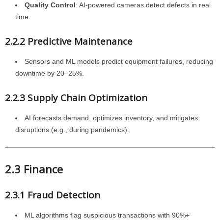
Quality Control
: AI-powered cameras detect defects in real
time.
2.2.2 Predictive Maintenance
Sensors and ML models predict equipment failures, reducing
downtime by 20–25%.
2.2.3 Supply Chain Optimization
AI forecasts demand, optimizes inventory, and mitigates
disruptions (e.g., during pandemics).
2.3 Finance
2.3.1 Fraud Detection
ML algorithms flag suspicious transactions with 90%+