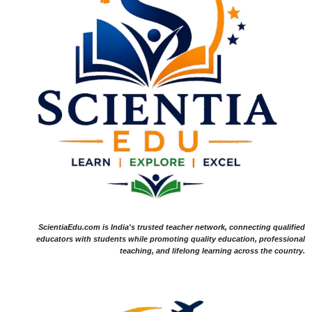
ScientiaEdu.com is India's trusted teacher network, connecting qualified
educators with students while promoting quality education, professional
teaching, and lifelong learning across the country.