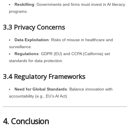
Reskilling
: Governments and firms must invest in AI literacy
programs.
3.3 Privacy Concerns
Data Exploitation
: Risks of misuse in healthcare and
surveillance.
Regulations
: GDPR (EU) and CCPA (California) set
standards for data protection.
3.4 Regulatory Frameworks
Need for Global Standards
: Balance innovation with
accountability (e.g., EU’s AI Act).
4. Conclusion