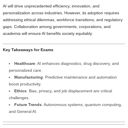
AI will drive unprecedented efficiency, innovation, and
personalization across industries. However, its adoption requires
addressing ethical dilemmas, workforce transitions, and regulatory
gaps. Collaboration among governments, corporations, and
academia will ensure AI benefits society equitably.
Key Takeaways for Exams
Healthcare
: AI enhances diagnostics, drug discovery, and
personalized care.
Manufacturing
: Predictive maintenance and automation
boost productivity.
Ethics
: Bias, privacy, and job displacement are critical
challenges.
Future Trends
: Autonomous systems, quantum computing,
and General AI.