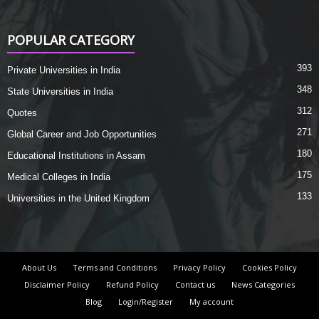
POPULAR CATEGORY
393
Private Universities in India
348
State Universities in India
312
Quotes
271
Global Career and Job Opportunities
180
Educational Institutions in Assam
175
Medical Colleges in India
133
Universities in the United Kingdom
About Us
Terms and Conditions
Privacy Policy
Cookies Policy
Disclaimer Policy
Refund Policy
Contact us
News Categories
Blog
Login/Register
My account