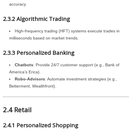
accuracy.
2.3.2 Algorithmic Trading
High-frequency trading (HFT) systems execute trades in
milliseconds based on market trends.
2.3.3 Personalized Banking
Chatbots
: Provide 24/7 customer support (e.g., Bank of
America’s Erica).
Robo-Advisors
: Automate investment strategies (e.g.,
Betterment, Wealthfront).
2.4 Retail
2.4.1 Personalized Shopping