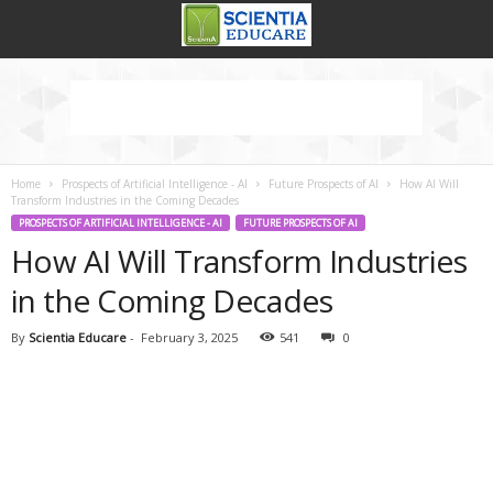
Home
Prospects of Artificial Intelligence - AI
Future Prospects of AI
How AI Will
Transform Industries in the Coming Decades
PROSPECTS OF ARTIFICIAL INTELLIGENCE - AI
FUTURE PROSPECTS OF AI
How AI Will Transform Industries
in the Coming Decades
By
Scientia Educare
-
February 3, 2025
541
0