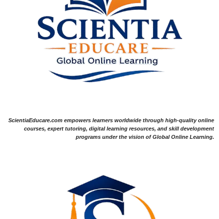
ScientiaEducare.com empowers learners worldwide through high-quality online
courses, expert tutoring, digital learning resources, and skill development
programs under the vision of Global Online Learning.