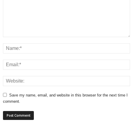
Save my name, email, and website in this browser for the next time I
comment.