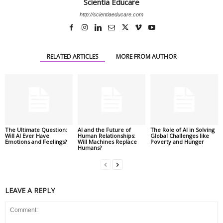
Scientia Educare
http://scientiaeducare.com
RELATED ARTICLES
MORE FROM AUTHOR
The Ultimate Question:
AI and the Future of
The Role of AI in Solving
Will AI Ever Have
Human Relationships:
Global Challenges like
Emotions and Feelings?
Will Machines Replace
Poverty and Hunger
Humans?
LEAVE A REPLY