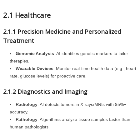
2.1 Healthcare
2.1.1 Precision Medicine and Personalized
Treatment
Genomic Analysis
: AI identifies genetic markers to tailor
therapies.
Wearable Devices
: Monitor real-time health data (e.g., heart
rate, glucose levels) for proactive care.
2.1.2 Diagnostics and Imaging
Radiology
: AI detects tumors in X-rays/MRIs with 95%+
accuracy.
Pathology
: Algorithms analyze tissue samples faster than
human pathologists.