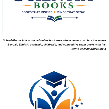
ScientiaBooks.in is a trusted online bookstore where readers can buy Assamese,
Bengali, English, academic, children's, and competitive exam books with fast
home delivery across India.