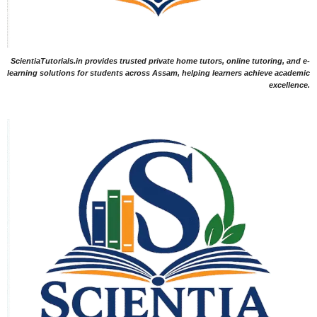
ScientiaTutorials.in provides trusted private home tutors, online tutoring, and e-
learning solutions for students across Assam, helping learners achieve academic
excellence.