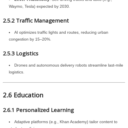
Waymo, Tesla) expected by 2030.
2.5.2 Traffic Management
AI optimizes traffic lights and routes, reducing urban
congestion by 15–20%.
2.5.3 Logistics
Drones and autonomous delivery robots streamline last-mile
logistics.
2.6 Education
2.6.1 Personalized Learning
Adaptive platforms (e.g., Khan Academy) tailor content to