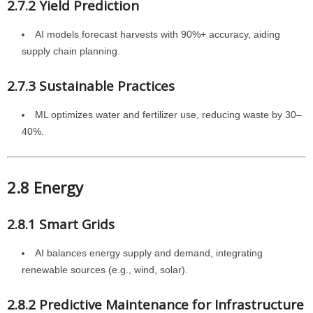
2.7.2 Yield Prediction
AI models forecast harvests with 90%+ accuracy, aiding
supply chain planning.
2.7.3 Sustainable Practices
ML optimizes water and fertilizer use, reducing waste by 30–
40%.
2.8 Energy
2.8.1 Smart Grids
AI balances energy supply and demand, integrating
renewable sources (e.g., wind, solar).
2.8.2 Predictive Maintenance for Infrastructure