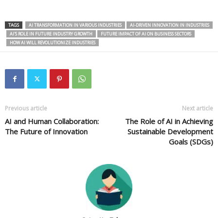
TAGS
AI TRANSFORMATION IN VARIOUS INDUSTRIES
AI-DRIVEN INNOVATION IN INDUSTRIES
AI'S ROLE IN FUTURE INDUSTRY GROWTH
FUTURE IMPACT OF AI ON BUSINESS SECTORS
HOW AI WILL REVOLUTIONIZE INDUSTRIES
Previous article
Next article
AI and Human Collaboration:
The Role of AI in Achieving
The Future of Innovation
Sustainable Development
Goals (SDGs)