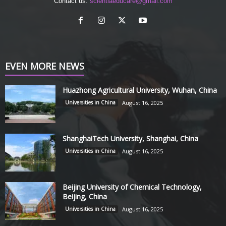
Contact us:
scientiaeducare@gmail.com
EVEN MORE NEWS
Huazhong Agricultural University, Wuhan, China
Universities in China
August 16, 2025
ShanghaiTech University, Shanghai, China
Universities in China
August 16, 2025
Beijing University of Chemical Technology,
Beijing, China
Universities in China
August 16, 2025