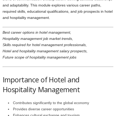
and adaptability. This module explores various career paths,
required skills, educational qualifications, and job prospects in hotel
and hospitality management.
Best career options in hotel management,
Hospitality management job market trends,
Skills required for hotel management professionals,
Hotel and hospitality management salary prospects,
Future scope of hospitality management jobs
Importance of Hotel and
Hospitality Management
Contributes significantly to the global economy
Provides diverse career opportunities
Enhances cultural exchange and tourism