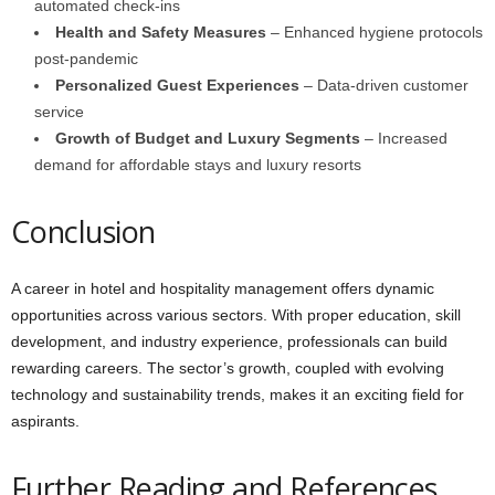
automated check-ins
Health and Safety Measures
– Enhanced hygiene protocols
post-pandemic
Personalized Guest Experiences
– Data-driven customer
service
Growth of Budget and Luxury Segments
– Increased
demand for affordable stays and luxury resorts
Conclusion
A career in hotel and hospitality management offers dynamic
opportunities across various sectors. With proper education, skill
development, and industry experience, professionals can build
rewarding careers. The sector’s growth, coupled with evolving
technology and sustainability trends, makes it an exciting field for
aspirants.
Further Reading and References