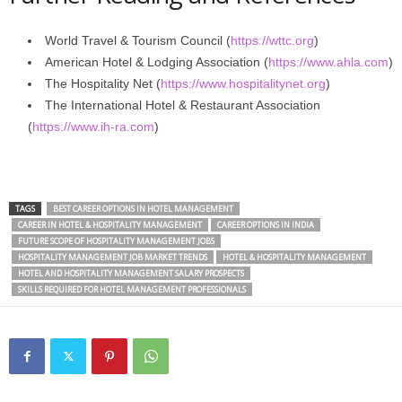
World Travel & Tourism Council (
https://wttc.org
)
American Hotel & Lodging Association (
https://www.ahla.com
)
The Hospitality Net (
https://www.hospitalitynet.org
)
The International Hotel & Restaurant Association
(
https://www.ih-ra.com
)
TAGS
BEST CAREER OPTIONS IN HOTEL MANAGEMENT
CAREER IN HOTEL & HOSPITALITY MANAGEMENT
CAREER OPTIONS IN INDIA
FUTURE SCOPE OF HOSPITALITY MANAGEMENT JOBS
HOSPITALITY MANAGEMENT JOB MARKET TRENDS
HOTEL & HOSPITALITY MANAGEMENT
HOTEL AND HOSPITALITY MANAGEMENT SALARY PROSPECTS
SKILLS REQUIRED FOR HOTEL MANAGEMENT PROFESSIONALS