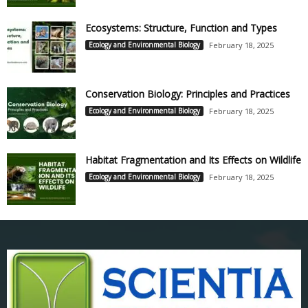
Ecosystems: Structure, Function and Types
Ecology and Environmental Biology
February 18, 2025
Conservation Biology: Principles and Practices
Ecology and Environmental Biology
February 18, 2025
Habitat Fragmentation and Its Effects on Wildlife
Ecology and Environmental Biology
February 18, 2025