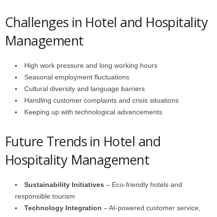
Challenges in Hotel and Hospitality
Management
High work pressure and long working hours
Seasonal employment fluctuations
Cultural diversity and language barriers
Handling customer complaints and crisis situations
Keeping up with technological advancements
Future Trends in Hotel and
Hospitality Management
Sustainability Initiatives
– Eco-friendly hotels and
responsible tourism
Technology Integration
– AI-powered customer service,