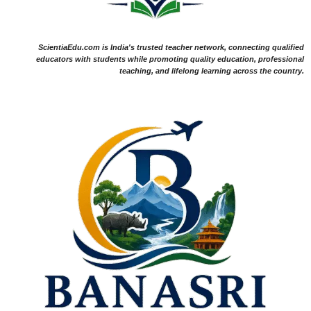
ScientiaEdu.com is India's trusted teacher network, connecting qualified
educators with students while promoting quality education, professional
teaching, and lifelong learning across the country.