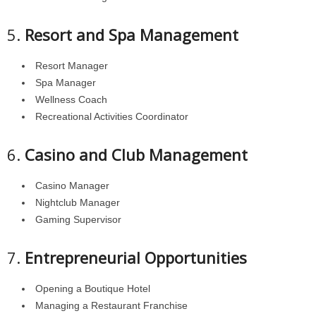
5.
Resort and Spa Management
Resort Manager
Spa Manager
Wellness Coach
Recreational Activities Coordinator
6.
Casino and Club Management
Casino Manager
Nightclub Manager
Gaming Supervisor
7.
Entrepreneurial Opportunities
Opening a Boutique Hotel
Managing a Restaurant Franchise