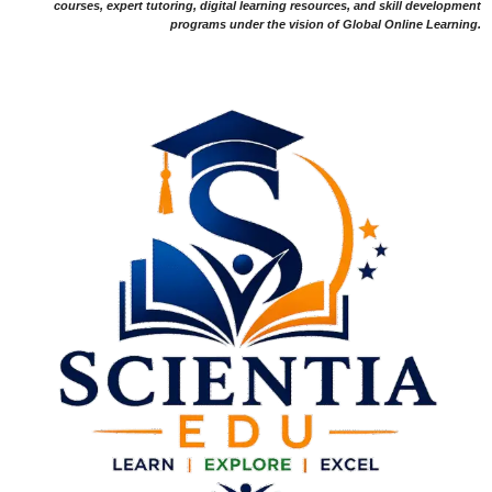
courses, expert tutoring, digital learning resources, and skill development
programs under the vision of Global Online Learning.