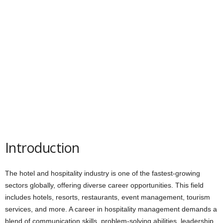
Introduction
The hotel and hospitality industry is one of the fastest-growing
sectors globally, offering diverse career opportunities. This field
includes hotels, resorts, restaurants, event management, tourism
services, and more. A career in hospitality management demands a
blend of communication skills, problem-solving abilities, leadership,