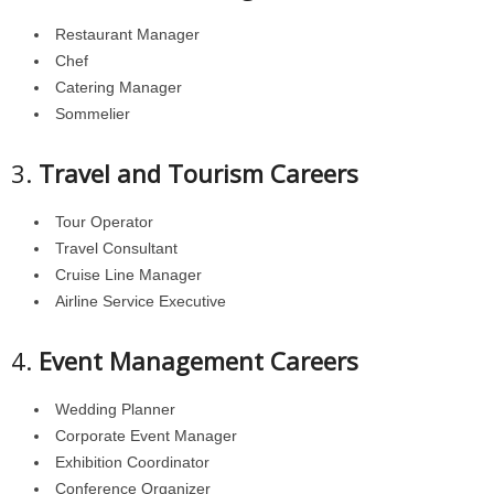
Restaurant Manager
Chef
Catering Manager
Sommelier
3.
Travel and Tourism Careers
Tour Operator
Travel Consultant
Cruise Line Manager
Airline Service Executive
4.
Event Management Careers
Wedding Planner
Corporate Event Manager
Exhibition Coordinator
Conference Organizer