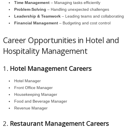
Time Management
– Managing tasks efficiently
Problem-Solving
– Handling unexpected challenges
Leadership & Teamwork
– Leading teams and collaborating
Financial Management
– Budgeting and cost control
Career Opportunities in Hotel and
Hospitality Management
1.
Hotel Management Careers
Hotel Manager
Front Office Manager
Housekeeping Manager
Food and Beverage Manager
Revenue Manager
2.
Restaurant Management Careers