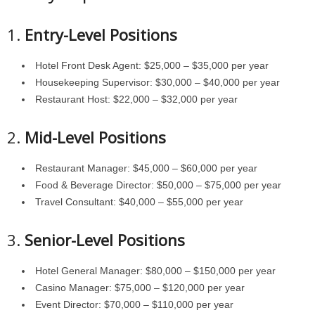
1.
Entry-Level Positions
Hotel Front Desk Agent: $25,000 – $35,000 per year
Housekeeping Supervisor: $30,000 – $40,000 per year
Restaurant Host: $22,000 – $32,000 per year
2.
Mid-Level Positions
Restaurant Manager: $45,000 – $60,000 per year
Food & Beverage Director: $50,000 – $75,000 per year
Travel Consultant: $40,000 – $55,000 per year
3.
Senior-Level Positions
Hotel General Manager: $80,000 – $150,000 per year
Casino Manager: $75,000 – $120,000 per year
Event Director: $70,000 – $110,000 per year