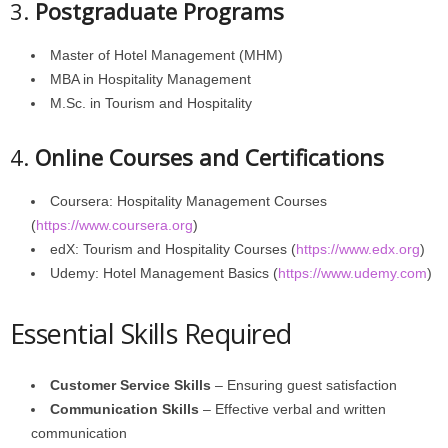
3.
Postgraduate Programs
Master of Hotel Management (MHM)
MBA in Hospitality Management
M.Sc. in Tourism and Hospitality
4.
Online Courses and Certifications
Coursera: Hospitality Management Courses
(
https://www.coursera.org
)
edX: Tourism and Hospitality Courses (
https://www.edx.org
)
Udemy: Hotel Management Basics (
https://www.udemy.com
)
Essential Skills Required
Customer Service Skills
– Ensuring guest satisfaction
Communication Skills
– Effective verbal and written
communication