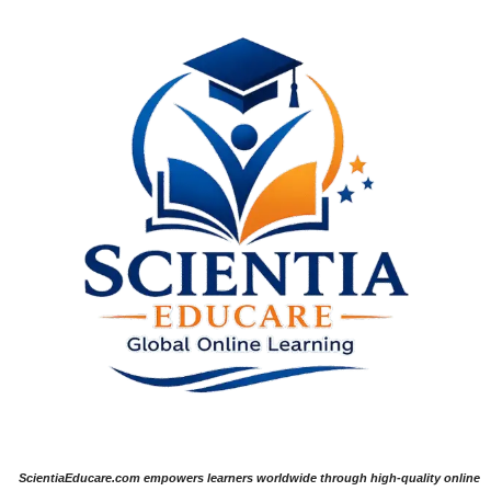
ScientiaEducare.com empowers learners worldwide through high-quality online