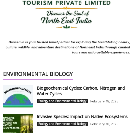
Banasri.in is your trusted travel partner for exploring the breathtaking beauty,
culture, wildlife, and adventure destinations of Northeast India through curated
tours and unforgettable experiences.
ENVIRONMENTAL BIOLOGY
Biogeochemical Cycles: Carbon, Nitrogen and
Water Cycles
Ecology and Environmental Biology
February 18, 2025
Invasive Species: Impact on Native Ecosystems
Ecology and Environmental Biology
February 18, 2025