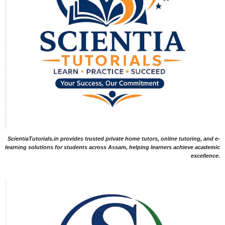
ScientiaTutorials.in provides trusted private home tutors, online tutoring, and e-
learning solutions for students across Assam, helping learners achieve academic
excellence.