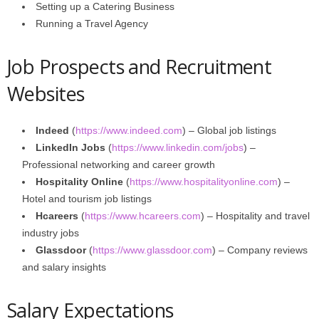
Setting up a Catering Business
Running a Travel Agency
Job Prospects and Recruitment
Websites
Indeed
(
https://www.indeed.com
) – Global job listings
LinkedIn Jobs
(
https://www.linkedin.com/jobs
) –
Professional networking and career growth
Hospitality Online
(
https://www.hospitalityonline.com
) –
Hotel and tourism job listings
Hcareers
(
https://www.hcareers.com
) – Hospitality and travel
industry jobs
Glassdoor
(
https://www.glassdoor.com
) – Company reviews
and salary insights
Salary Expectations