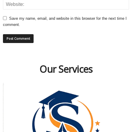
Save my name, email, and website in this browser for the next time I
comment.
Our Services