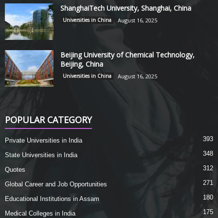
ShanghaiTech University, Shanghai, China
Universities in China
August 16, 2025
Beijing University of Chemical Technology,
Beijing, China
Universities in China
August 16, 2025
POPULAR CATEGORY
393
Private Universities in India
348
State Universities in India
312
Quotes
271
Global Career and Job Opportunities
180
Educational Institutions in Assam
175
Medical Colleges in India