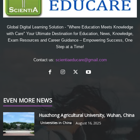
Global Digital Learning Solution - "Where Education Meets Knowledge
with Care" Your Ultimate Destination for Education, News, Knowledge,
Exam Resources and Career Guidance – Empowering Success, One
Step at a Time!
Contact us:
scientiaeducare@gmail.com
EVEN MORE NEWS
Huazhong Agricultural University, Wuhan, China
Universities in China
August 16, 2025