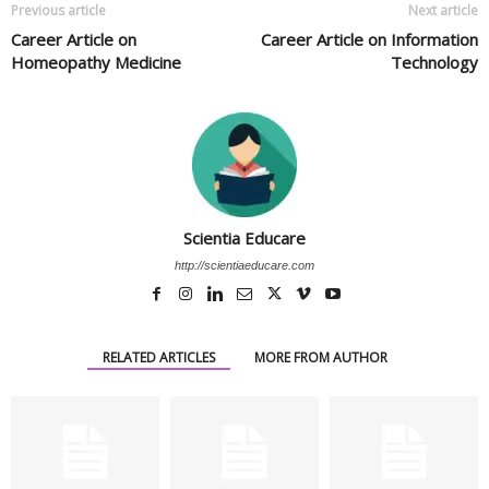
Previous article
Next article
Career Article on
Career Article on Information
Homeopathy Medicine
Technology
Scientia Educare
http://scientiaeducare.com
RELATED ARTICLES
MORE FROM AUTHOR