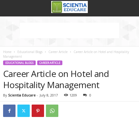
Home
Educational Blogs
Career Article
Career Article on Hotel and Hospitality
Management
EDUCATIONAL BLOGS
CAREER ARTICLE
Career Article on Hotel and
Hospitality Management
By
Scientia Educare
-
July 8, 2017
1209
0