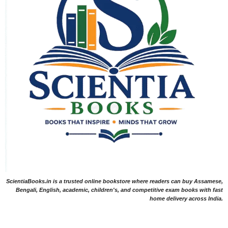
ScientiaBooks.in is a trusted online bookstore where readers can buy Assamese,
Bengali, English, academic, children's, and competitive exam books with fast
home delivery across India.