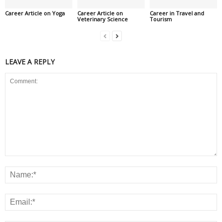
Career Article on Yoga
Career Article on
Career in Travel and
Veterinary Science
Tourism
LEAVE A REPLY