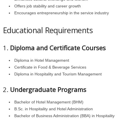
Offers job stability and career growth
Encourages entrepreneurship in the service industry
Educational Requirements
1.
Diploma and Certificate Courses
Diploma in Hotel Management
Certificate in Food & Beverage Services
Diploma in Hospitality and Tourism Management
2.
Undergraduate Programs
Bachelor of Hotel Management (BHM)
B.Sc. in Hospitality and Hotel Administration
Bachelor of Business Administration (BBA) in Hospitality