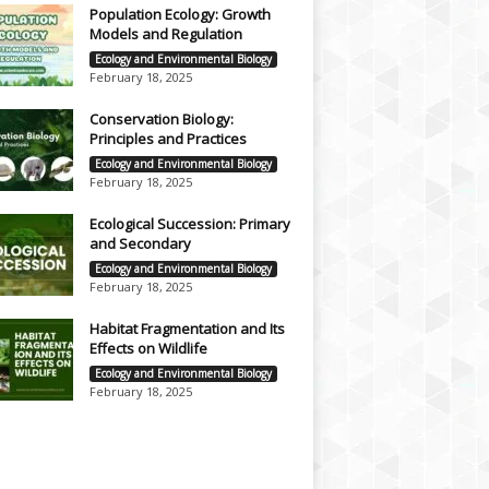
Population Ecology: Growth
Models and Regulation
Ecology and Environmental Biology
February 18, 2025
Conservation Biology:
Principles and Practices
Ecology and Environmental Biology
February 18, 2025
Ecological Succession: Primary
and Secondary
Ecology and Environmental Biology
February 18, 2025
Habitat Fragmentation and Its
Effects on Wildlife
Ecology and Environmental Biology
February 18, 2025