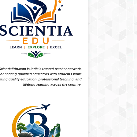
ScientiaEdu.com is India's trusted teacher network,
onnecting qualified educators with students while
ting quality education, professional teaching, and
lifelong learning across the country.