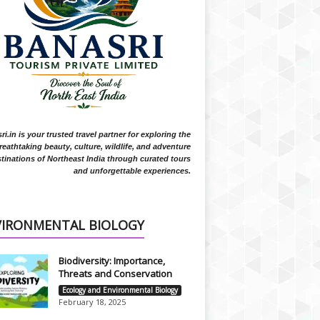
i.in is your trusted travel partner for exploring the
reathtaking beauty, culture, wildlife, and adventure
tinations of Northeast India through curated tours
and unforgettable experiences.
VIRONMENTAL BIOLOGY
Biodiversity: Importance,
Threats and Conservation
Ecology and Environmental Biology
February 18, 2025