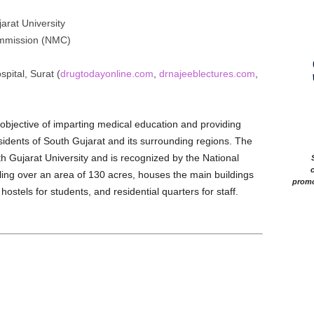
rat University
mmission (NMC)
pital, Surat (
drugtodayonline.com
,
drnajeeblectures.com
,
bjective of imparting medical education and providing
residents of South Gujarat and its surrounding regions. The
th Gujarat University and is recognized by the National
c
ng over an area of 130 acres, houses the main buildings
promo
hostels for students, and residential quarters for staff.