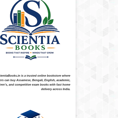
ientiaBooks.in is a trusted online bookstore where
ers can buy Assamese, Bengali, English, academic,
dren's, and competitive exam books with fast home
delivery across India.