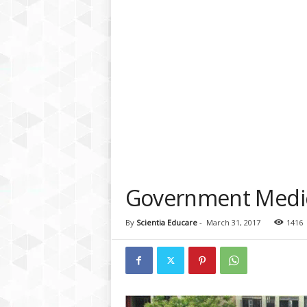
a
t
f
o
r
m
Government Medica
By
Scientia Educare
-
March 31, 2017
1416