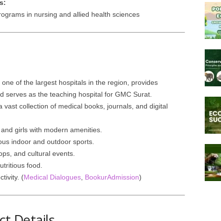
s:
grams in nursing and allied health sciences
 one of the largest hospitals in the region, provides
 serves as the teaching hospital for GMC Surat.
a vast collection of medical books, journals, and digital
and girls with modern amenities.
ious indoor and outdoor sports.
ps, and cultural events.
tritious food.
ivity. (
Medical Dialogues
,
BookurAdmission
)
t Details