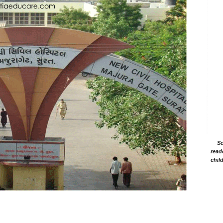
Sc
read
chil