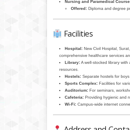
Nursing and Paramedical Course
Offered:
Diploma and degree pro
Facilities
Hospital:
New Civil Hospital, Surat,
comprehensive healthcare services and
Library:
A well-stocked library with 
resources.
Hostels:
Separate hostels for boys 
Sports Complex:
Facilities for var
Auditorium:
For seminars, worksho
Cafeteria:
Providing hygienic and nu
Wi-Fi:
Campus-wide internet connect
Address and Contac