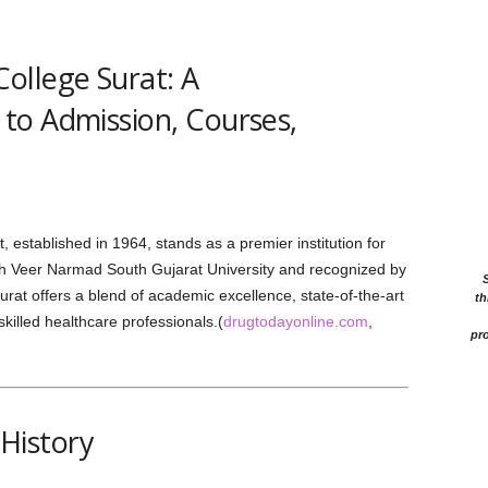
ollege Surat: A
to Admission, Courses,
stablished in 1964, stands as a premier institution for
with Veer Narmad South Gujarat University and recognized by
at offers a blend of academic excellence, state-of-the-art
th
skilled healthcare professionals.(
drugtodayonline.com
,
pro
History