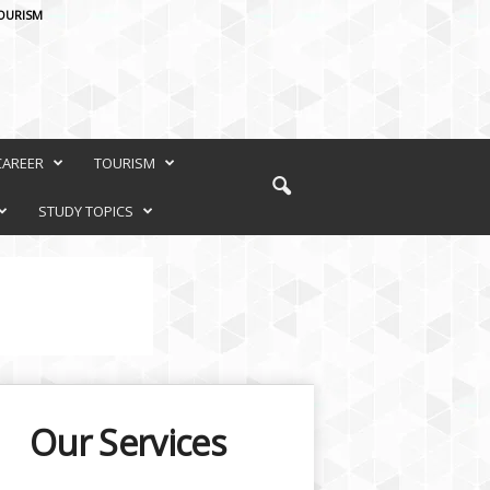
OURISM
CAREER
TOURISM
STUDY TOPICS
Our Services