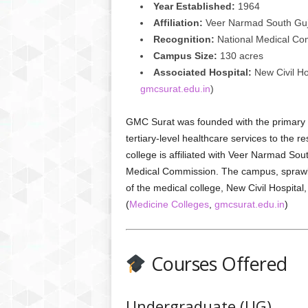
Year Established:
1964
Affiliation:
Veer Narmad South Guja
Recognition:
National Medical Co
Campus Size:
130 acres
Associated Hospital:
New Civil Hos
gmcsurat.edu.in
)
GMC Surat was founded with the primary o
tertiary-level healthcare services to the 
college is affiliated with Veer Narmad Sou
Medical Commission. The campus, sprawli
of the medical college, New Civil Hospital, 
(
Medicine Colleges
,
gmcsurat.edu.in
)
Courses Offered
Undergraduate (UG)