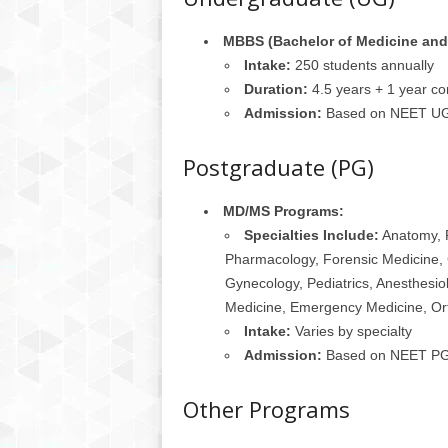
MBBS (Bachelor of Medicine and 
Intake:
250 students annually
Duration:
4.5 years + 1 year co
Admission:
Based on NEET UG 
Postgraduate (PG)
MD/MS Programs:
Specialties Include:
Anatomy, P
Pharmacology, Forensic Medicine, 
Gynecology, Pediatrics, Anesthesio
Medicine, Emergency Medicine, Or
Intake:
Varies by specialty
Admission:
Based on NEET PG 
Other Programs