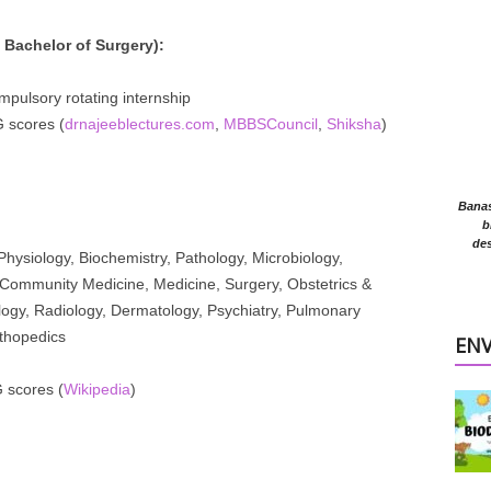
Bachelor of Surgery):
mpulsory rotating internship
scores (
drnajeeblectures.com
,
MBBSCouncil
,
Shiksha
)
Banasr
b
des
hysiology, Biochemistry, Pathology, Microbiology,
Community Medicine, Medicine, Surgery, Obstetrics &
logy, Radiology, Dermatology, Psychiatry, Pulmonary
thopedics
EN
scores (
Wikipedia
)