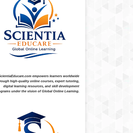
ScientiaEducare.com empowers learners worldwide
rough high-quality online courses, expert tutoring,
digital learning resources, and skill development
grams under the vision of Global Online Learning.