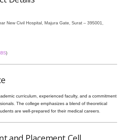
ar New Civil Hospital, Majura Gate, Surat – 395001,
BBS
)
ce
cademic curriculum, experienced faculty, and a commitment
ionals. The college emphasizes a blend of theoretical
tudents are well-prepared for their medical careers.
t and Placement Cell