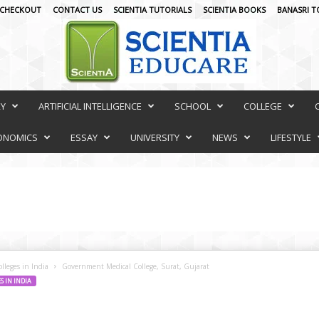
CHECKOUT
CONTACT US
SCIENTIA TUTORIALS
SCIENTIA BOOKS
BANASRI T
RY
ARTIFICIAL INTELLIGENCE
SCHOOL
COLLEGE
ONOMICS
ESSAY
UNIVERSITY
NEWS
LIFESTYLE
lleges in India
Government Medical College, Surat, Gujarat
 IN INDIA