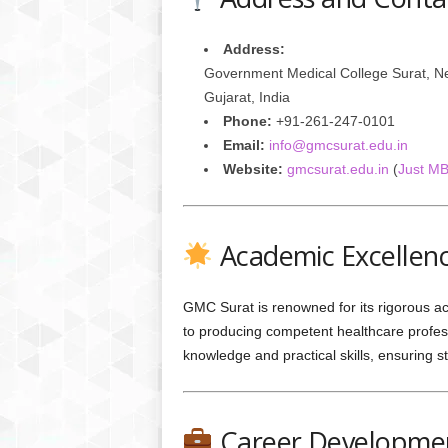
Address:
Government Medical College Surat, Ne
Gujarat, India
Phone:
+91-261-247-0101
Email:
info@gmcsurat.edu.in
Website:
gmcsurat.edu.in
(
Just M
Academic Excellen
GMC Surat is renowned for its rigorous a
to producing competent healthcare profess
knowledge and practical skills, ensuring s
Career Developmen