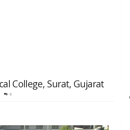
l College, Surat, Gujarat
0