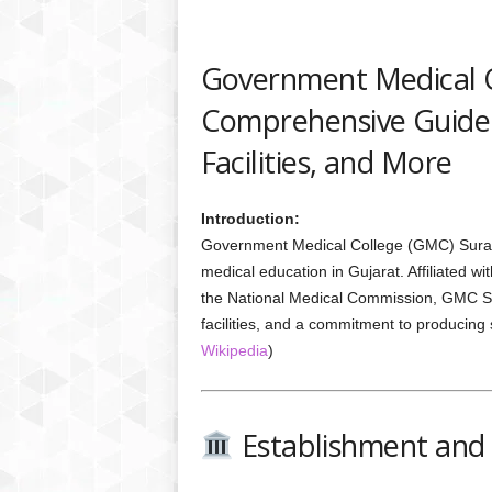
Government Medical C
Comprehensive Guide 
Facilities, and More
Introduction:
Government Medical College (GMC) Surat, e
medical education in Gujarat. Affiliated 
the National Medical Commission, GMC Sur
facilities, and a commitment to producing 
Wikipedia
)
Establishment and 