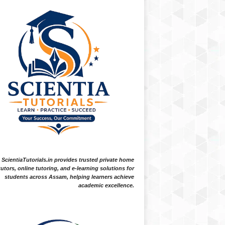
ScientiaTutorials.in provides trusted private home
tutors, online tutoring, and e-learning solutions for
students across Assam, helping learners achieve
academic excellence.