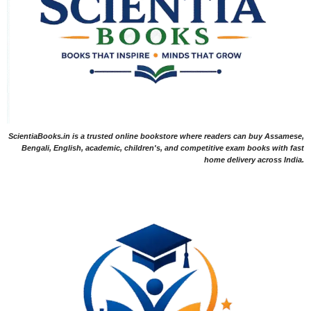
ScientiaBooks.in is a trusted online bookstore where readers can buy Assamese,
Bengali, English, academic, children's, and competitive exam books with fast
home delivery across India.