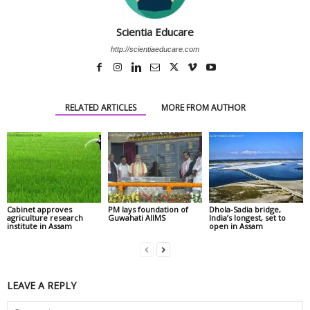
Scientia Educare
http://scientiaeducare.com
RELATED ARTICLES
MORE FROM AUTHOR
Cabinet approves
PM lays foundation of
Dhola-Sadia bridge,
agriculture research
Guwahati AIIMS
India’s longest, set to
institute in Assam
open in Assam
LEAVE A REPLY