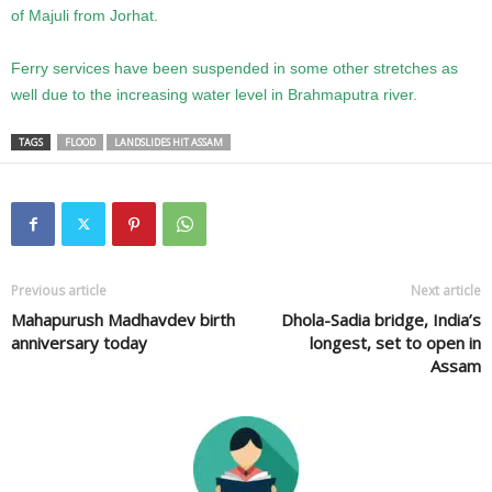
of Majuli from Jorhat.
Ferry services have been suspended in some other stretches as
well due to the increasing water level in Brahmaputra river.
TAGS
FLOOD
LANDSLIDES HIT ASSAM
Previous article
Next article
Mahapurush Madhavdev birth
Dhola-Sadia bridge, India’s
anniversary today
longest, set to open in
Assam