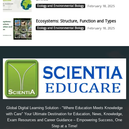
Ecology and Environmental Biology
February 18, 2025
Ecosystems: Structure, Function and Types
Ecology and Environmental Biology
February 18, 2025
Global Digital Learning Solution - "Where Education Meets Knowledge
with Care" Your Ultimate Destination for Education, News, Knowledge,
Exam Resources and Career Guidance – Empowering Success, One
Step at a Time!