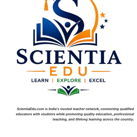
ScientiaEdu.com is India's trusted teacher network, connecting qualified
educators with students while promoting quality education, professional
teaching, and lifelong learning across the country.