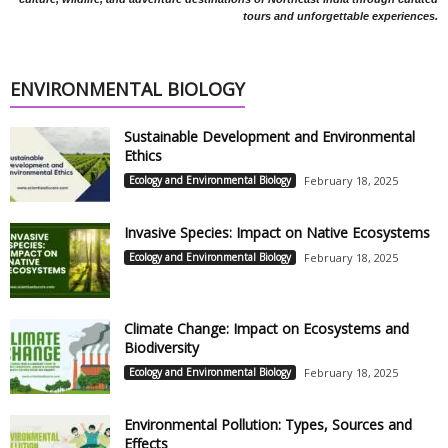
tours and unforgettable experiences.
ENVIRONMENTAL BIOLOGY
Sustainable Development and Environmental
Ethics
Ecology and Environmental Biology
February 18, 2025
Invasive Species: Impact on Native Ecosystems
Ecology and Environmental Biology
February 18, 2025
Climate Change: Impact on Ecosystems and
Biodiversity
Ecology and Environmental Biology
February 18, 2025
Environmental Pollution: Types, Sources and
Effects