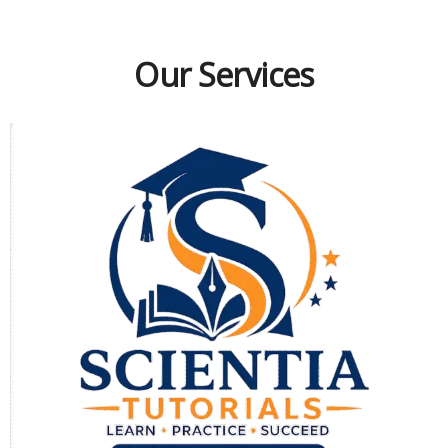
Our Services