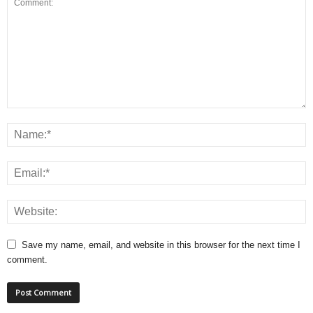
Save my name, email, and website in this browser for the next time I
comment.