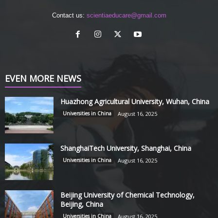
Contact us:
scientiaeducare@gmail.com
EVEN MORE NEWS
Huazhong Agricultural University, Wuhan, China
Universities in China
August 16, 2025
ShanghaiTech University, Shanghai, China
Universities in China
August 16, 2025
Beijing University of Chemical Technology,
Beijing, China
Universities in China
August 16, 2025