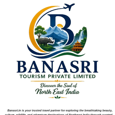
Banasri.in is your trusted travel partner for exploring the breathtaking beauty,
culture, wildlife, and adventure destinations of Northeast India through curated