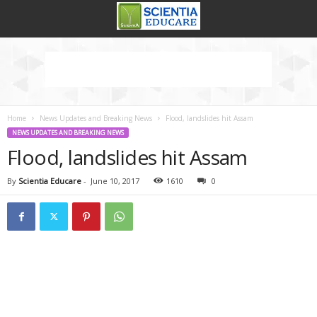
Home
News Updates and Breaking News
Flood, landslides hit Assam
NEWS UPDATES AND BREAKING NEWS
Flood, landslides hit Assam
By
Scientia Educare
-
June 10, 2017
1610
0