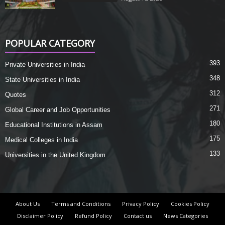
POPULAR CATEGORY
393
Private Universities in India
348
State Universities in India
312
Quotes
271
Global Career and Job Opportunities
180
Educational Institutions in Assam
175
Medical Colleges in India
133
Universities in the United Kingdom
About Us
Terms and Conditions
Privacy Policy
Cookies Policy
Disclaimer Policy
Refund Policy
Contact us
News Categories