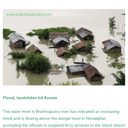
Flood, landslides hit Assam
The water level in Brahmaputra river has indicated an increasing
trend and is flowing above the danger level in Nimatighat,
prompting the officials to suspend ferry services to the island district