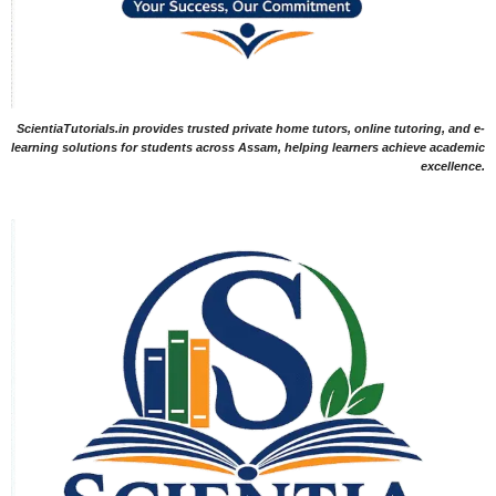
ScientiaTutorials.in provides trusted private home tutors, online tutoring, and e-
learning solutions for students across Assam, helping learners achieve academic
excellence.