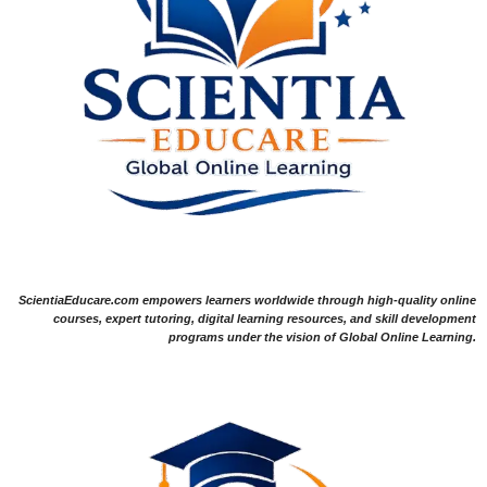
ScientiaEducare.com empowers learners worldwide through high-quality online
courses, expert tutoring, digital learning resources, and skill development
programs under the vision of Global Online Learning.