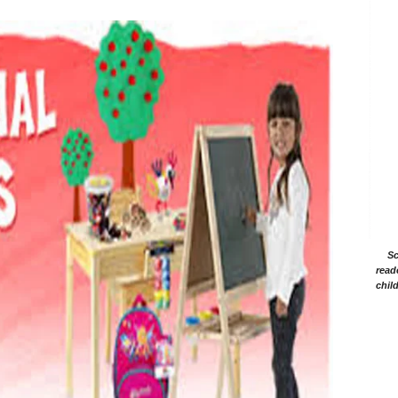
Sc
read
chil