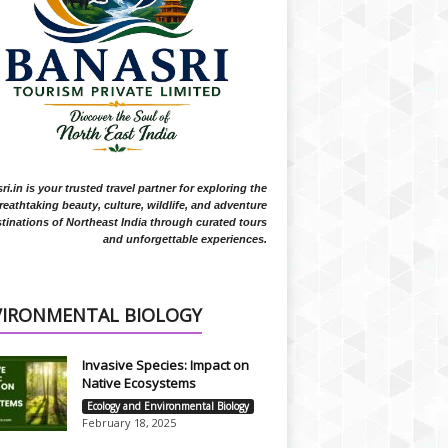
i.in is your trusted travel partner for exploring the
reathtaking beauty, culture, wildlife, and adventure
tinations of Northeast India through curated tours
and unforgettable experiences.
VIRONMENTAL BIOLOGY
Invasive Species: Impact on
Native Ecosystems
Ecology and Environmental Biology
February 18, 2025