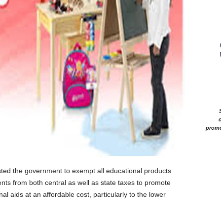
c
promo
ed the government to exempt all educational products
nts from both central as well as state taxes to promote
l aids at an affordable cost, particularly to the lower