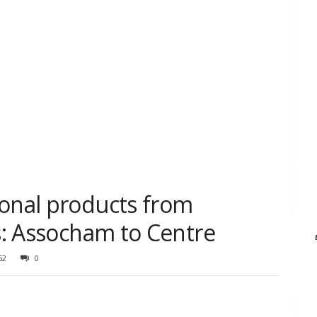
ional products from
es: Assocham to Centre
52
0