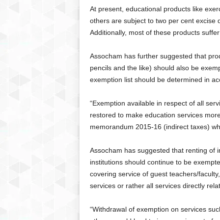
At present, educational products like exe
others are subject to two per cent excise
Additionally, most of these products suffe
Assocham has further suggested that prod
pencils and the like) should also be exem
exemption list should be determined in ac
“Exemption available in respect of all serv
restored to make education services more
memorandum 2015-16 (indirect taxes) whi
Assocham has suggested that renting of i
institutions should continue to be exemp
covering service of guest teachers/faculty
services or rather all services directly rela
“Withdrawal of exemption on services such