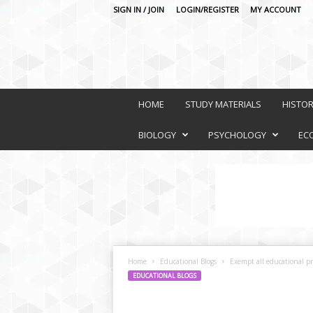
SIGN IN / JOIN
LOGIN/REGISTER
MY ACCOUNT
O
n
HOME
STUDY MATERIALS
HISTO
l
i
BIOLOGY
PSYCHOLOGY
EC
n
e
L
e
a
r
n
i
Home
Educational Blogs
Exempt all educational pr
n
EDUCATIONAL BLOGS
g
P
l