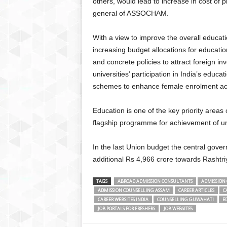
others, would lead to increase in cost of 
general of ASSOCHAM.
With a view to improve the overall educa
increasing budget allocations for education
and concrete policies to attract foreign inv
universities’ participation in India’s educa
schemes to enhance female enrolment acr
Education is one of the key priority area
flagship programme for achievement of un
In the last Union budget the central gov
additional Rs 4,966 crore towards Rasht
TAGS
ABROAD ADMISSION CONSULTANTS
ADMISSION 
ADMISSION COUNSELLING ASSAM
CAREER ARTICLES
C
CAREER WEBSITES INDIA
COUNSELLING GUWAHATI
E
JOB PORTALS FOR FRESHERS
JOB WEBSITES