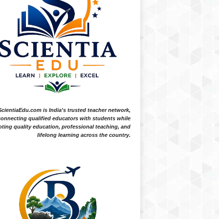
ScientiaEdu.com is India's trusted teacher network,
onnecting qualified educators with students while
ting quality education, professional teaching, and
lifelong learning across the country.