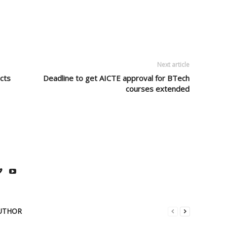
Next article
cts
Deadline to get AICTE approval for BTech
courses extended
UTHOR