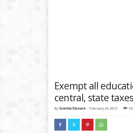
a
t
f
o
r
m
Exempt all educat
central, state tax
By
Scientia Educare
-
February 26, 2015
16