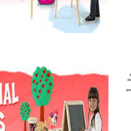
th
pro