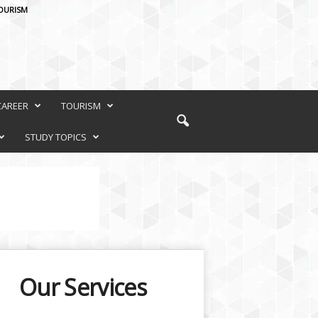
OURISM
CAREER
TOURISM
STUDY TOPICS
Our Services