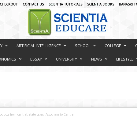
CHECKOUT
CONTACT US
SCIENTIA TUTORIALS
SCIENTIA BOOKS
BANASRI T
RY
ARTIFICIAL INTELLIGENCE
SCHOOL
COLLEGE
ONOMICS
ESSAY
UNIVERSITY
NEWS
LIFESTYLE
oducts from central, state taxes: Assocham to Centre