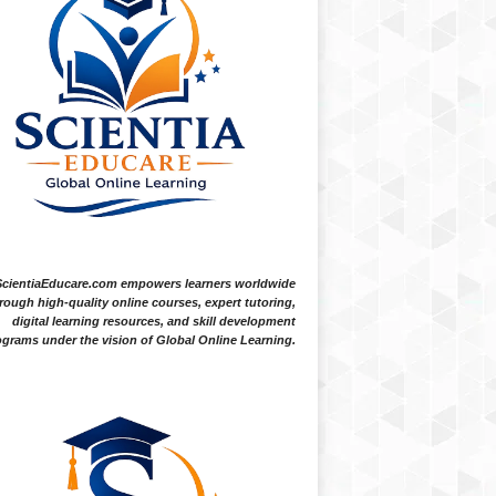
ScientiaEducare.com empowers learners worldwide
rough high-quality online courses, expert tutoring,
digital learning resources, and skill development
grams under the vision of Global Online Learning.