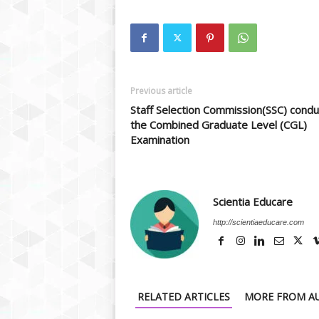
Previous article
Staff Selection Commission(SSC) condu
the Combined Graduate Level (CGL)
Examination
Scientia Educare
http://scientiaeducare.com
RELATED ARTICLES
MORE FROM A