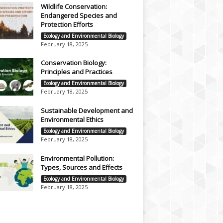
Wildlife Conservation:
Endangered Species and
Protection Efforts
Ecology and Environmental Biology
February 18, 2025
Conservation Biology:
Principles and Practices
Ecology and Environmental Biology
February 18, 2025
Sustainable Development and
Environmental Ethics
Ecology and Environmental Biology
February 18, 2025
Environmental Pollution:
Types, Sources and Effects
Ecology and Environmental Biology
February 18, 2025