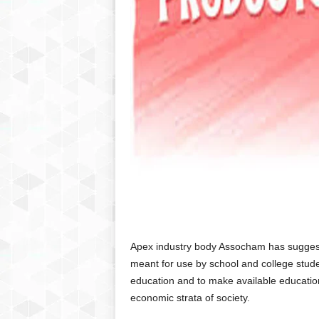
Apex industry body Assocham has suggest
meant for use by school and college stude
education and to make available educationa
economic strata of society.