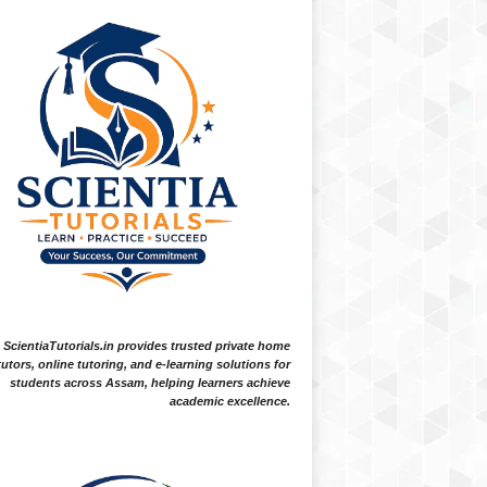
ScientiaTutorials.in provides trusted private home
tutors, online tutoring, and e-learning solutions for
students across Assam, helping learners achieve
academic excellence.