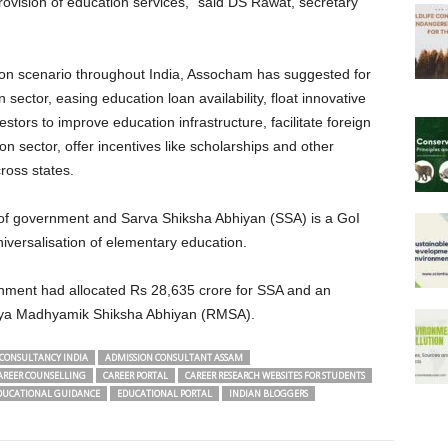
provision of education services,” said DS Rawat, secretary
tion scenario throughout India, Assocham has suggested for
 sector, easing education loan availability, float innovative
estors to improve education infrastructure, facilitate foreign
tion sector, offer incentives like scholarships and other
oss states.
s of government and Sarva Shiksha Abhiyan (SSA) is a GoI
iversalisation of elementary education.
ernment had allocated Rs 28,635 crore for SSA and an
riya Madhyamik Shiksha Abhiyan (RMSA).
CONSULTANCY INDIA
ADMISSION CONSULTANT ASSAM
AREER COUNSELLING
CAREER PORTAL
CAREER RESEARCH WEBSITES FOR STUDENTS
DUCATIONAL GUIDANCE
EDUCATIONAL PORTAL
INDIAN BLOGGERS