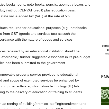
rcise books, pens, note-books, pencils, geometry boxes and
 duty (without CENVAT credit) plus education cess.
r state value added tax (VAT) at the rate of 5%.
ucts required for educational purposes (e.g., notebooks,
pt from GST (goods and services tax) as such the
cordance with the nature of goods and services.
Banasr
b
ices received by an educational institution should be
des
 affordable,” further suggested Assocham in its pre-budget
ch has been submitted to the government.
mmovable property service provided to educational
EN
ted and scope of exempted services be enhanced by
, computer software, information technology (IT) lab
ting to the delivery of education or training to students.
 as renting of building/premise, staffing/recruitment and