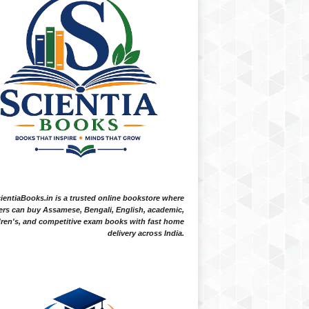
ientiaBooks.in is a trusted online bookstore where
ers can buy Assamese, Bengali, English, academic,
dren's, and competitive exam books with fast home
delivery across India.