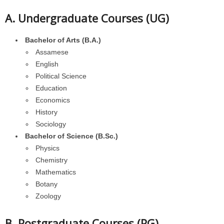
A. Undergraduate Courses (UG)
Bachelor of Arts (B.A.)
Assamese
English
Political Science
Education
Economics
History
Sociology
Bachelor of Science (B.Sc.)
Physics
Chemistry
Mathematics
Botany
Zoology
B. Postgraduate Courses (PG)