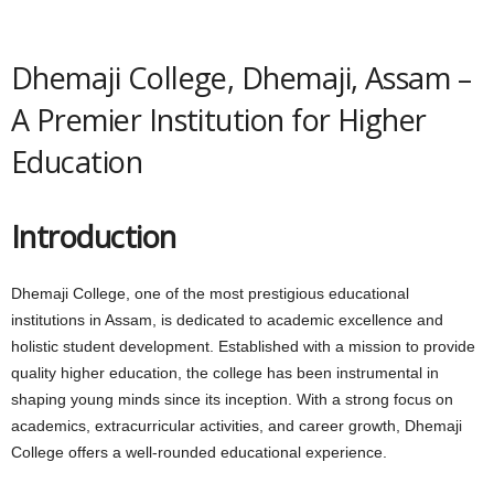
Dhemaji College, Dhemaji, Assam –
A Premier Institution for Higher
Education
Introduction
Dhemaji College, one of the most prestigious educational
institutions in Assam, is dedicated to academic excellence and
holistic student development. Established with a mission to provide
quality higher education, the college has been instrumental in
shaping young minds since its inception. With a strong focus on
academics, extracurricular activities, and career growth, Dhemaji
College offers a well-rounded educational experience.