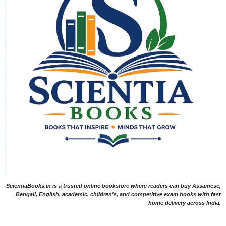
ScientiaBooks.in is a trusted online bookstore where readers can buy Assamese,
Bengali, English, academic, children's, and competitive exam books with fast
home delivery across India.