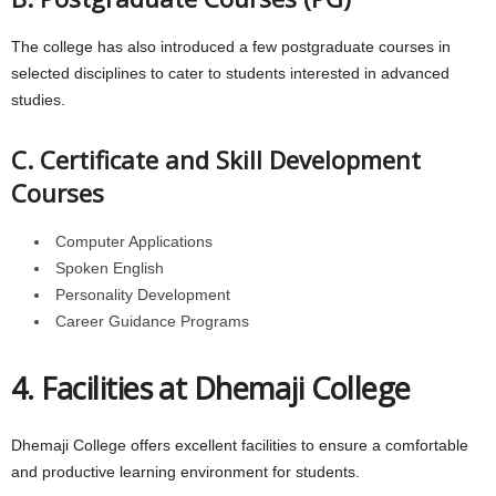
The college has also introduced a few postgraduate courses in
selected disciplines to cater to students interested in advanced
studies.
C. Certificate and Skill Development
Courses
Computer Applications
Spoken English
Personality Development
Career Guidance Programs
4. Facilities at Dhemaji College
Dhemaji College offers excellent facilities to ensure a comfortable
and productive learning environment for students.