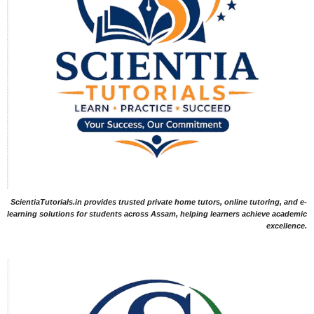
ScientiaTutorials.in provides trusted private home tutors, online tutoring, and e-
learning solutions for students across Assam, helping learners achieve academic
excellence.