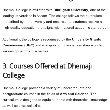
Dhemaji College is affiliated with
Dibrugarh University
, one of the
leading universities in Assam. The college follows the curriculum
prescribed by the university and ensures that students receive a
high-quality education that aligns with national academic standards.
Additionally, the college is recognized by the
University Grants
Commission (UGC)
and is eligible for financial assistance under
various government schemes.
3. Courses Offered at Dhemaji
College
Dhemaji College provides a variety of undergraduate and
postgraduate courses in the fields of
Arts and Science
. The
curriculum is designed to equip students with theoretical knowledge
as well as practical skills.