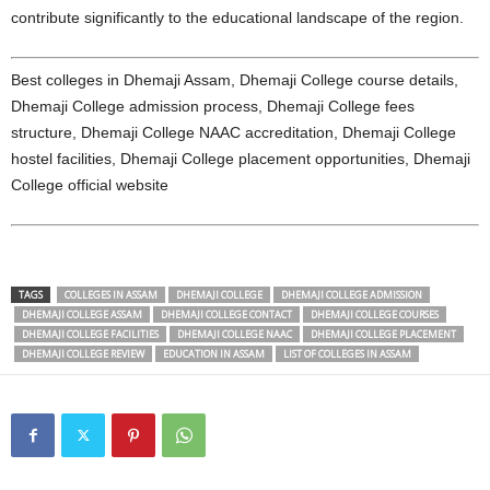
contribute significantly to the educational landscape of the region.
Best colleges in Dhemaji Assam, Dhemaji College course details,
Dhemaji College admission process, Dhemaji College fees
structure, Dhemaji College NAAC accreditation, Dhemaji College
hostel facilities, Dhemaji College placement opportunities, Dhemaji
College official website
TAGS
COLLEGES IN ASSAM
DHEMAJI COLLEGE
DHEMAJI COLLEGE ADMISSION
DHEMAJI COLLEGE ASSAM
DHEMAJI COLLEGE CONTACT
DHEMAJI COLLEGE COURSES
DHEMAJI COLLEGE FACILITIES
DHEMAJI COLLEGE NAAC
DHEMAJI COLLEGE PLACEMENT
DHEMAJI COLLEGE REVIEW
EDUCATION IN ASSAM
LIST OF COLLEGES IN ASSAM