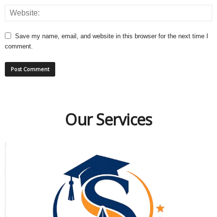
Save my name, email, and website in this browser for the next time I
comment.
Our Services