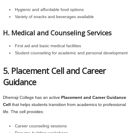
Hygienic and affordable food options
Variety of snacks and beverages available
H. Medical and Counseling Services
First aid and basic medical facilities
Student counseling for academic and personal development
5. Placement Cell and Career
Guidance
Dhemaji College has an active
Placement and Career Guidance
Cell
that helps students transition from academics to professional
life. The cell provides:
Career counseling sessions
Resume-building workshops