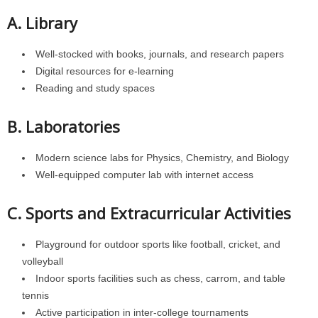
A. Library
Well-stocked with books, journals, and research papers
Digital resources for e-learning
Reading and study spaces
B. Laboratories
Modern science labs for Physics, Chemistry, and Biology
Well-equipped computer lab with internet access
C. Sports and Extracurricular Activities
Playground for outdoor sports like football, cricket, and
volleyball
Indoor sports facilities such as chess, carrom, and table
tennis
Active participation in inter-college tournaments