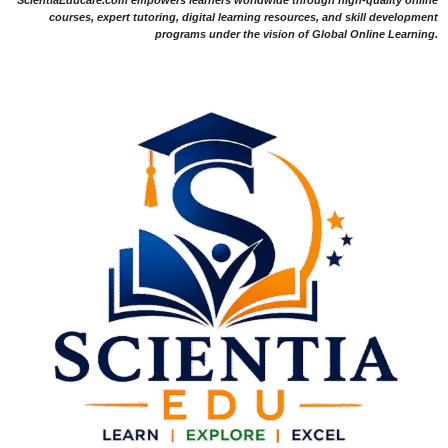
ScientiaEducare.com empowers learners worldwide through high-quality online
courses, expert tutoring, digital learning resources, and skill development
programs under the vision of Global Online Learning.