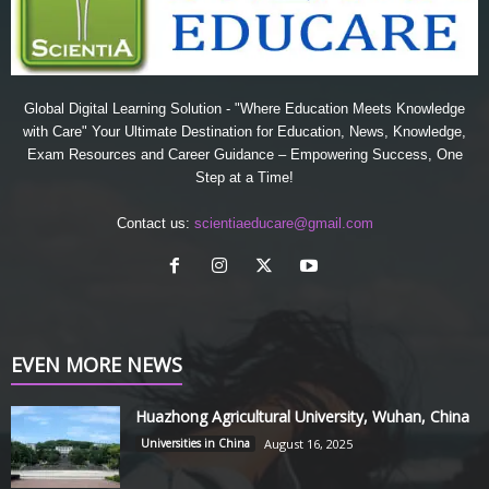
Global Digital Learning Solution - "Where Education Meets Knowledge
with Care" Your Ultimate Destination for Education, News, Knowledge,
Exam Resources and Career Guidance – Empowering Success, One
Step at a Time!
Contact us:
scientiaeducare@gmail.com
EVEN MORE NEWS
Huazhong Agricultural University, Wuhan, China
Universities in China
August 16, 2025