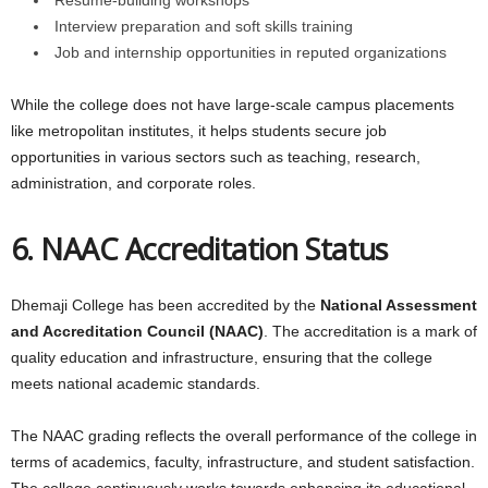
Interview preparation and soft skills training
Job and internship opportunities in reputed organizations
While the college does not have large-scale campus placements
like metropolitan institutes, it helps students secure job
opportunities in various sectors such as teaching, research,
administration, and corporate roles.
6. NAAC Accreditation Status
Dhemaji College has been accredited by the
National Assessment
and Accreditation Council (NAAC)
. The accreditation is a mark of
quality education and infrastructure, ensuring that the college
meets national academic standards.
The NAAC grading reflects the overall performance of the college in
terms of academics, faculty, infrastructure, and student satisfaction.
The college continuously works towards enhancing its educational