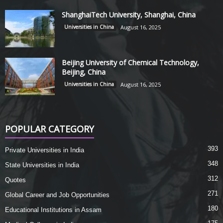
ShanghaiTech University, Shanghai, China
Universities in China
August 16, 2025
Beijing University of Chemical Technology,
Beijing, China
Universities in China
August 16, 2025
POPULAR CATEGORY
393
Private Universities in India
348
State Universities in India
312
Quotes
271
Global Career and Job Opportunities
180
Educational Institutions in Assam