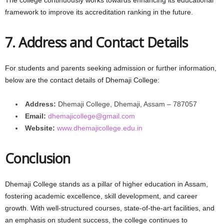
framework to improve its accreditation ranking in the future.
7. Address and Contact Details
For students and parents seeking admission or further information,
below are the contact details of Dhemaji College:
Address:
Dhemaji College, Dhemaji, Assam – 787057
Email:
dhemajicollege@gmail.com
Website:
www.dhemajicollege.edu.in
Conclusion
Dhemaji College stands as a pillar of higher education in Assam,
fostering academic excellence, skill development, and career
growth. With well-structured courses, state-of-the-art facilities, and
an emphasis on student success, the college continues to