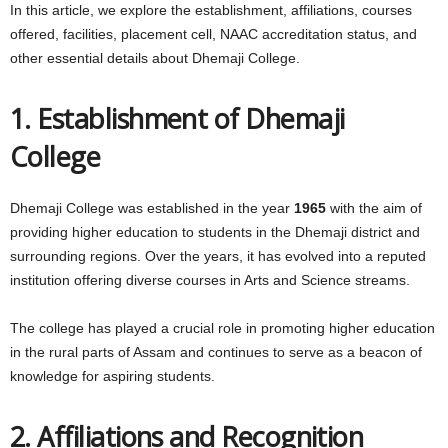
In this article, we explore the establishment, affiliations, courses
offered, facilities, placement cell, NAAC accreditation status, and
other essential details about Dhemaji College.
1. Establishment of Dhemaji
College
Dhemaji College was established in the year
1965
with the aim of
providing higher education to students in the Dhemaji district and
surrounding regions. Over the years, it has evolved into a reputed
institution offering diverse courses in Arts and Science streams.
The college has played a crucial role in promoting higher education
in the rural parts of Assam and continues to serve as a beacon of
knowledge for aspiring students.
2. Affiliations and Recognition