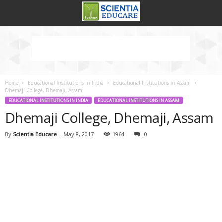
Home
Educational Institutions in India
Educational Institutions in Assam
Dhemaji College, Dhemaji, Assam
EDUCATIONAL INSTITUTIONS IN INDIA
EDUCATIONAL INSTITUTIONS IN ASSAM
Dhemaji College, Dhemaji, Assam
By
Scientia Educare
-
May 8, 2017
1964
0