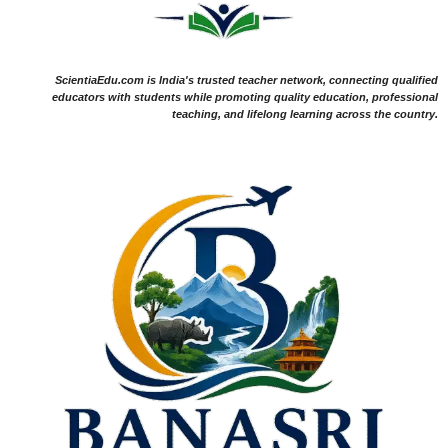
ScientiaEdu.com is India's trusted teacher network, connecting qualified
educators with students while promoting quality education, professional
teaching, and lifelong learning across the country.