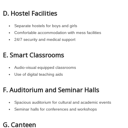
D. Hostel Facilities
Separate hostels for boys and girls
Comfortable accommodation with mess facilities
24/7 security and medical support
E. Smart Classrooms
Audio-visual equipped classrooms
Use of digital teaching aids
F. Auditorium and Seminar Halls
Spacious auditorium for cultural and academic events
Seminar halls for conferences and workshops
G. Canteen