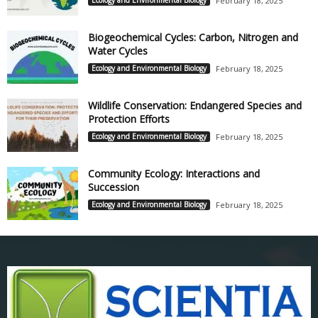
Ecology and Environmental Biology
February 18, 2025
Biogeochemical Cycles: Carbon, Nitrogen and
Water Cycles
Ecology and Environmental Biology
February 18, 2025
Wildlife Conservation: Endangered Species and
Protection Efforts
Ecology and Environmental Biology
February 18, 2025
Community Ecology: Interactions and
Succession
Ecology and Environmental Biology
February 18, 2025