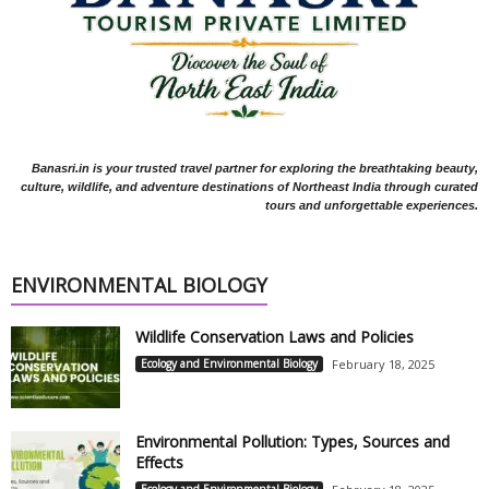
Banasri.in is your trusted travel partner for exploring the breathtaking beauty,
culture, wildlife, and adventure destinations of Northeast India through curated
tours and unforgettable experiences.
ENVIRONMENTAL BIOLOGY
Wildlife Conservation Laws and Policies
Ecology and Environmental Biology
February 18, 2025
Environmental Pollution: Types, Sources and
Effects