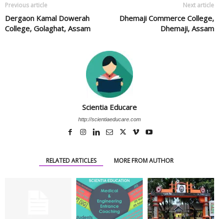
Previous article
Next article
Dergaon Kamal Dowerah
Dhemaji Commerce College,
College, Golaghat, Assam
Dhemaji, Assam
Scientia Educare
http://scientiaeducare.com
RELATED ARTICLES
MORE FROM AUTHOR