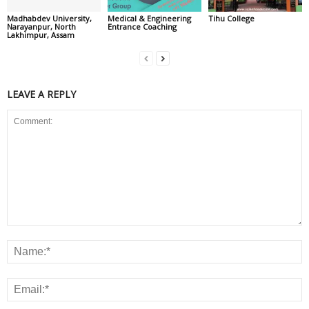
Madhabdev University,
Medical & Engineering
Tihu College
Narayanpur, North
Entrance Coaching
Lakhimpur, Assam
LEAVE A REPLY