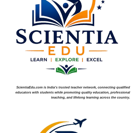
ScientiaEdu.com is India's trusted teacher network, connecting qualified
educators with students while promoting quality education, professional
teaching, and lifelong learning across the country.