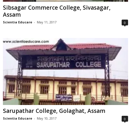
Sibsagar Commerce College, Sivasagar,
Assam
Scientia Educare
-
May 11, 2017
0
Sarupathar College, Golaghat, Assam
Scientia Educare
-
May 10, 2017
0