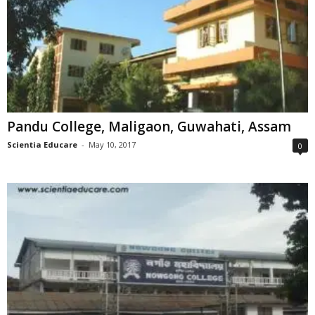
Pandu College, Maligaon, Guwahati, Assam
Scientia Educare
-
May 10, 2017
0