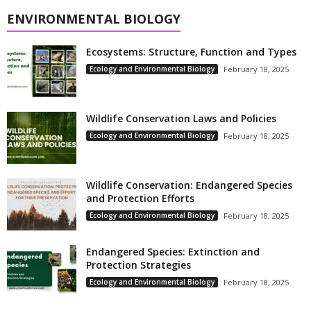
ENVIRONMENTAL BIOLOGY
Ecosystems: Structure, Function and Types
Ecology and Environmental Biology
February 18, 2025
Wildlife Conservation Laws and Policies
Ecology and Environmental Biology
February 18, 2025
Wildlife Conservation: Endangered Species
and Protection Efforts
Ecology and Environmental Biology
February 18, 2025
Endangered Species: Extinction and
Protection Strategies
Ecology and Environmental Biology
February 18, 2025