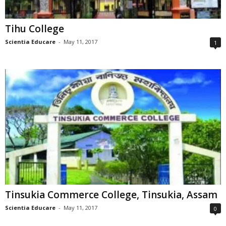
Tihu College
Scientia Educare
-
May 11, 2017
1
Tinsukia Commerce College, Tinsukia, Assam
Scientia Educare
-
May 11, 2017
0