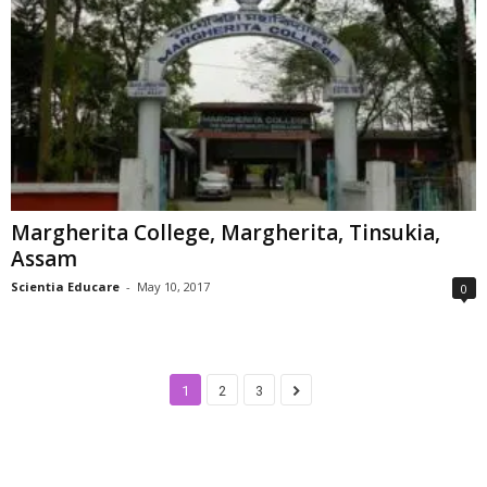
Margherita College, Margherita, Tinsukia,
Assam
Scientia Educare
-
May 10, 2017
0
1
2
3