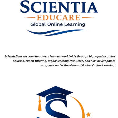
ScientiaEducare.com empowers learners worldwide through high-quality online
courses, expert tutoring, digital learning resources, and skill development
programs under the vision of Global Online Learning.