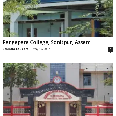
Rangapara College, Sonitpur, Assam
Scientia Educare
-
May 10, 2017
0