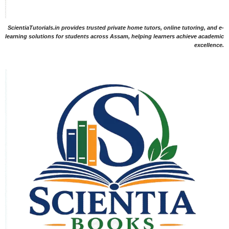
ScientiaTutorials.in provides trusted private home tutors, online tutoring, and e-
learning solutions for students across Assam, helping learners achieve academic
excellence.