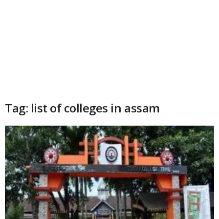
Tag: list of colleges in assam