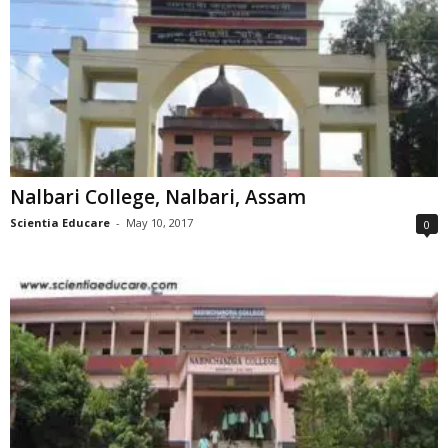
Nalbari College, Nalbari, Assam
Scientia Educare
-
May 10, 2017
0