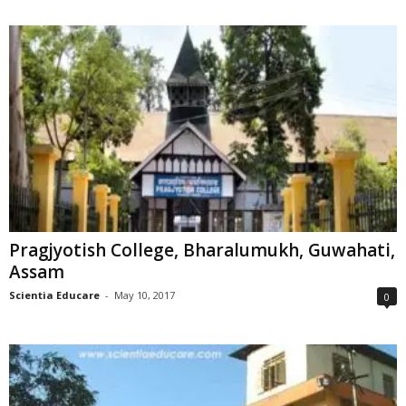
Pragjyotish College, Bharalumukh, Guwahati,
Assam
Scientia Educare
-
May 10, 2017
0