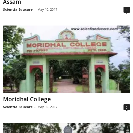
Assam
Scientia Educare
-
May 10, 2017
0
Moridhal College
Scientia Educare
-
May 10, 2017
0