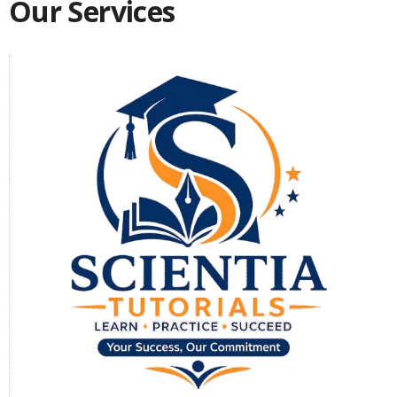
Our Services