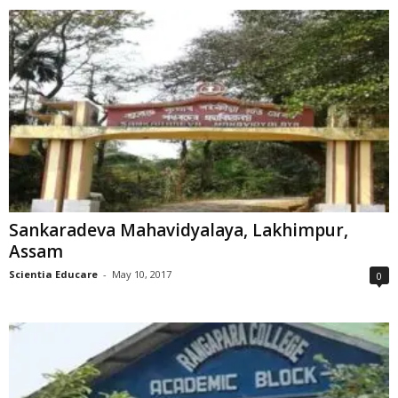
Sankaradeva Mahavidyalaya, Lakhimpur,
Assam
Scientia Educare
-
May 10, 2017
0