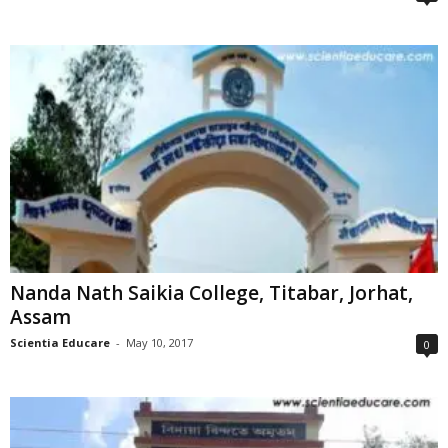
Nanda Nath Saikia College, Titabar, Jorhat,
Assam
Scientia Educare
-
May 10, 2017
0