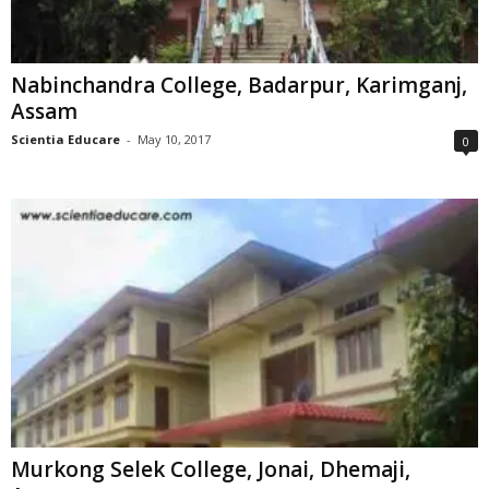
Nabinchandra College, Badarpur, Karimganj,
Assam
Scientia Educare
-
May 10, 2017
0
Murkong Selek College, Jonai, Dhemaji,