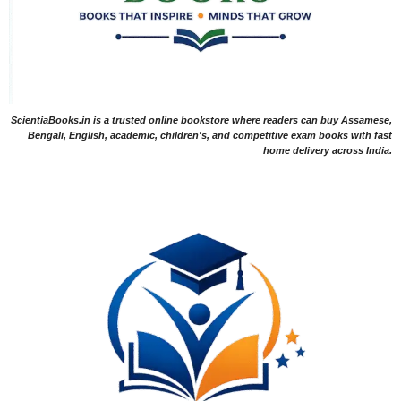
ScientiaBooks.in is a trusted online bookstore where readers can buy Assamese,
Bengali, English, academic, children's, and competitive exam books with fast
home delivery across India.