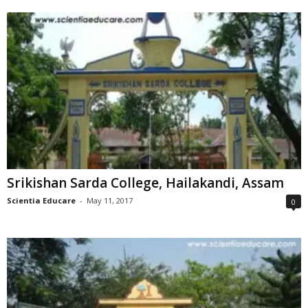
Srikishan Sarda College, Hailakandi, Assam
Scientia Educare
-
May 11, 2017
0