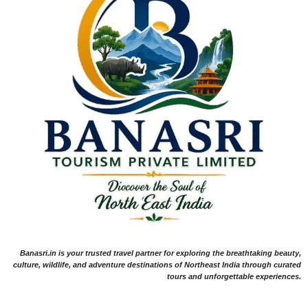
Banasri.in is your trusted travel partner for exploring the breathtaking beauty,
culture, wildlife, and adventure destinations of Northeast India through curated
tours and unforgettable experiences.