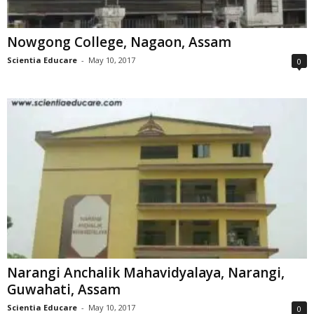
Nowgong College, Nagaon, Assam
Scientia Educare
-
May 10, 2017
0
Narangi Anchalik Mahavidyalaya, Narangi,
Guwahati, Assam
Scientia Educare
-
May 10, 2017
0