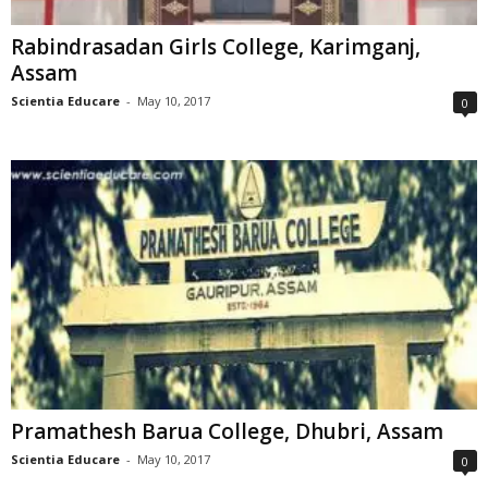
Rabindrasadan Girls College, Karimganj,
Assam
Scientia Educare
-
May 10, 2017
0
Pramathesh Barua College, Dhubri, Assam
Scientia Educare
-
May 10, 2017
0