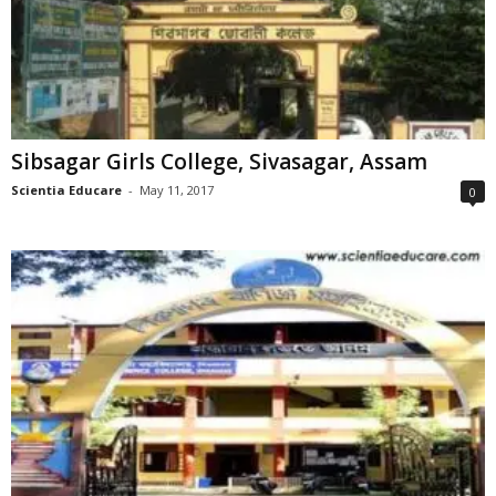
Sibsagar Girls College, Sivasagar, Assam
Scientia Educare
-
May 11, 2017
0