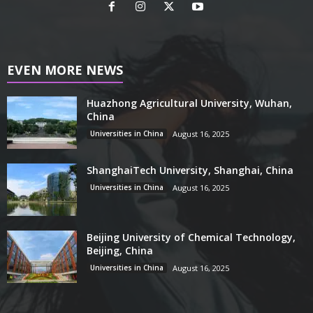
EVEN MORE NEWS
Huazhong Agricultural University, Wuhan,
China
Universities in China
August 16, 2025
ShanghaiTech University, Shanghai, China
Universities in China
August 16, 2025
Beijing University of Chemical Technology,
Beijing, China
Universities in China
August 16, 2025