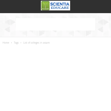
Home
Tags
List of colleges in assam