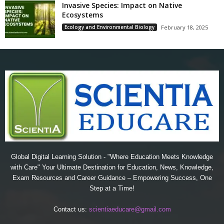
Invasive Species: Impact on Native
Ecosystems
Ecology and Environmental Biology
February 18, 2025
Global Digital Learning Solution - "Where Education Meets Knowledge
with Care" Your Ultimate Destination for Education, News, Knowledge,
Exam Resources and Career Guidance – Empowering Success, One
Step at a Time!
Contact us:
scientiaeducare@gmail.com