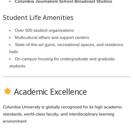
Columbia Journalism School Broadcast Studios
Student Life Amenities
Over 500 student organizations
Multicultural affairs and support centers
State-of-the-art gyms, recreational spaces, and residence
halls
On-campus housing for undergraduate and graduate
students
Academic Excellence
Columbia University is globally recognized for its high academic
standards, world-class faculty, and interdisciplinary learning
environment.