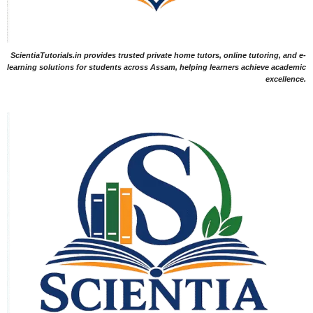
ScientiaTutorials.in provides trusted private home tutors, online tutoring, and e-
learning solutions for students across Assam, helping learners achieve academic
excellence.