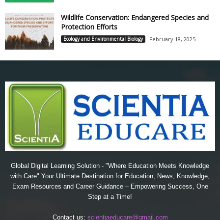
Wildlife Conservation: Endangered Species and
Protection Efforts
Ecology and Environmental Biology
February 18, 2025
Global Digital Learning Solution - "Where Education Meets Knowledge
with Care" Your Ultimate Destination for Education, News, Knowledge,
Exam Resources and Career Guidance – Empowering Success, One
Step at a Time!
Contact us:
scientiaeducare@gmail.com