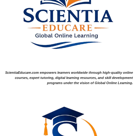
ScientiaEducare.com empowers learners worldwide through high-quality online
courses, expert tutoring, digital learning resources, and skill development
programs under the vision of Global Online Learning.