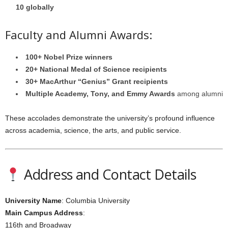
10 globally
Faculty and Alumni Awards:
100+ Nobel Prize winners
20+ National Medal of Science recipients
30+ MacArthur “Genius” Grant recipients
Multiple Academy, Tony, and Emmy Awards
among alumni
These accolades demonstrate the university’s profound influence
across academia, science, the arts, and public service.
Address and Contact Details
University Name
: Columbia University
Main Campus Address
:
116th and Broadway