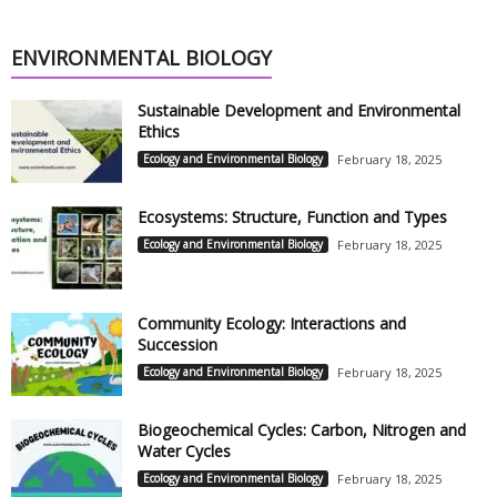
ENVIRONMENTAL BIOLOGY
Sustainable Development and Environmental
Ethics
Ecology and Environmental Biology
February 18, 2025
Ecosystems: Structure, Function and Types
Ecology and Environmental Biology
February 18, 2025
Community Ecology: Interactions and
Succession
Ecology and Environmental Biology
February 18, 2025
Biogeochemical Cycles: Carbon, Nitrogen and
Water Cycles
Ecology and Environmental Biology
February 18, 2025