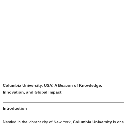
Columbia University, USA: A Beacon of Knowledge,
Innovation, and Global Impact
Introduction
Nestled in the vibrant city of New York,
Columbia University
is one