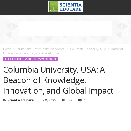
Home
Educational Institutions Worldwide
Columbia University, USA: A Beacon of
Knowledge, Innovation, and Global Impact
EDUCATIONAL INSTITUTIONS WORLDWIDE
Columbia University, USA: A
Beacon of Knowledge,
Innovation, and Global Impact
By
Scientia Educare
-
June 8, 2025
327
0