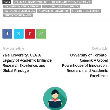
TAGS
COLUMBIA UNIVERSITY COURSES
COLUMBIA UNIVERSITY PLACEMENTS
COLUMBIA UNIVERSITY RANKING
COLUMBIA UNIVERSITY RESEARCH
IVY LEAGUE EDUCATION USA
NEW YORK TOP UNIVERSITIES
STUDENT LIFE COLUMBIA
STUDY AT COLUMBIA USA
Previous article
Next article
Yale University, USA: A
University of Toronto,
Legacy of Academic Brilliance,
Canada: A Global
Research Excellence, and
Powerhouse of Innovation,
Global Prestige
Research, and Academic
Excellence