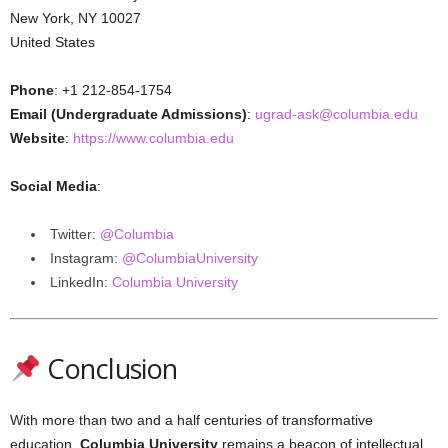
New York, NY 10027
United States
Phone
: +1 212-854-1754
Email (Undergraduate Admissions)
:
ugrad-ask@columbia.edu
Website
:
https://www.columbia.edu
Social Media
:
Twitter:
@Columbia
Instagram:
@ColumbiaUniversity
LinkedIn:
Columbia University
Conclusion
With more than two and a half centuries of transformative
education,
Columbia University
remains a beacon of intellectual