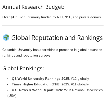
Annual Research Budget:
Over
$1 billion
, primarily funded by NIH, NSF, and private donors
Global Reputation and Rankings
Columbia University has a formidable presence in global education
rankings and reputation surveys.
Global Rankings:
QS World University Rankings 2025
: #12 globally
Times Higher Education (THE) 2025
: #11 globally
U.S. News & World Report 2025
: #2 in National Universities
(USA)