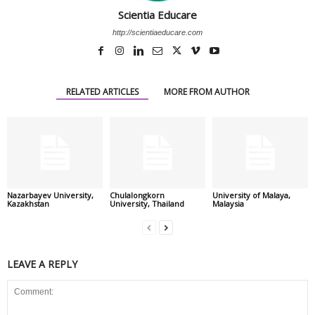
Scientia Educare
http://scientiaeducare.com
RELATED ARTICLES
MORE FROM AUTHOR
Nazarbayev University,
Chulalongkorn
University of Malaya,
Kazakhstan
University, Thailand
Malaysia
LEAVE A REPLY