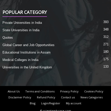
POPULAR CATEGORY
393
Private Universities in India
348
State Universities in India
312
Quotes
271
Global Career and Job Opportunities
180
Educational Institutions in Assam
175
Medical Colleges in India
133
Universities in the United Kingdom
About Us
Terms and Conditions
Privacy Policy
Cookies Policy
Disclaimer Policy
Refund Policy
Contact us
News Categories
Blog
Login/Register
My account
© scientiaeducare.com