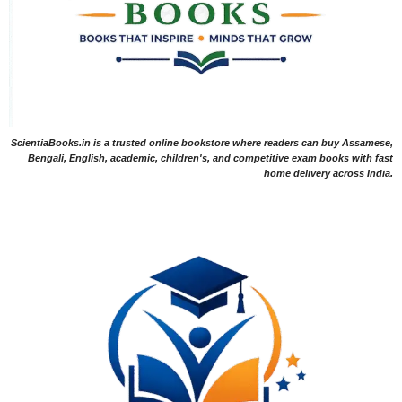
ScientiaBooks.in is a trusted online bookstore where readers can buy Assamese,
Bengali, English, academic, children's, and competitive exam books with fast
home delivery across India.