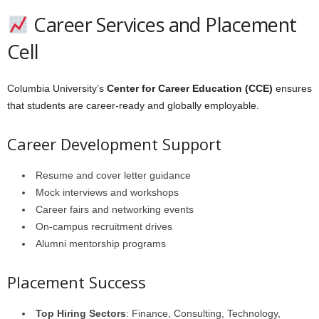
Career Services and Placement
Cell
Columbia University’s
Center for Career Education (CCE)
ensures
that students are career-ready and globally employable.
Career Development Support
Resume and cover letter guidance
Mock interviews and workshops
Career fairs and networking events
On-campus recruitment drives
Alumni mentorship programs
Placement Success
Top Hiring Sectors
: Finance, Consulting, Technology,