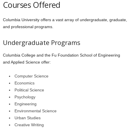
Courses Offered
Columbia University offers a vast array of undergraduate, graduate,
and professional programs.
Undergraduate Programs
Columbia College and the Fu Foundation School of Engineering
and Applied Science offer:
Computer Science
Economics
Political Science
Psychology
Engineering
Environmental Science
Urban Studies
Creative Writing