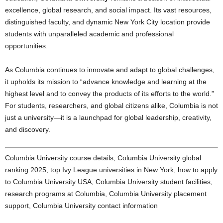
excellence, global research, and social impact. Its vast resources,
distinguished faculty, and dynamic New York City location provide
students with unparalleled academic and professional
opportunities.
As Columbia continues to innovate and adapt to global challenges,
it upholds its mission to “advance knowledge and learning at the
highest level and to convey the products of its efforts to the world.”
For students, researchers, and global citizens alike, Columbia is not
just a university—it is a launchpad for global leadership, creativity,
and discovery.
Columbia University course details, Columbia University global
ranking 2025, top Ivy League universities in New York, how to apply
to Columbia University USA, Columbia University student facilities,
research programs at Columbia, Columbia University placement
support, Columbia University contact information