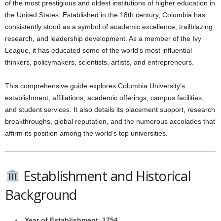
of the most prestigious and oldest institutions of higher education in
the United States. Established in the 18th century, Columbia has
consistently stood as a symbol of academic excellence, trailblazing
research, and leadership development. As a member of the Ivy
League, it has educated some of the world’s most influential
thinkers, policymakers, scientists, artists, and entrepreneurs.
This comprehensive guide explores Columbia University’s
establishment, affiliations, academic offerings, campus facilities,
and student services. It also details its placement support, research
breakthroughs, global reputation, and the numerous accolades that
affirm its position among the world’s top universities.
Establishment and Historical
Background
Year of Establishment
:
1754