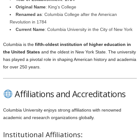
Original Name
: King’s College
Renamed as
: Columbia College after the American
Revolution in 1784
Current Name
: Columbia University in the City of New York
Columbia is the
fifth-oldest institution of higher education in
the United States
and the oldest in New York State. The university
has played a pivotal role in shaping American history and academia
for over 250 years.
Affiliations and Accreditations
Columbia University enjoys strong affiliations with renowned
academic and research organizations globally.
Institutional Affiliations: