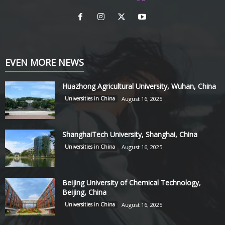
EVEN MORE NEWS
Huazhong Agricultural University, Wuhan, China
Universities in China
August 16, 2025
ShanghaiTech University, Shanghai, China
Universities in China
August 16, 2025
Beijing University of Chemical Technology,
Beijing, China
Universities in China
August 16, 2025