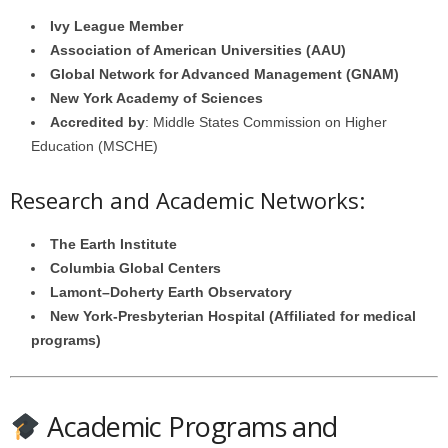
Ivy League Member
Association of American Universities (AAU)
Global Network for Advanced Management (GNAM)
New York Academy of Sciences
Accredited by
: Middle States Commission on Higher
Education (MSCHE)
Research and Academic Networks:
The Earth Institute
Columbia Global Centers
Lamont–Doherty Earth Observatory
New York-Presbyterian Hospital (Affiliated for medical
programs)
Academic Programs and