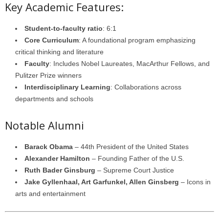
Key Academic Features:
Student-to-faculty ratio
: 6:1
Core Curriculum
: A foundational program emphasizing
critical thinking and literature
Faculty
: Includes Nobel Laureates, MacArthur Fellows, and
Pulitzer Prize winners
Interdisciplinary Learning
: Collaborations across
departments and schools
Notable Alumni
Barack Obama
– 44th President of the United States
Alexander Hamilton
– Founding Father of the U.S.
Ruth Bader Ginsburg
– Supreme Court Justice
Jake Gyllenhaal, Art Garfunkel, Allen Ginsberg
– Icons in
arts and entertainment