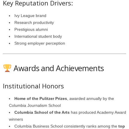
Key Reputation Drivers:
Ivy League brand
Research productivity
Prestigious alumni
International student body
Strong employer perception
Awards and Achievements
Institutional Honors
Home of the Pulitzer Prizes
, awarded annually by the
Columbia Journalism School
Columbia School of the Arts
has produced Academy Award
winners
Columbia Business School consistently ranks among the
top