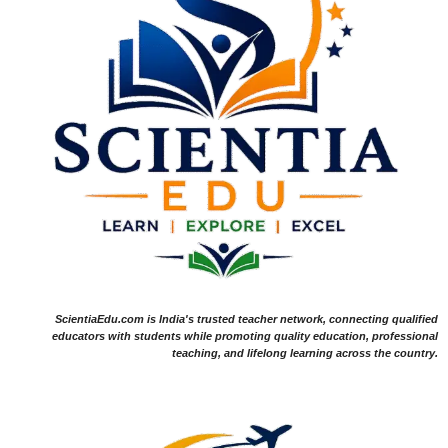
ScientiaEdu.com is India's trusted teacher network, connecting qualified
educators with students while promoting quality education, professional
teaching, and lifelong learning across the country.