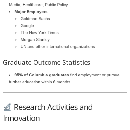
Media, Healthcare, Public Policy
Major Employers
:
Goldman Sachs
Google
The New York Times
Morgan Stanley
UN and other international organizations
Graduate Outcome Statistics
95% of Columbia graduates
find employment or pursue
further education within 6 months.
Research Activities and
Innovation