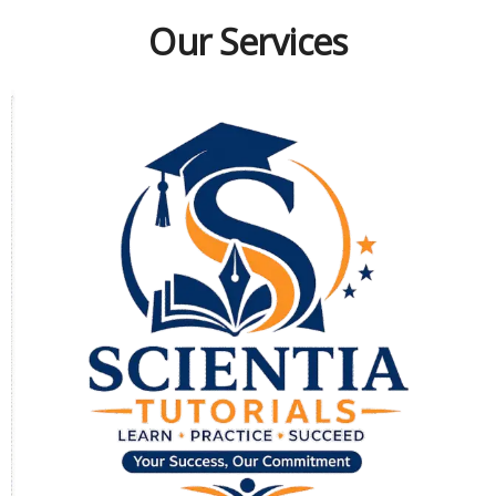
Our Services