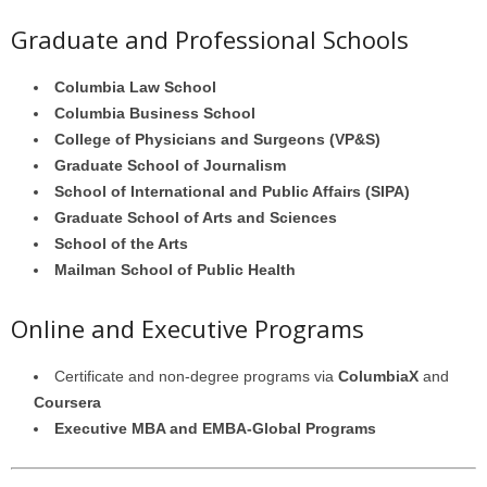
Graduate and Professional Schools
Columbia Law School
Columbia Business School
College of Physicians and Surgeons (VP&S)
Graduate School of Journalism
School of International and Public Affairs (SIPA)
Graduate School of Arts and Sciences
School of the Arts
Mailman School of Public Health
Online and Executive Programs
Certificate and non-degree programs via
ColumbiaX
and
Coursera
Executive MBA and EMBA-Global Programs