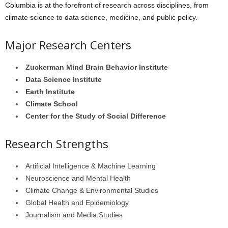
Columbia is at the forefront of research across disciplines, from
climate science to data science, medicine, and public policy.
Major Research Centers
Zuckerman Mind Brain Behavior Institute
Data Science Institute
Earth Institute
Climate School
Center for the Study of Social Difference
Research Strengths
Artificial Intelligence & Machine Learning
Neuroscience and Mental Health
Climate Change & Environmental Studies
Global Health and Epidemiology
Journalism and Media Studies