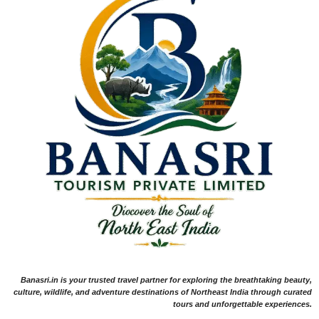
Banasri.in is your trusted travel partner for exploring the breathtaking beauty,
culture, wildlife, and adventure destinations of Northeast India through curated
tours and unforgettable experiences.