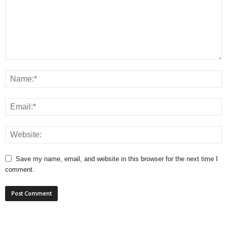
Save my name, email, and website in this browser for the next time I
comment.