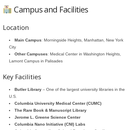
Campus and Facilities
Location
Main Campus
: Morningside Heights, Manhattan, New York
City
Other Campuses
: Medical Center in Washington Heights,
Lamont Campus in Palisades
Key Facilities
Butler Library
– One of the largest university libraries in the
U.S.
Columbia University Medical Center (CUMC)
The Rare Book & Manuscript Library
Jerome L. Greene Science Center
Columbia Nano Initiative (CNI) Labs