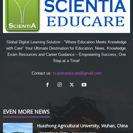
Global Digital Learning Solution - "Where Education Meets Knowledge
with Care" Your Ultimate Destination for Education, News, Knowledge,
Exam Resources and Career Guidance – Empowering Success, One
Step at a Time!
Contact us:
scientiaeducare@gmail.com
EVEN MORE NEWS
Huazhong Agricultural University, Wuhan, China