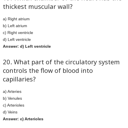
thickest muscular wall?
a) Right atrium
b) Left atrium
c) Right ventricle
d) Left ventricle
Answer: d) Left ventricle
20. What part of the circulatory system
controls the flow of blood into
capillaries?
a) Arteries
b) Venules
c) Arterioles
d) Veins
Answer: c) Arterioles