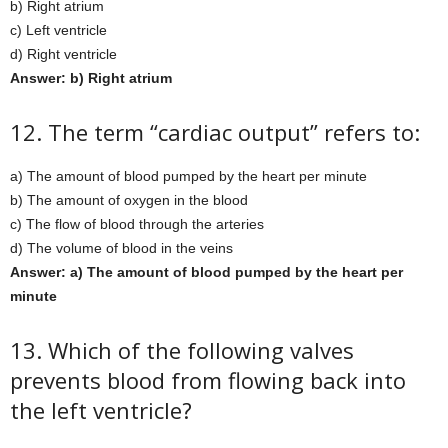
b) Right atrium
c) Left ventricle
d) Right ventricle
Answer: b) Right atrium
12. The term “cardiac output” refers to:
a) The amount of blood pumped by the heart per minute
b) The amount of oxygen in the blood
c) The flow of blood through the arteries
d) The volume of blood in the veins
Answer: a) The amount of blood pumped by the heart per
minute
13. Which of the following valves
prevents blood from flowing back into
the left ventricle?