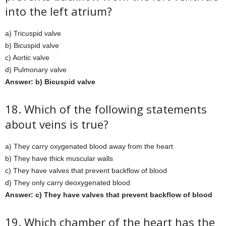
into the left atrium?
a) Tricuspid valve
b) Bicuspid valve
c) Aortic valve
d) Pulmonary valve
Answer: b) Bicuspid valve
18. Which of the following statements
about veins is true?
a) They carry oxygenated blood away from the heart
b) They have thick muscular walls
c) They have valves that prevent backflow of blood
d) They only carry deoxygenated blood
Answer: c) They have valves that prevent backflow of blood
19. Which chamber of the heart has the