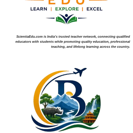
ScientiaEdu.com is India's trusted teacher network, connecting qualified
educators with students while promoting quality education, professional
teaching, and lifelong learning across the country.