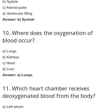
b) Systole
c) Arterial pulse
d) Ventricular filling
Answer: b) Systole
10. Where does the oxygenation of
blood occur?
a) Lungs
b) Kidneys
c) Heart
d) Liver
Answer: a) Lungs
11. Which heart chamber receives
deoxygenated blood from the body?
a) Left atrium