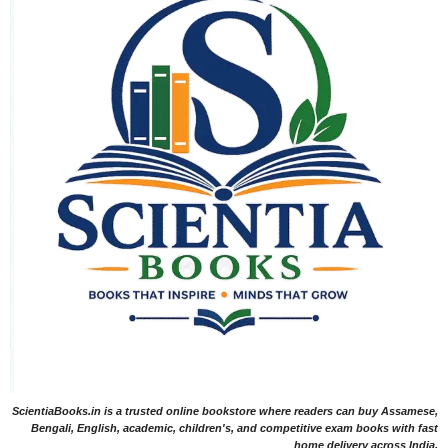
ScientiaBooks.in is a trusted online bookstore where readers can buy Assamese,
Bengali, English, academic, children's, and competitive exam books with fast
home delivery across India.