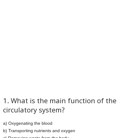
1. What is the main function of the
circulatory system?
a) Oxygenating the blood
b) Transporting nutrients and oxygen