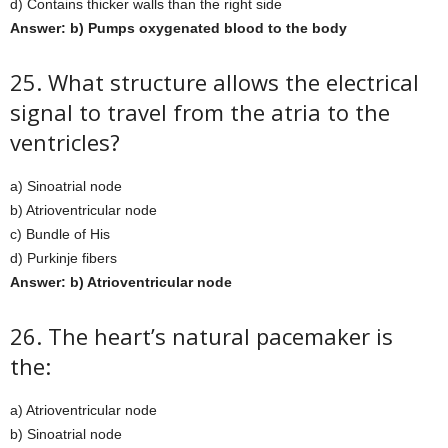
d) Contains thicker walls than the right side
Answer: b) Pumps oxygenated blood to the body
25. What structure allows the electrical
signal to travel from the atria to the
ventricles?
a) Sinoatrial node
b) Atrioventricular node
c) Bundle of His
d) Purkinje fibers
Answer: b) Atrioventricular node
26. The heart’s natural pacemaker is
the:
a) Atrioventricular node
b) Sinoatrial node