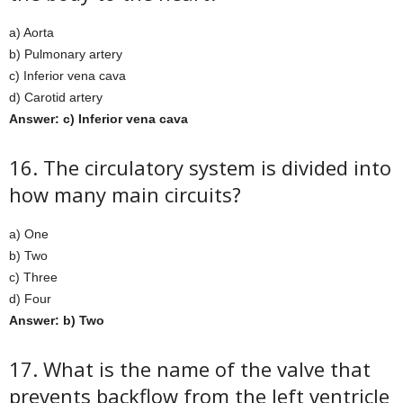
a) Aorta
b) Pulmonary artery
c) Inferior vena cava
d) Carotid artery
Answer: c) Inferior vena cava
16. The circulatory system is divided into
how many main circuits?
a) One
b) Two
c) Three
d) Four
Answer: b) Two
17. What is the name of the valve that
prevents backflow from the left ventricle