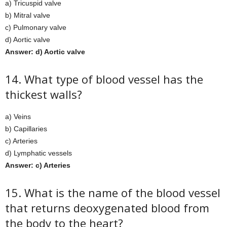
a) Tricuspid valve
b) Mitral valve
c) Pulmonary valve
d) Aortic valve
Answer: d) Aortic valve
14. What type of blood vessel has the
thickest walls?
a) Veins
b) Capillaries
c) Arteries
d) Lymphatic vessels
Answer: c) Arteries
15. What is the name of the blood vessel
that returns deoxygenated blood from
the body to the heart?