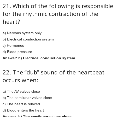
21. Which of the following is responsible
for the rhythmic contraction of the
heart?
a) Nervous system only
b) Electrical conduction system
c) Hormones
d) Blood pressure
Answer: b) Electrical conduction system
22. The “dub” sound of the heartbeat
occurs when:
a) The AV valves close
b) The semilunar valves close
c) The heart is relaxed
d) Blood enters the heart
Answer: b) The semilunar valves close