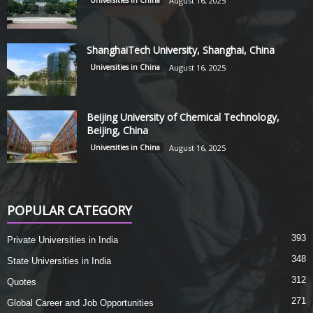
Universities in China
August 16, 2025
ShanghaiTech University, Shanghai, China
Universities in China
August 16, 2025
Beijing University of Chemical Technology,
Beijing, China
Universities in China
August 16, 2025
POPULAR CATEGORY
393
Private Universities in India
348
State Universities in India
312
Quotes
271
Global Career and Job Opportunities