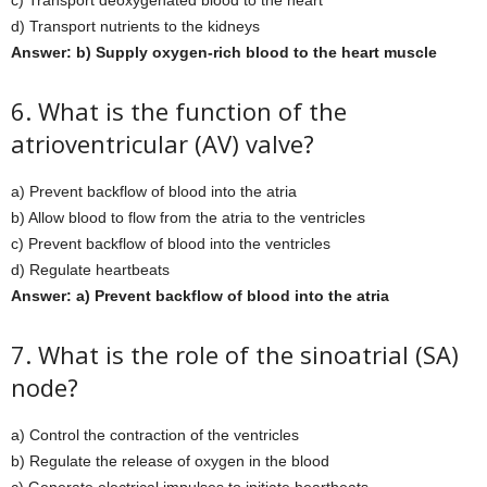
c) Transport deoxygenated blood to the heart
d) Transport nutrients to the kidneys
Answer: b) Supply oxygen-rich blood to the heart muscle
6. What is the function of the
atrioventricular (AV) valve?
a) Prevent backflow of blood into the atria
b) Allow blood to flow from the atria to the ventricles
c) Prevent backflow of blood into the ventricles
d) Regulate heartbeats
Answer: a) Prevent backflow of blood into the atria
7. What is the role of the sinoatrial (SA)
node?
a) Control the contraction of the ventricles
b) Regulate the release of oxygen in the blood