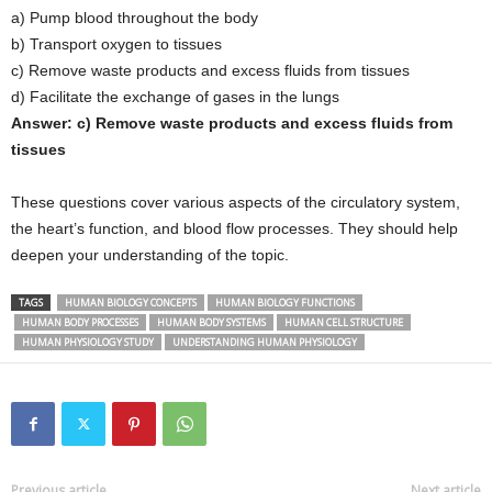
a) Pump blood throughout the body
b) Transport oxygen to tissues
c) Remove waste products and excess fluids from tissues
d) Facilitate the exchange of gases in the lungs
Answer: c) Remove waste products and excess fluids from
tissues
These questions cover various aspects of the circulatory system,
the heart’s function, and blood flow processes. They should help
deepen your understanding of the topic.
TAGS
HUMAN BIOLOGY CONCEPTS
HUMAN BIOLOGY FUNCTIONS
HUMAN BODY PROCESSES
HUMAN BODY SYSTEMS
HUMAN CELL STRUCTURE
HUMAN PHYSIOLOGY STUDY
UNDERSTANDING HUMAN PHYSIOLOGY
Previous article
Next article