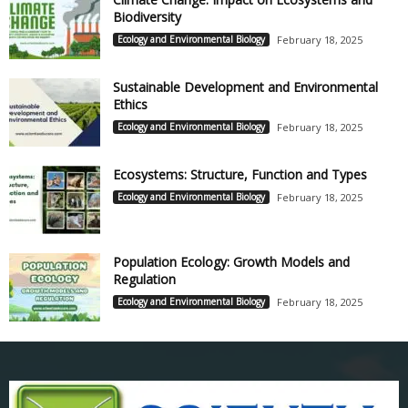
Biodiversity
Ecology and Environmental Biology
February 18, 2025
Sustainable Development and Environmental
Ethics
Ecology and Environmental Biology
February 18, 2025
Ecosystems: Structure, Function and Types
Ecology and Environmental Biology
February 18, 2025
Population Ecology: Growth Models and
Regulation
Ecology and Environmental Biology
February 18, 2025