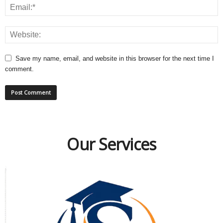
Save my name, email, and website in this browser for the next time I
comment.
Our Services