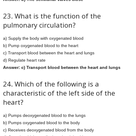
23. What is the function of the
pulmonary circulation?
a) Supply the body with oxygenated blood
b) Pump oxygenated blood to the heart
c) Transport blood between the heart and lungs
d) Regulate heart rate
Answer: c) Transport blood between the heart and lungs
24. Which of the following is a
characteristic of the left side of the
heart?
a) Pumps deoxygenated blood to the lungs
b) Pumps oxygenated blood to the body
c) Receives deoxygenated blood from the body