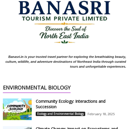
Banasri.in is your trusted travel partner for exploring the breathtaking beauty,
culture, wildlife, and adventure destinations of Northeast India through curated
tours and unforgettable experiences.
ENVIRONMENTAL BIOLOGY
Community Ecology: Interactions and
Succession
Ecology and Environmental Biology
February 18, 2025
Climate Change: Impact on Ecosystems and