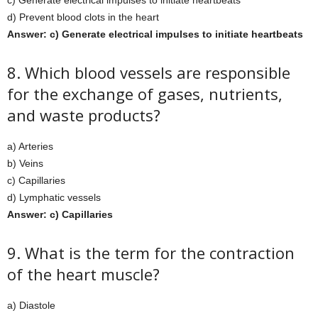
c) Generate electrical impulses to initiate heartbeats
d) Prevent blood clots in the heart
Answer: c) Generate electrical impulses to initiate heartbeats
8. Which blood vessels are responsible
for the exchange of gases, nutrients,
and waste products?
a) Arteries
b) Veins
c) Capillaries
d) Lymphatic vessels
Answer: c) Capillaries
9. What is the term for the contraction
of the heart muscle?
a) Diastole