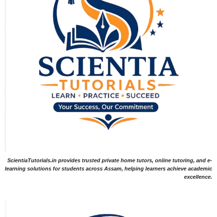
ScientiaTutorials.in provides trusted private home tutors, online tutoring, and e-
learning solutions for students across Assam, helping learners achieve academic
excellence.