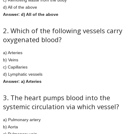
c) Removing waste from the body
d) All of the above
Answer: d) All of the above
2. Which of the following vessels carry
oxygenated blood?
a) Arteries
b) Veins
c) Capillaries
d) Lymphatic vessels
Answer: a) Arteries
3. The heart pumps blood into the
systemic circulation via which vessel?
a) Pulmonary artery
b) Aorta