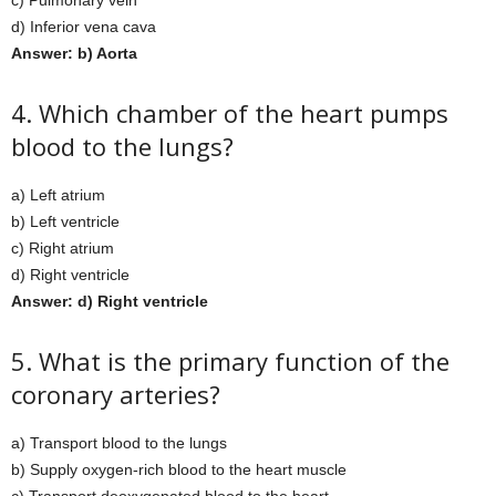
c) Pulmonary vein
d) Inferior vena cava
Answer: b) Aorta
4. Which chamber of the heart pumps
blood to the lungs?
a) Left atrium
b) Left ventricle
c) Right atrium
d) Right ventricle
Answer: d) Right ventricle
5. What is the primary function of the
coronary arteries?
a) Transport blood to the lungs
b) Supply oxygen-rich blood to the heart muscle