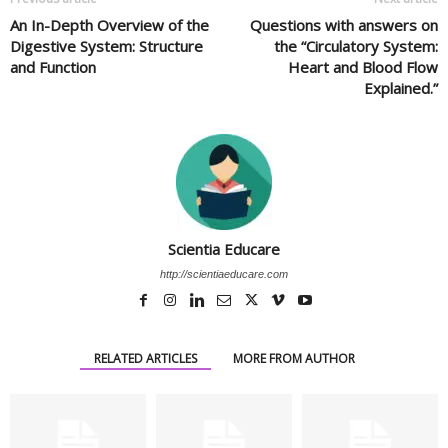
An In-Depth Overview of the
Questions with answers on
Digestive System: Structure
the “Circulatory System:
and Function
Heart and Blood Flow
Explained.”
Scientia Educare
http://scientiaeducare.com
RELATED ARTICLES
MORE FROM AUTHOR