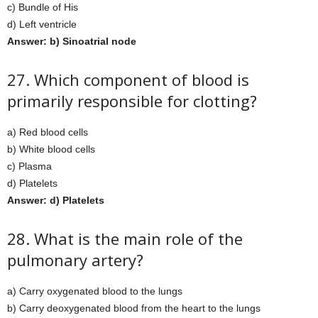
c) Bundle of His
d) Left ventricle
Answer: b) Sinoatrial node
27. Which component of blood is
primarily responsible for clotting?
a) Red blood cells
b) White blood cells
c) Plasma
d) Platelets
Answer: d) Platelets
28. What is the main role of the
pulmonary artery?
a) Carry oxygenated blood to the lungs
b) Carry deoxygenated blood from the heart to the lungs