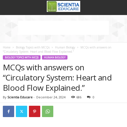
Home
Biology Topics with MCQs
Human Biology
MCQs with answers on
“Circulatory System: Heart and Blood Flow Explained.”
BIOLOGY TOPICS WITH MCQS
HUMAN BIOLOGY
MCQs with answers on
“Circulatory System: Heart and
Blood Flow Explained.”
By
Scientia Educare
-
December 24, 2024
686
0