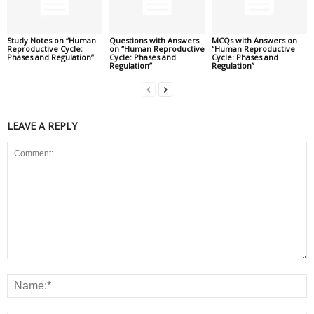
Study Notes on “Human
Questions with Answers
MCQs with Answers on
Reproductive Cycle:
on “Human Reproductive
“Human Reproductive
Phases and Regulation”
Cycle: Phases and
Cycle: Phases and
Regulation”
Regulation”
LEAVE A REPLY