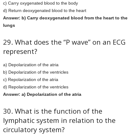
c) Carry oxygenated blood to the body
d) Return deoxygenated blood to the heart
Answer: b) Carry deoxygenated blood from the heart to the
lungs
29. What does the “P wave” on an ECG
represent?
a) Depolarization of the atria
b) Depolarization of the ventricles
c) Repolarization of the atria
d) Repolarization of the ventricles
Answer: a) Depolarization of the atria
30. What is the function of the
lymphatic system in relation to the
circulatory system?