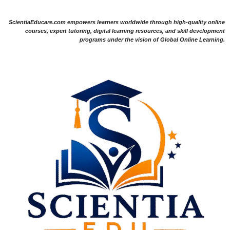
ScientiaEducare.com empowers learners worldwide through high-quality online
courses, expert tutoring, digital learning resources, and skill development
programs under the vision of Global Online Learning.