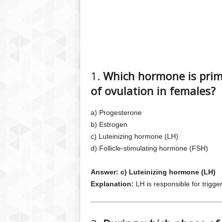
1.
Which hormone is primar
of ovulation in females?
a) Progesterone
b) Estrogen
c) Luteinizing hormone (LH)
d) Follicle-stimulating hormone (FSH)
Answer: c) Luteinizing hormone (LH)
Explanation:
LH is responsible for trigge