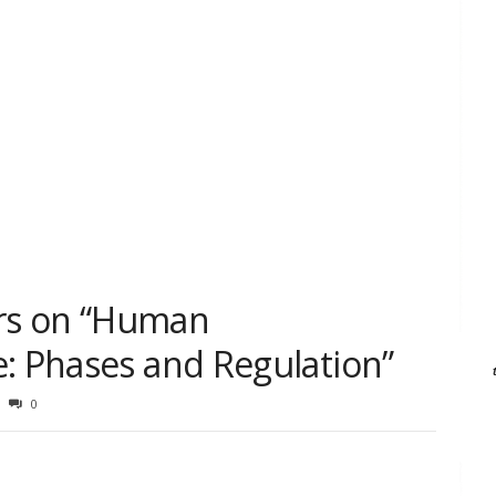
rs on “Human
e: Phases and Regulation”
0