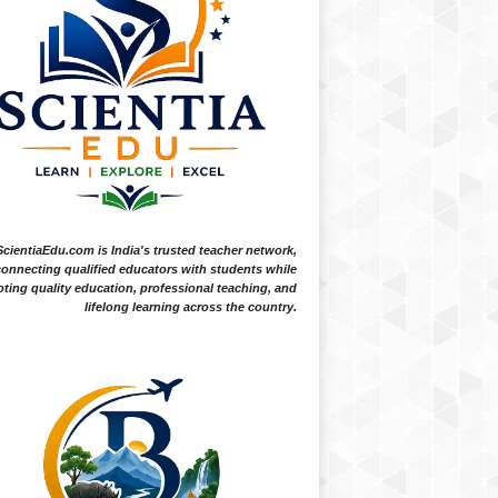
ScientiaEdu.com is India's trusted teacher network,
onnecting qualified educators with students while
ting quality education, professional teaching, and
lifelong learning across the country.