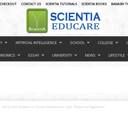
CHECKOUT
CONTACT US
SCIENTIA TUTORIALS
SCIENTIA BOOKS
BANASRI T
RY
ARTIFICIAL INTELLIGENCE
SCHOOL
COLLEGE
ONOMICS
ESSAY
UNIVERSITY
NEWS
LIFESTYLE
MCQs with Answers on “Human Reproductive Cycle: Phases and Regulation”