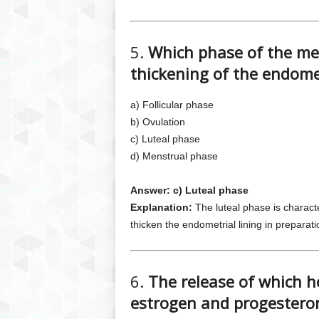
5.
Which phase of the men
thickening of the endomet
a) Follicular phase
b) Ovulation
c) Luteal phase
d) Menstrual phase
Answer: c) Luteal phase
Explanation:
The luteal phase is charact
thicken the endometrial lining in preparatio
6.
The release of which h
estrogen and progestero