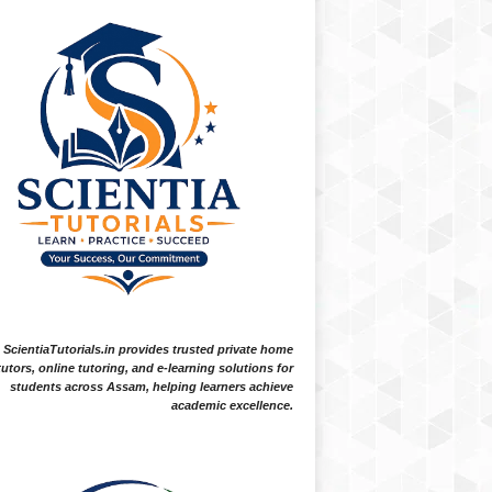
ScientiaTutorials.in provides trusted private home
tutors, online tutoring, and e-learning solutions for
students across Assam, helping learners achieve
academic excellence.