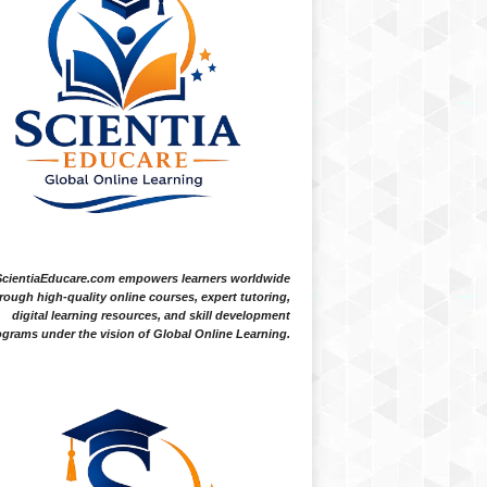
ScientiaEducare.com empowers learners worldwide
rough high-quality online courses, expert tutoring,
digital learning resources, and skill development
grams under the vision of Global Online Learning.