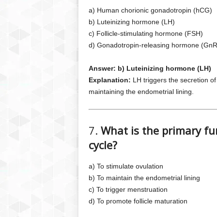
a) Human chorionic gonadotropin (hCG)
b) Luteinizing hormone (LH)
c) Follicle-stimulating hormone (FSH)
d) Gonadotropin-releasing hormone (Gn
Answer: b) Luteinizing hormone (LH)
Explanation:
LH triggers the secretion o
maintaining the endometrial lining.
7.
What is the primary fu
cycle?
a) To stimulate ovulation
b) To maintain the endometrial lining
c) To trigger menstruation
d) To promote follicle maturation