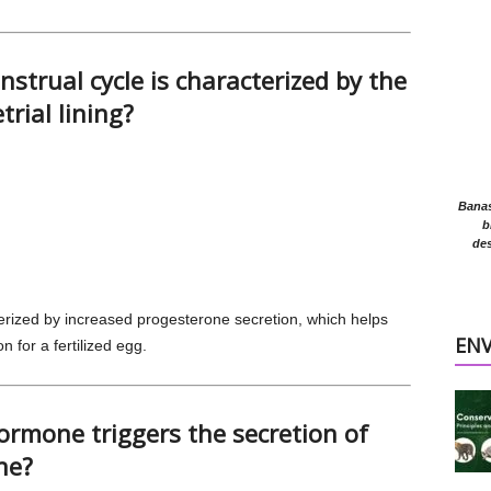
strual cycle is characterized by the
rial lining?
Banasr
b
des
erized by increased progesterone secretion, which helps
EN
n for a fertilized egg.
ormone triggers the secretion of
ne?