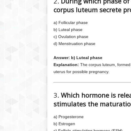
2.
During which phase of 
corpus luteum secrete p
a) Follicular phase
b) Luteal phase
c) Ovulation phase
d) Menstruation phase
Answer: b) Luteal phase
Explanation:
The corpus luteum, formed a
uterus for possible pregnancy.
3.
Which hormone is relea
stimulates the maturation
a) Progesterone
b) Estrogen
c) Follicle-stimulating hormone (FSH)