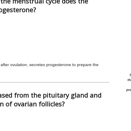
the menstrual cycle does the
rogesterone?
fter ovulation, secretes progesterone to prepare the
th
pro
sed from the pituitary gland and
 of ovarian follicles?