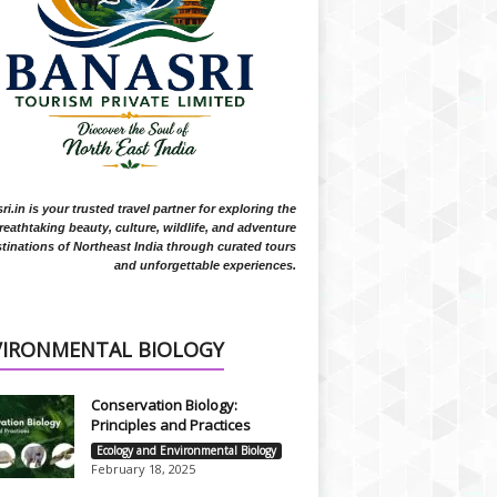
i.in is your trusted travel partner for exploring the
reathtaking beauty, culture, wildlife, and adventure
tinations of Northeast India through curated tours
and unforgettable experiences.
VIRONMENTAL BIOLOGY
Conservation Biology:
Principles and Practices
Ecology and Environmental Biology
February 18, 2025