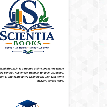
ientiaBooks.in is a trusted online bookstore where
ers can buy Assamese, Bengali, English, academic,
dren's, and competitive exam books with fast home
delivery across India.