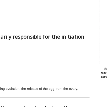
ily responsible for the initiation
Sc
read
chil
ring ovulation, the release of the egg from the ovary.