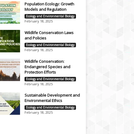
Population Ecology: Growth
Models and Regulation
Ecology and Environmental Biology
February 18, 2025
Wildlife Conservation Laws
and Policies
Ecology and Environmental Biology
February 18, 2025
Wildlife Conservation:
Endangered Species and
Protection Efforts
Ecology and Environmental Biology
February 18, 2025
Sustainable Development and
Environmental Ethics
Ecology and Environmental Biology
February 18, 2025