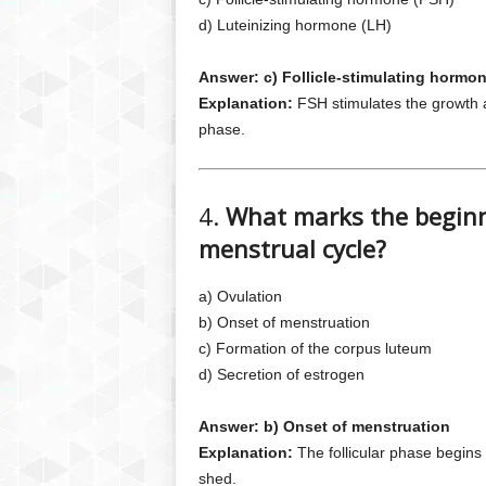
d) Luteinizing hormone (LH)
Answer: c) Follicle-stimulating hormo
Explanation:
FSH stimulates the growth an
phase.
4.
What marks the beginni
menstrual cycle?
a) Ovulation
b) Onset of menstruation
c) Formation of the corpus luteum
d) Secretion of estrogen
Answer: b) Onset of menstruation
Explanation:
The follicular phase begins 
shed.