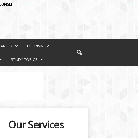
OURISM
CAREER
TOURISM
STUDY TOPICS
Our Services