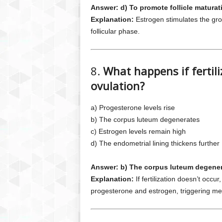
Answer: d) To promote follicle maturat
Explanation:
Estrogen stimulates the gro
follicular phase.
8.
What happens if fertili
ovulation?
a) Progesterone levels rise
b) The corpus luteum degenerates
c) Estrogen levels remain high
d) The endometrial lining thickens further
Answer: b) The corpus luteum degene
Explanation:
If fertilization doesn’t occ
progesterone and estrogen, triggering me