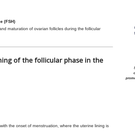
ne (FSH)
d maturation of ovarian follicles during the follicular
ng of the follicular phase in the
c
promo
with the onset of menstruation, where the uterine lining is