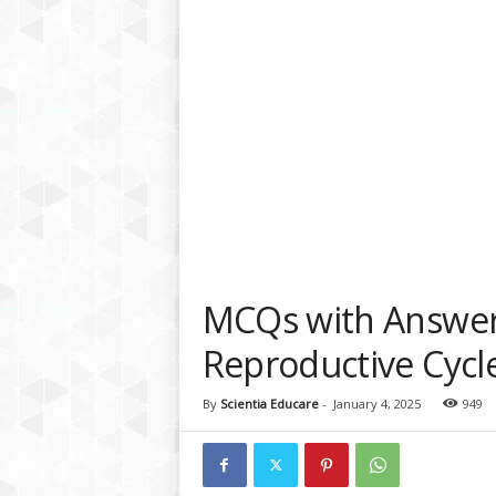
a
t
f
o
r
m
MCQs with Answe
Reproductive Cycl
By
Scientia Educare
-
January 4, 2025
949