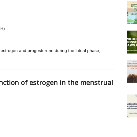
RH)
f estrogen and progesterone during the luteal phase,
nction of estrogen in the menstrual