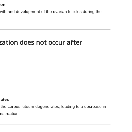
ion
wth and development of the ovarian follicles during the
zation does not occur after
rates
ur, the corpus luteum degenerates, leading to a decrease in
nstruation.