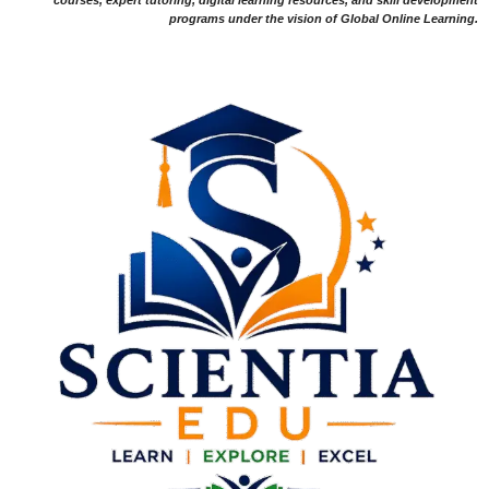
programs under the vision of Global Online Learning.