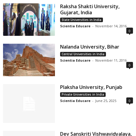
Raksha Shakti University,
Gujarat, India
State Universities in India
Scientia Educare
-
November 14, 2016
0
Nalanda University, Bihar
Central Universities in India
Scientia Educare
-
November 11, 2016
0
Plaksha University, Punjab
Private Universities in India
Scientia Educare
-
June 25, 2025
0
Dev Sanskriti Vishwavidyalaya,