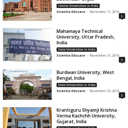
Central Universities in India
Scientia Educare
-
November 11, 2016
0
Mahamaya Technical
University, Uttar Pradesh,
India
State Universities in India
Scientia Educare
-
November 21, 2016
0
Burdwan University, West
Bengal, India
State Universities in India
Scientia Educare
-
November 22, 2016
0
Krantiguru Shyamji Krishna
Verma Kachchh University,
Gujarat, India