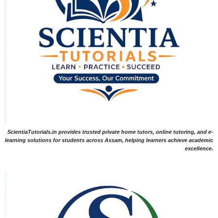
ScientiaTutorials.in provides trusted private home tutors, online tutoring, and e-
learning solutions for students across Assam, helping learners achieve academic
excellence.