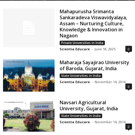
Mahapurusha Srimanta
Sankaradeva Viswavidyalaya,
Assam – Nurturing Culture,
Knowledge & Innovation in
Nagaon
Private Universities in India
Scientia Educare
-
June 18, 2025
0
Maharaja Sayajirao University
of Baroda, Gujarat, India
State Universities in India
Scientia Educare
-
November 14, 2016
0
Navsari Agricultural
University, Gujarat, India
State Universities in India
Scientia Educare
-
November 14, 2016
0