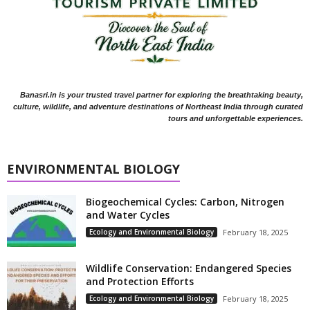
Banasri.in is your trusted travel partner for exploring the breathtaking beauty,
culture, wildlife, and adventure destinations of Northeast India through curated
tours and unforgettable experiences.
ENVIRONMENTAL BIOLOGY
Biogeochemical Cycles: Carbon, Nitrogen
and Water Cycles
Ecology and Environmental Biology
February 18, 2025
Wildlife Conservation: Endangered Species
and Protection Efforts
Ecology and Environmental Biology
February 18, 2025