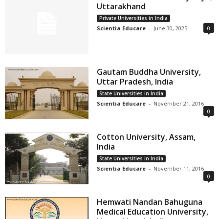
Uttarakhand
Private Universities in India
Scientia Educare
-
June 30, 2025
0
Gautam Buddha University,
Uttar Pradesh, India
State Universities in India
Scientia Educare
-
November 21, 2016
0
Cotton University, Assam,
India
State Universities in India
Scientia Educare
-
November 11, 2016
0
Hemwati Nandan Bahuguna
Medical Education University,