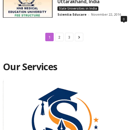
Uttarakhand, India
State Universities in India
Scientia Educare
-
November 22, 2016
0
1
2
3
Our Services