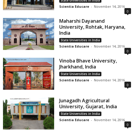
State Universities in India
Scientia Educare
-
November 14, 2016
0
Maharshi Dayanand
University, Rohtak, Haryana,
India
State Universities in India
Scientia Educare
-
November 14, 2016
0
Vinoba Bhave University,
Jharkhand, India
State Universities in India
Scientia Educare
-
November 14, 2016
0
Junagadh Agricultural
University, Gujarat, India
State Universities in India
Scientia Educare
-
November 14, 2016
0