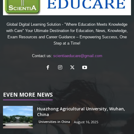
Global Digital Learning Solution - "Where Education Meets Knowledge
with Care" Your Ultimate Destination for Education, News, Knowledge,
Exam Resources and Career Guidance – Empowering Success, One
Step at a Time!
Contact us:
scientiaeducare@gmail.com
EVEN MORE NEWS
Huazhong Agricultural University, Wuhan,
China
Universities in China
August 16, 2025