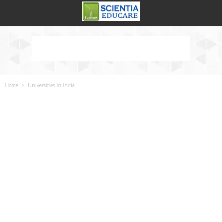
Home
Universities in India