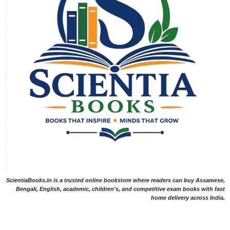
ScientiaBooks.in is a trusted online bookstore where readers can buy Assamese,
Bengali, English, academic, children's, and competitive exam books with fast
home delivery across India.