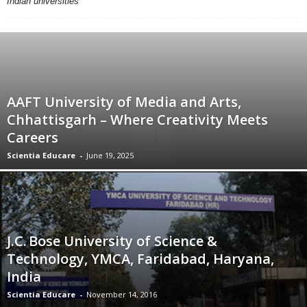
Indian universities
AAFT University of Media and Arts,
Chhattisgarh – Where Creativity Meets
Careers
Scientia Educare
-
June 19, 2025
J.C. Bose University of Science &
Technology, YMCA, Faridabad, Haryana,
India
Scientia Educare
-
November 14, 2016