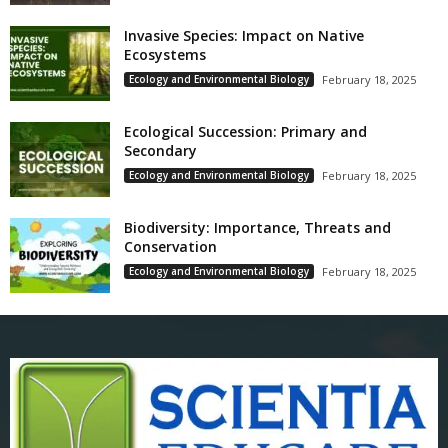
Invasive Species: Impact on Native
Ecosystems
Ecology and Environmental Biology
February 18, 2025
Ecological Succession: Primary and
Secondary
Ecology and Environmental Biology
February 18, 2025
Biodiversity: Importance, Threats and
Conservation
Ecology and Environmental Biology
February 18, 2025