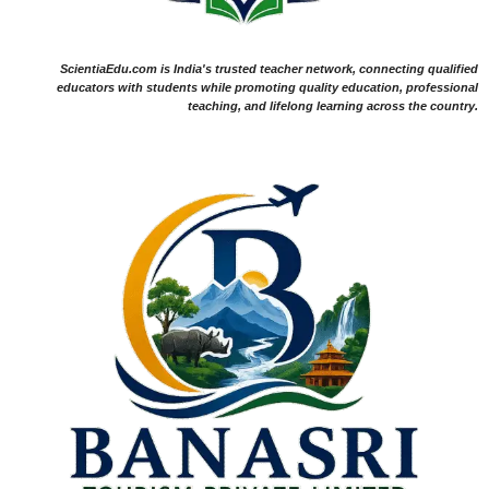
ScientiaEdu.com is India's trusted teacher network, connecting qualified
educators with students while promoting quality education, professional
teaching, and lifelong learning across the country.