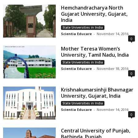
Hemchandracharya North
Gujarat University, Gujarat,
India
State Universities in India
Scientia Educare
-
November 14, 2016
0
Mother Teresa Women’s
University, Tamil Nadu, India
State Universities in India
Scientia Educare
-
November 18, 2016
0
Krishnakumarsinhji Bhavnagar
University, Gujarat, India
State Universities in India
Scientia Educare
-
November 14, 2016
0
Central University of Punjab,
Bathinda, Punjab