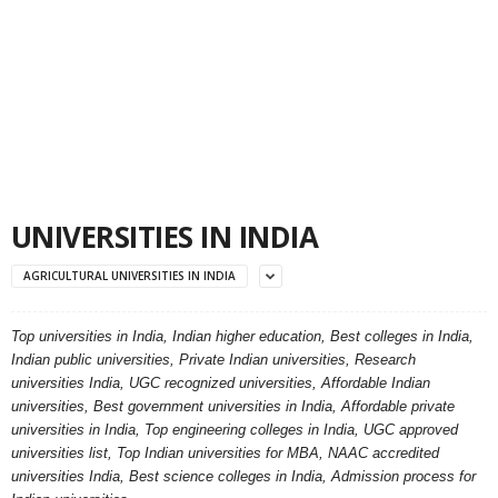
UNIVERSITIES IN INDIA
AGRICULTURAL UNIVERSITIES IN INDIA
Top universities in India, Indian higher education, Best colleges in India,
Indian public universities, Private Indian universities, Research
universities India, UGC recognized universities, Affordable Indian
universities, Best government universities in India, Affordable private
universities in India, Top engineering colleges in India, UGC approved
universities list, Top Indian universities for MBA, NAAC accredited
universities India, Best science colleges in India, Admission process for