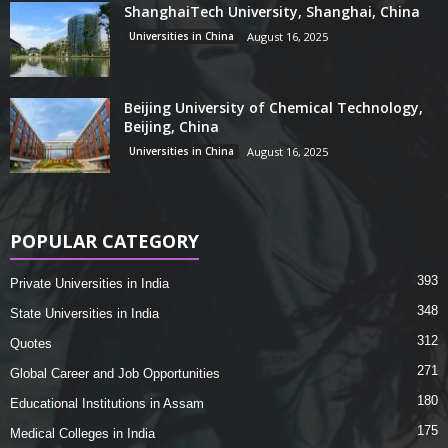
ShanghaiTech University, Shanghai, China
Universities in China
August 16, 2025
Beijing University of Chemical Technology,
Beijing, China
Universities in China
August 16, 2025
POPULAR CATEGORY
393
Private Universities in India
348
State Universities in India
312
Quotes
271
Global Career and Job Opportunities
180
Educational Institutions in Assam
175
Medical Colleges in India