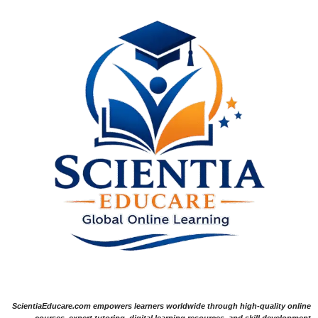
ScientiaEducare.com empowers learners worldwide through high-quality online
courses, expert tutoring, digital learning resources, and skill development