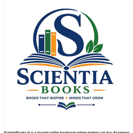
ScientiaBooks.in is a trusted online bookstore where readers can buy Assamese,