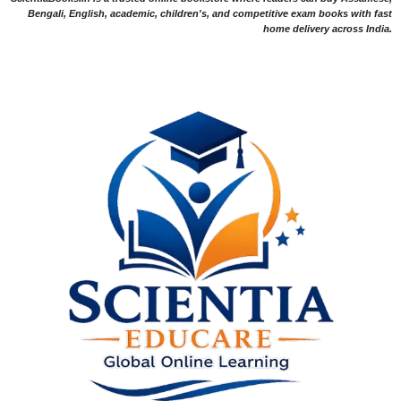
Bengali, English, academic, children's, and competitive exam books with fast
home delivery across India.