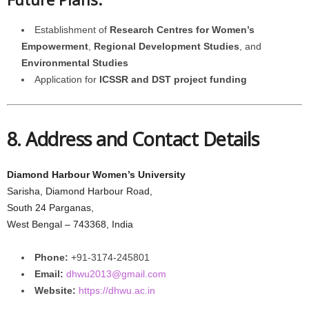
Establishment of
Research Centres for Women’s
Empowerment
,
Regional Development Studies
, and
Environmental Studies
Application for
ICSSR and DST project funding
8. Address and Contact Details
Diamond Harbour Women’s University
Sarisha, Diamond Harbour Road,
South 24 Parganas,
West Bengal – 743368, India
Phone:
+91-3174-245801
Email:
dhwu2013@gmail.com
Website:
https://dhwu.ac.in