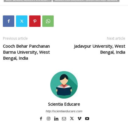
Previous article
Next article
Cooch Behar Panchanan
Jadavpur University, West
Barma University, West
Bengal, India
Bengal, India
Scientia Educare
http://scientiaeducare.com