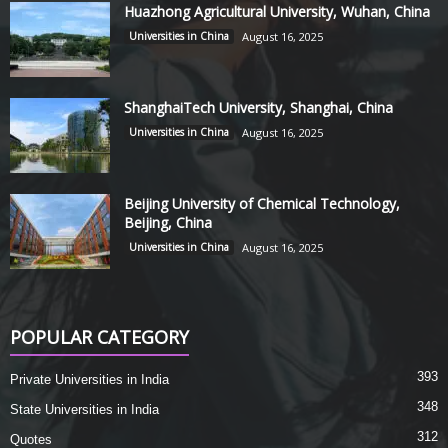
Huazhong Agricultural University, Wuhan, China
Universities in China
August 16, 2025
ShanghaiTech University, Shanghai, China
Universities in China
August 16, 2025
Beijing University of Chemical Technology,
Beijing, China
Universities in China
August 16, 2025
POPULAR CATEGORY
393
Private Universities in India
348
State Universities in India
312
Quotes