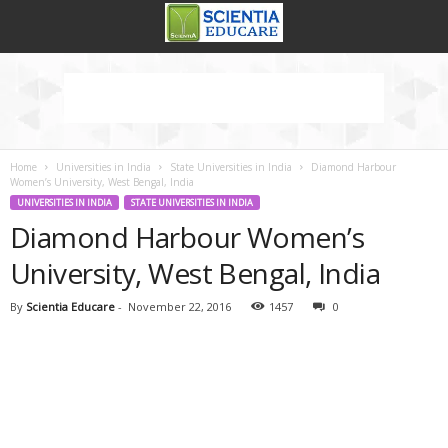
Home
Universities in India
State Universities in India
Diamond Harbour
Women’s University, West Bengal, India
UNIVERSITIES IN INDIA
STATE UNIVERSITIES IN INDIA
Diamond Harbour Women’s
University, West Bengal, India
By
Scientia Educare
-
November 22, 2016
1457
0