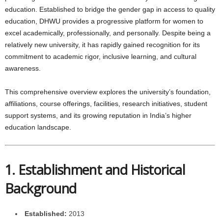
education. Established to bridge the gender gap in access to quality
education, DHWU provides a progressive platform for women to
excel academically, professionally, and personally. Despite being a
relatively new university, it has rapidly gained recognition for its
commitment to academic rigor, inclusive learning, and cultural
awareness.
This comprehensive overview explores the university’s foundation,
affiliations, course offerings, facilities, research initiatives, student
support systems, and its growing reputation in India’s higher
education landscape.
1. Establishment and Historical
Background
Established:
2013