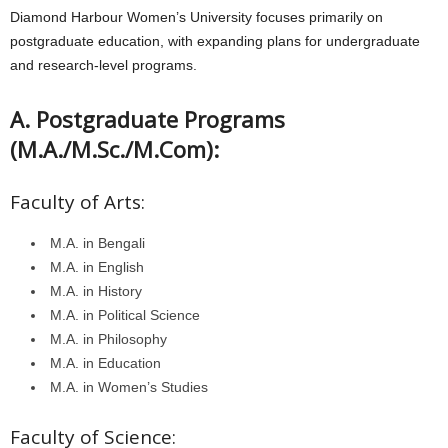
Diamond Harbour Women’s University focuses primarily on
postgraduate education, with expanding plans for undergraduate
and research-level programs.
A. Postgraduate Programs
(M.A./M.Sc./M.Com):
Faculty of Arts:
M.A. in Bengali
M.A. in English
M.A. in History
M.A. in Political Science
M.A. in Philosophy
M.A. in Education
M.A. in Women’s Studies
Faculty of Science: