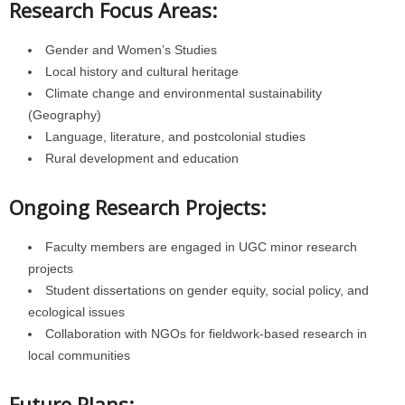
Research Focus Areas:
Gender and Women’s Studies
Local history and cultural heritage
Climate change and environmental sustainability
(Geography)
Language, literature, and postcolonial studies
Rural development and education
Ongoing Research Projects:
Faculty members are engaged in UGC minor research
projects
Student dissertations on gender equity, social policy, and
ecological issues
Collaboration with NGOs for fieldwork-based research in
local communities
Future Plans: