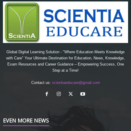
Global Digital Learning Solution - "Where Education Meets Knowledge
with Care" Your Ultimate Destination for Education, News, Knowledge,
Exam Resources and Career Guidance – Empowering Success, One
Step at a Time!
Contact us:
scientiaeducare@gmail.com
EVEN MORE NEWS