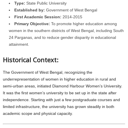
Type:
State Public University
Established by:
Government of West Bengal
First Academic Session:
2014-2015
Primary Objective:
To promote higher education among
women in the southern districts of West Bengal, including South
24 Parganas, and to reduce gender disparity in educational
attainment.
Historical Context:
The Government of West Bengal, recognizing the
underrepresentation of women in higher education in rural and
semi-urban areas, initiated Diamond Harbour Women’s University.
It was the first women’s university to be set up in the state after
independence. Starting with just a few postgraduate courses and
limited infrastructure, the university has grown steadily in both
academic scope and physical capacity.