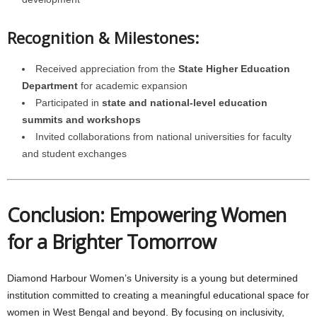
Recognition & Milestones:
Received appreciation from the
State Higher Education
Department
for academic expansion
Participated in
state and national-level education
summits and workshops
Invited collaborations from national universities for faculty
and student exchanges
Conclusion: Empowering Women
for a Brighter Tomorrow
Diamond Harbour Women’s University is a young but determined
institution committed to creating a meaningful educational space for
women in West Bengal and beyond. By focusing on inclusivity,