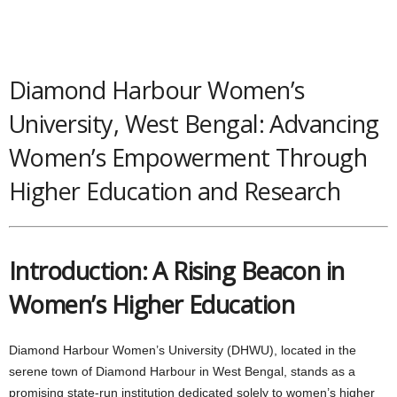
Diamond Harbour Women’s
University, West Bengal: Advancing
Women’s Empowerment Through
Higher Education and Research
Introduction: A Rising Beacon in
Women’s Higher Education
Diamond Harbour Women’s University (DHWU), located in the
serene town of Diamond Harbour in West Bengal, stands as a
promising state-run institution dedicated solely to women’s higher