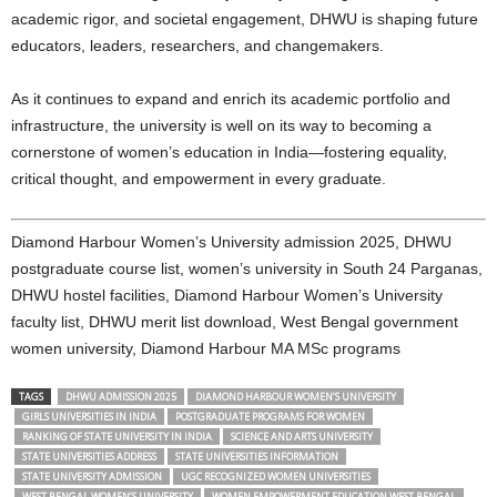
academic rigor, and societal engagement, DHWU is shaping future
educators, leaders, researchers, and changemakers.
As it continues to expand and enrich its academic portfolio and
infrastructure, the university is well on its way to becoming a
cornerstone of women’s education in India—fostering equality,
critical thought, and empowerment in every graduate.
Diamond Harbour Women’s University admission 2025, DHWU
postgraduate course list, women’s university in South 24 Parganas,
DHWU hostel facilities, Diamond Harbour Women’s University
faculty list, DHWU merit list download, West Bengal government
women university, Diamond Harbour MA MSc programs
TAGS
DHWU ADMISSION 2025
DIAMOND HARBOUR WOMEN’S UNIVERSITY
GIRLS UNIVERSITIES IN INDIA
POSTGRADUATE PROGRAMS FOR WOMEN
RANKING OF STATE UNIVERSITY IN INDIA
SCIENCE AND ARTS UNIVERSITY
STATE UNIVERSITIES ADDRESS
STATE UNIVERSITIES INFORMATION
STATE UNIVERSITY ADMISSION
UGC RECOGNIZED WOMEN UNIVERSITIES
WEST BENGAL WOMEN’S UNIVERSITY
WOMEN EMPOWERMENT EDUCATION WEST BENGAL