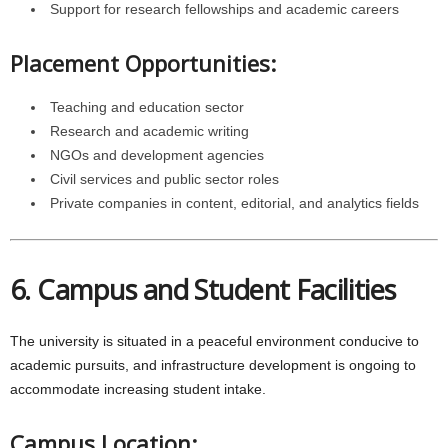
Support for research fellowships and academic careers
Placement Opportunities:
Teaching and education sector
Research and academic writing
NGOs and development agencies
Civil services and public sector roles
Private companies in content, editorial, and analytics fields
6. Campus and Student Facilities
The university is situated in a peaceful environment conducive to
academic pursuits, and infrastructure development is ongoing to
accommodate increasing student intake.
Campus Location: