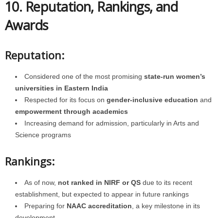
10. Reputation, Rankings, and
Awards
Reputation:
Considered one of the most promising
state-run women’s
universities in Eastern India
Respected for its focus on
gender-inclusive education
and
empowerment through academics
Increasing demand for admission, particularly in Arts and
Science programs
Rankings:
As of now,
not ranked in NIRF or QS
due to its recent
establishment, but expected to appear in future rankings
Preparing for
NAAC accreditation
, a key milestone in its
development