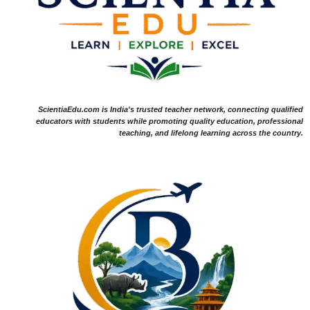
ScientiaEdu.com is India's trusted teacher network, connecting qualified
educators with students while promoting quality education, professional
teaching, and lifelong learning across the country.