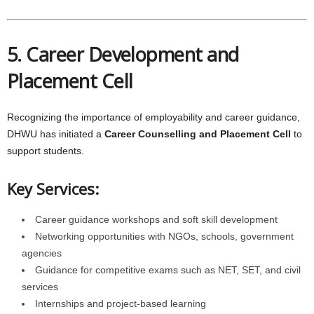
5. Career Development and
Placement Cell
Recognizing the importance of employability and career guidance,
DHWU has initiated a
Career Counselling and Placement Cell
to
support students.
Key Services:
Career guidance workshops and soft skill development
Networking opportunities with NGOs, schools, government
agencies
Guidance for competitive exams such as NET, SET, and civil
services
Internships and project-based learning