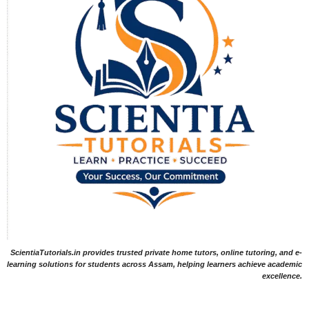
ScientiaTutorials.in provides trusted private home tutors, online tutoring, and e-
learning solutions for students across Assam, helping learners achieve academic
excellence.