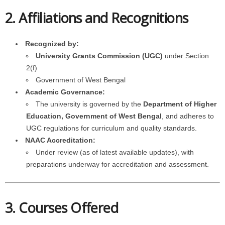
2. Affiliations and Recognitions
Recognized by:
University Grants Commission (UGC)
under Section
2(f)
Government of West Bengal
Academic Governance:
The university is governed by the
Department of Higher
Education, Government of West Bengal
, and adheres to
UGC regulations for curriculum and quality standards.
NAAC Accreditation:
Under review (as of latest available updates), with
preparations underway for accreditation and assessment.
3. Courses Offered