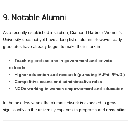
9. Notable Alumni
As a recently established institution, Diamond Harbour Women’s
University does not yet have a long list of alumni. However, early
graduates have already begun to make their mark in:
Teaching professions in government and private
schools
Higher education and research (pursuing M.Phil./Ph.D.)
Competitive exams and administrative roles
NGOs working in women empowerment and education
In the next few years, the alumni network is expected to grow
significantly as the university expands its programs and recognition.