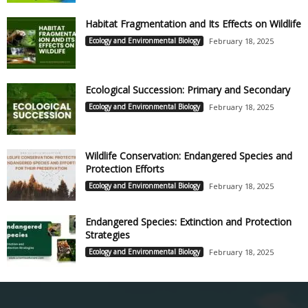
Habitat Fragmentation and Its Effects on Wildlife
Ecology and Environmental Biology
February 18, 2025
Ecological Succession: Primary and Secondary
Ecology and Environmental Biology
February 18, 2025
Wildlife Conservation: Endangered Species and
Protection Efforts
Ecology and Environmental Biology
February 18, 2025
Endangered Species: Extinction and Protection
Strategies
Ecology and Environmental Biology
February 18, 2025