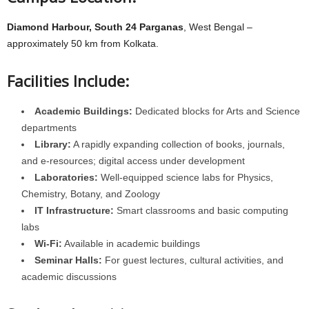
Diamond Harbour, South 24 Parganas
, West Bengal –
approximately 50 km from Kolkata.
Facilities Include:
Academic Buildings:
Dedicated blocks for Arts and Science
departments
Library:
A rapidly expanding collection of books, journals,
and e-resources; digital access under development
Laboratories:
Well-equipped science labs for Physics,
Chemistry, Botany, and Zoology
IT Infrastructure:
Smart classrooms and basic computing
labs
Wi-Fi:
Available in academic buildings
Seminar Halls:
For guest lectures, cultural activities, and
academic discussions