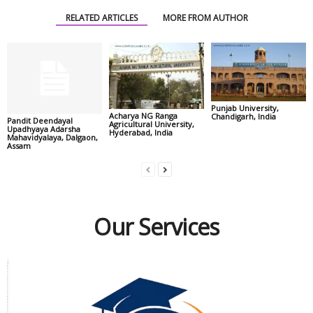
RELATED ARTICLES
MORE FROM AUTHOR
Punjab University,
Acharya NG Ranga
Chandigarh, India
Pandit Deendayal
Agricultural University,
Upadhyaya Adarsha
Hyderabad, India
Mahavidyalaya, Dalgaon,
Assam
Our Services