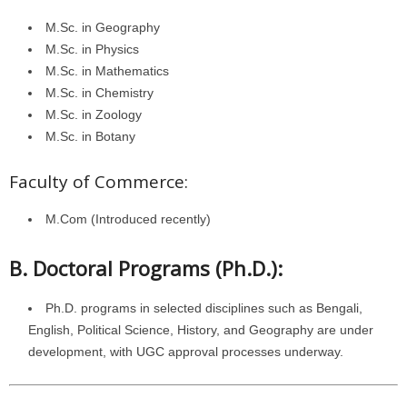
M.Sc. in Geography
M.Sc. in Physics
M.Sc. in Mathematics
M.Sc. in Chemistry
M.Sc. in Zoology
M.Sc. in Botany
Faculty of Commerce:
M.Com (Introduced recently)
B. Doctoral Programs (Ph.D.):
Ph.D. programs in selected disciplines such as Bengali,
English, Political Science, History, and Geography are under
development, with UGC approval processes underway.