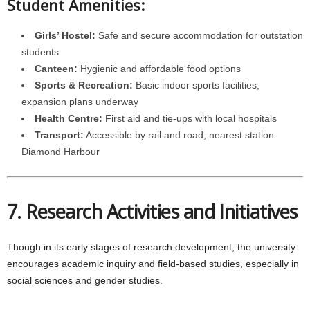
Student Amenities:
Girls’ Hostel:
Safe and secure accommodation for outstation
students
Canteen:
Hygienic and affordable food options
Sports & Recreation:
Basic indoor sports facilities;
expansion plans underway
Health Centre:
First aid and tie-ups with local hospitals
Transport:
Accessible by rail and road; nearest station:
Diamond Harbour
7. Research Activities and Initiatives
Though in its early stages of research development, the university
encourages academic inquiry and field-based studies, especially in
social sciences and gender studies.