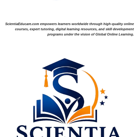
ScientiaEducare.com empowers learners worldwide through high-quality online
courses, expert tutoring, digital learning resources, and skill development
programs under the vision of Global Online Learning.