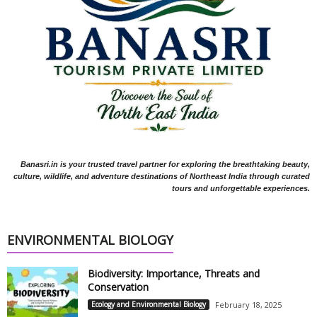
Banasri.in is your trusted travel partner for exploring the breathtaking beauty,
culture, wildlife, and adventure destinations of Northeast India through curated
tours and unforgettable experiences.
ENVIRONMENTAL BIOLOGY
Biodiversity: Importance, Threats and
Conservation
Ecology and Environmental Biology
February 18, 2025