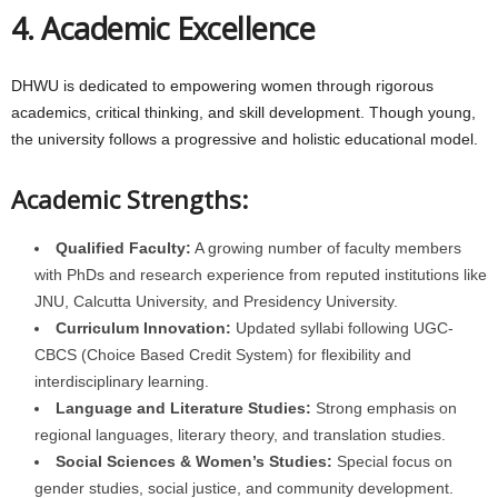
4. Academic Excellence
DHWU is dedicated to empowering women through rigorous
academics, critical thinking, and skill development. Though young,
the university follows a progressive and holistic educational model.
Academic Strengths:
Qualified Faculty:
A growing number of faculty members
with PhDs and research experience from reputed institutions like
JNU, Calcutta University, and Presidency University.
Curriculum Innovation:
Updated syllabi following UGC-
CBCS (Choice Based Credit System) for flexibility and
interdisciplinary learning.
Language and Literature Studies:
Strong emphasis on
regional languages, literary theory, and translation studies.
Social Sciences & Women’s Studies:
Special focus on
gender studies, social justice, and community development.