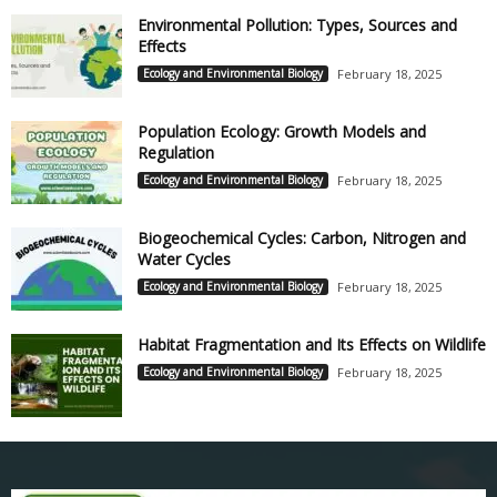
Environmental Pollution: Types, Sources and
Effects
Ecology and Environmental Biology
February 18, 2025
Population Ecology: Growth Models and
Regulation
Ecology and Environmental Biology
February 18, 2025
Biogeochemical Cycles: Carbon, Nitrogen and
Water Cycles
Ecology and Environmental Biology
February 18, 2025
Habitat Fragmentation and Its Effects on Wildlife
Ecology and Environmental Biology
February 18, 2025