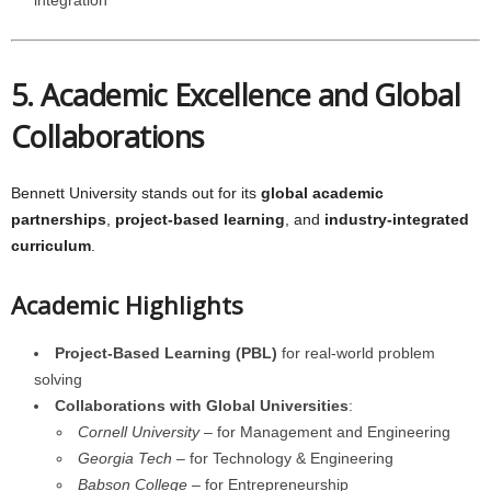
integration
5. Academic Excellence and Global
Collaborations
Bennett University stands out for its
global academic
partnerships
,
project-based learning
, and
industry-integrated
curriculum
.
Academic Highlights
Project-Based Learning (PBL)
for real-world problem
solving
Collaborations with Global Universities
:
Cornell University
– for Management and Engineering
Georgia Tech
– for Technology & Engineering
Babson College
– for Entrepreneurship