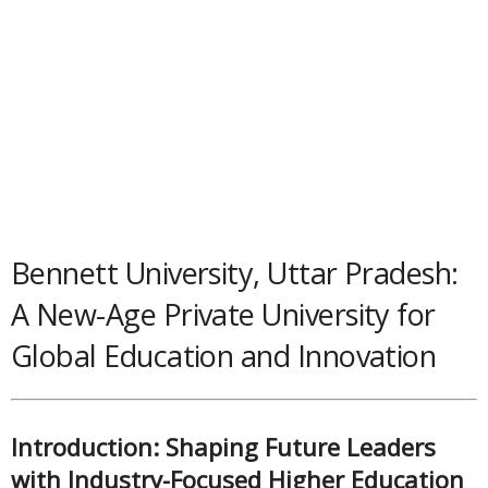
Bennett University, Uttar Pradesh:
A New-Age Private University for
Global Education and Innovation
Introduction: Shaping Future Leaders
with Industry-Focused Higher Education