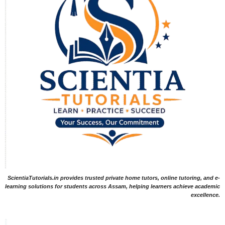
ScientiaTutorials.in provides trusted private home tutors, online tutoring, and e-
learning solutions for students across Assam, helping learners achieve academic
excellence.