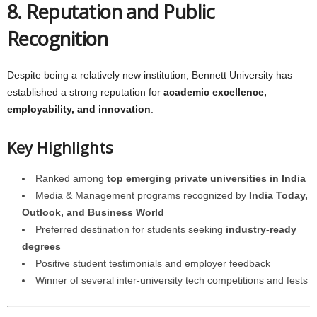
8. Reputation and Public
Recognition
Despite being a relatively new institution, Bennett University has
established a strong reputation for
academic excellence,
employability, and innovation
.
Key Highlights
Ranked among
top emerging private universities in India
Media & Management programs recognized by
India Today,
Outlook, and Business World
Preferred destination for students seeking
industry-ready
degrees
Positive student testimonials and employer feedback
Winner of several inter-university tech competitions and fests