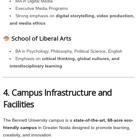
MA in Digital Media
Executive Media Programs
Strong emphasis on
digital storytelling, video production,
and media ethics
School of Liberal Arts
BA in Psychology, Philosophy, Political Science, English
Emphasis on
critical thinking, global cultures, and
interdisciplinary learning
4. Campus Infrastructure and
Facilities
The Bennett University campus is a
state-of-the-art, 68-acre eco-
friendly campus
in Greater Noida designed to promote learning,
creativity, and innovation.