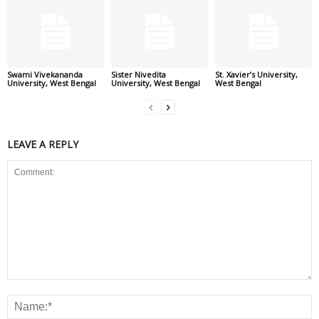
Swami Vivekananda
Sister Nivedita
St. Xavier’s University,
University, West Bengal
University, West Bengal
West Bengal
LEAVE A REPLY