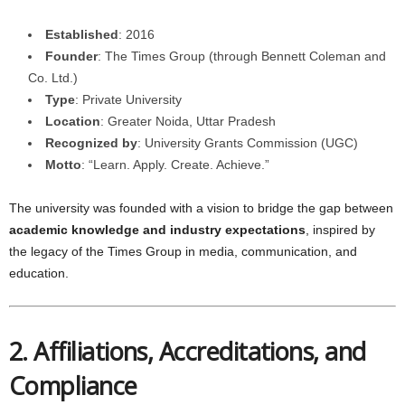
Established
: 2016
Founder
: The Times Group (through Bennett Coleman and
Co. Ltd.)
Type
: Private University
Location
: Greater Noida, Uttar Pradesh
Recognized by
: University Grants Commission (UGC)
Motto
: “Learn. Apply. Create. Achieve.”
The university was founded with a vision to bridge the gap between
academic knowledge and industry expectations
, inspired by
the legacy of the Times Group in media, communication, and
education.
2. Affiliations, Accreditations, and
Compliance