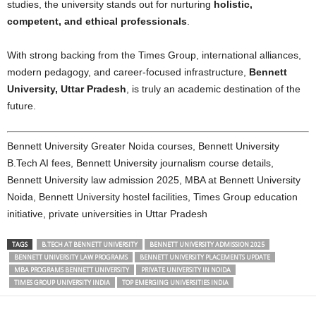
studies, the university stands out for nurturing
holistic,
competent, and ethical professionals
.
With strong backing from the Times Group, international alliances,
modern pedagogy, and career-focused infrastructure,
Bennett
University, Uttar Pradesh
, is truly an academic destination of the
future.
Bennett University Greater Noida courses, Bennett University
B.Tech AI fees, Bennett University journalism course details,
Bennett University law admission 2025, MBA at Bennett University
Noida, Bennett University hostel facilities, Times Group education
initiative, private universities in Uttar Pradesh
TAGS
B.TECH AT BENNETT UNIVERSITY
BENNETT UNIVERSITY ADMISSION 2025
BENNETT UNIVERSITY LAW PROGRAMS
BENNETT UNIVERSITY PLACEMENTS UPDATE
MBA PROGRAMS BENNETT UNIVERSITY
PRIVATE UNIVERSITY IN NOIDA
TIMES GROUP UNIVERSITY INDIA
TOP EMERGING UNIVERSITIES INDIA