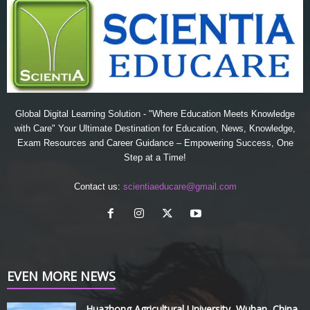
Global Digital Learning Solution - "Where Education Meets Knowledge
with Care" Your Ultimate Destination for Education, News, Knowledge,
Exam Resources and Career Guidance – Empowering Success, One
Step at a Time!
Contact us:
scientiaeducare@gmail.com
EVEN MORE NEWS
Huazhong Agricultural University, Wuhan, China