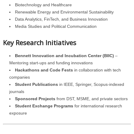
Biotechnology and Healthcare
Renewable Energy and Environmental Sustainability
Data Analytics, FinTech, and Business Innovation
Media Studies and Political Communication
Key Research Initiatives
Bennett Innovation and Incubation Center (BIIC)
–
Mentoring start-ups and funding innovations
Hackathons and Code Fests
in collaboration with tech
companies
Student Publications
in IEEE, Springer, Scopus-indexed
journals
Sponsored Projects
from DST, MSME, and private sectors
Student Exchange Programs
for international research
exposure