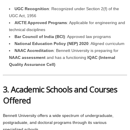
UGC Recognition
: Recognized under Section 2(f) of the
UGC Act, 1956
AICTE Approved Programs
: Applicable for engineering and
technical disciplines
Bar Council of India (BCI)
: Approved law programs
National Education Policy (NEP) 2020
: Aligned curriculum
NAAC Accreditation
: Bennett University is preparing for
NAAC assessment
and has a functioning
IQAC (Internal
Quality Assurance Cell)
3. Academic Schools and Courses
Offered
Bennett University offers a wide spectrum of undergraduate,
postgraduate, and doctoral programs through its various
specialized schools.