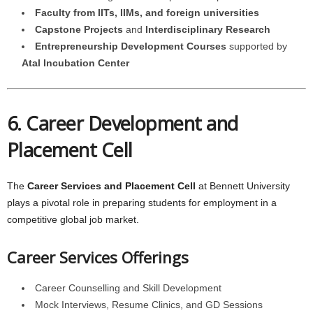
Faculty from IITs, IIMs, and foreign universities
Capstone Projects
and
Interdisciplinary Research
Entrepreneurship Development Courses
supported by
Atal Incubation Center
6. Career Development and
Placement Cell
The
Career Services and Placement Cell
at Bennett University
plays a pivotal role in preparing students for employment in a
competitive global job market.
Career Services Offerings
Career Counselling and Skill Development
Mock Interviews, Resume Clinics, and GD Sessions