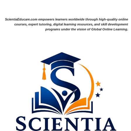
ScientiaEducare.com empowers learners worldwide through high-quality online
courses, expert tutoring, digital learning resources, and skill development
programs under the vision of Global Online Learning.