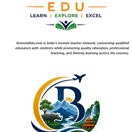
ScientiaEdu.com is India's trusted teacher network, connecting qualified
educators with students while promoting quality education, professional
teaching, and lifelong learning across the country.