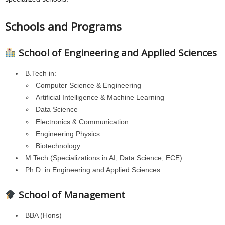
Schools and Programs
School of Engineering and Applied Sciences
B.Tech in:
Computer Science & Engineering
Artificial Intelligence & Machine Learning
Data Science
Electronics & Communication
Engineering Physics
Biotechnology
M.Tech (Specializations in AI, Data Science, ECE)
Ph.D. in Engineering and Applied Sciences
School of Management
BBA (Hons)