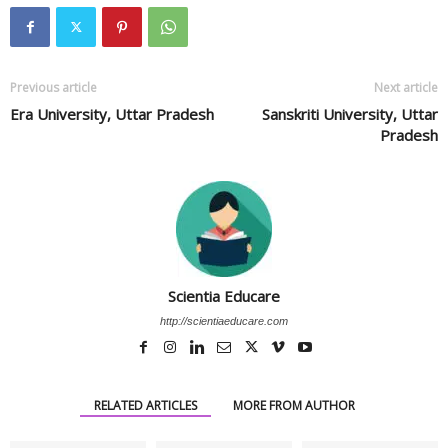
Previous article
Next article
Era University, Uttar Pradesh
Sanskriti University, Uttar
Pradesh
Scientia Educare
http://scientiaeducare.com
RELATED ARTICLES
MORE FROM AUTHOR