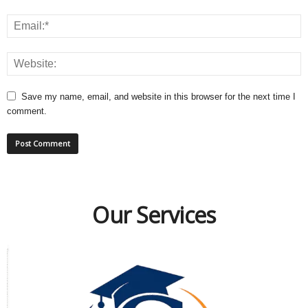
Save my name, email, and website in this browser for the next time I
comment.
Our Services