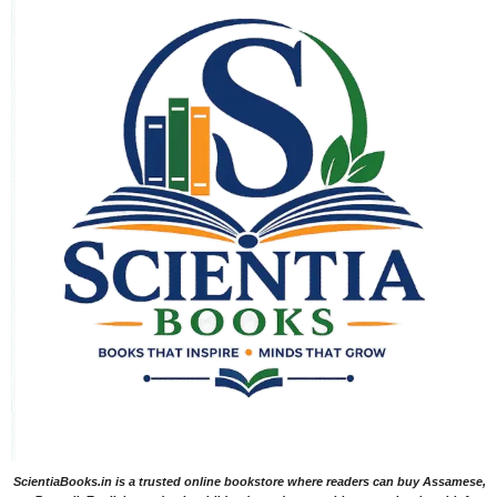
ScientiaBooks.in is a trusted online bookstore where readers can buy Assamese,