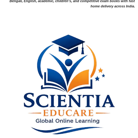
Bengali, English, academic, children's, and competitive exam books with fast
home delivery across India.