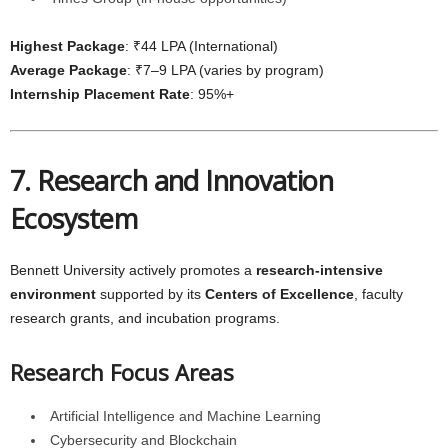
Highest Package
: ₹44 LPA (International)
Average Package
: ₹7–9 LPA (varies by program)
Internship Placement Rate
: 95%+
7. Research and Innovation
Ecosystem
Bennett University actively promotes a
research-intensive
environment
supported by its
Centers of Excellence
, faculty
research grants, and incubation programs.
Research Focus Areas
Artificial Intelligence and Machine Learning
Cybersecurity and Blockchain