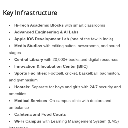
Key Infrastructure
Hi-Tech Academic Blocks
with smart classrooms
Advanced Engineering & AI Labs
Apple iOS Development Lab
(one of the few in India)
Media Studios
with editing suites, newsrooms, and sound
stages
Central Library
with 20,000+ books and digital resources
Innovation & Incubation Center (BIIC)
Sports Facilities
: Football, cricket, basketball, badminton,
and gymnasium
Hostels
: Separate for boys and girls with 24/7 security and
amenities
Medical Services
: On-campus clinic with doctors and
ambulance
Cafeteria and Food Courts
Wi-Fi Campus
with Learning Management System (LMS)