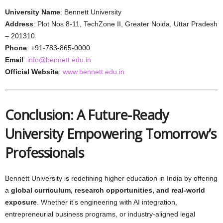
University Name
: Bennett University
Address
: Plot Nos 8-11, TechZone II, Greater Noida, Uttar Pradesh
– 201310
Phone
: +91-783-865-0000
Email
:
info@bennett.edu.in
Official Website
:
www.bennett.edu.in
Conclusion: A Future-Ready
University Empowering Tomorrow’s
Professionals
Bennett University is redefining higher education in India by offering
a
global curriculum, research opportunities, and real-world
exposure
. Whether it’s engineering with AI integration,
entrepreneurial business programs, or industry-aligned legal