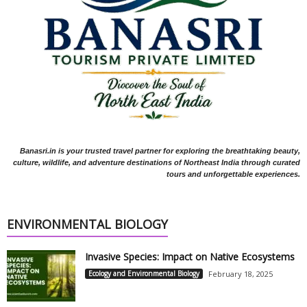
Banasri.in is your trusted travel partner for exploring the breathtaking beauty,
culture, wildlife, and adventure destinations of Northeast India through curated
tours and unforgettable experiences.
ENVIRONMENTAL BIOLOGY
Invasive Species: Impact on Native Ecosystems
Ecology and Environmental Biology
February 18, 2025