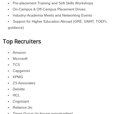
Pre-placement Training and Soft Skills Workshops
On-Campus & Off-Campus Placement Drives
Industry-Academia Meets and Networking Events
Support for Higher Education Abroad (GRE, GMAT, TOEFL
guidance)
Top Recruiters
Amazon
Microsoft
TCS
Capgemini
KPMG
ZS Associates
Deloitte
HCL
Cognizant
Reliance Jio
Times Group (in-house opportunities)