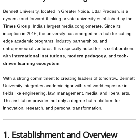
Bennett University, located in Greater Noida, Uttar Pradesh, is a
dynamic and forward-thinking private university established by the
Times Group
, India’s largest media conglomerate. Since its
inception in 2016, the university has emerged as a hub for cutting-
edge academic programs, industry partnerships, and
entrepreneurial ventures. It is especially noted for its collaborations
with
international institutions
,
modern pedagogy
, and
tech-
driven learning ecosystem
.
With a strong commitment to creating leaders of tomorrow, Bennett
University integrates academic rigor with real-world exposure in
fields like engineering, law, management, media, and liberal arts.
This institution provides not only a degree but a platform for
innovation, research, and personal transformation.
1. Establishment and Overview