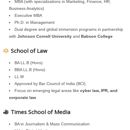
MBA (with specializations in Marketing, Finance, HR,
Business Analytics)
Executive MBA
Ph.D. in Management
Dual degree and global immersion programs in partnership
with
Johnson Cornell University
and
Babson College
School of Law
BA LL.B (Hons)
BBA LL.B (Hons)
LL.M
Approved by Bar Council of India (BCI)
Focus on emerging legal areas like
cyber law, IPR, and
corporate law
Times School of Media
BA in Journalism & Mass Communication