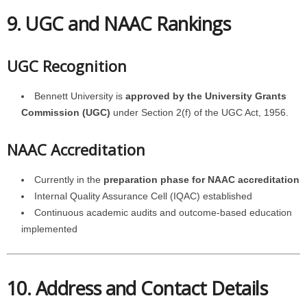
9. UGC and NAAC Rankings
UGC Recognition
Bennett University is
approved by the University Grants
Commission (UGC)
under Section 2(f) of the UGC Act, 1956.
NAAC Accreditation
Currently in the
preparation phase for NAAC accreditation
Internal Quality Assurance Cell (IQAC) established
Continuous academic audits and outcome-based education
implemented
10. Address and Contact Details