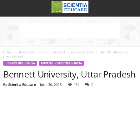
Home
Universities in India
Private Universities in India
Bennett University,
Uttar Pradesh
UNIVERSITIES IN INDIA
PRIVATE UNIVERSITIES IN INDIA
Bennett University, Uttar Pradesh
By
Scientia Educare
-
June 30, 2025
471
0