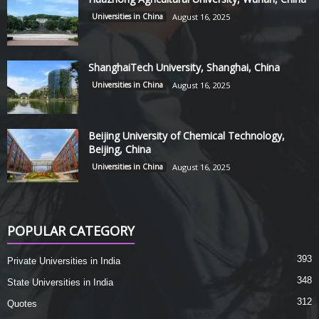
Universities in China
August 16, 2025
ShanghaiTech University, Shanghai, China
Universities in China
August 16, 2025
Beijing University of Chemical Technology,
Beijing, China
Universities in China
August 16, 2025
POPULAR CATEGORY
393
Private Universities in India
348
State Universities in India
312
Quotes