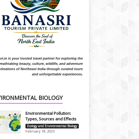
i.in is your trusted travel partner for exploring the
reathtaking beauty, culture, wildlife, and adventure
tinations of Northeast India through curated tours
and unforgettable experiences.
VIRONMENTAL BIOLOGY
Environmental Pollution:
Types, Sources and Effects
Ecology and Environmental Biology
February 18, 2025