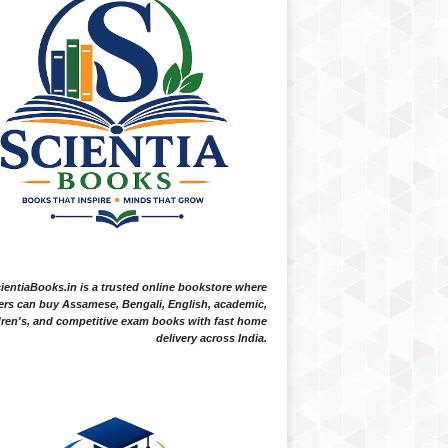
ientiaBooks.in is a trusted online bookstore where
ers can buy Assamese, Bengali, English, academic,
dren's, and competitive exam books with fast home
delivery across India.