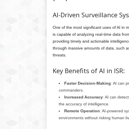
AI-Driven Surveillance Sy
One of the most significant uses of AI in m
is capable of analyzing real-time data from
providing timely and actionable intelligenc
through massive amounts of data, such as 
threats.
Key Benefits of AI in ISR:
Faster Decision-Making
: AI can p
commanders.
Increased Accuracy
: AI can detec
the accuracy of intelligence.
Remote Operation
: AI-powered sys
environments without risking human li