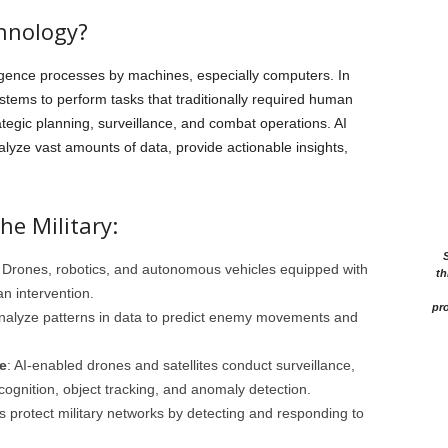
chnology?
lligence processes by machines, especially computers. In
systems to perform tasks that traditionally required human
ategic planning, surveillance, and combat operations. AI
alyze vast amounts of data, provide actionable insights,
he Military:
: Drones, robotics, and autonomous vehicles equipped with
th
n intervention.
pro
analyze patterns in data to predict enemy movements and
e
: AI-enabled drones and satellites conduct surveillance,
ecognition, object tracking, and anomaly detection.
 protect military networks by detecting and responding to