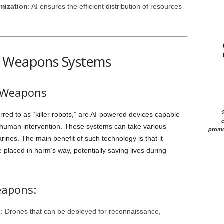
mization
: AI ensures the efficient distribution of resources
s Weapons Systems
 Weapons
ed to as “killer robots,” are AI-powered devices capable
c
t human intervention. These systems can take various
promo
ines. The main benefit of such technology is that it
placed in harm’s way, potentially saving lives during
eapons:
)
: Drones that can be deployed for reconnaissance,