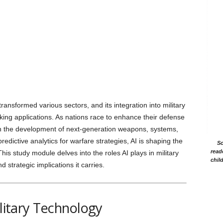
 transformed various sectors, and its integration into military
ing applications. As nations race to enhance their defense
 in the development of next-generation weapons, systems,
dictive analytics for warfare strategies, AI is shaping the
Sc
read
his study module delves into the roles AI plays in military
chil
d strategic implications it carries.
ilitary Technology