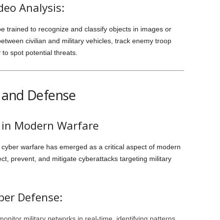
deo Analysis:
e trained to recognize and classify objects in images or
between civilian and military vehicles, track enemy troop
o spot potential threats.
e and Defense
s in Modern Warfare
, cyber warfare has emerged as a critical aspect of modern
etect, prevent, and mitigate cyberattacks targeting military
ber Defense:
onitor military networks in real-time, identifying patterns