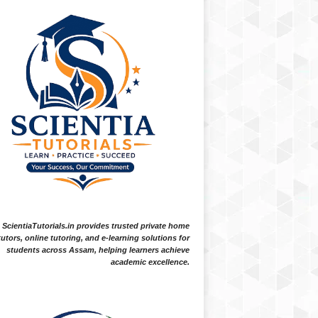
ScientiaTutorials.in provides trusted private home
tutors, online tutoring, and e-learning solutions for
students across Assam, helping learners achieve
academic excellence.