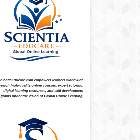
ScientiaEducare.com empowers learners worldwide
rough high-quality online courses, expert tutoring,
digital learning resources, and skill development
grams under the vision of Global Online Learning.