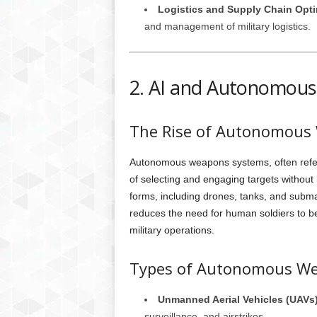
Logistics and Supply Chain Opti
and management of military logistics.
2. AI and Autonomou
The Rise of Autonomous
Autonomous weapons systems, often referr
of selecting and engaging targets withou
forms, including drones, tanks, and submar
reduces the need for human soldiers to be 
military operations.
Types of Autonomous W
Unmanned Aerial Vehicles (UAVs
surveillance, and airstrikes.