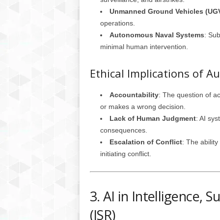
Unmanned Ground Vehicles (UG
operations.
Autonomous Naval Systems
: Su
minimal human intervention.
Ethical Implications of
Accountability
: The question of a
or makes a wrong decision.
Lack of Human Judgment
: AI sy
consequences.
Escalation of Conflict
: The abilit
initiating conflict.
3. AI in Intelligence, 
(ISR)