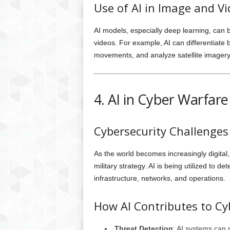
Use of AI in Image and Vi
AI models, especially deep learning, can b
videos. For example, AI can differentiate 
movements, and analyze satellite imagery t
4. AI in Cyber Warfar
Cybersecurity Challenge
As the world becomes increasingly digital
military strategy. AI is being utilized to d
infrastructure, networks, and operations.
How AI Contributes to Cy
Threat Detection
: AI systems can m