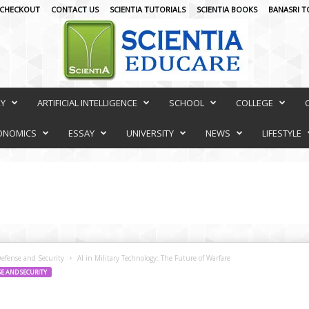
CHECKOUT
CONTACT US
SCIENTIA TUTORIALS
SCIENTIA BOOKS
BANASRI T
RY
ARTIFICIAL INTELLIGENCE
SCHOOL
COLLEGE
ONOMICS
ESSAY
UNIVERSITY
NEWS
LIFESTYLE
Defense and Security
AI in Military Technology: The Future of Warfare
SE AND SECURITY