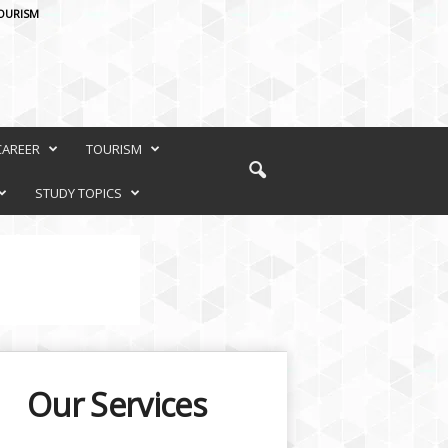
OURISM
CAREER
TOURISM
STUDY TOPICS
Our Services