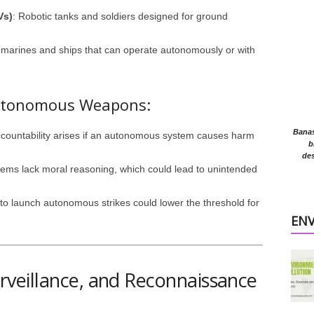
Vs)
: Robotic tanks and soldiers designed for ground
bmarines and ships that can operate autonomously or with
 Autonomous Weapons:
Banasr
ccountability arises if an autonomous system causes harm
b
des
stems lack moral reasoning, which could lead to unintended
y to launch autonomous strikes could lower the threshold for
EN
Surveillance, and Reconnaissance