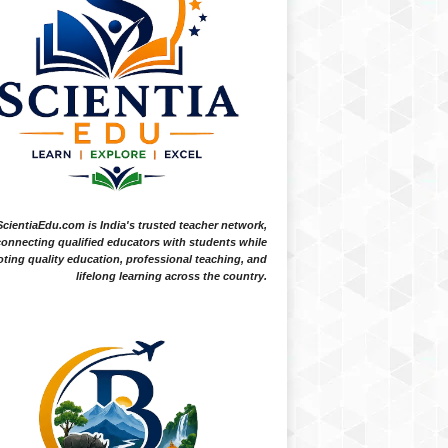
ScientiaEdu.com is India's trusted teacher network,
onnecting qualified educators with students while
ting quality education, professional teaching, and
lifelong learning across the country.