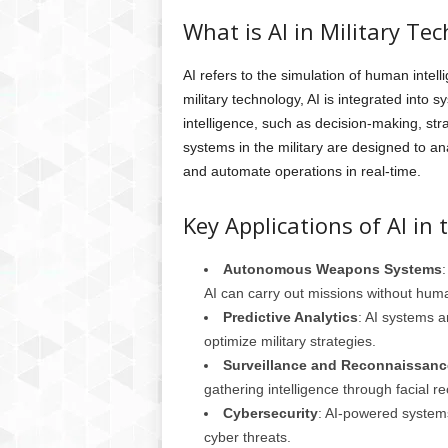
What is AI in Military Te
AI refers to the simulation of human inte
military technology, AI is integrated into 
intelligence, such as decision-making, str
systems in the military are designed to an
and automate operations in real-time.
Key Applications of AI in t
Autonomous Weapons Systems
AI can carry out missions without huma
Predictive Analytics
: AI systems 
optimize military strategies.
Surveillance and Reconnaissanc
gathering intelligence through facial r
Cybersecurity
: AI-powered systems
cyber threats.