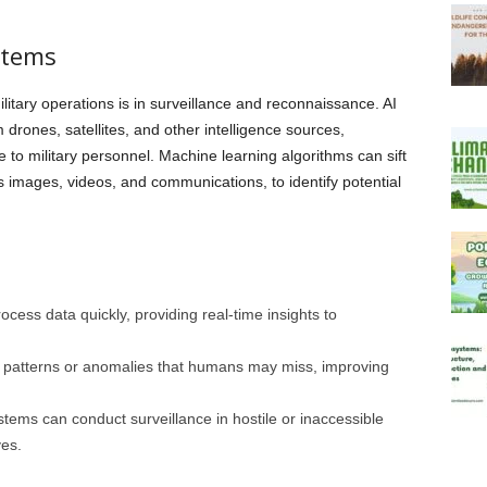
stems
ilitary operations is in surveillance and reconnaissance. AI
 drones, satellites, and other intelligence sources,
e to military personnel. Machine learning algorithms can sift
images, videos, and communications, to identify potential
rocess data quickly, providing real-time insights to
t patterns or anomalies that humans may miss, improving
tems can conduct surveillance in hostile or inaccessible
ves.