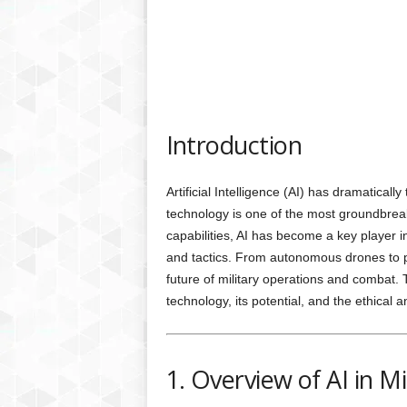
Introduction
Artificial Intelligence (AI) has dramatically
technology is one of the most groundbreak
capabilities, AI has become a key player
and tactics. From autonomous drones to pre
future of military operations and combat. T
technology, its potential, and the ethical an
1. Overview of AI in M