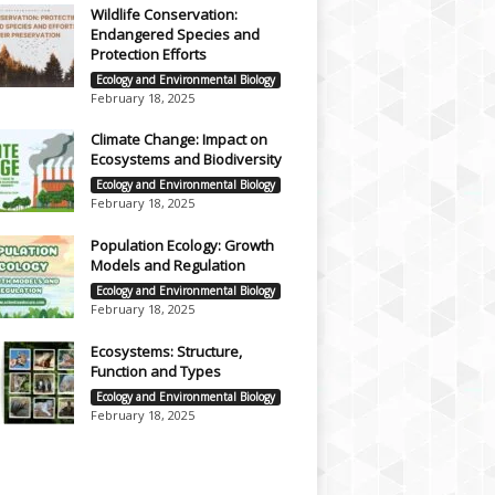
Wildlife Conservation:
Endangered Species and
Protection Efforts
Ecology and Environmental Biology
February 18, 2025
Climate Change: Impact on
Ecosystems and Biodiversity
Ecology and Environmental Biology
February 18, 2025
Population Ecology: Growth
Models and Regulation
Ecology and Environmental Biology
February 18, 2025
Ecosystems: Structure,
Function and Types
Ecology and Environmental Biology
February 18, 2025