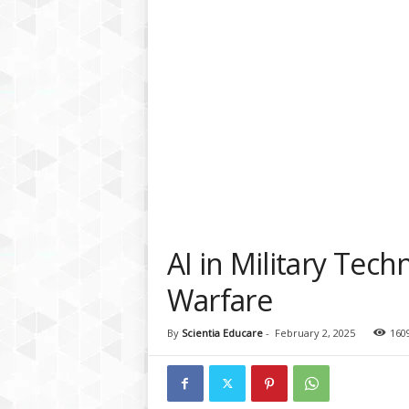
a
t
f
o
r
m
AI in Military Tech
Warfare
By
Scientia Educare
-
February 2, 2025
160