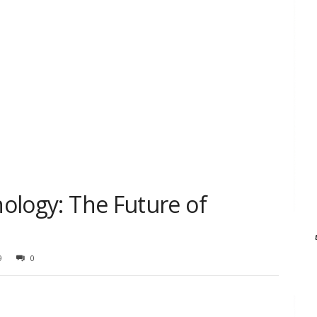
nology: The Future of
9
0