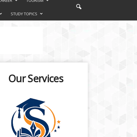
CAREER
TOURISM
STUDY TOPICS
Our Services