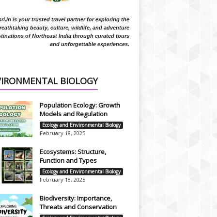
i.in is your trusted travel partner for exploring the
reathtaking beauty, culture, wildlife, and adventure
tinations of Northeast India through curated tours
and unforgettable experiences.
VIRONMENTAL BIOLOGY
Population Ecology: Growth
Models and Regulation
Ecology and Environmental Biology
February 18, 2025
Ecosystems: Structure,
Function and Types
Ecology and Environmental Biology
February 18, 2025
Biodiversity: Importance,
Threats and Conservation