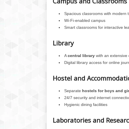
Campus and Classrooms
Spacious classrooms with modern t
Wi-Fi-enabled campus
Smart classrooms for interactive le
Library
A
central library
with an extensive 
Digital library access for online jo
Hostel and Accommodati
Separate
hostels for boys and gir
24/7 security and internet connectiv
Hygienic dining facilities
Laboratories and Resear