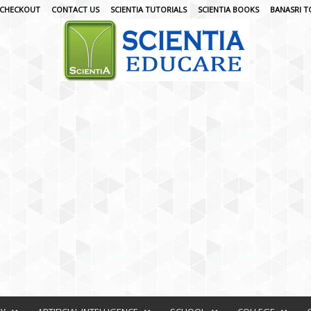
CHECKOUT
CONTACT US
SCIENTIA TUTORIALS
SCIENTIA BOOKS
BANASRI T