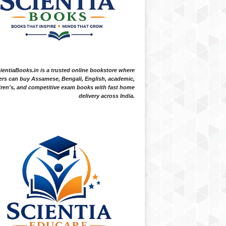
ientiaBooks.in is a trusted online bookstore where
ers can buy Assamese, Bengali, English, academic,
dren's, and competitive exam books with fast home
delivery across India.