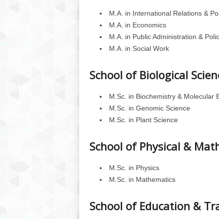
M.A. in International Relations & Pol
M.A. in Economics
M.A. in Public Administration & Poli
M.A. in Social Work
School of Biological Scien
M.Sc. in Biochemistry & Molecular 
M.Sc. in Genomic Science
M.Sc. in Plant Science
School of Physical & Mat
M.Sc. in Physics
M.Sc. in Mathematics
School of Education & Tr