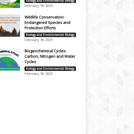
Ecology and Environmental Biology
February 18, 2025
Wildlife Conservation:
Endangered Species and
Protection Efforts
Ecology and Environmental Biology
February 18, 2025
Biogeochemical Cycles:
Carbon, Nitrogen and Water
Cycles
Ecology and Environmental Biology
February 18, 2025