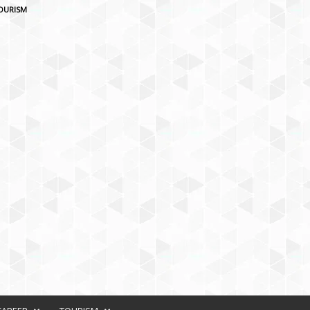
OURISM