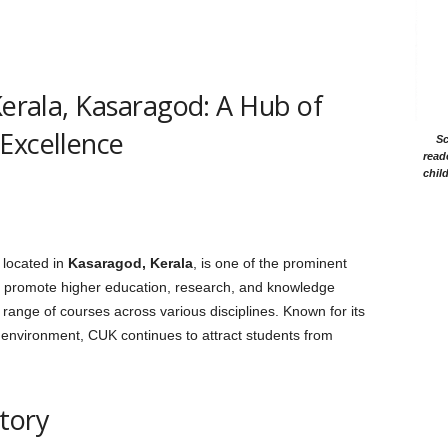
Kerala, Kasaragod: A Hub of
Excellence
Sc
read
chil
, located in
Kasaragod, Kerala
, is one of the prominent
 to promote higher education, research, and knowledge
e range of courses across various disciplines. Known for its
 environment, CUK continues to attract students from
tory