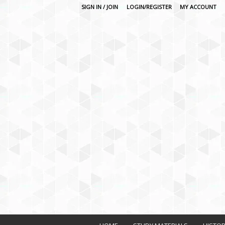
SIGN IN / JOIN
LOGIN/REGISTER
MY ACCOUNT
O
n
l
i
n
e
L
e
a
r
n
i
n
g
P
l