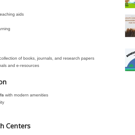
eaching aids
arning
collection of books, journals, and research papers
urnals and e-resources
on
ls
with modern amenities
ity
ch Centers