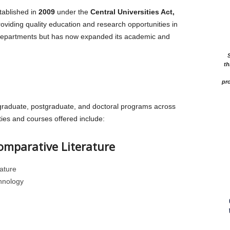
ablished in
2009
under the
Central Universities Act,
providing quality education and research opportunities in
w departments but has now expanded its academic and
th
pro
raduate, postgraduate, and doctoral programs across
ties and courses offered include:
omparative Literature
ature
hnology