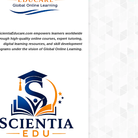
ScientiaEducare.com empowers learners worldwide
rough high-quality online courses, expert tutoring,
digital learning resources, and skill development
grams under the vision of Global Online Learning.