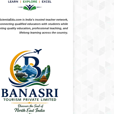
ScientiaEdu.com is India's trusted teacher network,
onnecting qualified educators with students while
ting quality education, professional teaching, and
lifelong learning across the country.