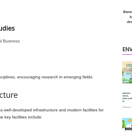
Banasr
b
des
udies
l Business
EN
sciplines, encouraging research in emerging fields.
ucture
a well-developed infrastructure and modern facilities for
key facilities include: