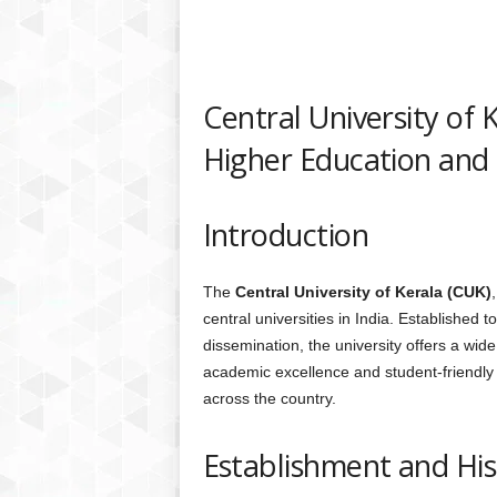
Central University of 
Higher Education and 
Introduction
The
Central University of Kerala (CUK)
central universities in India. Established
dissemination, the university offers a wid
academic excellence and student-friendly
across the country.
Establishment and His