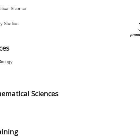
itical Science
cy Studies
c
promo
ces
Biology
hematical Sciences
aining