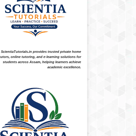
ScientiaTutorials.in provides trusted private home
tutors, online tutoring, and e-learning solutions for
students across Assam, helping learners achieve
academic excellence.