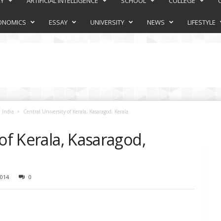
RY
ARTIFICIAL INTELLIGENCE
SCHOOL
COLLEGE
ONOMICS
ESSAY
UNIVERSITY
NEWS
LIFESTYLE
 India
Central University of Kerala, Kasaragod, Kerala
 of Kerala, Kasaragod,
014
0