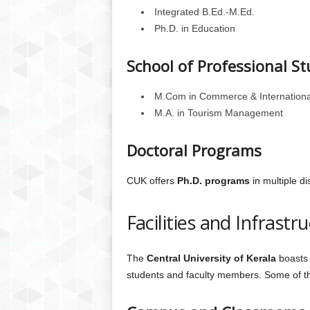
Integrated B.Ed.-M.Ed.
Ph.D. in Education
School of Professional St
M.Com in Commerce & Internationa
M.A. in Tourism Management
Doctoral Programs
CUK offers
Ph.D. programs
in multiple di
Facilities and Infrastr
The
Central University of Kerala
boasts 
students and faculty members. Some of the 