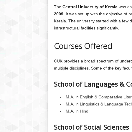
The
Central University of Kerala
was est
2009
. It was set up with the objective of 
Kerala. The university started with a fe
infrastructural facilities significantly.
Courses Offered
CUK provides a broad spectrum of underg
multiple disciplines. Some of the key facul
School of Languages & C
M.A. in English & Comparative Liter
M.A. in Linguistics & Language Tec
M.A. in Hindi
School of Social Sciences