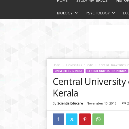
HOME
STUDY MATERIALS
HISTO
a
t
BIOLOGY
PSYCHOLOGY
EC
f
o
r
m
Home
Universities in India
Central Universities in
UNIVERSITIES IN INDIA
CENTRAL UNIVERSITIES IN INDIA
Central University
Kerala
By
Scientia Educare
-
November 10, 2016
2