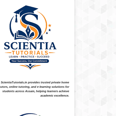
ScientiaTutorials.in provides trusted private home
tutors, online tutoring, and e-learning solutions for
students across Assam, helping learners achieve
academic excellence.