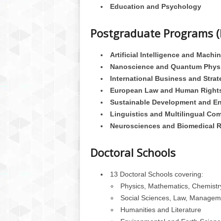
Education and Psychology
Postgraduate Programs (
Artificial Intelligence and Machi
Nanoscience and Quantum Phys
International Business and Strat
European Law and Human Right
Sustainable Development and E
Linguistics and Multilingual Co
Neurosciences and Biomedical 
Doctoral Schools
13 Doctoral Schools covering:
Physics, Mathematics, Chemistry
Social Sciences, Law, Managem
Humanities and Literature