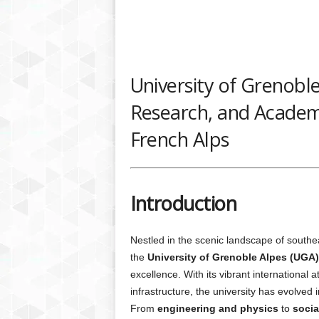
University of Grenoble
Research, and Academic
French Alps
Introduction
Nestled in the scenic landscape of south
the
University of Grenoble Alpes (UGA)
excellence. With its vibrant international
infrastructure, the university has evolved 
From
engineering and physics
to
socia