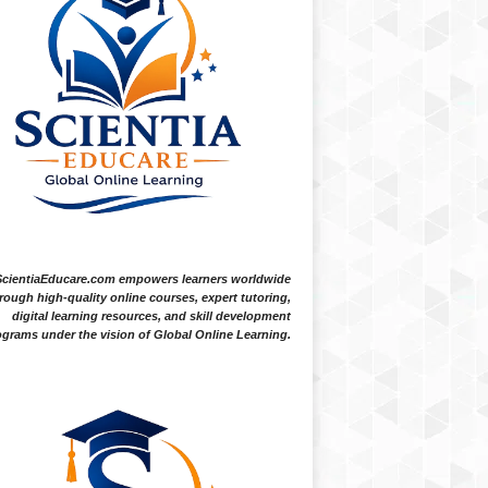
ScientiaEducare.com empowers learners worldwide
rough high-quality online courses, expert tutoring,
digital learning resources, and skill development
grams under the vision of Global Online Learning.