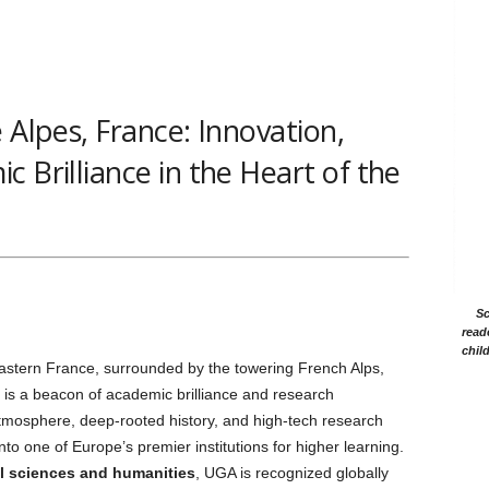
 Alpes, France: Innovation,
 Brilliance in the Heart of the
Sc
read
chil
eastern France, surrounded by the towering French Alps,
is a beacon of academic brilliance and research
 atmosphere, deep-rooted history, and high-tech research
into one of Europe’s premier institutions for higher learning.
l sciences and humanities
, UGA is recognized globally