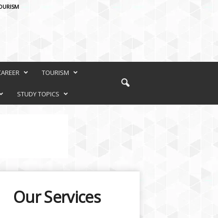
OURISM
CAREER
TOURISM
STUDY TOPICS
Our Services