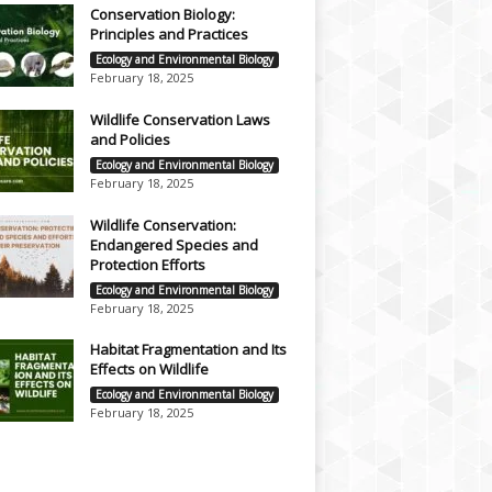
Conservation Biology:
Principles and Practices
Ecology and Environmental Biology
February 18, 2025
Wildlife Conservation Laws
and Policies
Ecology and Environmental Biology
February 18, 2025
Wildlife Conservation:
Endangered Species and
Protection Efforts
Ecology and Environmental Biology
February 18, 2025
Habitat Fragmentation and Its
Effects on Wildlife
Ecology and Environmental Biology
February 18, 2025