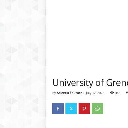
a
t
f
o
r
m
University of Gren
By
Scientia Educare
-
July 12, 2025
445