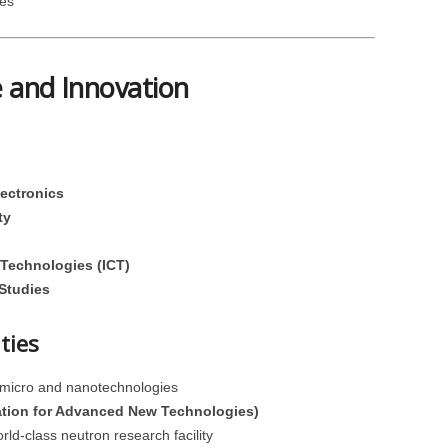
es
e and Innovation
ectronics
ty
Technologies (ICT)
 Studies
ties
 micro and nanotechnologies
tion for Advanced New Technologies)
ld-class neutron research facility