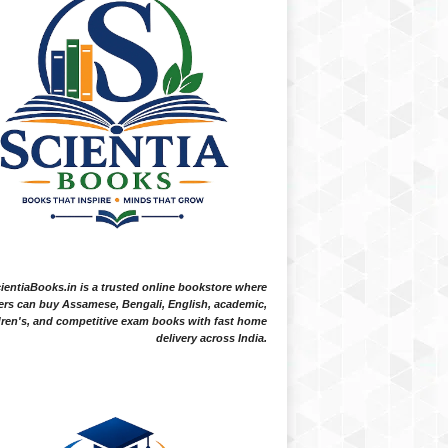
ientiaBooks.in is a trusted online bookstore where
ers can buy Assamese, Bengali, English, academic,
dren's, and competitive exam books with fast home
delivery across India.