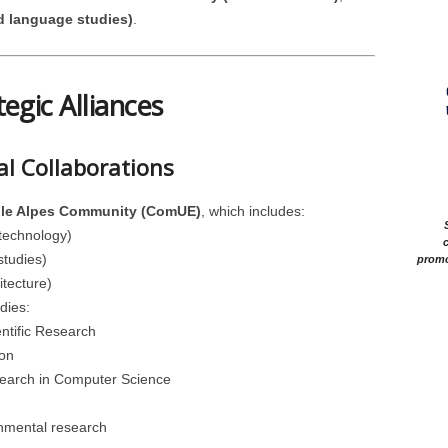
d language studies)
.
tegic Alliances
al Collaborations
ble Alpes Community (ComUE)
, which includes:
technology)
c
studies)
promo
tecture)
dies:
entific Research
on
search in Computer Science
onmental research