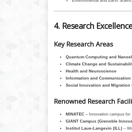
Environmental and Earth Scienc
4. Research Excellenc
Key Research Areas
Quantum Computing and Nanoel
Climate Change and Sustainabili
Health and Neuroscience
Information and Communication 
Social Innovation and Migration
Renowned Research Facili
MINATEC
– Innovation campus for
GIANT Campus (Grenoble Innova
Institut Laue-Langevin (ILL)
– Wor