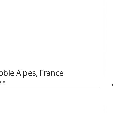
oble Alpes, France
0