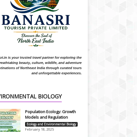
i.in is your trusted travel partner for exploring the
reathtaking beauty, culture, wildlife, and adventure
tinations of Northeast India through curated tours
and unforgettable experiences.
VIRONMENTAL BIOLOGY
Population Ecology: Growth
Models and Regulation
Ecology and Environmental Biology
February 18, 2025