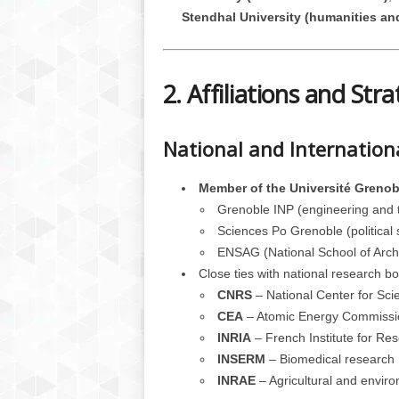
Stendhal University (humanities an
2. Affiliations and Stra
National and Internation
Member of the Université Greno
Grenoble INP (engineering and 
Sciences Po Grenoble (political 
ENSAG (National School of Archi
Close ties with national research bo
CNRS
– National Center for Sci
CEA
– Atomic Energy Commissi
INRIA
– French Institute for Re
INSERM
– Biomedical research
INRAE
– Agricultural and envir