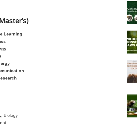
Master’s)
ne Learning
ics
egy
s
nergy
mmunication
Research
, Biology
ent