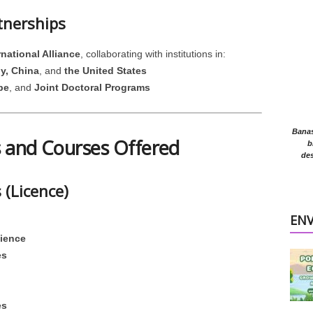
tnerships
national Alliance
, collaborating with institutions in:
y, China
, and
the United States
pe
, and
Joint Doctoral Programs
Banasr
 and Courses Offered
b
des
(Licence)
EN
cience
es
es