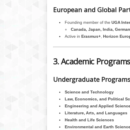
European and Global Par
Founding member of the
UGA Inter
Canada, Japan, India, German
Active in
Erasmus+
,
Horizon Euro
3. Academic Programs
Undergraduate Programs 
Science and Technology
Law, Economics, and Political S
Engineering and Applied Scienc
Literature, Arts, and Languages
Health and Life Sciences
Environmental and Earth Scienc