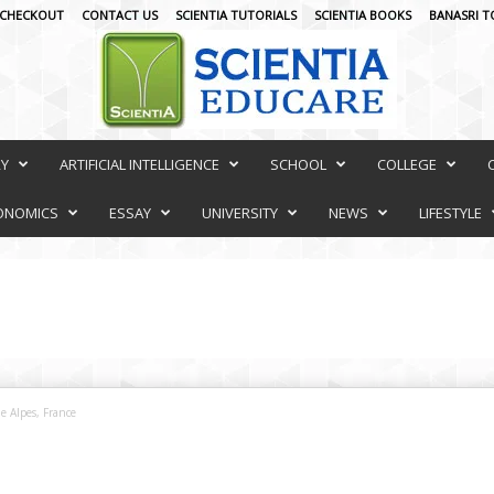
CHECKOUT
CONTACT US
SCIENTIA TUTORIALS
SCIENTIA BOOKS
BANASRI T
RY
ARTIFICIAL INTELLIGENCE
SCHOOL
COLLEGE
ONOMICS
ESSAY
UNIVERSITY
NEWS
LIFESTYLE
e Alpes, France