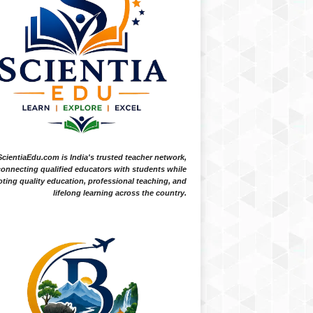
ScientiaEdu.com is India's trusted teacher network,
onnecting qualified educators with students while
ting quality education, professional teaching, and
lifelong learning across the country.