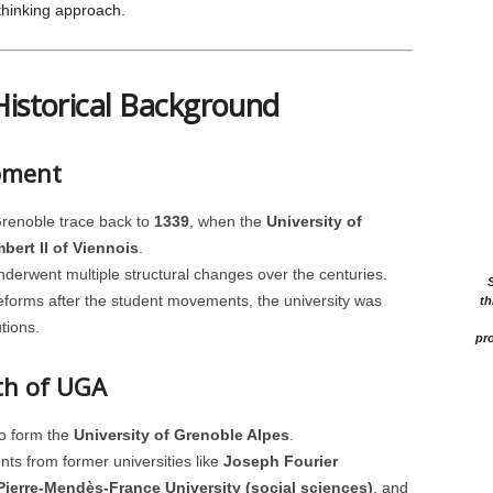
-thinking approach.
Historical Background
opment
Grenoble trace back to
1339
, when the
University of
bert II of Viennois
.
derwent multiple structural changes over the centuries.
reforms after the student movements, the university was
th
tions.
pro
rth of UGA
to form the
University of Grenoble Alpes
.
s from former universities like
Joseph Fourier
Pierre-Mendès-France University (social sciences)
, and