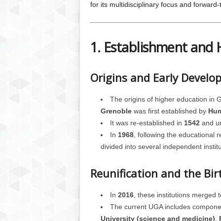
for its multidisciplinary focus and forward
1. Establishment and 
Origins and Early Devel
The origins of higher education in 
Grenoble
was first established by
Hum
It was re-established in
1542
and un
In
1968
, following the educational 
divided into several independent institu
Reunification and the Bi
In
2016
, these institutions merged 
The current UGA includes component
University (science and medicine)
,