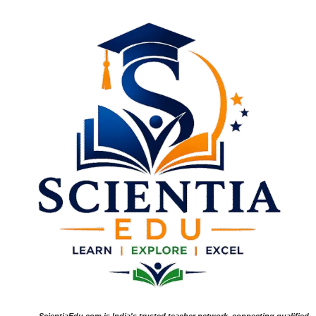
ScientiaEdu.com is India's trusted teacher network, connecting qualified