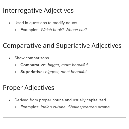
Interrogative Adjectives
Used in questions to modify nouns.
Examples:
Which book? Whose car?
Comparative and Superlative Adjectives
Show comparisons.
Comparative:
bigger, more beautiful
Superlative:
biggest, most beautiful
Proper Adjectives
Derived from proper nouns and usually capitalized.
Examples:
Indian cuisine, Shakespearean drama