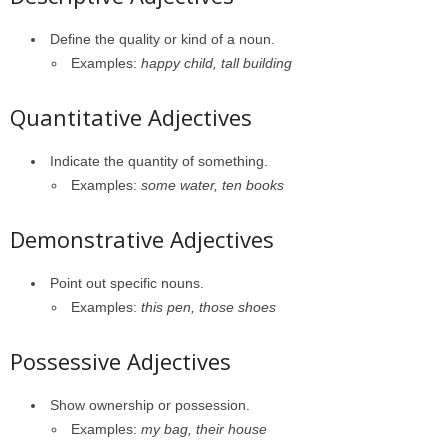
Define the quality or kind of a noun.
Examples:
happy child, tall building
Quantitative Adjectives
Indicate the quantity of something.
Examples:
some water, ten books
Demonstrative Adjectives
Point out specific nouns.
Examples:
this pen, those shoes
Possessive Adjectives
Show ownership or possession.
Examples:
my bag, their house