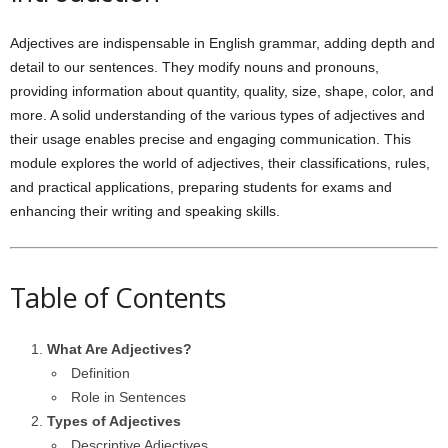
Adjectives are indispensable in English grammar, adding depth and
detail to our sentences. They modify nouns and pronouns,
providing information about quantity, quality, size, shape, color, and
more. A solid understanding of the various types of adjectives and
their usage enables precise and engaging communication. This
module explores the world of adjectives, their classifications, rules,
and practical applications, preparing students for exams and
enhancing their writing and speaking skills.
Table of Contents
What Are Adjectives?
Definition
Role in Sentences
Types of Adjectives
Descriptive Adjectives