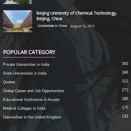
Beijing University of Chemical Technology,
Beijing, China
Universities in China
August 16, 2025
POPULAR CATEGORY
393
Private Universities in India
348
State Universities in India
312
Quotes
271
Global Career and Job Opportunities
180
Educational Institutions in Assam
175
Medical Colleges in India
133
Universities in the United Kingdom