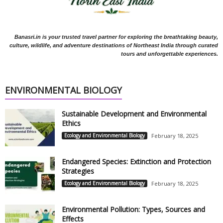
Banasri.in is your trusted travel partner for exploring the breathtaking beauty,
culture, wildlife, and adventure destinations of Northeast India through curated
tours and unforgettable experiences.
ENVIRONMENTAL BIOLOGY
Sustainable Development and Environmental
Ethics
Ecology and Environmental Biology
February 18, 2025
Endangered Species: Extinction and Protection
Strategies
Ecology and Environmental Biology
February 18, 2025
Environmental Pollution: Types, Sources and
Effects