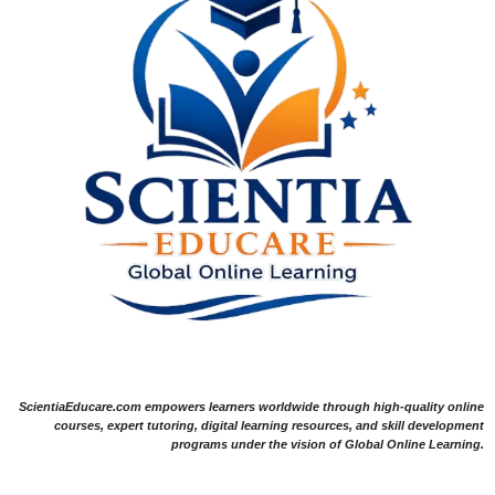
ScientiaEducare.com empowers learners worldwide through high-quality online
courses, expert tutoring, digital learning resources, and skill development
programs under the vision of Global Online Learning.