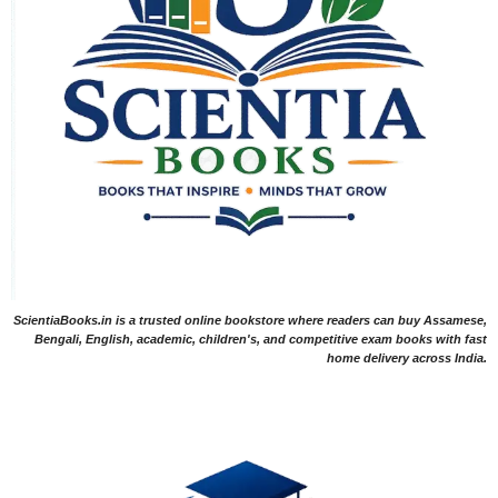
ScientiaBooks.in is a trusted online bookstore where readers can buy Assamese,
Bengali, English, academic, children's, and competitive exam books with fast
home delivery across India.