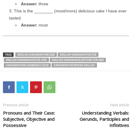
Answer:
three
This is the ________ (most/more) delicious cake I have ever
tasted.
Answer:
most
TAGS
ENGLISH GRAMMAR FOR CBSE
ENGLISH GRAMMAR FOR ICSE
ENGLISH GRAMMAR NOTES UPSC
ENGLISH GRAMMAR QUESTIONS FOR CBSE
GRAMMAR FOR CAMBRIDGE IGCSE
GRAMMAR FOR SPOKEN ENGLISH
Previous article
Next article
Pronouns and Their Case:
Understanding Verbals:
Subjective, Objective and
Gerunds, Participles and
Possessive
Infinitives