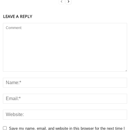
LEAVE A REPLY
Save my name, email, and website in this browser for the next time I