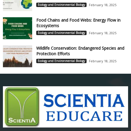
Ecology and Environmental Biology
February 18, 2025
Food Chains and Food Webs: Energy Flow in
Ecosystems
Ecology and Environmental Biology
February 18, 2025
Wildlife Conservation: Endangered Species and
Protection Efforts
Ecology and Environmental Biology
February 18, 2025