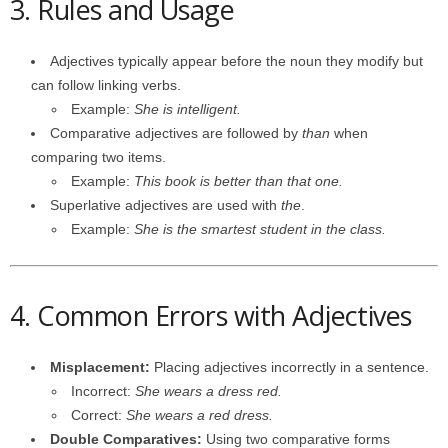
3. Rules and Usage
Adjectives typically appear before the noun they modify but
can follow linking verbs.
Example:
She is intelligent.
Comparative adjectives are followed by
than
when
comparing two items.
Example:
This book is better than that one.
Superlative adjectives are used with
the
.
Example:
She is the smartest student in the class.
4. Common Errors with Adjectives
Misplacement:
Placing adjectives incorrectly in a sentence.
Incorrect:
She wears a dress red.
Correct:
She wears a red dress.
Double Comparatives:
Using two comparative forms