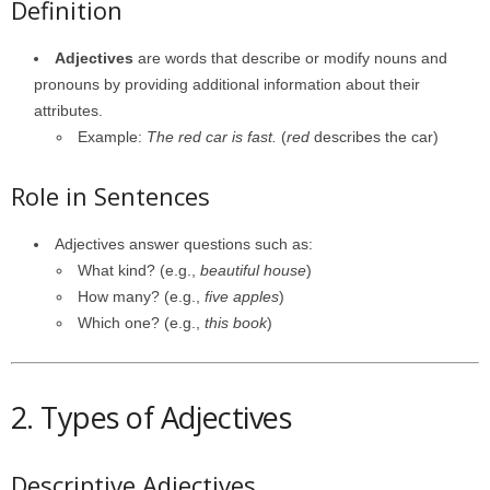
Definition
Adjectives
are words that describe or modify nouns and
pronouns by providing additional information about their
attributes.
Example:
The red car is fast.
(
red
describes the car)
Role in Sentences
Adjectives answer questions such as:
What kind? (e.g.,
beautiful house
)
How many? (e.g.,
five apples
)
Which one? (e.g.,
this book
)
2. Types of Adjectives
Descriptive Adjectives