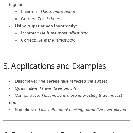
together.
Incorrect:
This is more better.
Correct:
This is better.
Using superlatives incorrectly:
Incorrect:
He is the most tallest boy.
Correct:
He is the tallest boy.
5. Applications and Examples
Descriptive:
The serene lake reflected the sunset.
Quantitative:
I have three pencils.
Comparative:
This movie is more interesting than the last
one.
Superlative:
This is the most exciting game I’ve ever played.