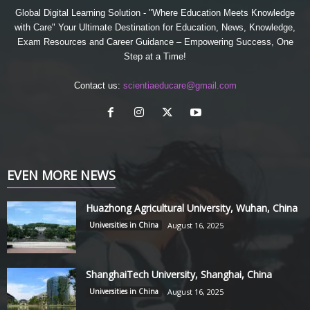
Global Digital Learning Solution - "Where Education Meets Knowledge
with Care" Your Ultimate Destination for Education, News, Knowledge,
Exam Resources and Career Guidance – Empowering Success, One
Step at a Time!
Contact us:
scientiaeducare@gmail.com
EVEN MORE NEWS
Huazhong Agricultural University, Wuhan, China
Universities in China
August 16, 2025
ShanghaiTech University, Shanghai, China
Universities in China
August 16, 2025