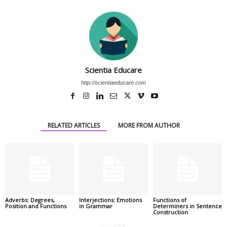
Scientia Educare
http://scientiaeducare.com
RELATED ARTICLES
MORE FROM AUTHOR
Adverbs: Degrees,
Interjections: Emotions
Functions of
Position and Functions
in Grammar
Determiners in Sentence
Construction