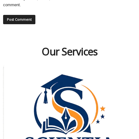
comment.
Our Services