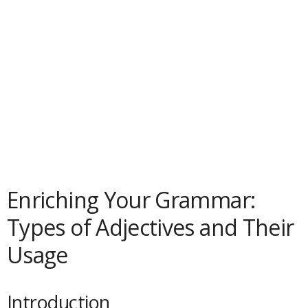
Enriching Your Grammar:
Types of Adjectives and Their
Usage
Introduction