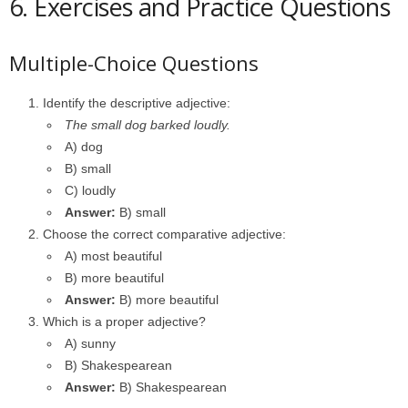
6. Exercises and Practice Questions
Multiple-Choice Questions
Identify the descriptive adjective:
The small dog barked loudly.
A) dog
B) small
C) loudly
Answer:
B) small
Choose the correct comparative adjective:
A) most beautiful
B) more beautiful
Answer:
B) more beautiful
Which is a proper adjective?
A) sunny
B) Shakespearean
Answer:
B) Shakespearean