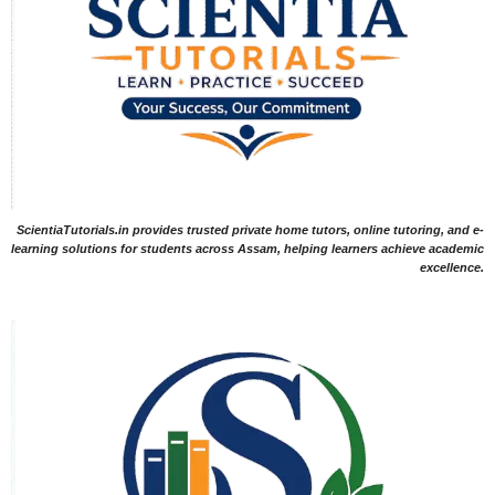
ScientiaTutorials.in provides trusted private home tutors, online tutoring, and e-
learning solutions for students across Assam, helping learners achieve academic
excellence.