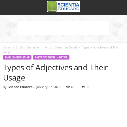
Home
English Grammar
Parts of Speech in Detail
Types of Adjectives and Their
Usage
ENGLISH GRAMMAR
PARTS OF SPEECH IN DETAIL
Types of Adjectives and Their
Usage
By
Scientia Educare
-
January 27, 2025
615
0