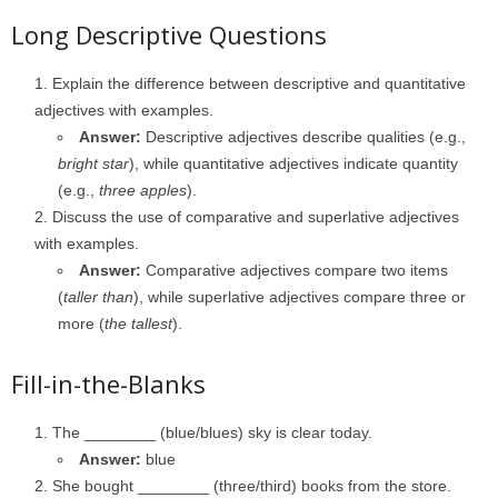
Long Descriptive Questions
Explain the difference between descriptive and quantitative
adjectives with examples.
Answer:
Descriptive adjectives describe qualities (e.g.,
bright star
), while quantitative adjectives indicate quantity
(e.g.,
three apples
).
Discuss the use of comparative and superlative adjectives
with examples.
Answer:
Comparative adjectives compare two items
(
taller than
), while superlative adjectives compare three or
more (
the tallest
).
Fill-in-the-Blanks
The ________ (blue/blues) sky is clear today.
Answer:
blue
She bought ________ (three/third) books from the store.