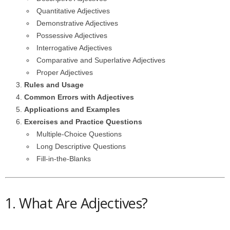
Quantitative Adjectives
Demonstrative Adjectives
Possessive Adjectives
Interrogative Adjectives
Comparative and Superlative Adjectives
Proper Adjectives
Rules and Usage
Common Errors with Adjectives
Applications and Examples
Exercises and Practice Questions
Multiple-Choice Questions
Long Descriptive Questions
Fill-in-the-Blanks
1. What Are Adjectives?