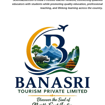
educators with students while promoting quality education, professional
teaching, and lifelong learning across the country.