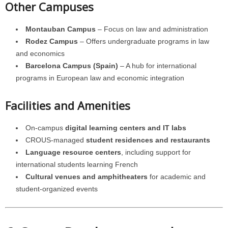
Other Campuses
Montauban Campus
– Focus on law and administration
Rodez Campus
– Offers undergraduate programs in law
and economics
Barcelona Campus (Spain)
– A hub for international
programs in European law and economic integration
Facilities and Amenities
On-campus
digital learning centers and IT labs
CROUS-managed
student residences and restaurants
Language resource centers
, including support for
international students learning French
Cultural venues and amphitheaters
for academic and
student-organized events