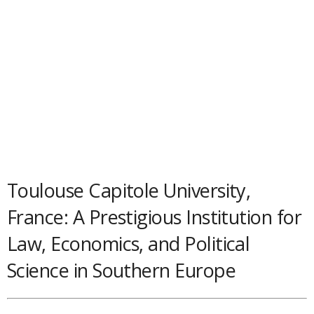
Toulouse Capitole University,
France: A Prestigious Institution for
Law, Economics, and Political
Science in Southern Europe