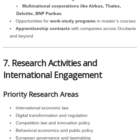
Multinational corporations like Airbus, Thales,
Deloitte, BNP Paribas
Opportunities for
work-study programs
in master’s courses
Apprenticeship contracts
with companies across Occitanie
and beyond
7. Research Activities and
International Engagement
Priority Research Areas
International economic law
Digital transformation and regulation
Competition law and innovation policy
Behavioral economics and public policy
European governance and lawmaking