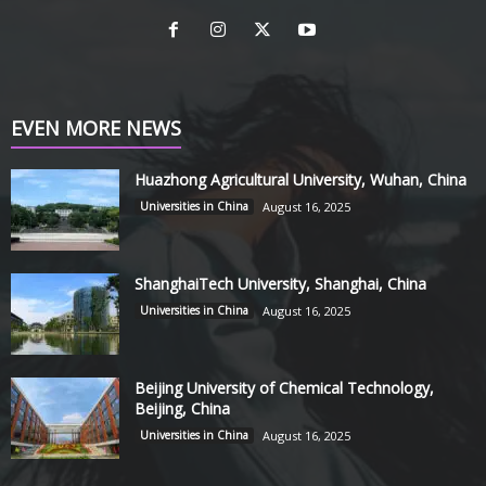
EVEN MORE NEWS
Huazhong Agricultural University, Wuhan, China
Universities in China
August 16, 2025
ShanghaiTech University, Shanghai, China
Universities in China
August 16, 2025
Beijing University of Chemical Technology,
Beijing, China
Universities in China
August 16, 2025