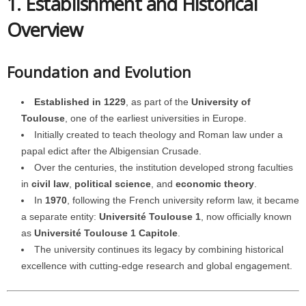
1. Establishment and Historical
Overview
Foundation and Evolution
Established in 1229
, as part of the
University of
Toulouse
, one of the earliest universities in Europe.
Initially created to teach theology and Roman law under a
papal edict after the Albigensian Crusade.
Over the centuries, the institution developed strong faculties
in
civil law
,
political science
, and
economic theory
.
In
1970
, following the French university reform law, it became
a separate entity:
Université Toulouse 1
, now officially known
as
Université Toulouse 1 Capitole
.
The university continues its legacy by combining historical
excellence with cutting-edge research and global engagement.