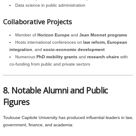
Data science in public administration
Collaborative Projects
Member of
Horizon Europe
and
Jean Monnet programs
Hosts international conferences on
law reform, European
integration
, and
socio-economic development
Numerous
PhD mobility grants
and
research chairs
with
co-funding from public and private sectors
8. Notable Alumni and Public
Figures
Toulouse Capitole University has produced influential leaders in law,
government, finance, and academia: