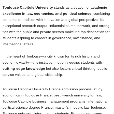
Toulouse Capitole University
stands as a beacon of
academic
excellence in law, economics, and political science
, combining
centuries of tradition with innovation and global perspective. Its
exceptional research output, influential alumni network, and strong
ties with the public and private sectors make it a top destination for
students aspiring to careers in governance, law, finance, and
international affairs.
In the heart of Toulouse—a city known for its rich history and
economic vitality—this institution not only equips students with
cutting-edge knowledge
but also fosters critical thinking, public
service values, and global citizenship.
Toulouse Capitole University France admission process, study
economics in Toulouse France, best French university for law,
Toulouse Capitole business management programs, international
political science degree France, master’s in public law Toulouse,
Toulouse university international students, Erasmus programs