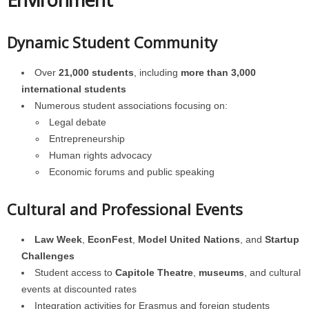
Dynamic Student Community
Over
21,000 students
, including
more than 3,000
international students
Numerous student associations focusing on:
Legal debate
Entrepreneurship
Human rights advocacy
Economic forums and public speaking
Cultural and Professional Events
Law Week
,
EconFest
,
Model United Nations
, and
Startup
Challenges
Student access to
Capitole Theatre
,
museums
, and cultural
events at discounted rates
Integration activities for Erasmus and foreign students