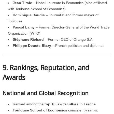
Jean Tirole
– Nobel Laureate in Economics (also affiliated
with Toulouse School of Economics)
Dominique Baudis
– Journalist and former mayor of
Toulouse
Pascal Lamy
– Former Director-General of the World Trade
Organization (WTO)
Stéphane Richard
– Former CEO of Orange S.A.
Philippe Douste-Blazy
– French politician and diplomat
9. Rankings, Reputation, and
Awards
National and Global Recognition
Ranked among the
top 10 law faculties in France
Toulouse School of Economics
consistently ranks: