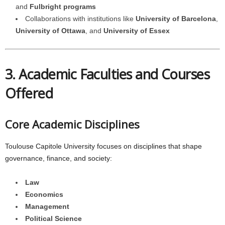
and
Fulbright programs
Collaborations with institutions like
University of Barcelona
,
University of Ottawa
, and
University of Essex
3. Academic Faculties and Courses
Offered
Core Academic Disciplines
Toulouse Capitole University focuses on disciplines that shape
governance, finance, and society:
Law
Economics
Management
Political Science