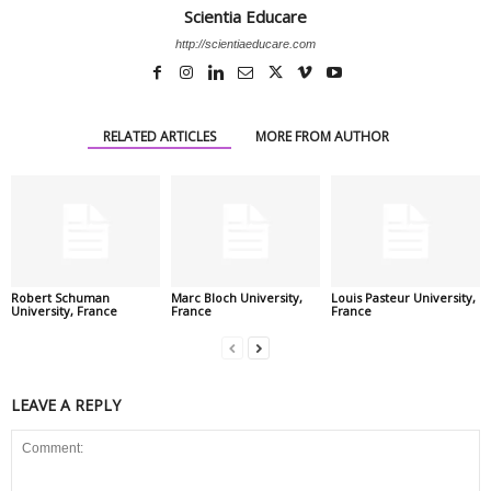
Scientia Educare
http://scientiaeducare.com
RELATED ARTICLES
MORE FROM AUTHOR
Robert Schuman
Marc Bloch University,
Louis Pasteur University,
University, France
France
France
LEAVE A REPLY