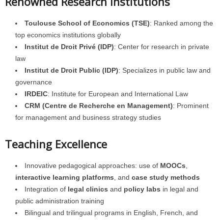
Renowned Research Institutions
Toulouse School of Economics (TSE)
: Ranked among the
top economics institutions globally
Institut de Droit Privé (IDP)
: Center for research in private
law
Institut de Droit Public (IDP)
: Specializes in public law and
governance
IRDEIC
: Institute for European and International Law
CRM (Centre de Recherche en Management)
: Prominent
for management and business strategy studies
Teaching Excellence
Innovative pedagogical approaches: use of
MOOCs
,
interactive learning platforms
, and
case study methods
Integration of
legal clinics
and
policy labs
in legal and
public administration training
Bilingual and trilingual programs in English, French, and