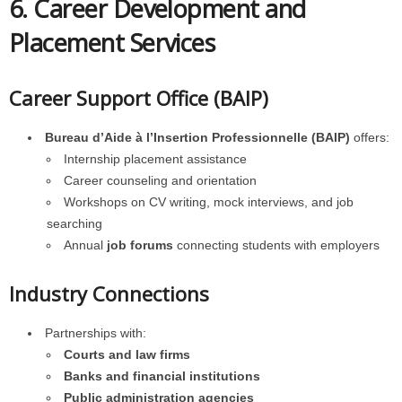
6. Career Development and
Placement Services
Career Support Office (BAIP)
Bureau d’Aide à l’Insertion Professionnelle (BAIP)
offers:
Internship placement assistance
Career counseling and orientation
Workshops on CV writing, mock interviews, and job
searching
Annual
job forums
connecting students with employers
Industry Connections
Partnerships with:
Courts and law firms
Banks and financial institutions
Public administration agencies