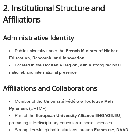
2. Institutional Structure and
Affiliations
Administrative Identity
Public university under the
French Ministry of Higher
Education, Research, and Innovation
Located in the
Occitanie Region
, with a strong regional,
national, and international presence
Affiliations and Collaborations
Member of the
Université Fédérale Toulouse Midi-
Pyrénées
(UFTMP)
Part of the
European University Alliance ENGAGE.EU
,
promoting interdisciplinary education in social sciences
Strong ties with global institutions through
Erasmus+
,
DAAD
,