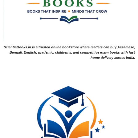
ScientiaBooks.in is a trusted online bookstore where readers can buy Assamese,
Bengali, English, academic, children's, and competitive exam books with fast
home delivery across India.