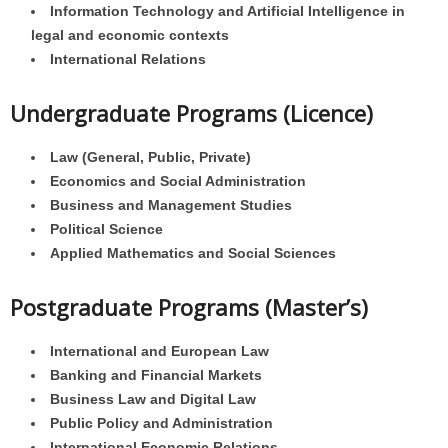
Information Technology and Artificial Intelligence in
legal and economic contexts
International Relations
Undergraduate Programs (Licence)
Law (General, Public, Private)
Economics and Social Administration
Business and Management Studies
Political Science
Applied Mathematics and Social Sciences
Postgraduate Programs (Master’s)
International and European Law
Banking and Financial Markets
Business Law and Digital Law
Public Policy and Administration
International Economic Relations