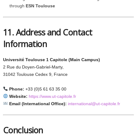
through
ESN Toulouse
11. Address and Contact
Information
Université Toulouse 1 Capitole (Main Campus)
2 Rue du Doyen-Gabriel-Marty,
31042 Toulouse Cedex 9, France
Phone:
+33 (0)5 61 63 35 00
Website:
https://www.ut-capitole.fr
Email (International Office):
international@ut-capitole.fr
Conclusion