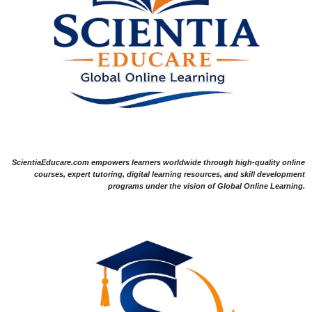
ScientiaEducare.com empowers learners worldwide through high-quality online
courses, expert tutoring, digital learning resources, and skill development
programs under the vision of Global Online Learning.