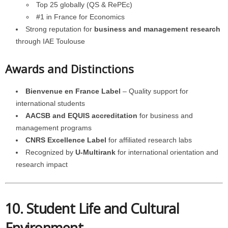
Top 25 globally (QS & RePEc)
#1 in France for Economics
Strong reputation for
business and management research
through IAE Toulouse
Awards and Distinctions
Bienvenue en France Label
– Quality support for
international students
AACSB and EQUIS accreditation
for business and
management programs
CNRS Excellence Label
for affiliated research labs
Recognized by
U-Multirank
for international orientation and
research impact
10. Student Life and Cultural
Environment