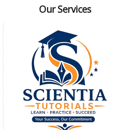
Our Services