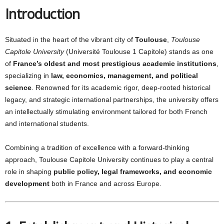
Introduction
Situated in the heart of the vibrant city of
Toulouse
,
Toulouse
Capitole University
(Université Toulouse 1 Capitole) stands as one
of
France’s oldest and most prestigious academic institutions
,
specializing in
law, economics, management, and political
science
. Renowned for its academic rigor, deep-rooted historical
legacy, and strategic international partnerships, the university offers
an intellectually stimulating environment tailored for both French
and international students.
Combining a tradition of excellence with a forward-thinking
approach, Toulouse Capitole University continues to play a central
role in shaping
public policy, legal frameworks, and economic
development
both in France and across Europe.