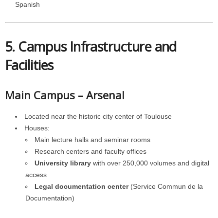
Spanish
5. Campus Infrastructure and
Facilities
Main Campus – Arsenal
Located near the historic city center of Toulouse
Houses:
Main lecture halls and seminar rooms
Research centers and faculty offices
University library
with over 250,000 volumes and digital
access
Legal documentation center
(Service Commun de la
Documentation)