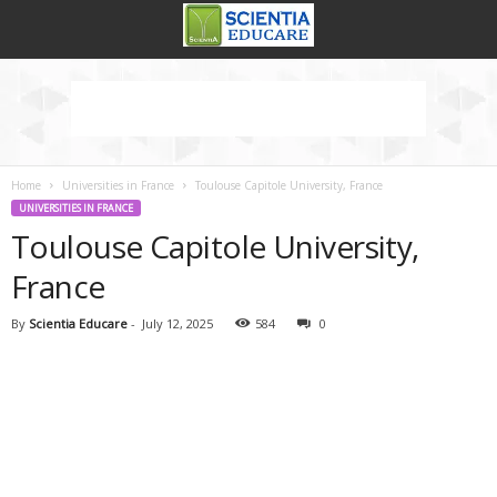
Home
Universities in France
Toulouse Capitole University, France
UNIVERSITIES IN FRANCE
Toulouse Capitole University,
France
By
Scientia Educare
-
July 12, 2025
584
0