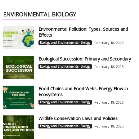
ENVIRONMENTAL BIOLOGY
Environmental Pollution: Types, Sources and
Effects
Ecology and Environmental Biology
February 18, 2025
Ecological Succession: Primary and Secondary
Ecology and Environmental Biology
February 18, 2025
Food Chains and Food Webs: Energy Flow in
Ecosystems
Ecology and Environmental Biology
February 18, 2025
Wildlife Conservation Laws and Policies
Ecology and Environmental Biology
February 18, 2025