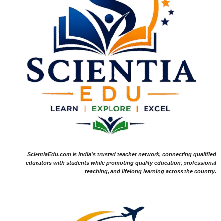
ScientiaEdu.com is India's trusted teacher network, connecting qualified
educators with students while promoting quality education, professional
teaching, and lifelong learning across the country.