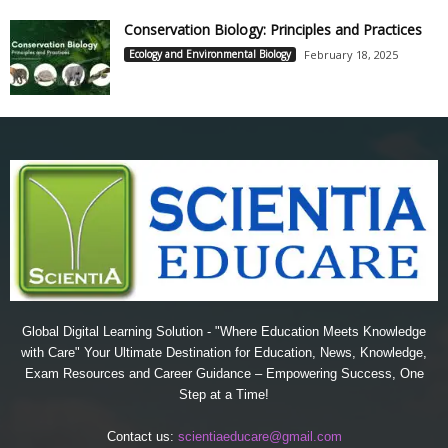
Conservation Biology: Principles and Practices
Ecology and Environmental Biology
February 18, 2025
Global Digital Learning Solution - "Where Education Meets Knowledge
with Care" Your Ultimate Destination for Education, News, Knowledge,
Exam Resources and Career Guidance – Empowering Success, One
Step at a Time!
Contact us:
scientiaeducare@gmail.com