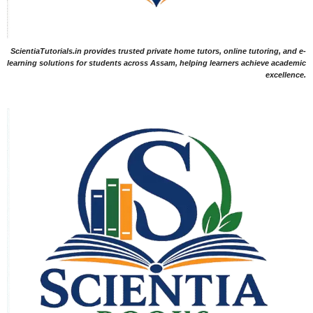
ScientiaTutorials.in provides trusted private home tutors, online tutoring, and e-
learning solutions for students across Assam, helping learners achieve academic
excellence.