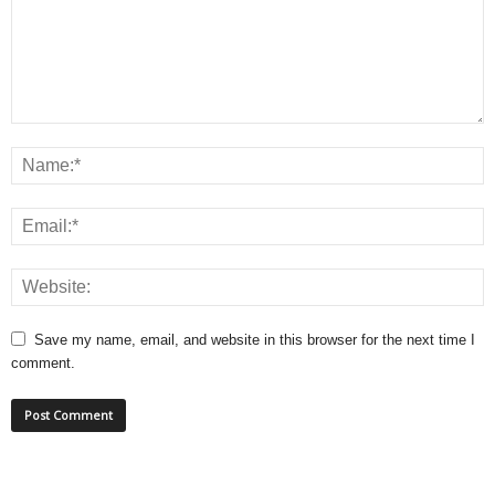
Save my name, email, and website in this browser for the next time I
comment.