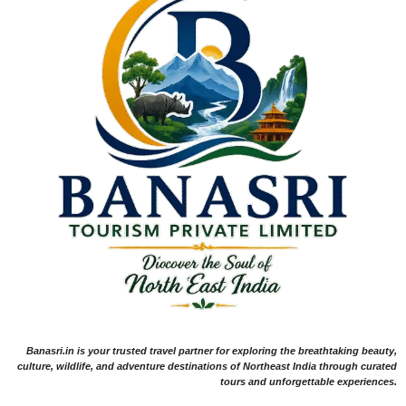
Banasri.in is your trusted travel partner for exploring the breathtaking beauty,
culture, wildlife, and adventure destinations of Northeast India through curated
tours and unforgettable experiences.