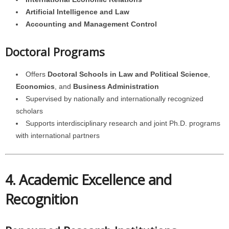
Artificial Intelligence and Law
Accounting and Management Control
Doctoral Programs
Offers
Doctoral Schools in Law and Political Science
,
Economics
, and
Business Administration
Supervised by nationally and internationally recognized
scholars
Supports interdisciplinary research and joint Ph.D. programs
with international partners
4. Academic Excellence and
Recognition