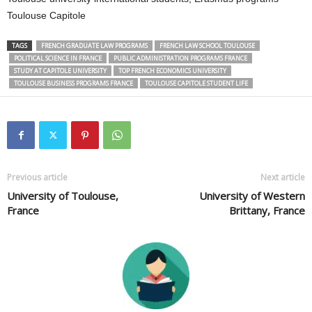
Toulouse Capitole
TAGS
FRENCH GRADUATE LAW PROGRAMS
FRENCH LAW SCHOOL TOULOUSE
POLITICAL SCIENCE IN FRANCE
PUBLIC ADMINISTRATION PROGRAMS FRANCE
STUDY AT CAPITOLE UNIVERSITY
TOP FRENCH ECONOMICS UNIVERSITY
TOULOUSE BUSINESS PROGRAMS FRANCE
TOULOUSE CAPITOLE STUDENT LIFE
Previous article
Next article
University of Toulouse,
University of Western
France
Brittany, France