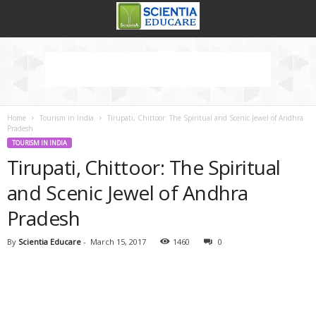
Home
Tourism in India
Tirupati, Chittoor: The Spiritual and Scenic Jewel of Andhra
Pradesh
TOURISM IN INDIA
Tirupati, Chittoor: The Spiritual
and Scenic Jewel of Andhra
Pradesh
By
Scientia Educare
-
March 15, 2017
1460
0