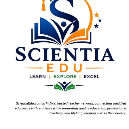
ScientiaEdu.com is India's trusted teacher network, connecting qualified
educators with students while promoting quality education, professional
teaching, and lifelong learning across the country.