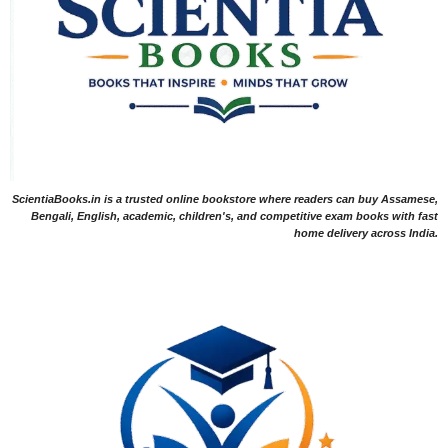
ScientiaBooks.in is a trusted online bookstore where readers can buy Assamese,
Bengali, English, academic, children's, and competitive exam books with fast
home delivery across India.