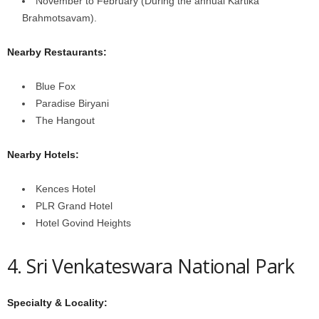
November to February (During the annual Kartika
Brahmotsavam).
Nearby Restaurants:
Blue Fox
Paradise Biryani
The Hangout
Nearby Hotels:
Kences Hotel
PLR Grand Hotel
Hotel Govind Heights
4. Sri Venkateswara National Park
Specialty & Locality: