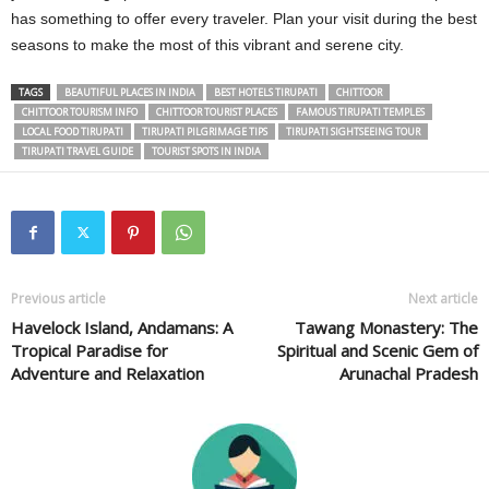
has something to offer every traveler. Plan your visit during the best
seasons to make the most of this vibrant and serene city.
TAGS
BEAUTIFUL PLACES IN INDIA
BEST HOTELS TIRUPATI
CHITTOOR
CHITTOOR TOURISM INFO
CHITTOOR TOURIST PLACES
FAMOUS TIRUPATI TEMPLES
LOCAL FOOD TIRUPATI
TIRUPATI PILGRIMAGE TIPS
TIRUPATI SIGHTSEEING TOUR
TIRUPATI TRAVEL GUIDE
TOURIST SPOTS IN INDIA
Previous article
Next article
Havelock Island, Andamans: A
Tawang Monastery: The
Tropical Paradise for
Spiritual and Scenic Gem of
Adventure and Relaxation
Arunachal Pradesh