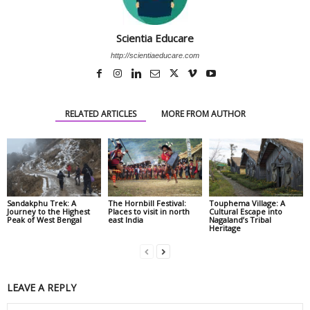
Scientia Educare
http://scientiaeducare.com
RELATED ARTICLES
MORE FROM AUTHOR
Sandakphu Trek: A
The Hornbill Festival:
Touphema Village: A
Journey to the Highest
Places to visit in north
Cultural Escape into
Peak of West Bengal
east India
Nagaland’s Tribal
Heritage
LEAVE A REPLY