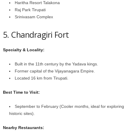
Haritha Resort Talakona
Raj Park Tirupati
Srinivasam Complex
5. Chandragiri Fort
Specialty & Locality:
Built in the 11th century by the Yadava kings.
Former capital of the Vijayanagara Empire.
Located 16 km from Tirupati.
Best Time to Visit:
September to February (Cooler months, ideal for exploring
historic sites).
Nearby Restaurants: