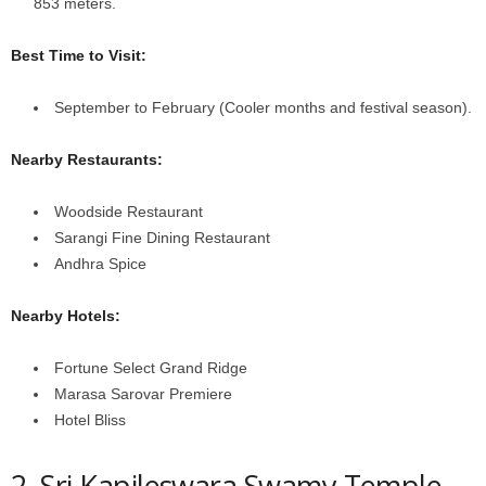
853 meters.
Best Time to Visit:
September to February (Cooler months and festival season).
Nearby Restaurants:
Woodside Restaurant
Sarangi Fine Dining Restaurant
Andhra Spice
Nearby Hotels:
Fortune Select Grand Ridge
Marasa Sarovar Premiere
Hotel Bliss
2. Sri Kapileswara Swamy Temple