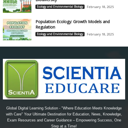
Ecology and Environmental Biology
February 18, 2025
Population Ecology: Growth Models and
Regulation
Ecology and Environmental Biology
February 18, 2025
Global Digital Learning Solution - "Where Education Meets Knowledge
with Care" Your Ultimate Destination for Education, News, Knowledge,
Exam Resources and Career Guidance – Empowering Success, One
Step at a Time!