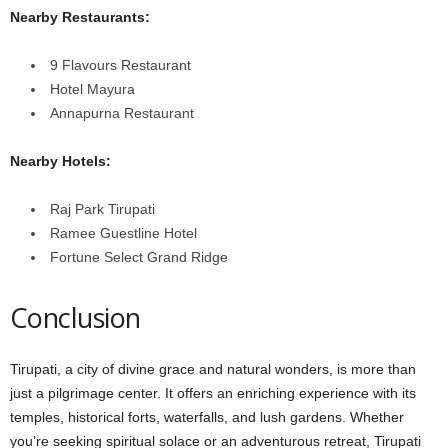
Nearby Restaurants:
9 Flavours Restaurant
Hotel Mayura
Annapurna Restaurant
Nearby Hotels:
Raj Park Tirupati
Ramee Guestline Hotel
Fortune Select Grand Ridge
Conclusion
Tirupati, a city of divine grace and natural wonders, is more than
just a pilgrimage center. It offers an enriching experience with its
temples, historical forts, waterfalls, and lush gardens. Whether
you’re seeking spiritual solace or an adventurous retreat, Tirupati