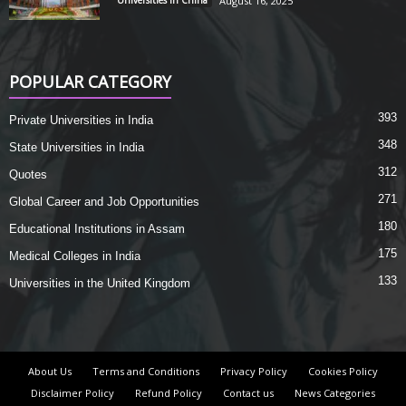
Universities in China
August 16, 2025
POPULAR CATEGORY
393
Private Universities in India
348
State Universities in India
312
Quotes
271
Global Career and Job Opportunities
180
Educational Institutions in Assam
175
Medical Colleges in India
133
Universities in the United Kingdom
About Us
Terms and Conditions
Privacy Policy
Cookies Policy
Disclaimer Policy
Refund Policy
Contact us
News Categories