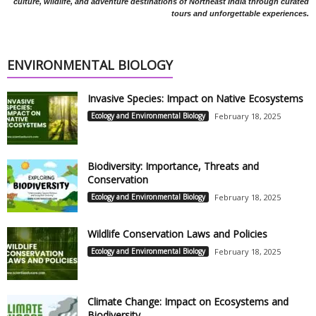
culture, wildlife, and adventure destinations of Northeast India through curated
tours and unforgettable experiences.
ENVIRONMENTAL BIOLOGY
Invasive Species: Impact on Native Ecosystems
Ecology and Environmental Biology
February 18, 2025
Biodiversity: Importance, Threats and
Conservation
Ecology and Environmental Biology
February 18, 2025
Wildlife Conservation Laws and Policies
Ecology and Environmental Biology
February 18, 2025
Climate Change: Impact on Ecosystems and
Biodiversity