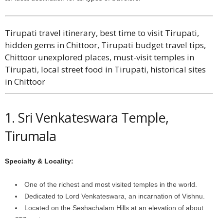
Tirupati travel itinerary, best time to visit Tirupati,
hidden gems in Chittoor, Tirupati budget travel tips,
Chittoor unexplored places, must-visit temples in
Tirupati, local street food in Tirupati, historical sites
in Chittoor
1. Sri Venkateswara Temple,
Tirumala
Specialty & Locality:
One of the richest and most visited temples in the world.
Dedicated to Lord Venkateswara, an incarnation of Vishnu.
Located on the Seshachalam Hills at an elevation of about