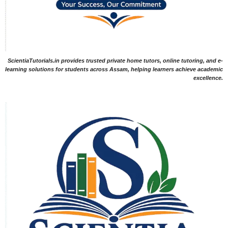
ScientiaTutorials.in provides trusted private home tutors, online tutoring, and e-
learning solutions for students across Assam, helping learners achieve academic
excellence.