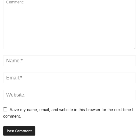
Save my name, email, and website in this browser for the next time I
comment.