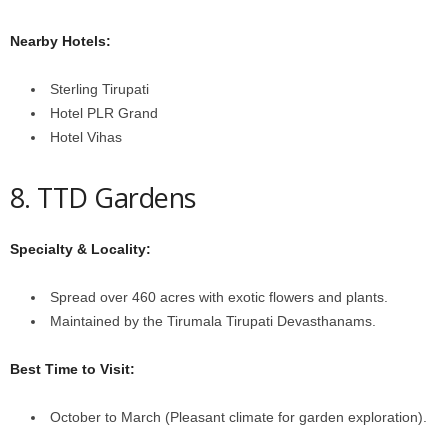
Nearby Hotels:
Sterling Tirupati
Hotel PLR Grand
Hotel Vihas
8. TTD Gardens
Specialty & Locality:
Spread over 460 acres with exotic flowers and plants.
Maintained by the Tirumala Tirupati Devasthanams.
Best Time to Visit:
October to March (Pleasant climate for garden exploration).