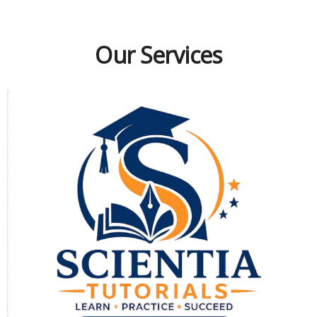
Our Services