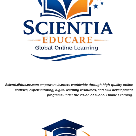
ScientiaEducare.com empowers learners worldwide through high-quality online
courses, expert tutoring, digital learning resources, and skill development
programs under the vision of Global Online Learning.