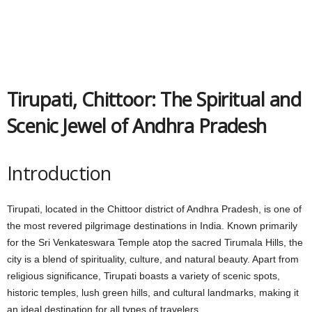
Tirupati, Chittoor: The Spiritual and
Scenic Jewel of Andhra Pradesh
Introduction
Tirupati, located in the Chittoor district of Andhra Pradesh, is one of
the most revered pilgrimage destinations in India. Known primarily
for the Sri Venkateswara Temple atop the sacred Tirumala Hills, the
city is a blend of spirituality, culture, and natural beauty. Apart from
religious significance, Tirupati boasts a variety of scenic spots,
historic temples, lush green hills, and cultural landmarks, making it
an ideal destination for all types of travelers.