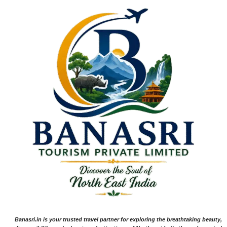
Banasri.in is your trusted travel partner for exploring the breathtaking beauty,