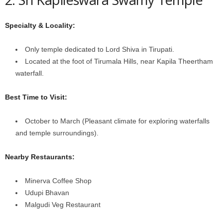
Specialty & Locality:
Only temple dedicated to Lord Shiva in Tirupati.
Located at the foot of Tirumala Hills, near Kapila Theertham
waterfall.
Best Time to Visit:
October to March (Pleasant climate for exploring waterfalls
and temple surroundings).
Nearby Restaurants:
Minerva Coffee Shop
Udupi Bhavan
Malgudi Veg Restaurant