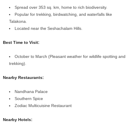
Spread over 353 sq. km, home to rich biodiversity.
Popular for trekking, birdwatching, and waterfalls like
Talakona.
Located near the Seshachalam Hills.
Best Time to Visit:
October to March (Pleasant weather for wildlife spotting and
trekking).
Nearby Restaurants:
Nandhana Palace
Southern Spice
Zodiac Multicuisine Restaurant
Nearby Hotels: