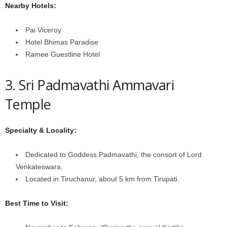
Nearby Hotels:
Pai Viceroy
Hotel Bhimas Paradise
Ramee Guestline Hotel
3. Sri Padmavathi Ammavari
Temple
Specialty & Locality:
Dedicated to Goddess Padmavathi, the consort of Lord
Venkateswara.
Located in Tiruchanur, about 5 km from Tirupati.
Best Time to Visit: