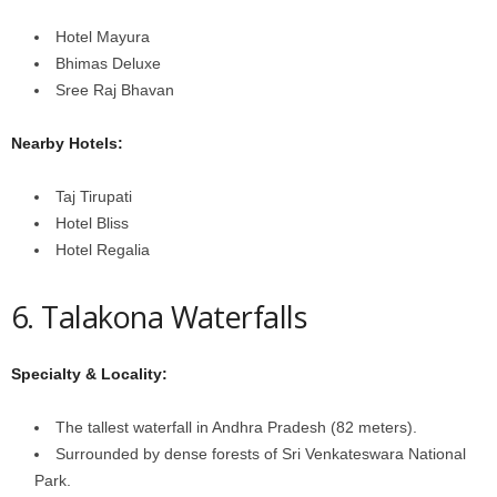
Hotel Mayura
Bhimas Deluxe
Sree Raj Bhavan
Nearby Hotels:
Taj Tirupati
Hotel Bliss
Hotel Regalia
6. Talakona Waterfalls
Specialty & Locality:
The tallest waterfall in Andhra Pradesh (82 meters).
Surrounded by dense forests of Sri Venkateswara National
Park.