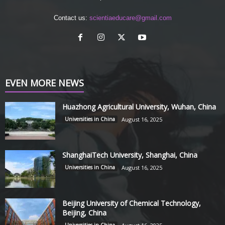
Contact us:
scientiaeducare@gmail.com
EVEN MORE NEWS
Huazhong Agricultural University, Wuhan, China
Universities in China
August 16, 2025
ShanghaiTech University, Shanghai, China
Universities in China
August 16, 2025
Beijing University of Chemical Technology,
Beijing, China