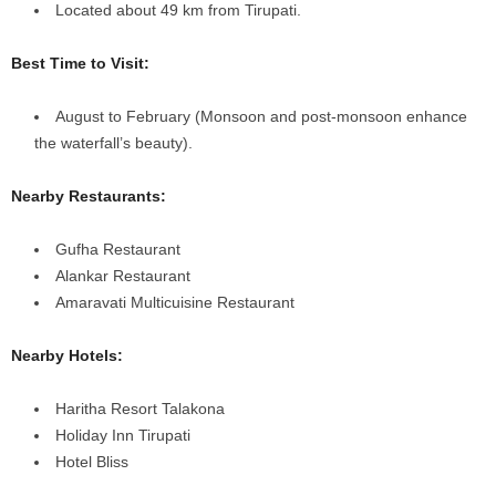
Located about 49 km from Tirupati.
Best Time to Visit:
August to February (Monsoon and post-monsoon enhance
the waterfall’s beauty).
Nearby Restaurants:
Gufha Restaurant
Alankar Restaurant
Amaravati Multicuisine Restaurant
Nearby Hotels:
Haritha Resort Talakona
Holiday Inn Tirupati
Hotel Bliss