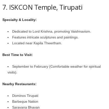
7. ISKCON Temple, Tirupati
Specialty & Locality:
Dedicated to Lord Krishna, promoting Vaishnavism.
Features intricate sculptures and paintings.
Located near Kapila Theertham.
Best Time to Visit:
September to February (Comfortable weather for spiritual
visits).
Nearby Restaurants:
Dominos Tirupati
Barbeque Nation
Saravana Bhavan