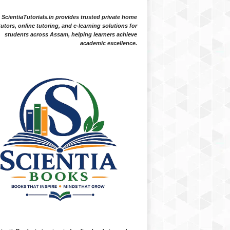
ScientiaTutorials.in provides trusted private home
tutors, online tutoring, and e-learning solutions for
students across Assam, helping learners achieve
academic excellence.