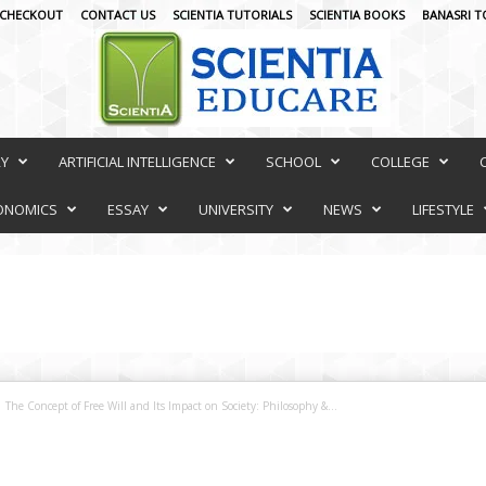
CHECKOUT
CONTACT US
SCIENTIA TUTORIALS
SCIENTIA BOOKS
BANASRI T
RY
ARTIFICIAL INTELLIGENCE
SCHOOL
COLLEGE
ONOMICS
ESSAY
UNIVERSITY
NEWS
LIFESTYLE
The Concept of Free Will and Its Impact on Society: Philosophy &...