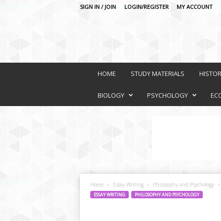
SIGN IN / JOIN
LOGIN/REGISTER
MY ACCOUNT
O
n
HOME
STUDY MATERIALS
HISTO
l
i
BIOLOGY
PSYCHOLOGY
EC
n
e
L
e
a
r
n
i
Home
Essay Writing
Philosophy and Psychology
n
ESSAY WRITING
PHILOSOPHY AND PSYCHOLOGY
g
P
l