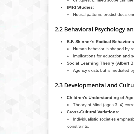
Critiques: Limited scope (simpl
fMRI Studies
:
Neural patterns predict decisio
2.2 Behavioral Psychology a
B.F. Skinner’s Radical Behaviori
Human behavior is shaped by rei
Implications for education and s
Social Learning Theory (Albert 
Agency exists but is mediated by
2.3 Developmental and Cultur
Children’s Understanding of Ag
Theory of Mind (ages 3–4) correla
Cross-Cultural Variations
:
Individualistic societies emphas
constraints.