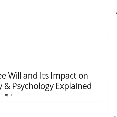
e Will and Its Impact on
y & Psychology Explained
1