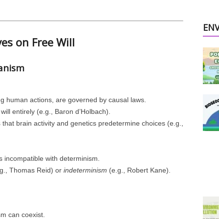
EN
ves on Free Will
ianism
ing human actions, are governed by causal laws.
will entirely (e.g., Baron d’Holbach).
 that brain activity and genetics predetermine choices (e.g.,
 is incompatible with determinism.
g., Thomas Reid) or
indeterminism
(e.g., Robert Kane).
sm can coexist.