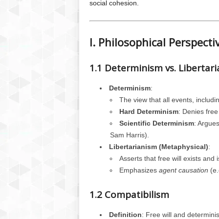
social cohesion.
I. Philosophical Perspecti
1.1 Determinism vs. Libertar
Determinism
:
The view that all events, includ
Hard Determinism
: Denies free 
Scientific Determinism
: Argues
Sam Harris).
Libertarianism (Metaphysical)
:
Asserts that free will exists and
Emphasizes
agent causation
(e.
1.2 Compatibilism
Definition
: Free will and determini