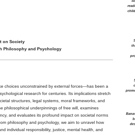
Sc
read
chil
t on Society
th
h Philosophy and Psychology
pro
c
make choices unconstrained by external forces—has been a
promo
ychological research for centuries. Its implications stretch
ietal structures, legal systems, moral frameworks, and
he philosophical underpinnings of free will, examines
Banasr
cy, and evaluates its profound impact on societal norms
b
s from philosophy and psychology, we aim to unravel how
des
and individual responsibility, justice, mental health, and