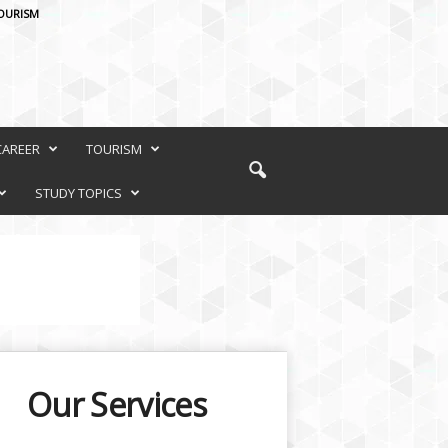
OURISM
CAREER
TOURISM
STUDY TOPICS
Our Services