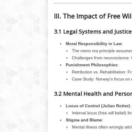
III. The Impact of Free Wil
3.1 Legal Systems and Justice
Moral Responsibility in Law
:
The
mens rea
principle assumes 
Challenges from neuroscience: Ca
Punishment Philosophies
:
Retribution vs. Rehabilitation: Fr
Case Study: Norway’s focus on reh
3.2 Mental Health and Perso
Locus of Control (Julian Rotter)
:
Internal locus (free will belief) l
Stigma and Blame
:
Mental illness often wrongly att