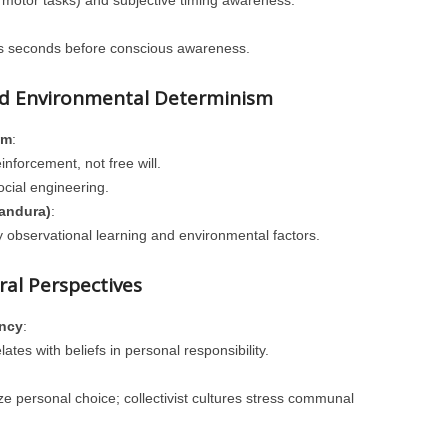
e motor tasks) and subjective timing awareness.
ns seconds before conscious awareness.
nd Environmental Determinism
sm
:
nforcement, not free will.
ocial engineering.
Bandura)
:
 observational learning and environmental factors.
al Perspectives
ency
:
tes with beliefs in personal responsibility.
ize personal choice; collectivist cultures stress communal