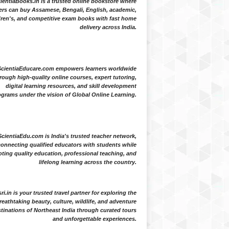
ientiaBooks.in is a trusted online bookstore where
ers can buy Assamese, Bengali, English, academic,
dren's, and competitive exam books with fast home
delivery across India.
ScientiaEducare.com empowers learners worldwide
rough high-quality online courses, expert tutoring,
digital learning resources, and skill development
grams under the vision of Global Online Learning.
ScientiaEdu.com is India's trusted teacher network,
onnecting qualified educators with students while
ting quality education, professional teaching, and
lifelong learning across the country.
i.in is your trusted travel partner for exploring the
reathtaking beauty, culture, wildlife, and adventure
tinations of Northeast India through curated tours
and unforgettable experiences.