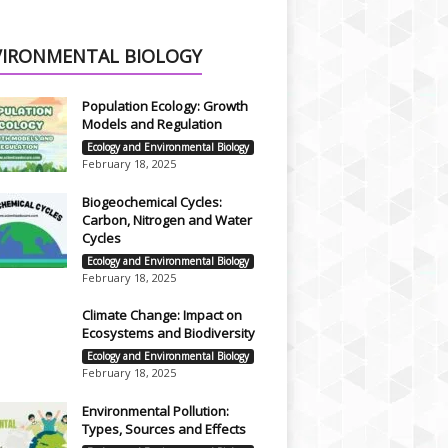
VIRONMENTAL BIOLOGY
Population Ecology: Growth
Models and Regulation
Ecology and Environmental Biology
February 18, 2025
Biogeochemical Cycles:
Carbon, Nitrogen and Water
Cycles
Ecology and Environmental Biology
February 18, 2025
Climate Change: Impact on
Ecosystems and Biodiversity
Ecology and Environmental Biology
February 18, 2025
Environmental Pollution:
Types, Sources and Effects