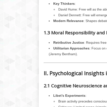
Key Thinkers
:
David Hume: Free will as the abil
Daniel Dennett: Free will emer
Modern Relevance
: Shapes debates
1.3 Moral Responsibility an
Retributive Justice
: Requires free
Utilitarian Approaches
: Focus on d
(Jeremy Bentham).
II. Psychological Insights 
2.1 Cognitive Neuroscience an
Libet’s Experiments
:
Brain activity precedes conscio