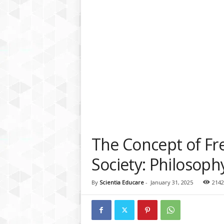
a
t
f
o
r
m
The Concept of Fre
Society: Philosoph
By
Scientia Educare
-
January 31, 2025
2142