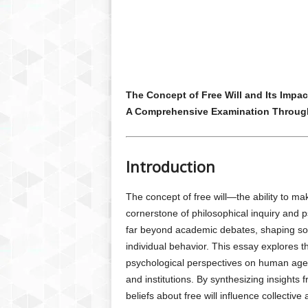
The Concept of Free Will and Its Impac
A Comprehensive Examination Throug
Introduction
The concept of free will—the ability to 
cornerstone of philosophical inquiry and ps
far beyond academic debates, shaping soc
individual behavior. This essay explores t
psychological perspectives on human agen
and institutions. By synthesizing insight
beliefs about free will influence collective 