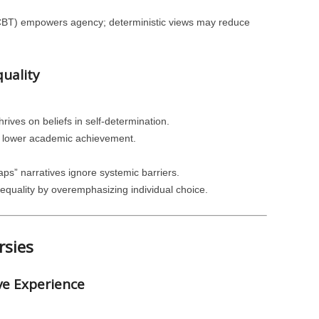
CBT) empowers agency; deterministic views may reduce
quality
ives on beliefs in self-determination.
ith lower academic achievement.
aps” narratives ignore systemic barriers.
equality by overemphasizing individual choice.
rsies
ve Experience