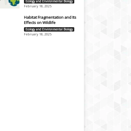
Ecology and Environmental Biology
February 18, 2025
Habitat Fragmentation and Its
Effects on Wildlife
Ecology and Environmental Biology
February 18, 2025