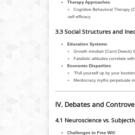
Therapy Approaches
:
Cognitive Behavioral Therapy (
self-efficacy.
3.3 Social Structures and Ine
Education Systems
:
Growth mindset (Carol Dweck) thr
Fatalistic attitudes correlate w
Economic Disparities
:
“Pull yourself up by your bootstr
Meritocracy myths perpetuate in
IV. Debates and Controve
4.1 Neuroscience vs. Subjecti
Challenges to Free Will
: