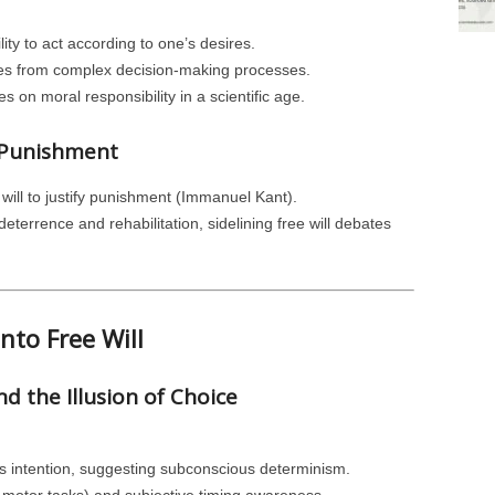
ity to act according to one’s desires.
ges from complex decision-making processes.
 on moral responsibility in a scientific age.
d Punishment
 will to justify punishment (Immanuel Kant).
eterrence and rehabilitation, sidelining free will debates
into Free Will
d the Illusion of Choice
us intention, suggesting subconscious determinism.