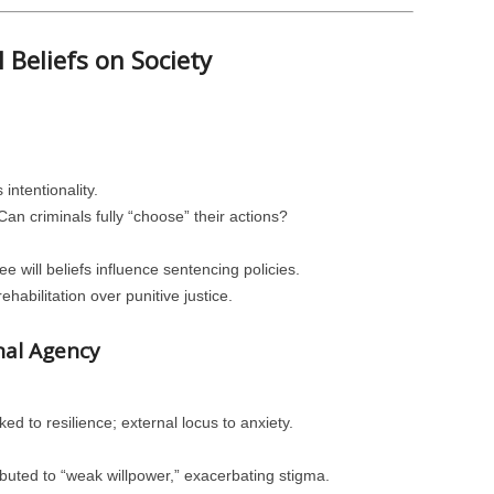
l Beliefs on Society
intentionality.
n criminals fully “choose” their actions?
ee will beliefs influence sentencing policies.
abilitation over punitive justice.
nal Agency
inked to resilience; external locus to anxiety.
ributed to “weak willpower,” exacerbating stigma.