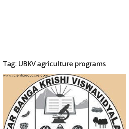
Tag: UBKV agriculture programs