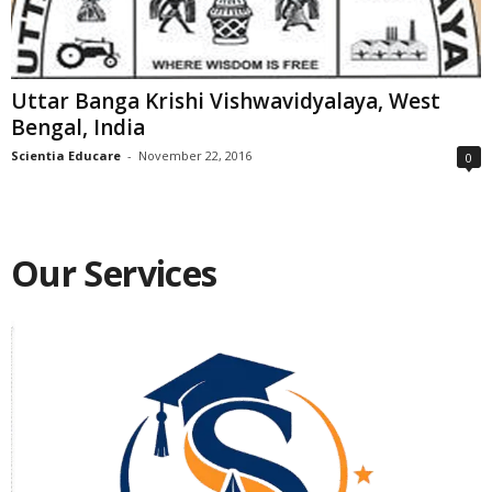
Uttar Banga Krishi Vishwavidyalaya, West
Bengal, India
Scientia Educare
-
November 22, 2016
0
Our Services