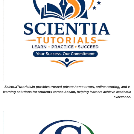
ScientiaTutorials.in provides trusted private home tutors, online tutoring, and e-
learning solutions for students across Assam, helping learners achieve academic
excellence.