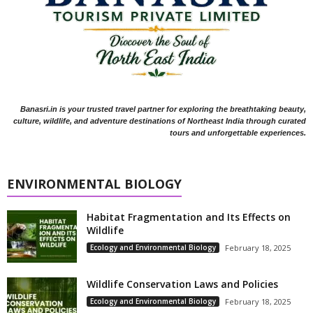
Banasri.in is your trusted travel partner for exploring the breathtaking beauty,
culture, wildlife, and adventure destinations of Northeast India through curated
tours and unforgettable experiences.
ENVIRONMENTAL BIOLOGY
Habitat Fragmentation and Its Effects on
Wildlife
Ecology and Environmental Biology
February 18, 2025
Wildlife Conservation Laws and Policies
Ecology and Environmental Biology
February 18, 2025