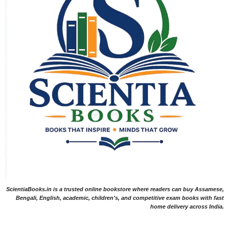
ScientiaBooks.in is a trusted online bookstore where readers can buy Assamese,
Bengali, English, academic, children's, and competitive exam books with fast
home delivery across India.