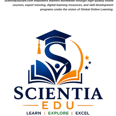
ScientiaEducare.com empowers learners worldwide through high-quality online
courses, expert tutoring, digital learning resources, and skill development
programs under the vision of Global Online Learning.