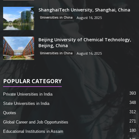
ShanghaiTech University, Shanghai, China
Universities in China
August 16, 2025
Beijing University of Chemical Technology,
Beijing, China
Universities in China
August 16, 2025
POPULAR CATEGORY
393
Private Universities in India
348
State Universities in India
312
Quotes
271
Global Career and Job Opportunities
180
Educational Institutions in Assam