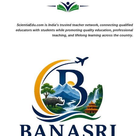
ScientiaEdu.com is India's trusted teacher network, connecting qualified
educators with students while promoting quality education, professional
teaching, and lifelong learning across the country.