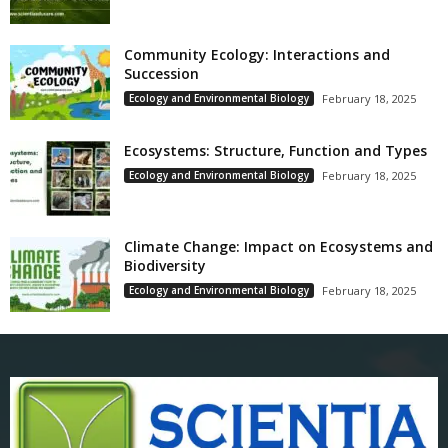
Community Ecology: Interactions and
Succession
Ecology and Environmental Biology
February 18, 2025
Ecosystems: Structure, Function and Types
Ecology and Environmental Biology
February 18, 2025
Climate Change: Impact on Ecosystems and
Biodiversity
Ecology and Environmental Biology
February 18, 2025