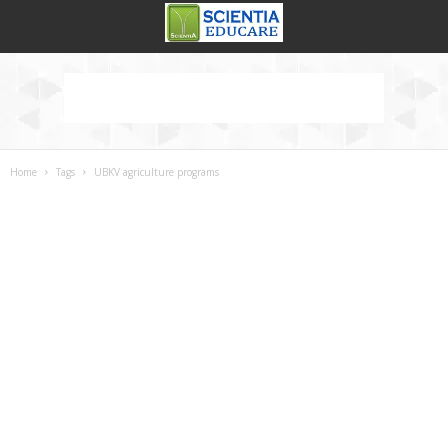
Home
Tags
UBKV agriculture programs