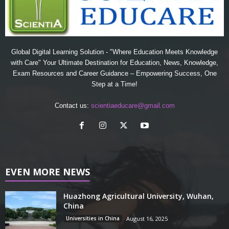
Global Digital Learning Solution - "Where Education Meets Knowledge
with Care" Your Ultimate Destination for Education, News, Knowledge,
Exam Resources and Career Guidance – Empowering Success, One
Step at a Time!
Contact us:
scientiaeducare@gmail.com
EVEN MORE NEWS
Huazhong Agricultural University, Wuhan,
China
Universities in China
August 16, 2025