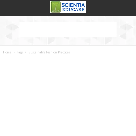
Home
Tags
Sustainable Fashion Practices