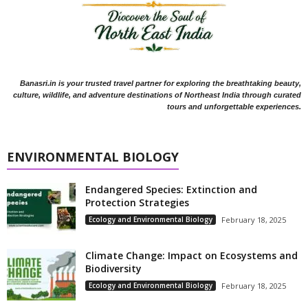
Banasri.in is your trusted travel partner for exploring the breathtaking beauty,
culture, wildlife, and adventure destinations of Northeast India through curated
tours and unforgettable experiences.
ENVIRONMENTAL BIOLOGY
Endangered Species: Extinction and
Protection Strategies
Ecology and Environmental Biology
February 18, 2025
Climate Change: Impact on Ecosystems and
Biodiversity
Ecology and Environmental Biology
February 18, 2025