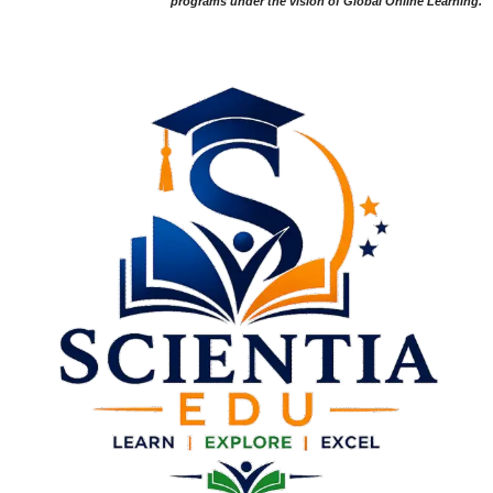
programs under the vision of Global Online Learning.