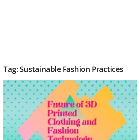
Tag: Sustainable Fashion Practices