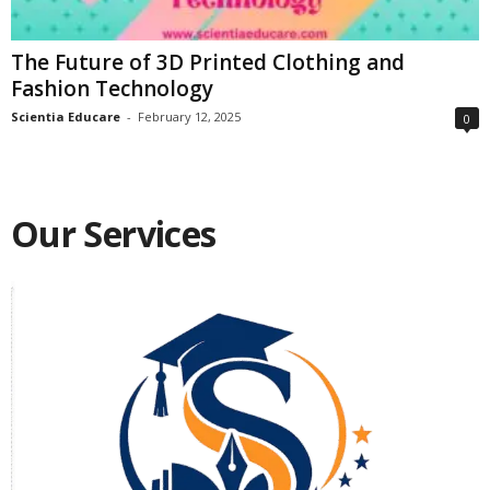
The Future of 3D Printed Clothing and
Fashion Technology
Scientia Educare
-
February 12, 2025
0
Our Services