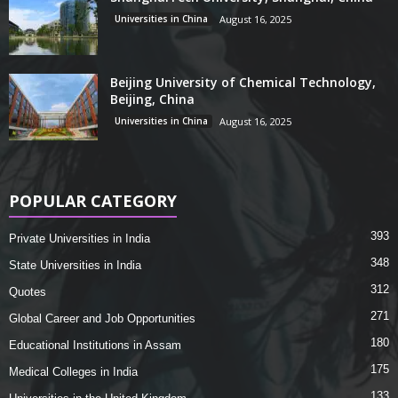
Universities in China
August 16, 2025
Beijing University of Chemical Technology,
Beijing, China
Universities in China
August 16, 2025
POPULAR CATEGORY
393
Private Universities in India
348
State Universities in India
312
Quotes
271
Global Career and Job Opportunities
180
Educational Institutions in Assam
175
Medical Colleges in India
133