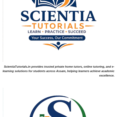
ScientiaTutorials.in provides trusted private home tutors, online tutoring, and e-
learning solutions for students across Assam, helping learners achieve academic
excellence.