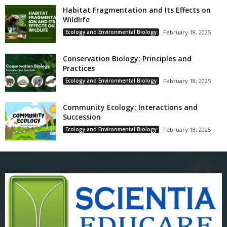
Habitat Fragmentation and Its Effects on
Wildlife
Ecology and Environmental Biology
February 18, 2025
Conservation Biology: Principles and
Practices
Ecology and Environmental Biology
February 18, 2025
Community Ecology: Interactions and
Succession
Ecology and Environmental Biology
February 18, 2025