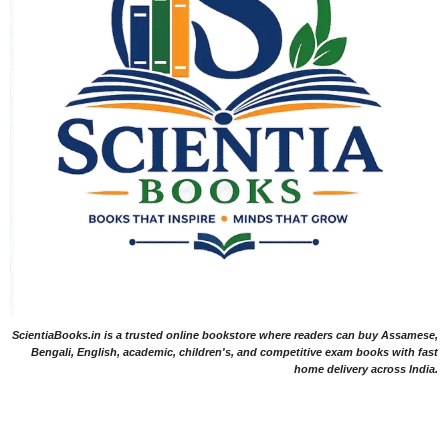
ScientiaBooks.in is a trusted online bookstore where readers can buy Assamese,
Bengali, English, academic, children's, and competitive exam books with fast
home delivery across India.