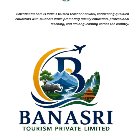
ScientiaEdu.com is India's trusted teacher network, connecting qualified
educators with students while promoting quality education, professional
teaching, and lifelong learning across the country.