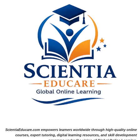
ScientiaEducare.com empowers learners worldwide through high-quality online
courses, expert tutoring, digital learning resources, and skill development