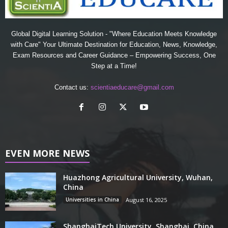
Global Digital Learning Solution - "Where Education Meets Knowledge
with Care" Your Ultimate Destination for Education, News, Knowledge,
Exam Resources and Career Guidance – Empowering Success, One
Step at a Time!
Contact us:
scientiaeducare@gmail.com
EVEN MORE NEWS
Huazhong Agricultural University, Wuhan,
China
Universities in China
August 16, 2025
ShanghaiTech University, Shanghai, China