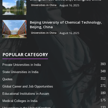
Universities in China
August 16, 2025
Beijing University of Chemical Technology,
Beijing, China
Universities in China
August 16, 2025
POPULAR CATEGORY
393
Private Universities in India
348
State Universities in India
312
Quotes
271
Global Career and Job Opportunities
180
Educational Institutions in Assam
175
Medical Colleges in India
133