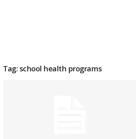
Tag: school health programs