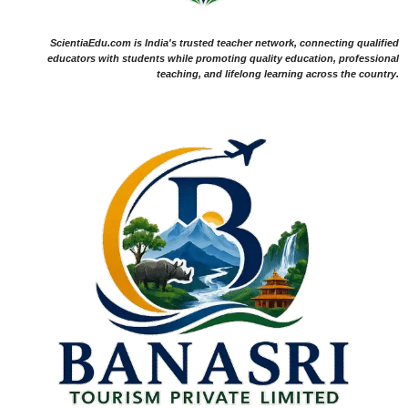
ScientiaEdu.com is India's trusted teacher network, connecting qualified
educators with students while promoting quality education, professional
teaching, and lifelong learning across the country.