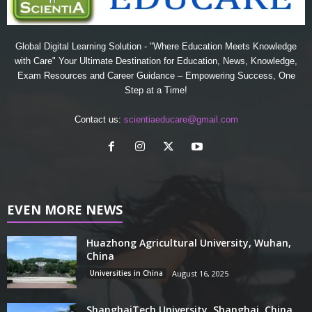
Global Digital Learning Solution - "Where Education Meets Knowledge
with Care" Your Ultimate Destination for Education, News, Knowledge,
Exam Resources and Career Guidance – Empowering Success, One
Step at a Time!
Contact us:
scientiaeducare@gmail.com
EVEN MORE NEWS
Huazhong Agricultural University, Wuhan,
China
Universities in China
August 16, 2025
ShanghaiTech University, Shanghai, China