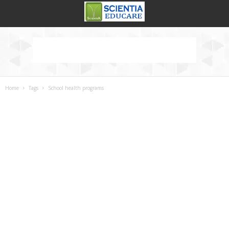
Home
Tags
School health programs