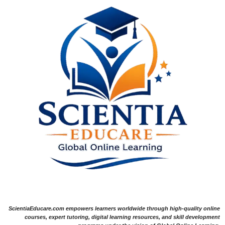
ScientiaEducare.com empowers learners worldwide through high-quality online
courses, expert tutoring, digital learning resources, and skill development