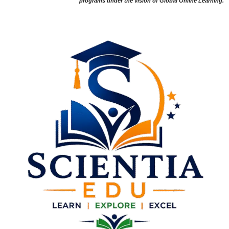
programs under the vision of Global Online Learning.