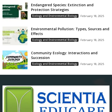
Endangered Species: Extinction and
Protection Strategies
Ecology and Environmental Biology
February 18, 2025
Environmental Pollution: Types, Sources and
Effects
Ecology and Environmental Biology
February 18, 2025
Community Ecology: Interactions and
Succession
Ecology and Environmental Biology
February 18, 2025