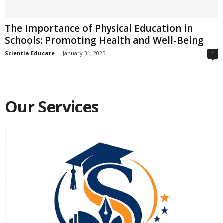
The Importance of Physical Education in
Schools: Promoting Health and Well-Being
Scientia Educare
-
January 31, 2025
1
Our Services