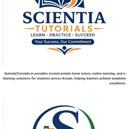
ScientiaTutorials.in provides trusted private home tutors, online tutoring, and e-
learning solutions for students across Assam, helping learners achieve academic
excellence.