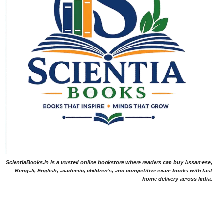
ScientiaBooks.in is a trusted online bookstore where readers can buy Assamese,
Bengali, English, academic, children's, and competitive exam books with fast
home delivery across India.