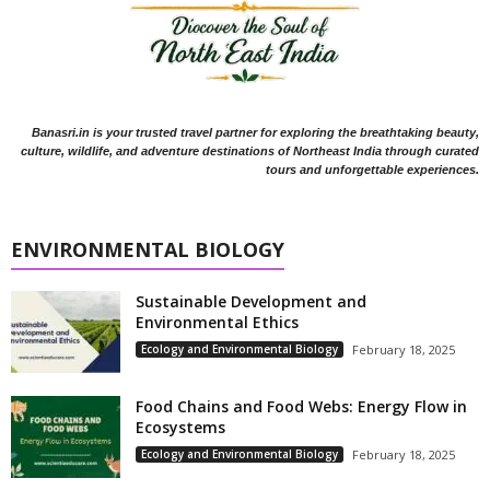
Banasri.in is your trusted travel partner for exploring the breathtaking beauty,
culture, wildlife, and adventure destinations of Northeast India through curated
tours and unforgettable experiences.
ENVIRONMENTAL BIOLOGY
Sustainable Development and
Environmental Ethics
Ecology and Environmental Biology
February 18, 2025
Food Chains and Food Webs: Energy Flow in
Ecosystems
Ecology and Environmental Biology
February 18, 2025