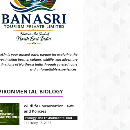
i.in is your trusted travel partner for exploring the
reathtaking beauty, culture, wildlife, and adventure
tinations of Northeast India through curated tours
and unforgettable experiences.
VIRONMENTAL BIOLOGY
Wildlife Conservation Laws
and Policies
Ecology and Environmental Biology
February 18, 2025