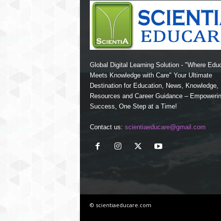
Global Digital Learning Solution - "Where Edu
Meets Knowledge with Care" Your Ultimate
Destination for Education, News, Knowledge
Resources and Career Guidance – Empoweri
Success, One Step at a Time!
Contact us:
scientiaeducare@gmail.com
© scientiaeducare.com