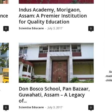
Indus Academy, Morigaon,
ence
Assam: A Premier Institution
for Quality Education
Scientia Educare
-
July 3, 2017
0
0
Sc
read
chil
,
Don Bosco School, Pan Bazaar,
Guwahati, Assam – A Legacy
of...
Scientia Educare
-
July 3, 2017
0
0