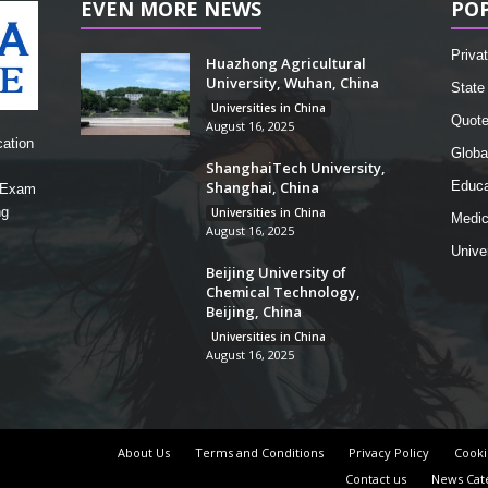
EVEN MORE NEWS
PO
Privat
Huazhong Agricultural
University, Wuhan, China
State 
Universities in China
Quot
August 16, 2025
cation
Globa
ShanghaiTech University,
Shanghai, China
Educa
, Exam
ng
Universities in China
Medic
August 16, 2025
Unive
Beijing University of
Chemical Technology,
Beijing, China
Universities in China
August 16, 2025
About Us
Terms and Conditions
Privacy Policy
Cooki
Contact us
News Cat