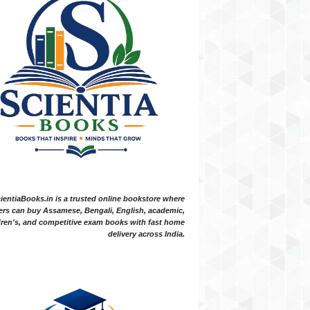
ientiaBooks.in is a trusted online bookstore where
ers can buy Assamese, Bengali, English, academic,
dren's, and competitive exam books with fast home
delivery across India.