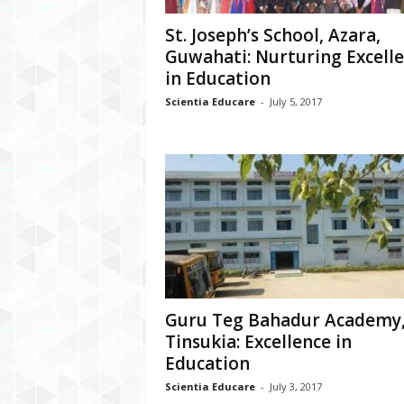
St. Joseph’s School, Azara,
Guwahati: Nurturing Excell
in Education
Scientia Educare
-
July 5, 2017
Guru Teg Bahadur Academy
Tinsukia: Excellence in
Education
Scientia Educare
-
July 3, 2017