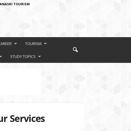
ANASRI TOURISM
CAREER
TOURISM
STUDY TOPICS
r Services