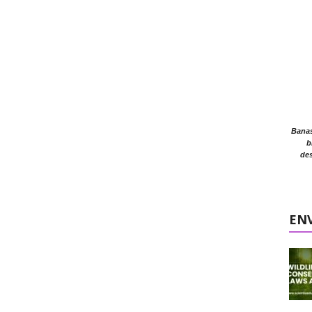
Banasr
b
des
EN