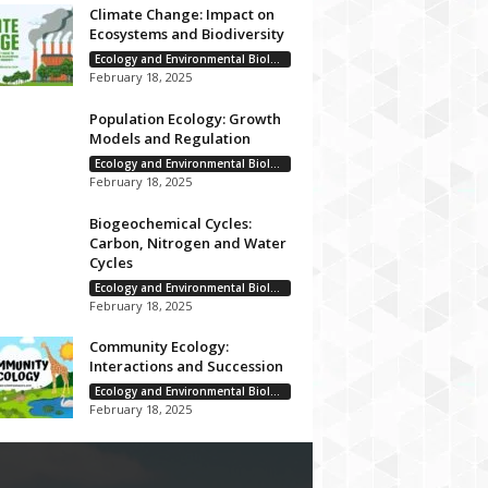
Climate Change: Impact on
Ecosystems and Biodiversity
Ecology and Environmental Biology
February 18, 2025
Population Ecology: Growth
Models and Regulation
Ecology and Environmental Biology
February 18, 2025
Biogeochemical Cycles:
Carbon, Nitrogen and Water
Cycles
Ecology and Environmental Biology
February 18, 2025
Community Ecology:
Interactions and Succession
Ecology and Environmental Biology
February 18, 2025