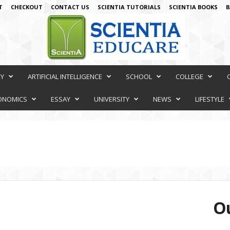
T
CHECKOUT
CONTACT US
SCIENTIA TUTORIALS
SCIENTIA BOOKS
B
RY
ARTIFICIAL INTELLIGENCE
SCHOOL
COLLEGE
ONOMICS
ESSAY
UNIVERSITY
NEWS
LIFESTYLE
Ou