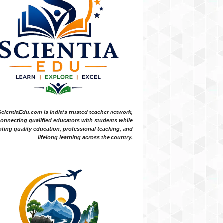
ScientiaEdu.com is India's trusted teacher network,
onnecting qualified educators with students while
ting quality education, professional teaching, and
lifelong learning across the country.