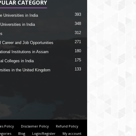
PULAR CATEGORY
393
e Universities in India
348
Universities in India
312
es
271
l Career and Job Opportunities
180
tional Institutions in Assam
175
al Colleges in India
133
rsities in the United Kingdom
es Policy
Disclaimer Policy
Refund Policy
egories
Blog
Login/Register
My account