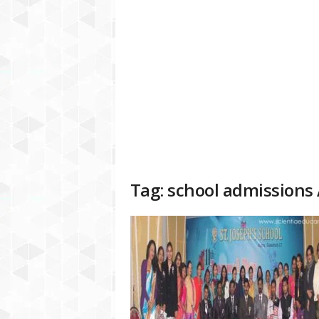
a
t
f
o
r
m
Tag: school admissions