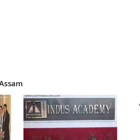
 Assam