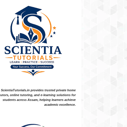
ScientiaTutorials.in provides trusted private home
tutors, online tutoring, and e-learning solutions for
students across Assam, helping learners achieve
academic excellence.