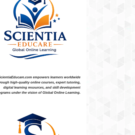
ScientiaEducare.com empowers learners worldwide
rough high-quality online courses, expert tutoring,
digital learning resources, and skill development
grams under the vision of Global Online Learning.