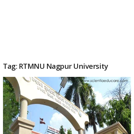
Tag: RTMNU Nagpur University