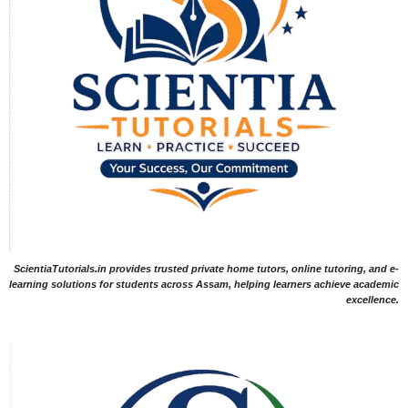
ScientiaTutorials.in provides trusted private home tutors, online tutoring, and e-
learning solutions for students across Assam, helping learners achieve academic
excellence.