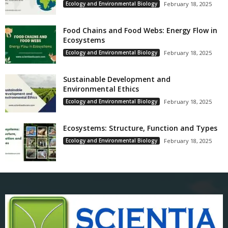
Ecology and Environmental Biology
February 18, 2025
Food Chains and Food Webs: Energy Flow in
Ecosystems
Ecology and Environmental Biology
February 18, 2025
Sustainable Development and
Environmental Ethics
Ecology and Environmental Biology
February 18, 2025
Ecosystems: Structure, Function and Types
Ecology and Environmental Biology
February 18, 2025