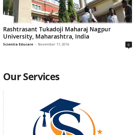
Rashtrasant Tukadoji Maharaj Nagpur
University, Maharashtra, India
Scientia Educare
-
November 17, 2016
0
Our Services