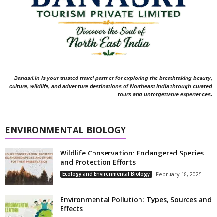
Banasri.in is your trusted travel partner for exploring the breathtaking beauty,
culture, wildlife, and adventure destinations of Northeast India through curated
tours and unforgettable experiences.
ENVIRONMENTAL BIOLOGY
Wildlife Conservation: Endangered Species
and Protection Efforts
Ecology and Environmental Biology
February 18, 2025
Environmental Pollution: Types, Sources and
Effects