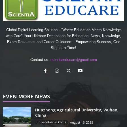
Global Digital Learning Solution - "Where Education Meets Knowledge
with Care" Your Ultimate Destination for Education, News, Knowledge,
Exam Resources and Career Guidance – Empowering Success, One
Step at a Time!
Contact us:
scientiaeducare@gmail.com
EVEN MORE NEWS
Huazhong Agricultural University, Wuhan,
China
Universities in China
August 16, 2025