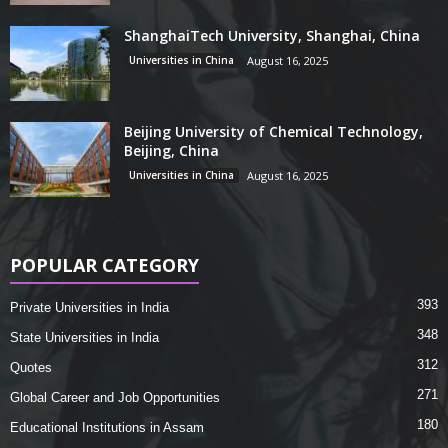
ShanghaiTech University, Shanghai, China
Universities in China
August 16, 2025
Beijing University of Chemical Technology,
Beijing, China
Universities in China
August 16, 2025
POPULAR CATEGORY
393
Private Universities in India
348
State Universities in India
312
Quotes
271
Global Career and Job Opportunities
180
Educational Institutions in Assam