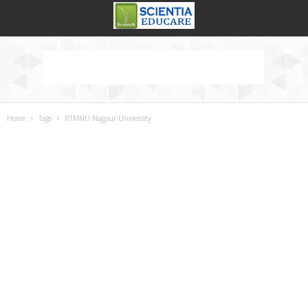
Home
Tags
RTMNU Nagpur University