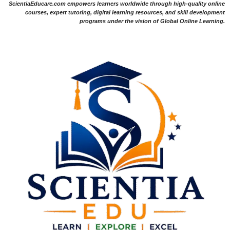
ScientiaEducare.com empowers learners worldwide through high-quality online
courses, expert tutoring, digital learning resources, and skill development
programs under the vision of Global Online Learning.