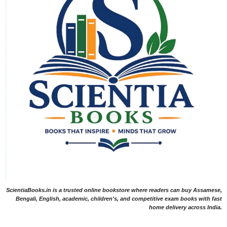
ScientiaBooks.in is a trusted online bookstore where readers can buy Assamese,
Bengali, English, academic, children's, and competitive exam books with fast
home delivery across India.