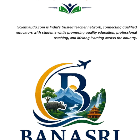
ScientiaEdu.com is India's trusted teacher network, connecting qualified
educators with students while promoting quality education, professional
teaching, and lifelong learning across the country.