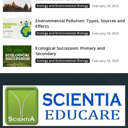
Ecology and Environmental Biology
February 18, 2025
Environmental Pollution: Types, Sources and
Effects
Ecology and Environmental Biology
February 18, 2025
Ecological Succession: Primary and
Secondary
Ecology and Environmental Biology
February 18, 2025