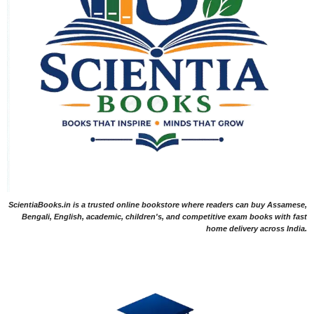
ScientiaBooks.in is a trusted online bookstore where readers can buy Assamese,
Bengali, English, academic, children's, and competitive exam books with fast
home delivery across India.