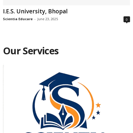
I.E.S. University, Bhopal
Scientia Educare
-
June 23, 2025
0
Our Services