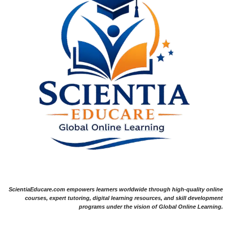
ScientiaEducare.com empowers learners worldwide through high-quality online
courses, expert tutoring, digital learning resources, and skill development
programs under the vision of Global Online Learning.