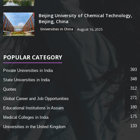
Beijing University of Chemical Technology,
Beijing, China
Universities in China
August 16, 2025
POPULAR CATEGORY
393
Private Universities in India
348
State Universities in India
312
Quotes
271
Global Career and Job Opportunities
180
Educational Institutions in Assam
175
Medical Colleges in India
133
Universities in the United Kingdom