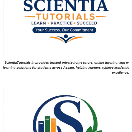
ScientiaTutorials.in provides trusted private home tutors, online tutoring, and e-
learning solutions for students across Assam, helping learners achieve academic
excellence.