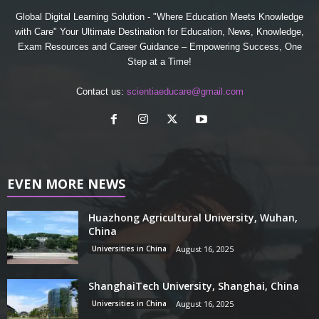
Global Digital Learning Solution - "Where Education Meets Knowledge
with Care" Your Ultimate Destination for Education, News, Knowledge,
Exam Resources and Career Guidance – Empowering Success, One
Step at a Time!
Contact us:
scientiaeducare@gmail.com
EVEN MORE NEWS
Huazhong Agricultural University, Wuhan,
China
Universities in China
August 16, 2025
ShanghaiTech University, Shanghai, China
Universities in China
August 16, 2025