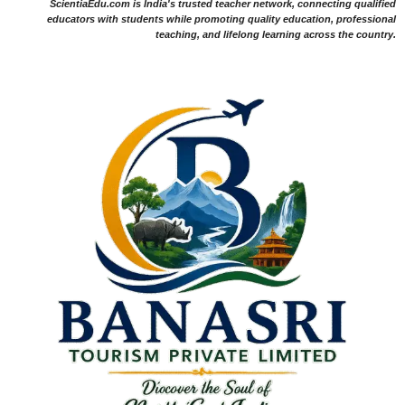
ScientiaEdu.com is India's trusted teacher network, connecting qualified
educators with students while promoting quality education, professional
teaching, and lifelong learning across the country.