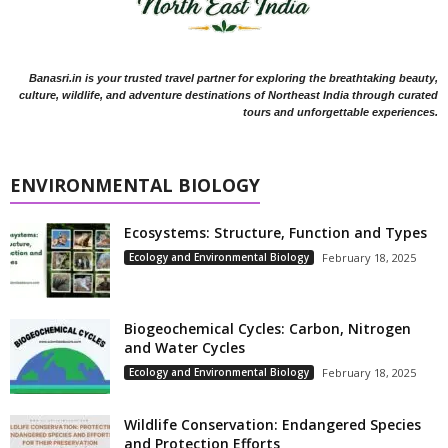
Banasri.in is your trusted travel partner for exploring the breathtaking beauty,
culture, wildlife, and adventure destinations of Northeast India through curated
tours and unforgettable experiences.
ENVIRONMENTAL BIOLOGY
Ecosystems: Structure, Function and Types
Ecology and Environmental Biology
February 18, 2025
Biogeochemical Cycles: Carbon, Nitrogen
and Water Cycles
Ecology and Environmental Biology
February 18, 2025
Wildlife Conservation: Endangered Species
and Protection Efforts