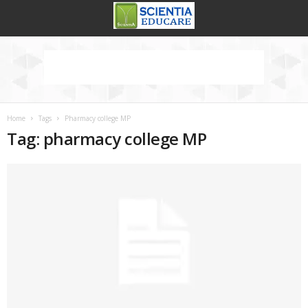
Home
Tags
Pharmacy college MP
Tag: pharmacy college MP