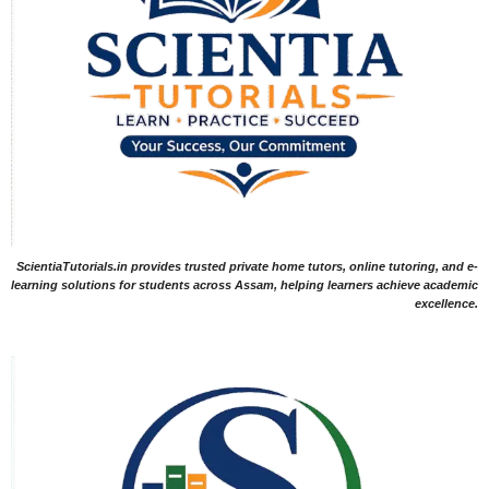
ScientiaTutorials.in provides trusted private home tutors, online tutoring, and e-
learning solutions for students across Assam, helping learners achieve academic
excellence.