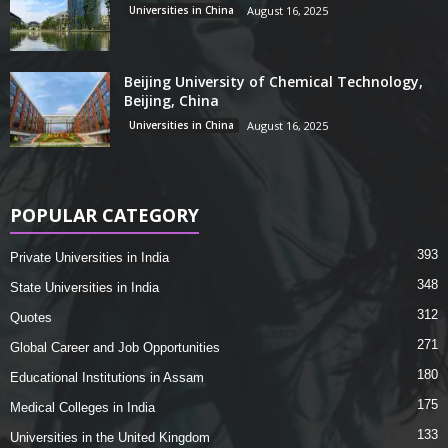
Universities in China
August 16, 2025
Beijing University of Chemical Technology,
Beijing, China
Universities in China
August 16, 2025
POPULAR CATEGORY
393
Private Universities in India
348
State Universities in India
312
Quotes
271
Global Career and Job Opportunities
180
Educational Institutions in Assam
175
Medical Colleges in India
133
Universities in the United Kingdom