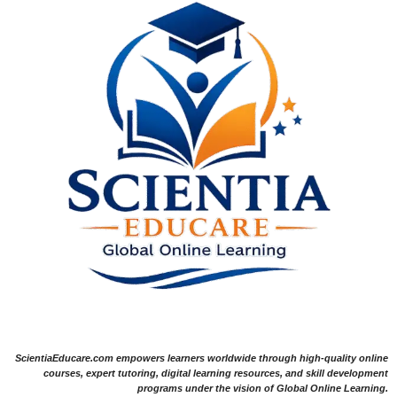
ScientiaEducare.com empowers learners worldwide through high-quality online
courses, expert tutoring, digital learning resources, and skill development
programs under the vision of Global Online Learning.