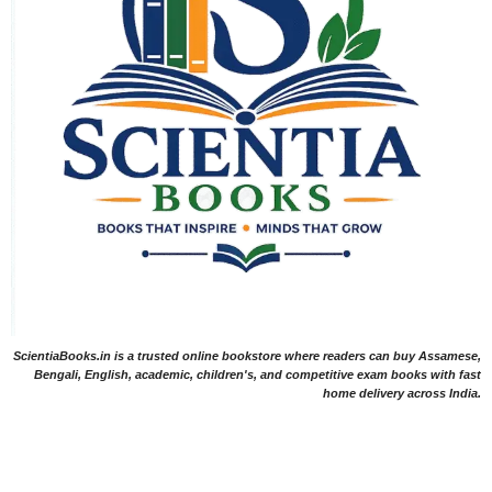
ScientiaBooks.in is a trusted online bookstore where readers can buy Assamese,
Bengali, English, academic, children's, and competitive exam books with fast
home delivery across India.