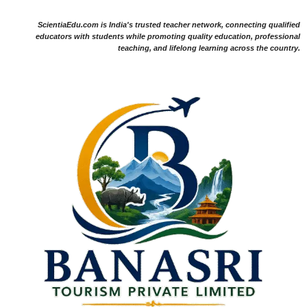
ScientiaEdu.com is India's trusted teacher network, connecting qualified
educators with students while promoting quality education, professional
teaching, and lifelong learning across the country.