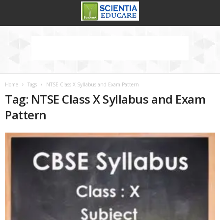
Home
Tags
NTSE Class X Syllabus and Exam Pattern
Tag: NTSE Class X Syllabus and Exam
Pattern