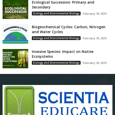
Ecological Succession: Primary and
Secondary
Ecology and Environmental Biology
February 18, 2025
Biogeochemical Cycles: Carbon, Nitrogen
and Water Cycles
Ecology and Environmental Biology
February 18, 2025
Invasive Species: Impact on Native
Ecosystems
Ecology and Environmental Biology
February 18, 2025