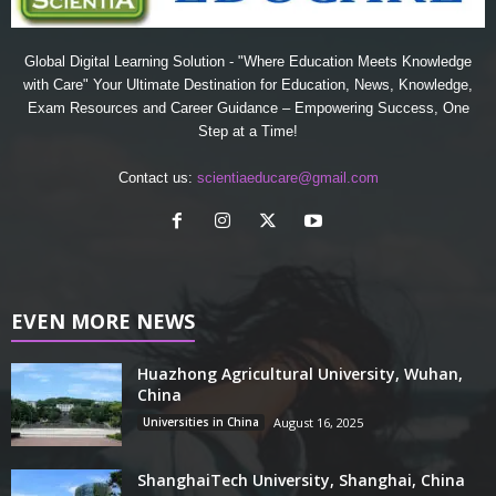
Global Digital Learning Solution - "Where Education Meets Knowledge
with Care" Your Ultimate Destination for Education, News, Knowledge,
Exam Resources and Career Guidance – Empowering Success, One
Step at a Time!
Contact us:
scientiaeducare@gmail.com
EVEN MORE NEWS
Huazhong Agricultural University, Wuhan,
China
Universities in China
August 16, 2025
ShanghaiTech University, Shanghai, China