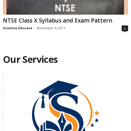
NTSE Class X Syllabus and Exam Pattern
Scientia Educare
-
November 6, 2017
0
Our Services