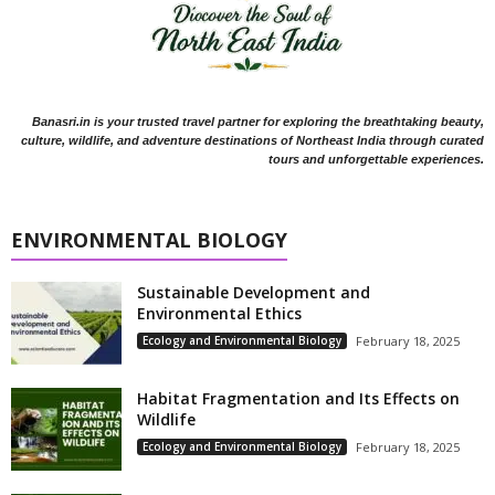
Banasri.in is your trusted travel partner for exploring the breathtaking beauty,
culture, wildlife, and adventure destinations of Northeast India through curated
tours and unforgettable experiences.
ENVIRONMENTAL BIOLOGY
Sustainable Development and
Environmental Ethics
Ecology and Environmental Biology
February 18, 2025
Habitat Fragmentation and Its Effects on
Wildlife
Ecology and Environmental Biology
February 18, 2025