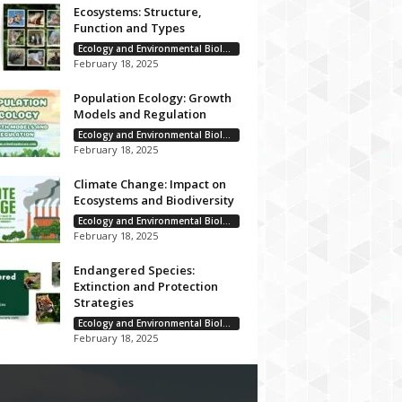
Ecosystems: Structure,
Function and Types
Ecology and Environmental Biology
February 18, 2025
Population Ecology: Growth
Models and Regulation
Ecology and Environmental Biology
February 18, 2025
Climate Change: Impact on
Ecosystems and Biodiversity
Ecology and Environmental Biology
February 18, 2025
Endangered Species:
Extinction and Protection
Strategies
Ecology and Environmental Biology
February 18, 2025