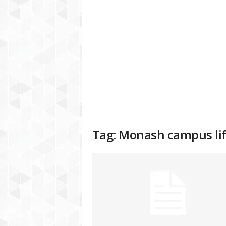
a
t
f
o
r
m
Tag: Monash campus lif