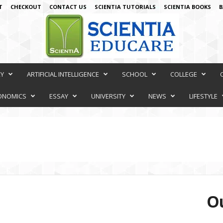
T
CHECKOUT
CONTACT US
SCIENTIA TUTORIALS
SCIENTIA BOOKS
B
RY
ARTIFICIAL INTELLIGENCE
SCHOOL
COLLEGE
ONOMICS
ESSAY
UNIVERSITY
NEWS
LIFESTYLE
Ou