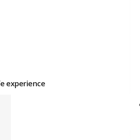
e experience