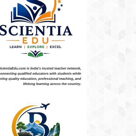
ScientiaEdu.com is India's trusted teacher network,
onnecting qualified educators with students while
ting quality education, professional teaching, and
lifelong learning across the country.