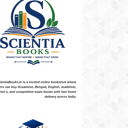
ientiaBooks.in is a trusted online bookstore where
ers can buy Assamese, Bengali, English, academic,
dren's, and competitive exam books with fast home
delivery across India.