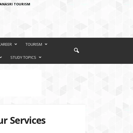
ANASRI TOURISM
CAREER
TOURISM
STUDY TOPICS
r Services