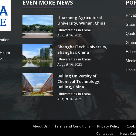
EVEN MORE NEWS
PO
Privat
Huazhong Agricultural
University, Wuhan, China
State 
Universities in China
Quot
August 16, 2025
cation
Globa
ShanghaiTech University,
Shanghai, China
Educa
, Exam
ng
Universities in China
Medic
August 16, 2025
Unive
Beijing University of
Chemical Technology,
Beijing, China
Universities in China
August 16, 2025
About Us
Terms and Conditions
Privacy Policy
Cooki
Contact us
News Cat