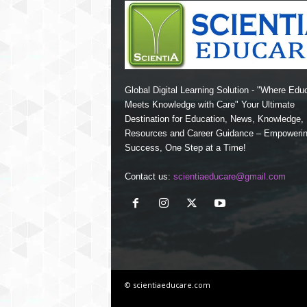
Global Digital Learning Solution - "Where Edu
Meets Knowledge with Care" Your Ultimate
Destination for Education, News, Knowledge
Resources and Career Guidance – Empoweri
Success, One Step at a Time!
Contact us:
scientiaeducare@gmail.com
© scientiaeducare.com