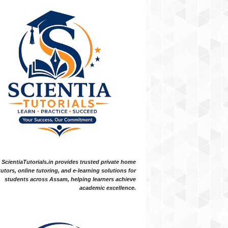
ScientiaTutorials.in provides trusted private home
tutors, online tutoring, and e-learning solutions for
students across Assam, helping learners achieve
academic excellence.