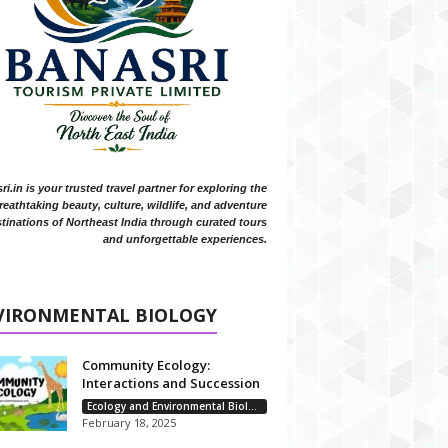
i.in is your trusted travel partner for exploring the
reathtaking beauty, culture, wildlife, and adventure
tinations of Northeast India through curated tours
and unforgettable experiences.
VIRONMENTAL BIOLOGY
Community Ecology:
Interactions and Succession
Ecology and Environmental Biology
February 18, 2025