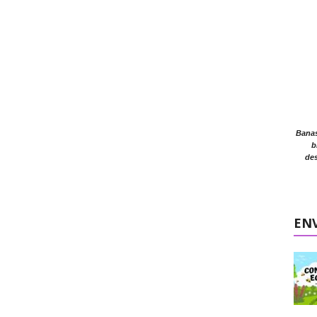
Banasr
b
des
EN