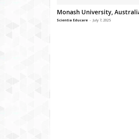
Monash University, Australi
Scientia Educare
-
July 7, 2025