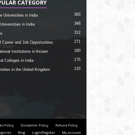
PULAR CATEGORY
393
e Universities in India
348
Universities in India
312
es
271
l Career and Job Opportunities
180
tional Institutions in Assam
175
al Colleges in India
133
rsities in the United Kingdom
es Policy
Disclaimer Policy
Refund Policy
egories
Blog
Login/Register
My account