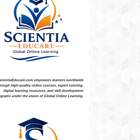
ScientiaEducare.com empowers learners worldwide
rough high-quality online courses, expert tutoring,
digital learning resources, and skill development
grams under the vision of Global Online Learning.