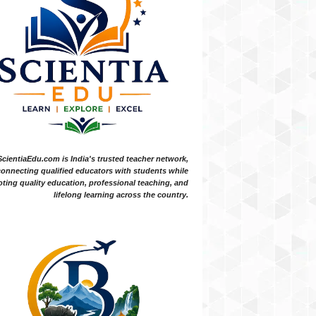
ScientiaEdu.com is India's trusted teacher network,
onnecting qualified educators with students while
ting quality education, professional teaching, and
lifelong learning across the country.