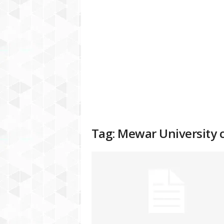
a
t
f
o
r
m
Tag: Mewar University c