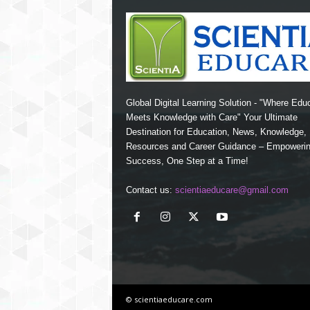
Global Digital Learning Solution - "Where Edu
Meets Knowledge with Care" Your Ultimate
Destination for Education, News, Knowledge
Resources and Career Guidance – Empoweri
Success, One Step at a Time!
Contact us:
scientiaeducare@gmail.com
© scientiaeducare.com