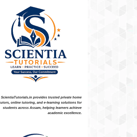
ScientiaTutorials.in provides trusted private home
tutors, online tutoring, and e-learning solutions for
students across Assam, helping learners achieve
academic excellence.