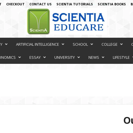
T
CHECKOUT
CONTACT US
SCIENTIA TUTORIALS
SCIENTIA BOOKS
B
RY
ARTIFICIAL INTELLIGENCE
SCHOOL
COLLEGE
ONOMICS
ESSAY
UNIVERSITY
NEWS
LIFESTYLE
Ou