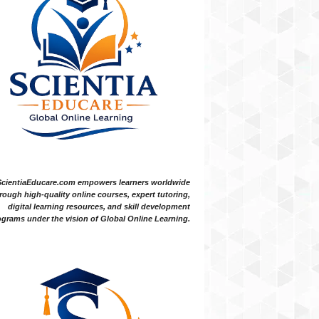
ScientiaEducare.com empowers learners worldwide
rough high-quality online courses, expert tutoring,
digital learning resources, and skill development
grams under the vision of Global Online Learning.