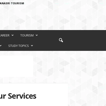
ANASRI TOURISM
CAREER
TOURISM
STUDY TOPICS
r Services