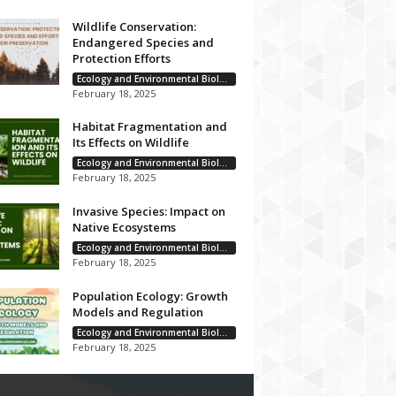
Wildlife Conservation:
Endangered Species and
Protection Efforts
Ecology and Environmental Biology
February 18, 2025
Habitat Fragmentation and
Its Effects on Wildlife
Ecology and Environmental Biology
February 18, 2025
Invasive Species: Impact on
Native Ecosystems
Ecology and Environmental Biology
February 18, 2025
Population Ecology: Growth
Models and Regulation
Ecology and Environmental Biology
February 18, 2025