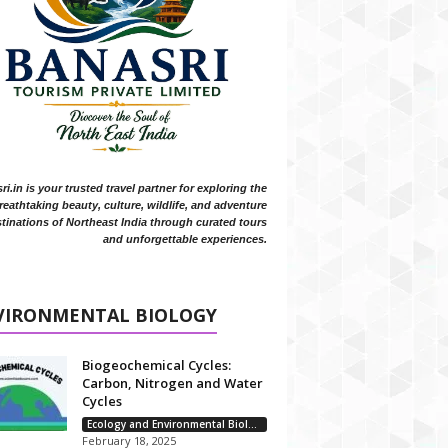
i.in is your trusted travel partner for exploring the
reathtaking beauty, culture, wildlife, and adventure
tinations of Northeast India through curated tours
and unforgettable experiences.
VIRONMENTAL BIOLOGY
Biogeochemical Cycles:
Carbon, Nitrogen and Water
Cycles
Ecology and Environmental Biology
February 18, 2025