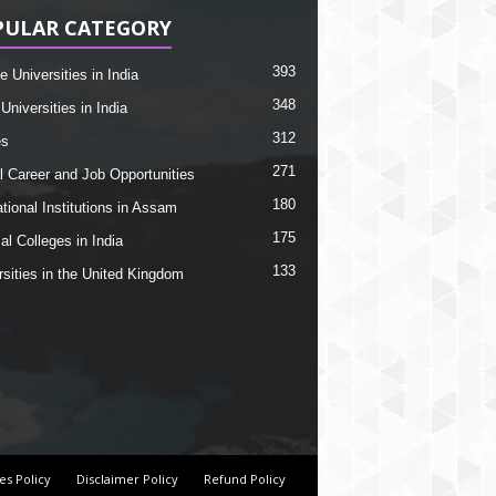
PULAR CATEGORY
393
e Universities in India
348
Universities in India
312
es
271
l Career and Job Opportunities
180
tional Institutions in Assam
175
al Colleges in India
133
rsities in the United Kingdom
es Policy
Disclaimer Policy
Refund Policy