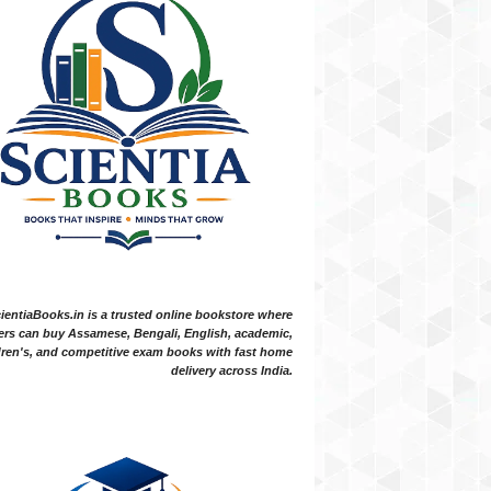
ientiaBooks.in is a trusted online bookstore where
ers can buy Assamese, Bengali, English, academic,
dren's, and competitive exam books with fast home
delivery across India.