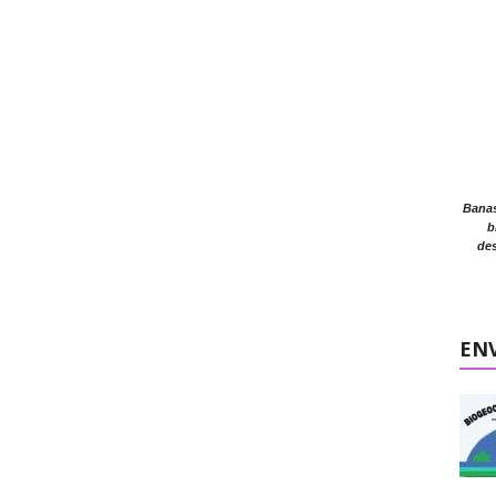
Banasr
b
des
EN