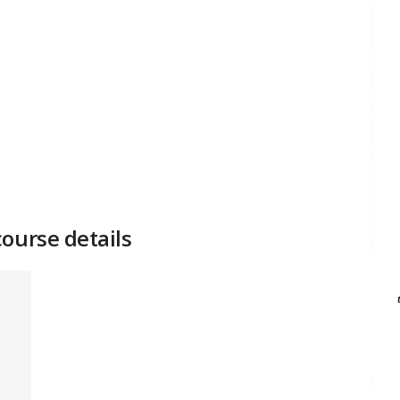
ourse details