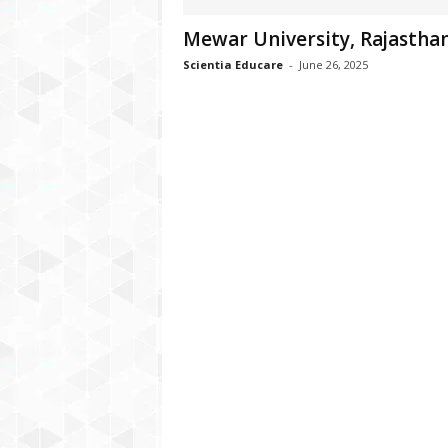
Mewar University, Rajastha
Scientia Educare
-
June 26, 2025