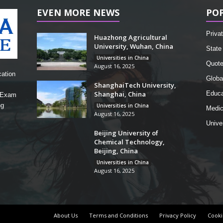
EVEN MORE NEWS
PO
Privat
Huazhong Agricultural
University, Wuhan, China
State 
Universities in China
Quot
August 16, 2025
cation
Globa
ShanghaiTech University,
Shanghai, China
Educa
, Exam
ng
Universities in China
Medic
August 16, 2025
Unive
Beijing University of
Chemical Technology,
Beijing, China
Universities in China
August 16, 2025
About Us
Terms and Conditions
Privacy Policy
Cooki