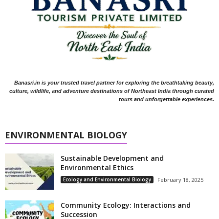
Banasri.in is your trusted travel partner for exploring the breathtaking beauty,
culture, wildlife, and adventure destinations of Northeast India through curated
tours and unforgettable experiences.
ENVIRONMENTAL BIOLOGY
Sustainable Development and
Environmental Ethics
Ecology and Environmental Biology
February 18, 2025
Community Ecology: Interactions and
Succession