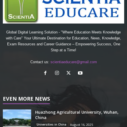
Global Digital Learning Solution - "Where Education Meets Knowledge
with Care" Your Ultimate Destination for Education, News, Knowledge,
Exam Resources and Career Guidance – Empowering Success, One
Step at a Time!
Contact us:
scientiaeducare@gmail.com
EVEN MORE NEWS
Huazhong Agricultural University, Wuhan,
China
Universities in China
August 16, 2025