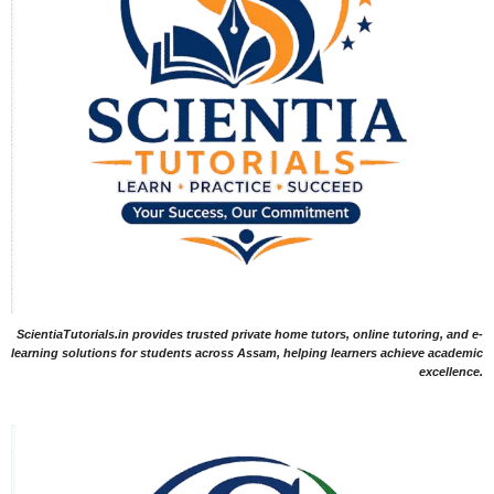
ScientiaTutorials.in provides trusted private home tutors, online tutoring, and e-
learning solutions for students across Assam, helping learners achieve academic
excellence.