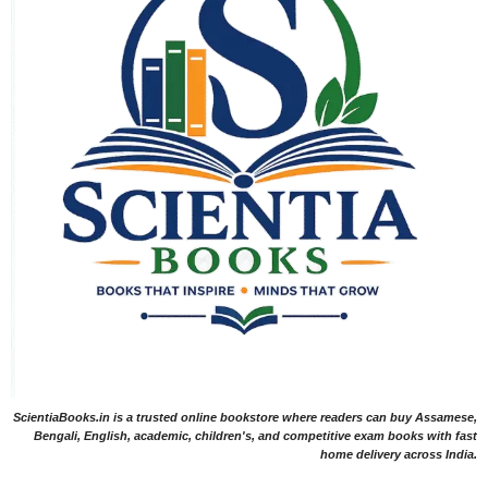
ScientiaBooks.in is a trusted online bookstore where readers can buy Assamese,
Bengali, English, academic, children's, and competitive exam books with fast
home delivery across India.