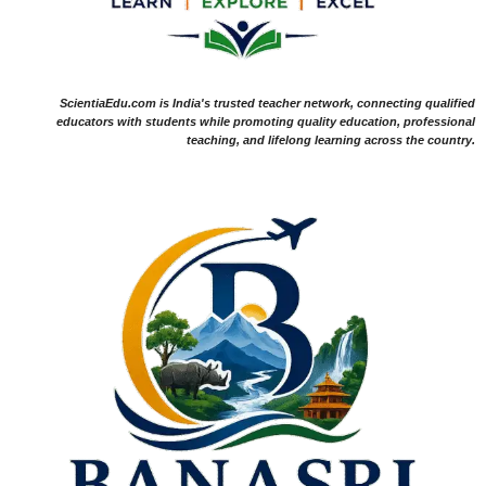
ScientiaEdu.com is India's trusted teacher network, connecting qualified
educators with students while promoting quality education, professional
teaching, and lifelong learning across the country.