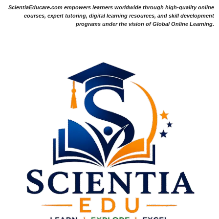
ScientiaEducare.com empowers learners worldwide through high-quality online
courses, expert tutoring, digital learning resources, and skill development
programs under the vision of Global Online Learning.