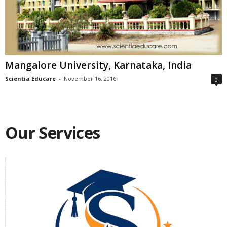
Mangalore University, Karnataka, India
Scientia Educare
-
November 16, 2016
0
Our Services