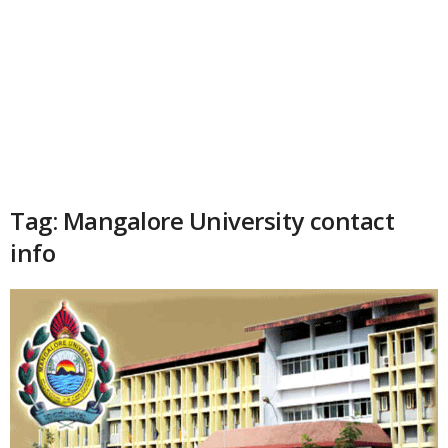
Tag: Mangalore University contact
info