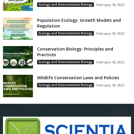
Ecology and Environmental Biology
February 18, 2025
Population Ecology: Growth Models and
Regulation
Ecology and Environmental Biology
February 18, 2025
Conservation Biology: Principles and
Practices
Ecology and Environmental Biology
February 18, 2025
Wildlife Conservation Laws and Policies
Ecology and Environmental Biology
February 18, 2025