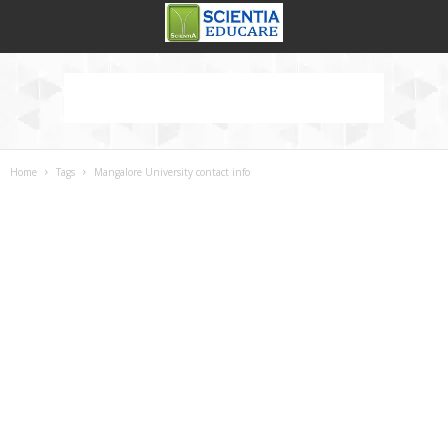
Home
Tags
Mangalore University contact info