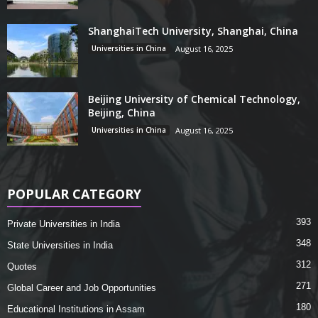
ShanghaiTech University, Shanghai, China
Universities in China
August 16, 2025
Beijing University of Chemical Technology,
Beijing, China
Universities in China
August 16, 2025
POPULAR CATEGORY
393
Private Universities in India
348
State Universities in India
312
Quotes
271
Global Career and Job Opportunities
180
Educational Institutions in Assam