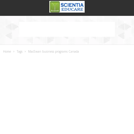
Home
Tags
MacEwan business programs Canada