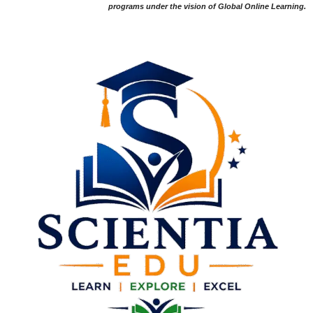
programs under the vision of Global Online Learning.