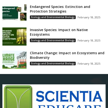
Endangered Species: Extinction and
Protection Strategies
Ecology and Environmental Biology
February 18, 2025
Invasive Species: Impact on Native
Ecosystems
Ecology and Environmental Biology
February 18, 2025
Climate Change: Impact on Ecosystems and
Biodiversity
Ecology and Environmental Biology
February 18, 2025