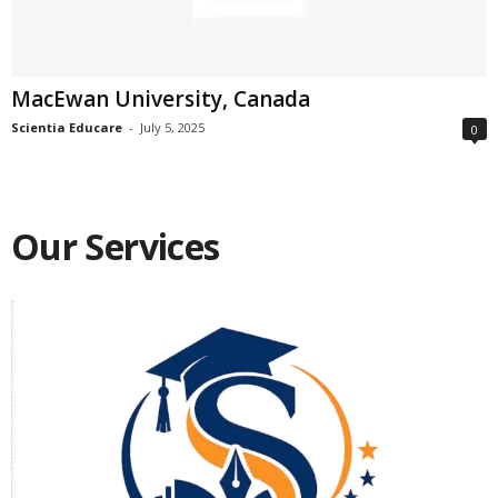
MacEwan University, Canada
Scientia Educare
-
July 5, 2025
0
Our Services