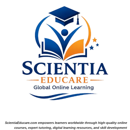
ScientiaEducare.com empowers learners worldwide through high-quality online
courses, expert tutoring, digital learning resources, and skill development