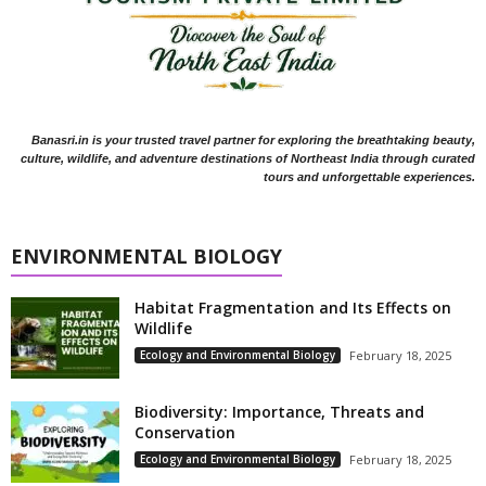
Banasri.in is your trusted travel partner for exploring the breathtaking beauty,
culture, wildlife, and adventure destinations of Northeast India through curated
tours and unforgettable experiences.
ENVIRONMENTAL BIOLOGY
Habitat Fragmentation and Its Effects on
Wildlife
Ecology and Environmental Biology
February 18, 2025
Biodiversity: Importance, Threats and
Conservation
Ecology and Environmental Biology
February 18, 2025