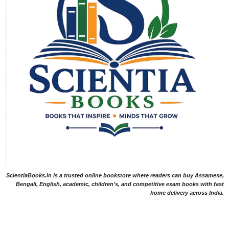
ScientiaBooks.in is a trusted online bookstore where readers can buy Assamese,
Bengali, English, academic, children's, and competitive exam books with fast
home delivery across India.