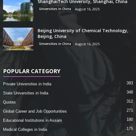
ShanghaiTech University, Shanghai, China
Universities in China
August 16, 2025
Beijing University of Chemical Technology,
Beijing, China
Universities in China
August 16, 2025
POPULAR CATEGORY
393
Private Universities in India
348
State Universities in India
312
Quotes
271
Global Career and Job Opportunities
180
Educational Institutions in Assam
175
Medical Colleges in India