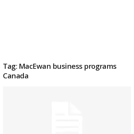
Tag: MacEwan business programs
Canada