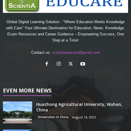
Global Digital Learning Solution - "Where Education Meets Knowledge
with Care" Your Ultimate Destination for Education, News, Knowledge,
Exam Resources and Career Guidance – Empowering Success, One
Step at a Time!
Contact us:
scientiaeducare@gmail.com
EVEN MORE NEWS
Huazhong Agricultural University, Wuhan,
China
Universities in China
August 16, 2025