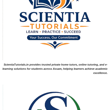
ScientiaTutorials.in provides trusted private home tutors, online tutoring, and e-
learning solutions for students across Assam, helping learners achieve academic
excellence.