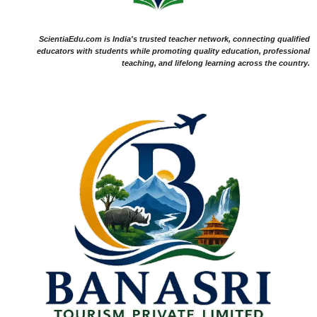
ScientiaEdu.com is India's trusted teacher network, connecting qualified
educators with students while promoting quality education, professional
teaching, and lifelong learning across the country.