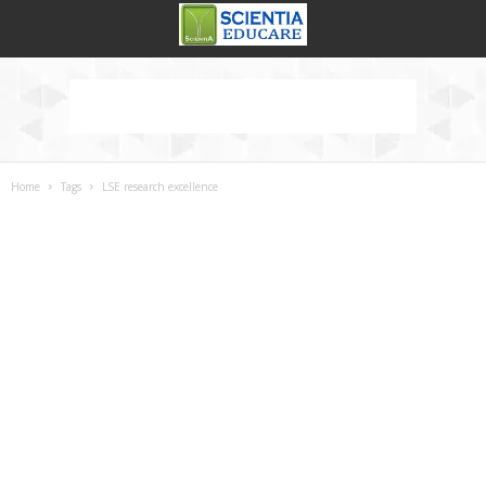
Home
Tags
LSE research excellence