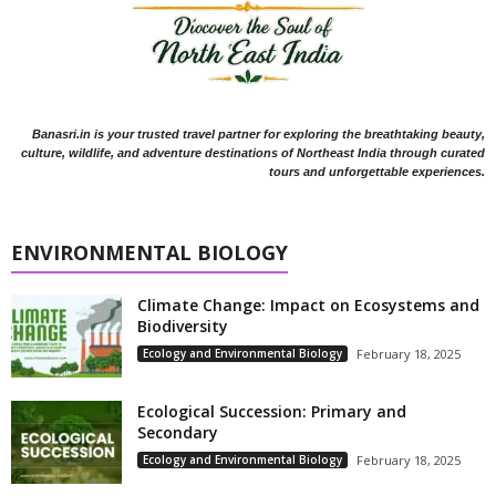
Banasri.in is your trusted travel partner for exploring the breathtaking beauty,
culture, wildlife, and adventure destinations of Northeast India through curated
tours and unforgettable experiences.
ENVIRONMENTAL BIOLOGY
Climate Change: Impact on Ecosystems and
Biodiversity
Ecology and Environmental Biology
February 18, 2025
Ecological Succession: Primary and
Secondary
Ecology and Environmental Biology
February 18, 2025