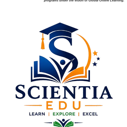
programs under the vision of Global Online Learning.