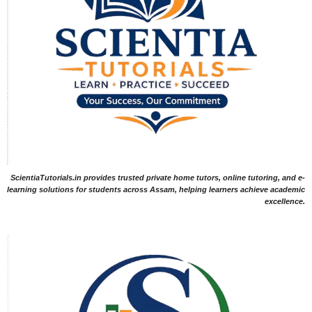
ScientiaTutorials.in provides trusted private home tutors, online tutoring, and e-
learning solutions for students across Assam, helping learners achieve academic
excellence.