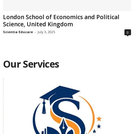
London School of Economics and Political
Science, United Kingdom
Scientia Educare
-
July 3, 2025
0
Our Services