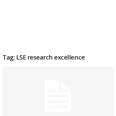
Tag: LSE research excellence