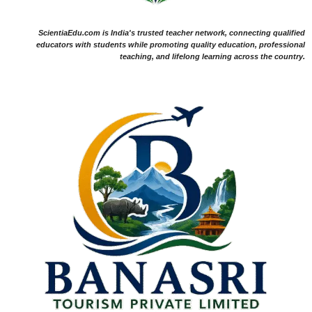
ScientiaEdu.com is India's trusted teacher network, connecting qualified
educators with students while promoting quality education, professional
teaching, and lifelong learning across the country.