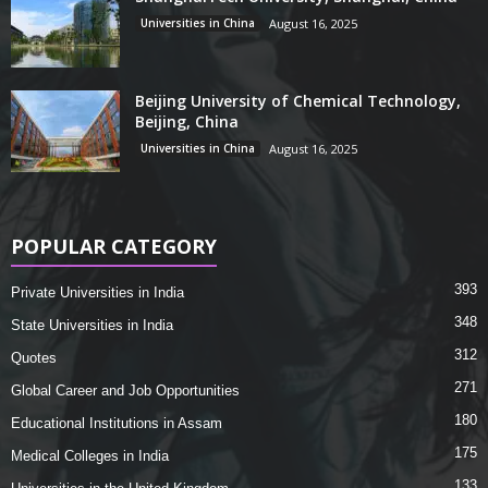
Universities in China
August 16, 2025
Beijing University of Chemical Technology,
Beijing, China
Universities in China
August 16, 2025
POPULAR CATEGORY
393
Private Universities in India
348
State Universities in India
312
Quotes
271
Global Career and Job Opportunities
180
Educational Institutions in Assam
175
Medical Colleges in India
133