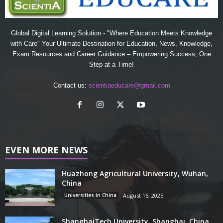
Global Digital Learning Solution - "Where Education Meets Knowledge
with Care" Your Ultimate Destination for Education, News, Knowledge,
Exam Resources and Career Guidance – Empowering Success, One
Step at a Time!
Contact us:
scientiaeducare@gmail.com
EVEN MORE NEWS
Huazhong Agricultural University, Wuhan,
China
Universities in China
August 16, 2025
ShanghaiTech University, Shanghai, China