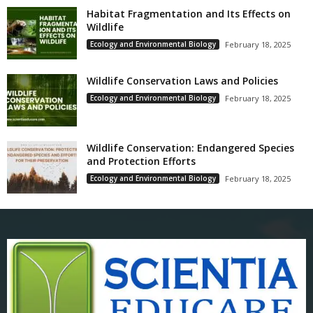
Habitat Fragmentation and Its Effects on
Wildlife
Ecology and Environmental Biology
February 18, 2025
Wildlife Conservation Laws and Policies
Ecology and Environmental Biology
February 18, 2025
Wildlife Conservation: Endangered Species
and Protection Efforts
Ecology and Environmental Biology
February 18, 2025