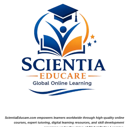
ScientiaEducare.com empowers learners worldwide through high-quality online
courses, expert tutoring, digital learning resources, and skill development