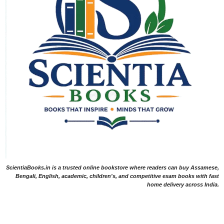
ScientiaBooks.in is a trusted online bookstore where readers can buy Assamese,
Bengali, English, academic, children's, and competitive exam books with fast
home delivery across India.