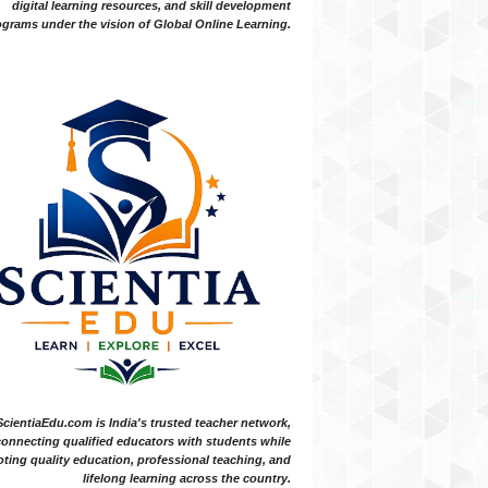
digital learning resources, and skill development
grams under the vision of Global Online Learning.
ScientiaEdu.com is India's trusted teacher network,
onnecting qualified educators with students while
ting quality education, professional teaching, and
lifelong learning across the country.