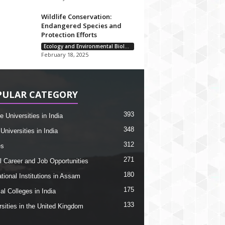
Wildlife Conservation:
Endangered Species and
Protection Efforts
Ecology and Environmental Biology
February 18, 2025
PULAR CATEGORY
393
e Universities in India
348
Universities in India
312
es
271
l Career and Job Opportunities
180
tional Institutions in Assam
175
al Colleges in India
133
rsities in the United Kingdom