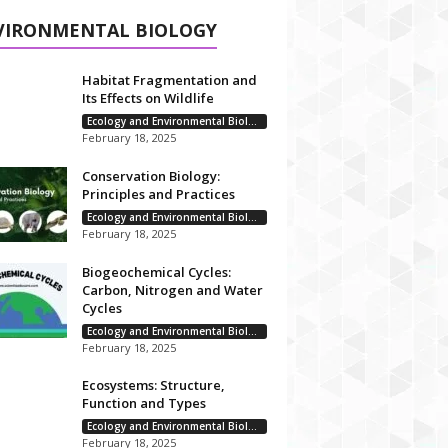
VIRONMENTAL BIOLOGY
Habitat Fragmentation and
Its Effects on Wildlife
Ecology and Environmental Biology
February 18, 2025
Conservation Biology:
Principles and Practices
Ecology and Environmental Biology
February 18, 2025
Biogeochemical Cycles:
Carbon, Nitrogen and Water
Cycles
Ecology and Environmental Biology
February 18, 2025
Ecosystems: Structure,
Function and Types
Ecology and Environmental Biology
February 18, 2025