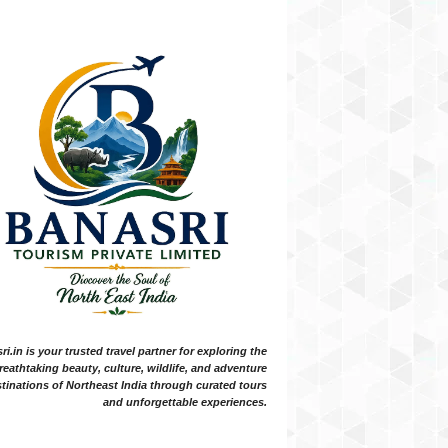
i.in is your trusted travel partner for exploring the
reathtaking beauty, culture, wildlife, and adventure
tinations of Northeast India through curated tours
and unforgettable experiences.