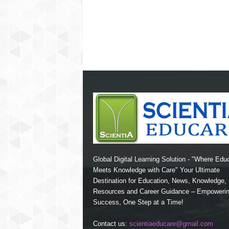
Global Digital Learning Solution - "Where Edu
Meets Knowledge with Care" Your Ultimate
Destination for Education, News, Knowledge
Resources and Career Guidance – Empoweri
Success, One Step at a Time!
Contact us:
scientiaeducare@gmail.com