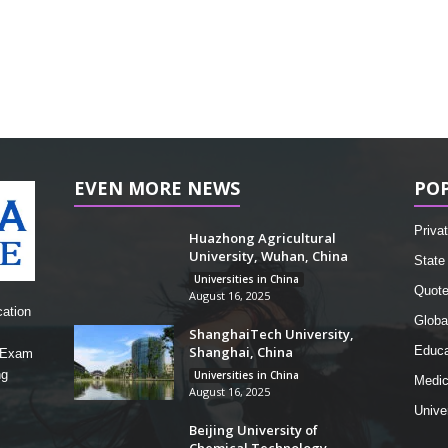
EVEN MORE NEWS
PO
Privat
Huazhong Agricultural
University, Wuhan, China
State 
Universities in China
Quot
August 16, 2025
cation
Globa
ShanghaiTech University,
Shanghai, China
Educa
, Exam
ng
Universities in China
Medic
August 16, 2025
Unive
Beijing University of