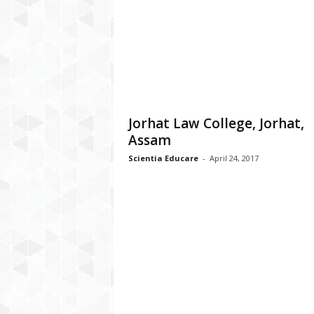
a
t
f
o
r
m
Jorhat Law College, Jorhat,
Assam
Scientia Educare
-
April 24, 2017