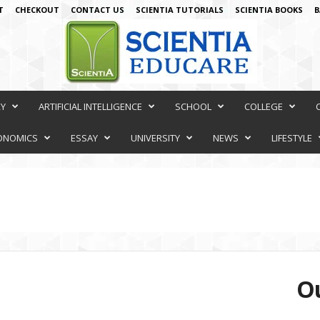
T
CHECKOUT
CONTACT US
SCIENTIA TUTORIALS
SCIENTIA BOOKS
B
RY
ARTIFICIAL INTELLIGENCE
SCHOOL
COLLEGE
ONOMICS
ESSAY
UNIVERSITY
NEWS
LIFESTYLE
Ou