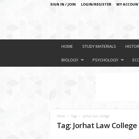
SIGN IN / JOIN
LOGIN/REGISTER
MY ACCOUN
O
n
HOME
STUDY MATERIALS
HISTO
l
i
BIOLOGY
PSYCHOLOGY
EC
n
e
L
e
a
r
n
i
Home
Tags
Jorhat Law College
n
Tag: Jorhat Law College
g
P
l