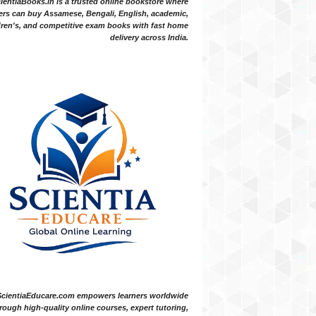
ientiaBooks.in is a trusted online bookstore where
ers can buy Assamese, Bengali, English, academic,
dren's, and competitive exam books with fast home
delivery across India.
ScientiaEducare.com empowers learners worldwide
rough high-quality online courses, expert tutoring,