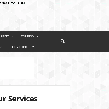
ANASRI TOURISM
CAREER
TOURISM
STUDY TOPICS
r Services