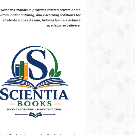
ScientiaTutorials.in provides trusted private home
tutors, online tutoring, and e-learning solutions for
students across Assam, helping learners achieve
academic excellence.