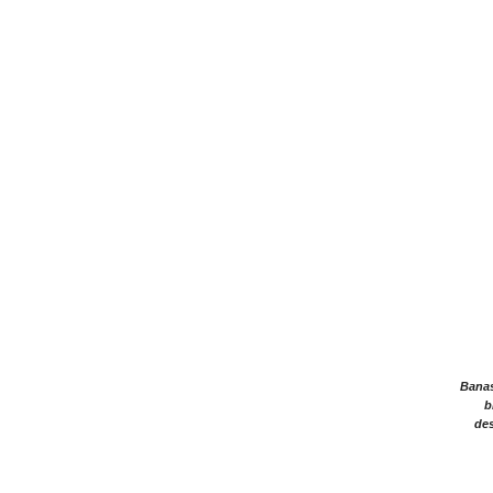
Banasr
b
des