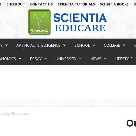
T
CHECKOUT
CONTACT US
SCIENTIA TUTORIALS
SCIENTIA BOOKS
B
RY
ARTIFICIAL INTELLIGENCE
SCHOOL
COLLEGE
ONOMICS
ESSAY
UNIVERSITY
NEWS
LIFESTYLE
echnology Bhubaneswar
Ou