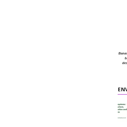
Banasr
b
des
EN