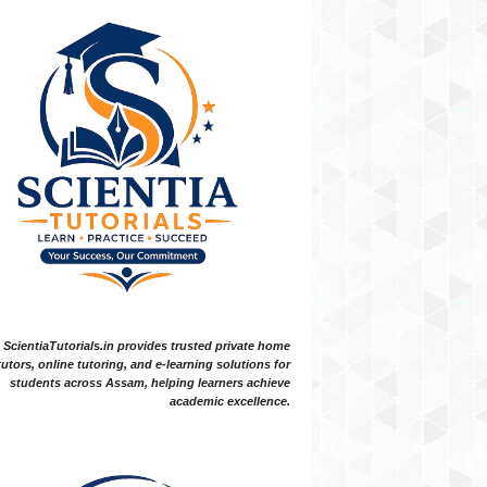
ScientiaTutorials.in provides trusted private home
tutors, online tutoring, and e-learning solutions for
students across Assam, helping learners achieve
academic excellence.