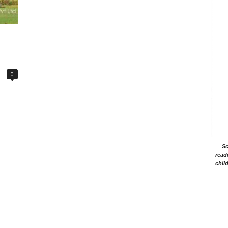
0
Sc
read
chil