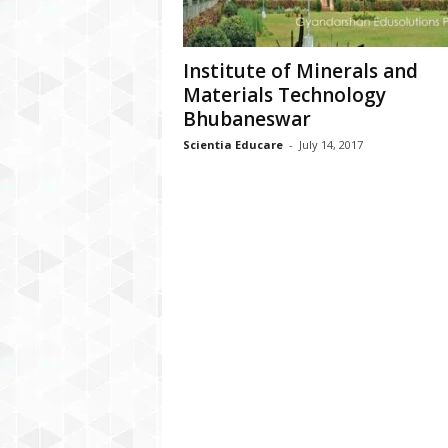
Institute of Minerals and
Materials Technology
Bhubaneswar
Scientia Educare
-
July 14, 2017