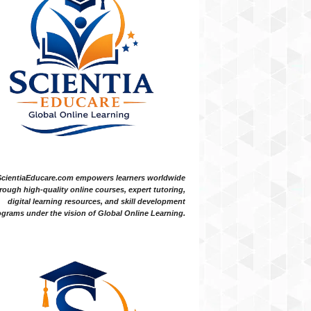
ScientiaEducare.com empowers learners worldwide
rough high-quality online courses, expert tutoring,
digital learning resources, and skill development
grams under the vision of Global Online Learning.