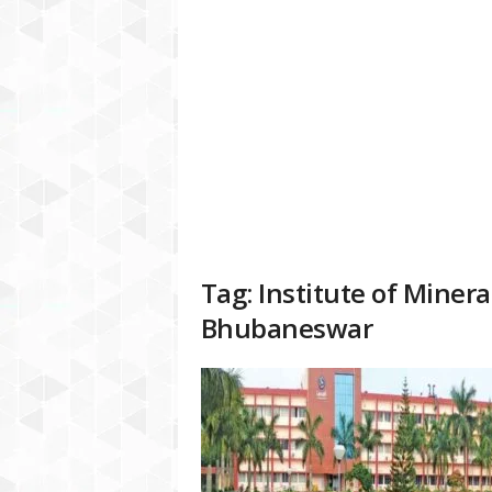
a
t
f
o
r
m
Tag: Institute of Miner
Bhubaneswar