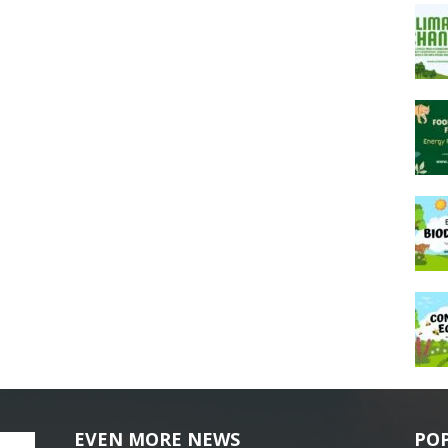
EVEN MORE NEWS
PO