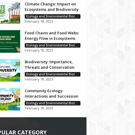
Climate Change: Impact on
Ecosystems and Biodiversity
Ecology and Environmental Biology
February 18, 2025
Food Chains and Food Webs:
Energy Flow in Ecosystems
Ecology and Environmental Biology
February 18, 2025
Biodiversity: Importance,
Threats and Conservation
Ecology and Environmental Biology
February 18, 2025
Community Ecology:
Interactions and Succession
Ecology and Environmental Biology
February 18, 2025
PULAR CATEGORY