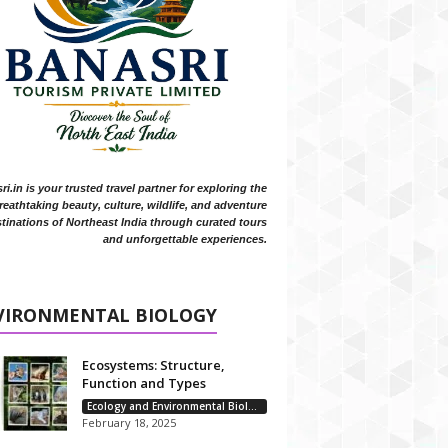
i.in is your trusted travel partner for exploring the
reathtaking beauty, culture, wildlife, and adventure
tinations of Northeast India through curated tours
and unforgettable experiences.
VIRONMENTAL BIOLOGY
Ecosystems: Structure,
Function and Types
Ecology and Environmental Biology
February 18, 2025