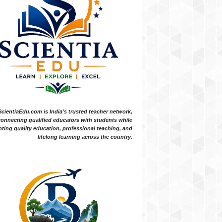
ScientiaEdu.com is India's trusted teacher network,
onnecting qualified educators with students while
ting quality education, professional teaching, and
lifelong learning across the country.