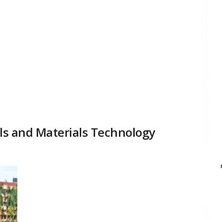
als and Materials Technology