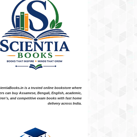
ientiaBooks.in is a trusted online bookstore where
ers can buy Assamese, Bengali, English, academic,
dren's, and competitive exam books with fast home
delivery across India.