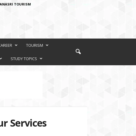
ANASRI TOURISM
CAREER
TOURISM
STUDY TOPICS
r Services