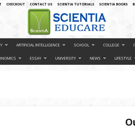
T
CHECKOUT
CONTACT US
SCIENTIA TUTORIALS
SCIENTIA BOOKS
B
RY
ARTIFICIAL INTELLIGENCE
SCHOOL
COLLEGE
ONOMICS
ESSAY
UNIVERSITY
NEWS
LIFESTYLE
Ou