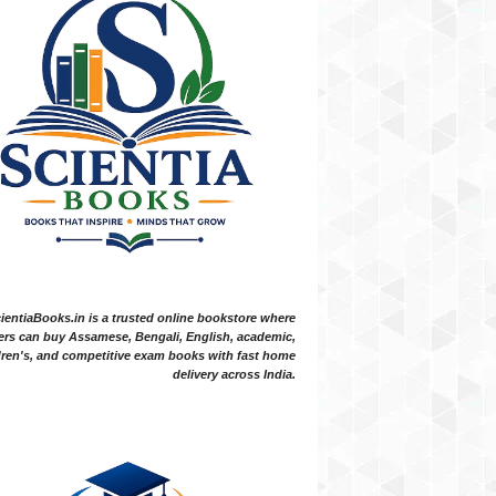
ientiaBooks.in is a trusted online bookstore where
ers can buy Assamese, Bengali, English, academic,
dren's, and competitive exam books with fast home
delivery across India.