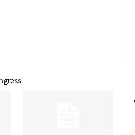
ongress