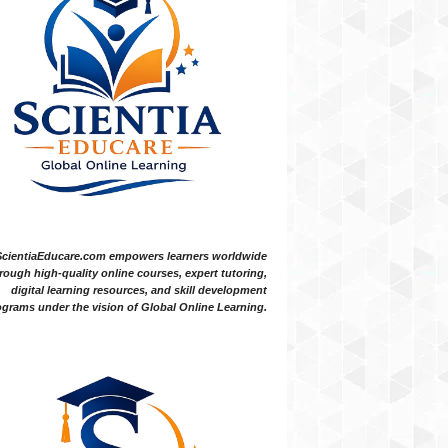
ScientiaEducare.com empowers learners worldwide
rough high-quality online courses, expert tutoring,
digital learning resources, and skill development
grams under the vision of Global Online Learning.