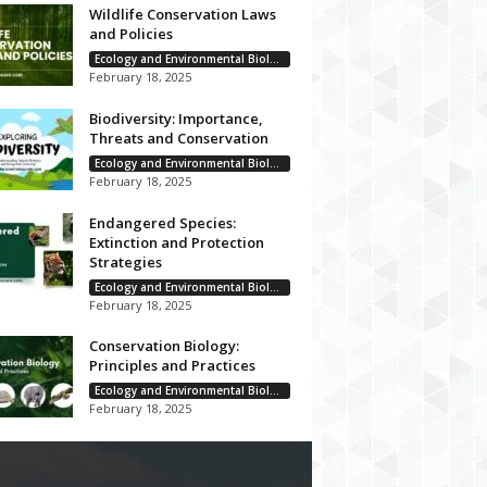
Wildlife Conservation Laws
and Policies
Ecology and Environmental Biology
February 18, 2025
Biodiversity: Importance,
Threats and Conservation
Ecology and Environmental Biology
February 18, 2025
Endangered Species:
Extinction and Protection
Strategies
Ecology and Environmental Biology
February 18, 2025
Conservation Biology:
Principles and Practices
Ecology and Environmental Biology
February 18, 2025