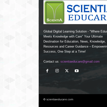
Global Digital Learning Solution - "Where Edu
Meets Knowledge with Care" Your Ultimate
Destination for Education, News, Knowledge
Resources and Career Guidance – Empoweri
Success, One Step at a Time!
Contact us:
scientiaeducare@gmail.com
© scientiaeducare.com