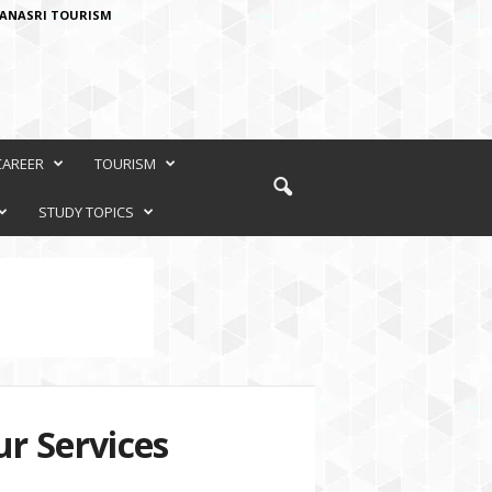
ANASRI TOURISM
CAREER
TOURISM
STUDY TOPICS
r Services