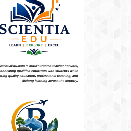
ScientiaEdu.com is India's trusted teacher network,
onnecting qualified educators with students while
ting quality education, professional teaching, and
lifelong learning across the country.