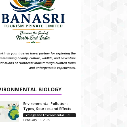
i.in is your trusted travel partner for exploring the
reathtaking beauty, culture, wildlife, and adventure
tinations of Northeast India through curated tours
and unforgettable experiences.
VIRONMENTAL BIOLOGY
Environmental Pollution:
Types, Sources and Effects
Ecology and Environmental Biology
February 18, 2025