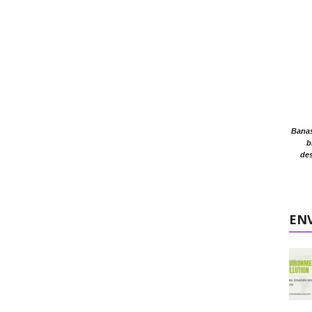
Banasr
b
des
EN