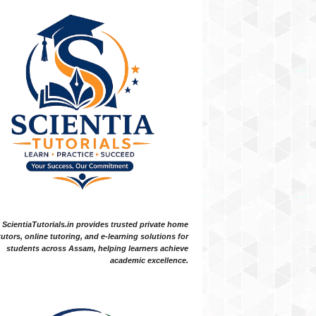
ScientiaTutorials.in provides trusted private home
tutors, online tutoring, and e-learning solutions for
students across Assam, helping learners achieve
academic excellence.