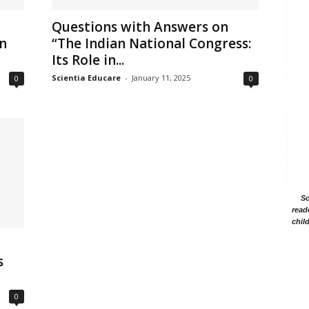
Questions with Answers on
in
“The Indian National Congress:
Its Role in...
Scientia Educare
-
January 11, 2025
0
0
Sc
read
chil
s
0