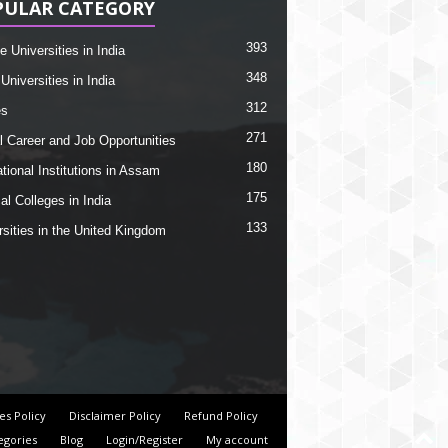
PULAR CATEGORY
393
e Universities in India
348
Universities in India
312
es
271
l Career and Job Opportunities
180
tional Institutions in Assam
175
al Colleges in India
133
rsities in the United Kingdom
es Policy
Disclaimer Policy
Refund Policy
egories
Blog
Login/Register
My account