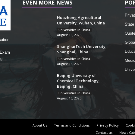
EVEN MORE NEWS
PO
Privat
Huazhong Agricultural
University, Wuhan, China
State 
Universities in China
Quot
August 16, 2025
cation
Globa
ShanghaiTech University,
Shanghai, China
Educa
, Exam
ng
Universities in China
Medic
August 16, 2025
Unive
Beijing University of
Chemical Technology,
Beijing, China
Universities in China
August 16, 2025
About Us
Terms and Conditions
Privacy Policy
Cooki
Contact us
News Cat