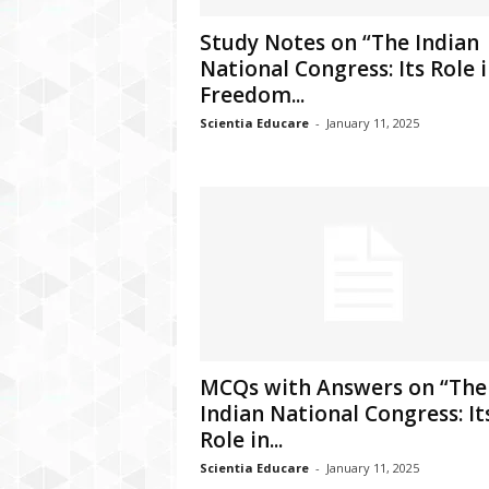
Study Notes on “The Indian
National Congress: Its Role 
Freedom...
Scientia Educare
-
January 11, 2025
MCQs with Answers on “The
Indian National Congress: It
Role in...
Scientia Educare
-
January 11, 2025