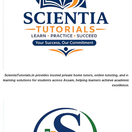
ScientiaTutorials.in provides trusted private home tutors, online tutoring, and e-
learning solutions for students across Assam, helping learners achieve academic
excellence.