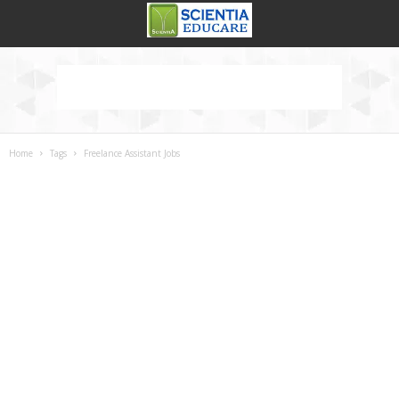
Home
Tags
Freelance Assistant Jobs