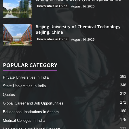
Universities in China
August 16, 2025
Beijing University of Chemical Technology,
Beijing, China
Universities in China
August 16, 2025
POPULAR CATEGORY
393
Private Universities in India
348
State Universities in India
312
Quotes
271
Global Career and Job Opportunities
180
Educational Institutions in Assam
175
Medical Colleges in India
133