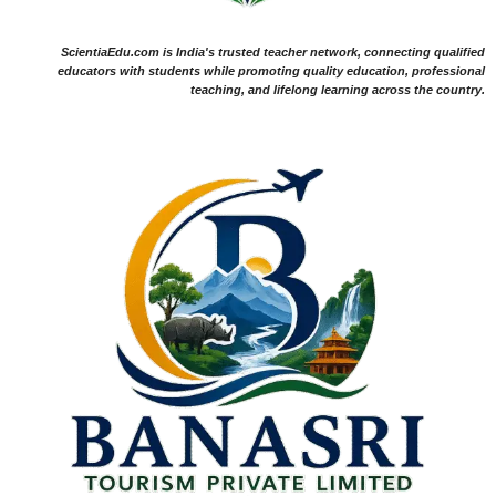
ScientiaEdu.com is India's trusted teacher network, connecting qualified
educators with students while promoting quality education, professional
teaching, and lifelong learning across the country.