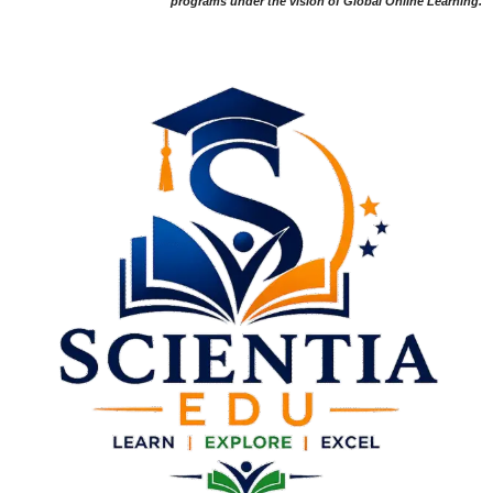
programs under the vision of Global Online Learning.