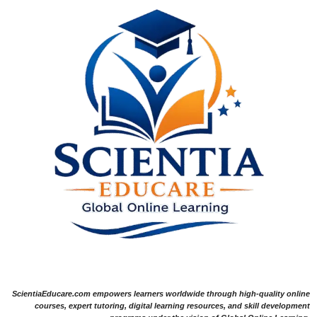
ScientiaEducare.com empowers learners worldwide through high-quality online
courses, expert tutoring, digital learning resources, and skill development