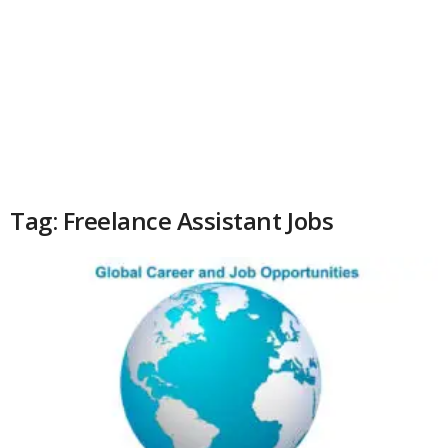
Tag: Freelance Assistant Jobs