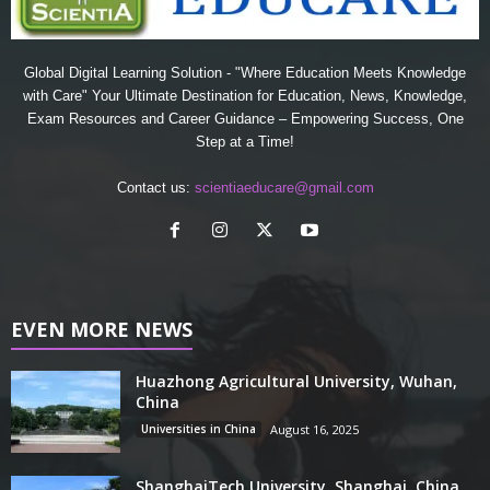
Global Digital Learning Solution - "Where Education Meets Knowledge
with Care" Your Ultimate Destination for Education, News, Knowledge,
Exam Resources and Career Guidance – Empowering Success, One
Step at a Time!
Contact us:
scientiaeducare@gmail.com
EVEN MORE NEWS
Huazhong Agricultural University, Wuhan,
China
Universities in China
August 16, 2025
ShanghaiTech University, Shanghai, China