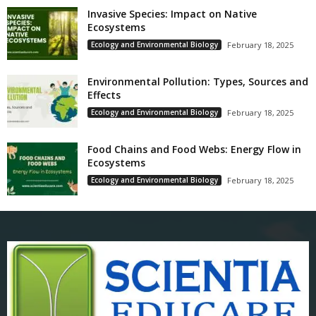
Invasive Species: Impact on Native
Ecosystems
Ecology and Environmental Biology
February 18, 2025
Environmental Pollution: Types, Sources and
Effects
Ecology and Environmental Biology
February 18, 2025
Food Chains and Food Webs: Energy Flow in
Ecosystems
Ecology and Environmental Biology
February 18, 2025