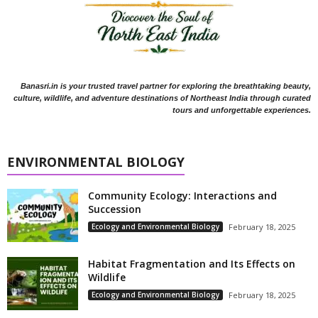
Banasri.in is your trusted travel partner for exploring the breathtaking beauty,
culture, wildlife, and adventure destinations of Northeast India through curated
tours and unforgettable experiences.
ENVIRONMENTAL BIOLOGY
Community Ecology: Interactions and
Succession
Ecology and Environmental Biology
February 18, 2025
Habitat Fragmentation and Its Effects on
Wildlife
Ecology and Environmental Biology
February 18, 2025