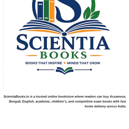
ScientiaBooks.in is a trusted online bookstore where readers can buy Assamese,
Bengali, English, academic, children's, and competitive exam books with fast
home delivery across India.