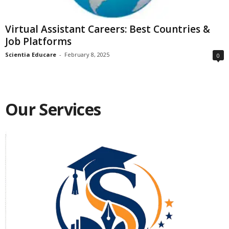
Virtual Assistant Careers: Best Countries &
Job Platforms
Scientia Educare
-
February 8, 2025
0
Our Services