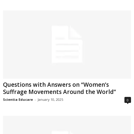
Questions with Answers on “Women’s
Suffrage Movements Around the World”
Scientia Educare
-
January 10, 2025
0