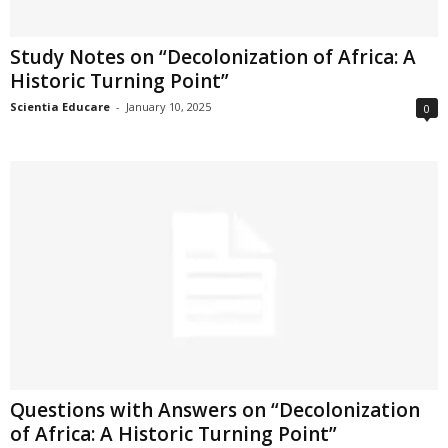
Study Notes on “Decolonization of Africa: A
Historic Turning Point”
Scientia Educare
-
January 10, 2025
0
Questions with Answers on “Decolonization
of Africa: A Historic Turning Point”