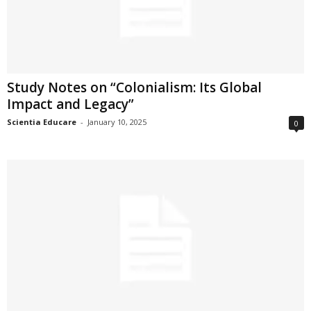
Study Notes on “Colonialism: Its Global
Impact and Legacy”
Scientia Educare
-
January 10, 2025
0