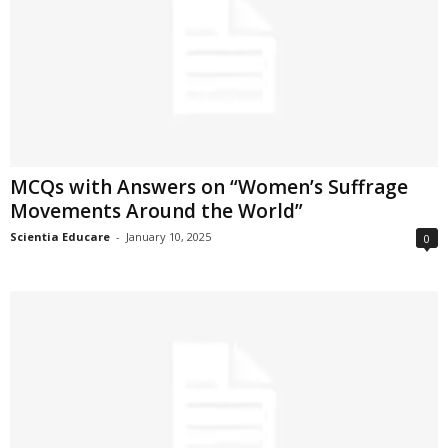
MCQs with Answers on “Women’s Suffrage
Movements Around the World”
Scientia Educare
-
January 10, 2025
0