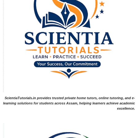
ScientiaTutorials.in provides trusted private home tutors, online tutoring, and e-
learning solutions for students across Assam, helping learners achieve academic
excellence.