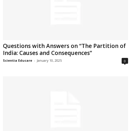
Questions with Answers on “The Partition of
India: Causes and Consequences”
Scientia Educare
-
January 10, 2025
0