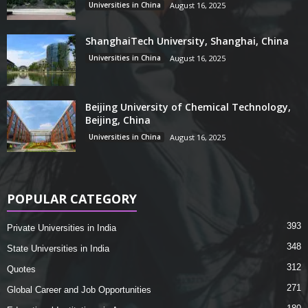
Universities in China
August 16, 2025
ShanghaiTech University, Shanghai, China
Universities in China
August 16, 2025
Beijing University of Chemical Technology,
Beijing, China
Universities in China
August 16, 2025
POPULAR CATEGORY
393
Private Universities in India
348
State Universities in India
312
Quotes
271
Global Career and Job Opportunities