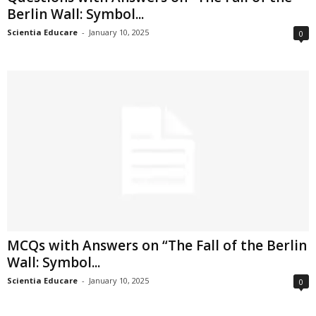
Berlin Wall: Symbol...
Scientia Educare
-
January 10, 2025
0
MCQs with Answers on “The Fall of the Berlin
Wall: Symbol...
Scientia Educare
-
January 10, 2025
0