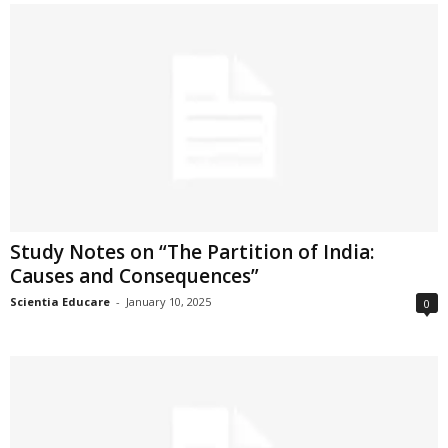
Study Notes on “The Partition of India:
Causes and Consequences”
Scientia Educare
-
January 10, 2025
0