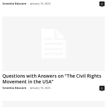
Scientia Educare
-
January 10, 2025
0
Questions with Answers on “The Civil Rights
Movement in the USA”
Scientia Educare
-
January 10, 2025
0