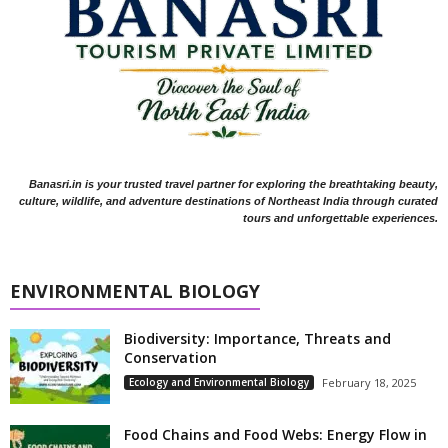
Banasri.in is your trusted travel partner for exploring the breathtaking beauty,
culture, wildlife, and adventure destinations of Northeast India through curated
tours and unforgettable experiences.
ENVIRONMENTAL BIOLOGY
Biodiversity: Importance, Threats and
Conservation
Ecology and Environmental Biology
February 18, 2025
Food Chains and Food Webs: Energy Flow in