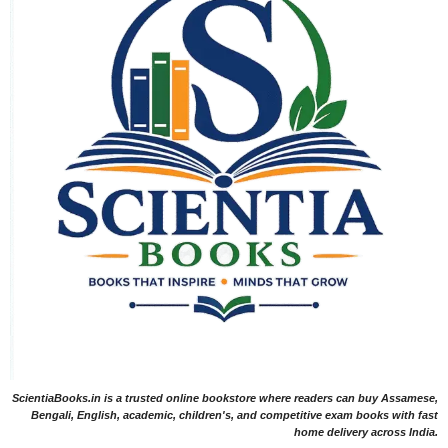
ScientiaBooks.in is a trusted online bookstore where readers can buy Assamese,
Bengali, English, academic, children's, and competitive exam books with fast
home delivery across India.