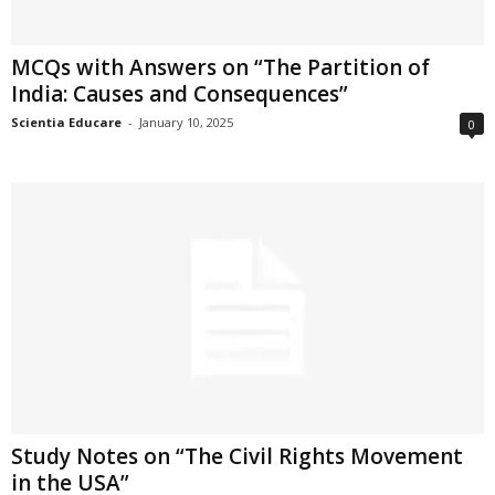
MCQs with Answers on “The Partition of
India: Causes and Consequences”
Scientia Educare
-
January 10, 2025
0
Study Notes on “The Civil Rights Movement
in the USA”