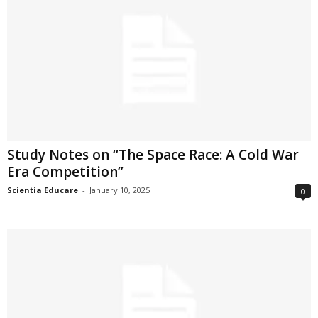
Study Notes on “The Space Race: A Cold War
Era Competition”
Scientia Educare
-
January 10, 2025
0