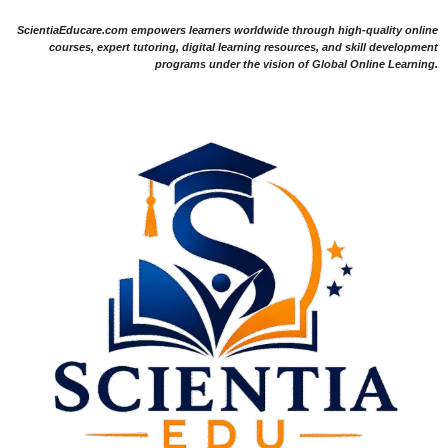
ScientiaEducare.com empowers learners worldwide through high-quality online
courses, expert tutoring, digital learning resources, and skill development
programs under the vision of Global Online Learning.