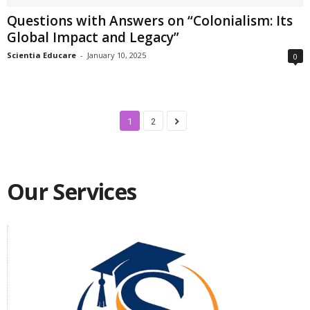
Questions with Answers on “Colonialism: Its
Global Impact and Legacy”
Scientia Educare
-
January 10, 2025
0
1
2
Our Services