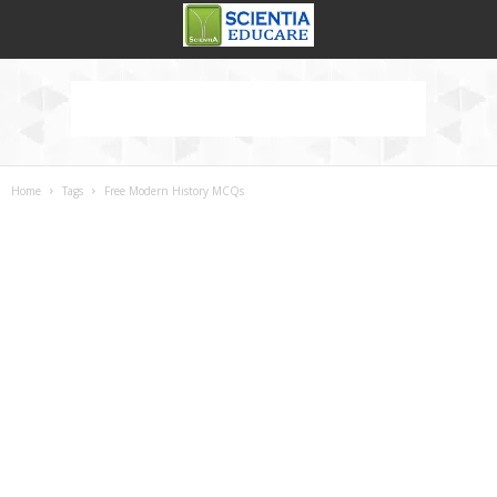
Home
Tags
Free Modern History MCQs