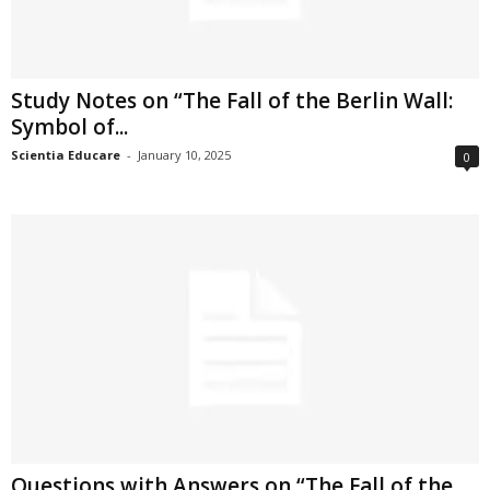
Study Notes on “The Fall of the Berlin Wall:
Symbol of...
Scientia Educare
-
January 10, 2025
0
Questions with Answers on “The Fall of the