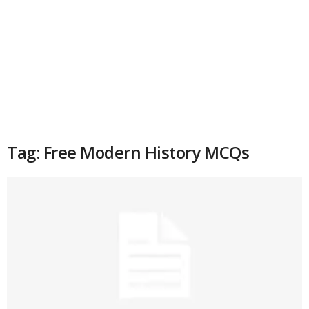
Tag: Free Modern History MCQs