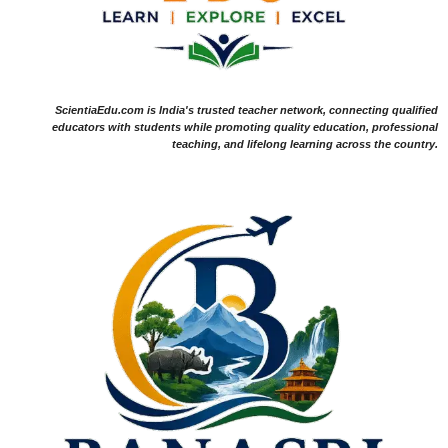
ScientiaEdu.com is India's trusted teacher network, connecting qualified
educators with students while promoting quality education, professional
teaching, and lifelong learning across the country.