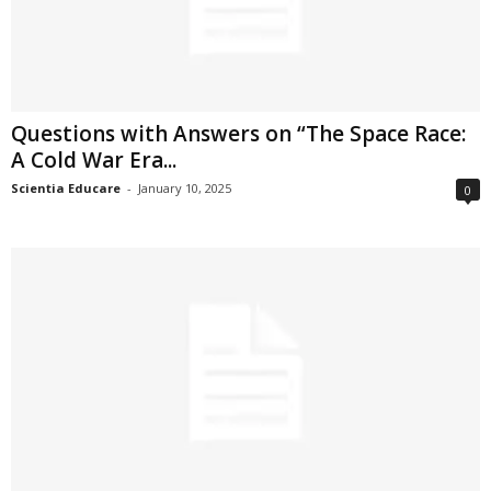
Questions with Answers on “The Space Race:
A Cold War Era...
Scientia Educare
-
January 10, 2025
0