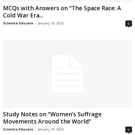
MCQs with Answers on “The Space Race: A
Cold War Era...
Scientia Educare
-
January 10, 2025
0
Study Notes on “Women’s Suffrage
Movements Around the World”
Scientia Educare
-
January 10, 2025
0