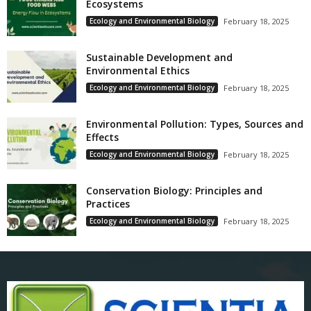
Ecosystems
Ecology and Environmental Biology
February 18, 2025
Sustainable Development and
Environmental Ethics
Ecology and Environmental Biology
February 18, 2025
Environmental Pollution: Types, Sources and
Effects
Ecology and Environmental Biology
February 18, 2025
Conservation Biology: Principles and
Practices
Ecology and Environmental Biology
February 18, 2025