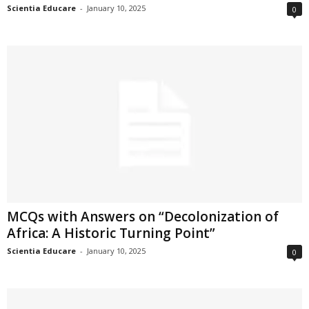
Scientia Educare
-
January 10, 2025
0
MCQs with Answers on “Decolonization of
Africa: A Historic Turning Point”
Scientia Educare
-
January 10, 2025
0