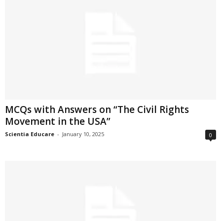
MCQs with Answers on “The Civil Rights
Movement in the USA”
Scientia Educare
-
January 10, 2025
0