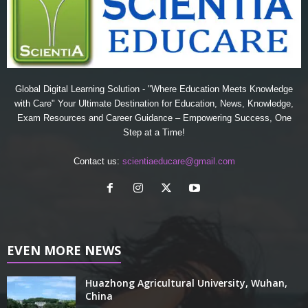
Global Digital Learning Solution - "Where Education Meets Knowledge
with Care" Your Ultimate Destination for Education, News, Knowledge,
Exam Resources and Career Guidance – Empowering Success, One
Step at a Time!
Contact us:
scientiaeducare@gmail.com
EVEN MORE NEWS
Huazhong Agricultural University, Wuhan,
China