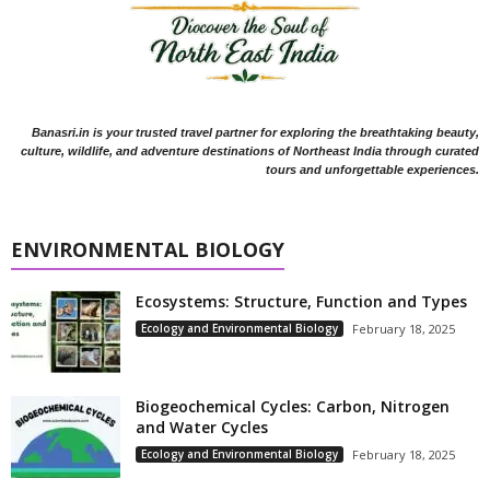
Banasri.in is your trusted travel partner for exploring the breathtaking beauty,
culture, wildlife, and adventure destinations of Northeast India through curated
tours and unforgettable experiences.
ENVIRONMENTAL BIOLOGY
Ecosystems: Structure, Function and Types
Ecology and Environmental Biology
February 18, 2025
Biogeochemical Cycles: Carbon, Nitrogen
and Water Cycles
Ecology and Environmental Biology
February 18, 2025