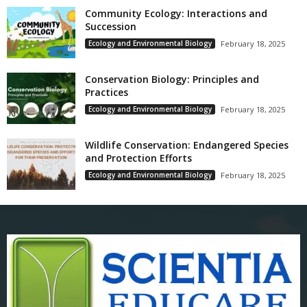
Community Ecology: Interactions and
Succession
Ecology and Environmental Biology
February 18, 2025
Conservation Biology: Principles and
Practices
Ecology and Environmental Biology
February 18, 2025
Wildlife Conservation: Endangered Species
and Protection Efforts
Ecology and Environmental Biology
February 18, 2025