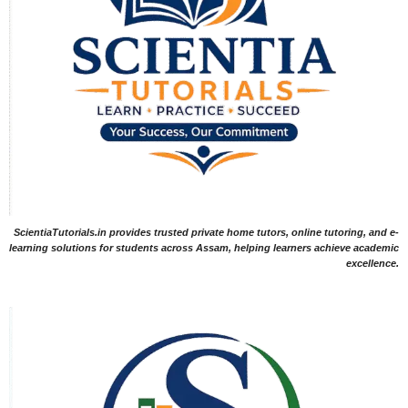
ScientiaTutorials.in provides trusted private home tutors, online tutoring, and e-
learning solutions for students across Assam, helping learners achieve academic
excellence.