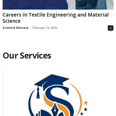
Careers in Textile Engineering and Material
Science
Scientia Educare
-
February 12, 2025
0
Our Services