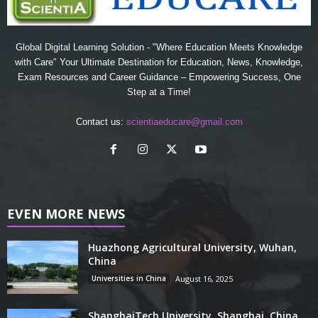
Global Digital Learning Solution - "Where Education Meets Knowledge
with Care" Your Ultimate Destination for Education, News, Knowledge,
Exam Resources and Career Guidance – Empowering Success, One
Step at a Time!
Contact us:
scientiaeducare@gmail.com
EVEN MORE NEWS
Huazhong Agricultural University, Wuhan,
China
Universities in China
August 16, 2025
ShanghaiTech University, Shanghai, China