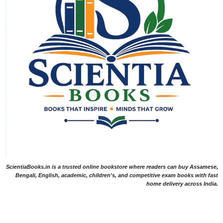
ScientiaBooks.in is a trusted online bookstore where readers can buy Assamese,
Bengali, English, academic, children's, and competitive exam books with fast
home delivery across India.