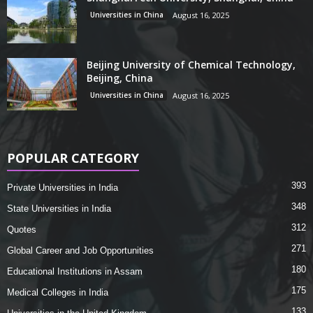
Universities in China
August 16, 2025
Beijing University of Chemical Technology,
Beijing, China
Universities in China
August 16, 2025
POPULAR CATEGORY
393
Private Universities in India
348
State Universities in India
312
Quotes
271
Global Career and Job Opportunities
180
Educational Institutions in Assam
175
Medical Colleges in India
133