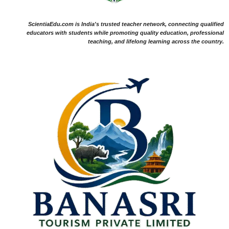
ScientiaEdu.com is India's trusted teacher network, connecting qualified
educators with students while promoting quality education, professional
teaching, and lifelong learning across the country.