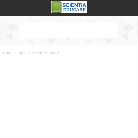
Home
Tags
Fiber Science Careers