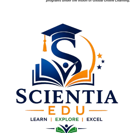
programs under the vision of Global Online Learning.