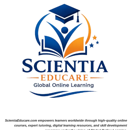
ScientiaEducare.com empowers learners worldwide through high-quality online
courses, expert tutoring, digital learning resources, and skill development