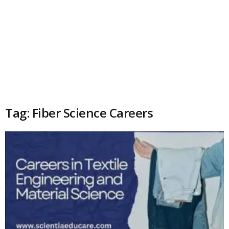
Tag: Fiber Science Careers